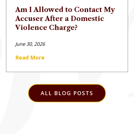
Am I Allowed to Contact My
Accuser After a Domestic
Violence Charge?
June 30, 2026
Read More
ALL BLOG POSTS