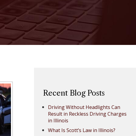
Recent Blog Posts
Driving Without Headlights Can
Result in Reckless Driving Charges
in Illinois
What Is Scott’s Law in Illinois?