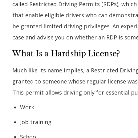
called Restricted Driving Permits (RDPs), which
that enable eligible drivers who can demonstra
be granted limited driving privileges. An exper
case and advise you on whether an RDP is some
What Is a Hardship License?
Much like its name implies, a Restricted Driving 
granted to someone whose regular license was 
This permit allows driving only for essential 
Work
Job training
School