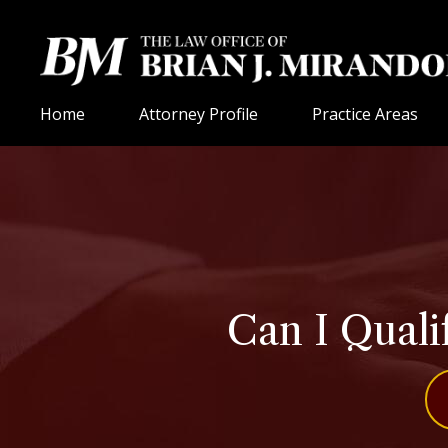
Home
Attorney Profile
Practice Areas
Can I Qualif