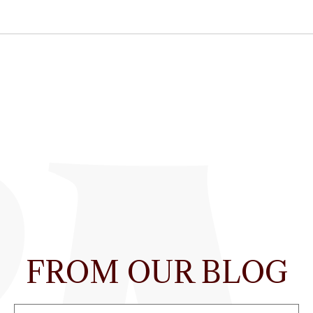
FROM OUR BLOG