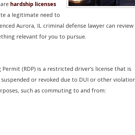
 are
hardship licenses
te a legitimate need to
ienced Aurora, IL criminal defense lawyer can review
thing relevant for you to pursue.
Permit (RDP) is a restricted driver’s license that is
suspended or revoked due to DUI or other violation
purposes, such as commuting to and from: