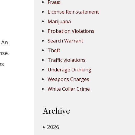
Fraud
License Reinstatement
Marijuana
Probation Violations
Search Warrant
 An
Theft
nse.
Traffic violations
es
Underage Drinking
Weapons Charges
White Collar Crime
Archive
2026
▶