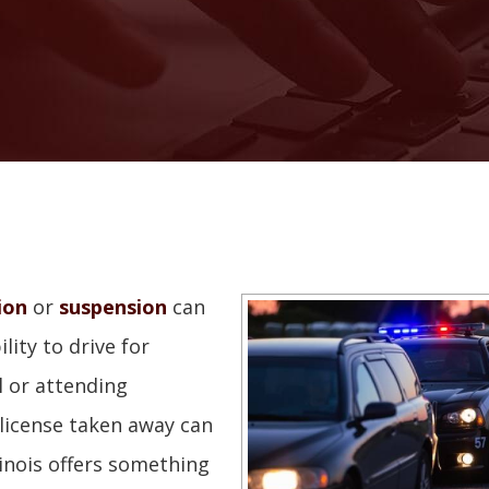
ion
or
suspension
can
ility to drive for
l or attending
license taken away can
llinois offers something