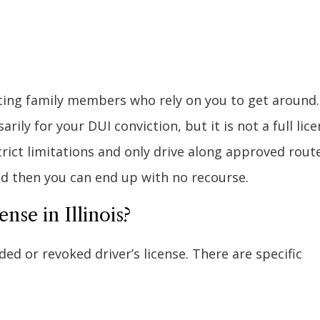
rting family members who rely on you to get around.
ily for your DUI conviction, but it is not a full lice
trict limitations and only drive along approved rout
nd then you can end up with no recourse.
nse in Illinois?
d or revoked driver’s license. There are specific