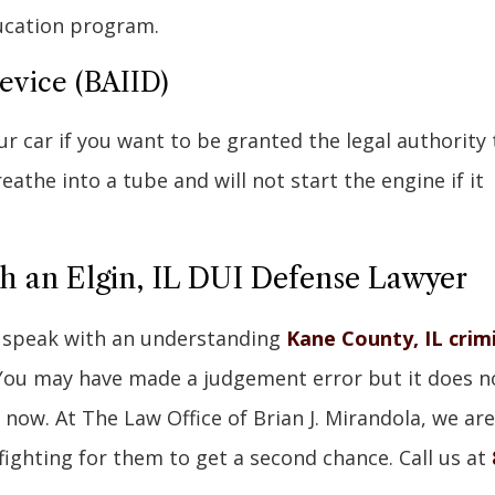
ucation program.
Device (BAIID)
ur car if you want to be granted the legal authority 
eathe into a tube and will not start the engine if it
th an Elgin, IL DUI Defense Lawyer
, speak with an understanding
Kane County, IL crim
You may have made a judgement error but it does n
 now. At The Law Office of Brian J. Mirandola, we are
 fighting for them to get a second chance. Call us at