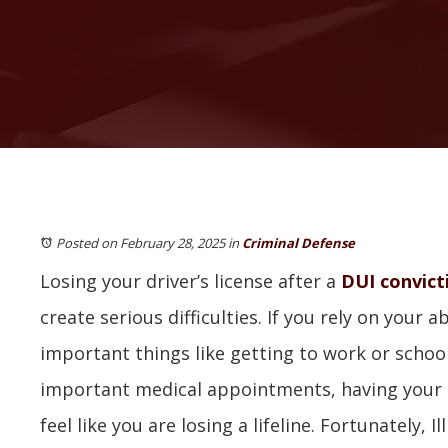
Posted on February 28, 2025
in
Criminal Defense
Losing your driver’s license after a
DUI convict
create serious difficulties. If you rely on your ab
important things like getting to work or schoo
important medical appointments, having your 
feel like you are losing a lifeline. Fortunately, I