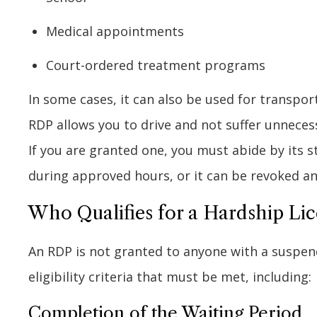
Medical appointments
Court-ordered treatment programs
In some cases, it can also be used for transpo
RDP allows you to drive and not suffer unnecessar
If you are granted one, you must abide by its s
during approved hours, or it can be revoked a
Who Qualifies for a Hardship Lice
An RDP is not granted to anyone with a suspende
eligibility criteria that must be met, including:
Completion of the Waiting Period