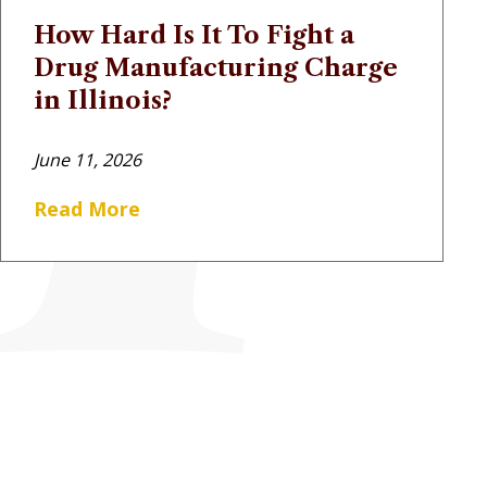
How Hard Is It To Fight a
Drug Manufacturing Charge
in Illinois?
June 11, 2026
Read More