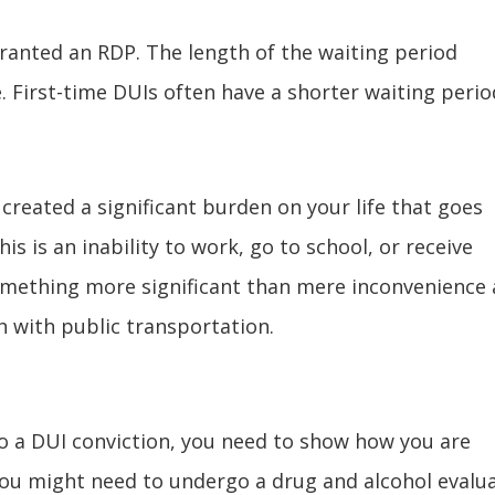
ranted an RDP. The length of the waiting period
. First-time DUIs often have a shorter waiting perio
 created a significant burden on your life that goes
s is an inability to work, go to school, or receive
omething more significant than mere inconvenience
h with public transportation.
to a DUI conviction, you need to show how you are
ou might need to undergo a drug and alcohol evalu