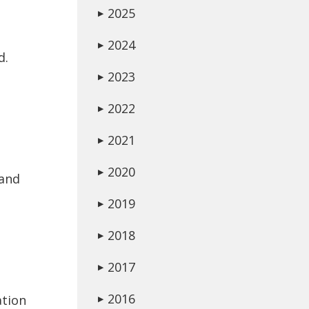
2025
▶
2024
▶
d.
2023
▶
2022
▶
2021
▶
2020
▶
 and
2019
▶
2018
▶
2017
▶
2016
ation
▶