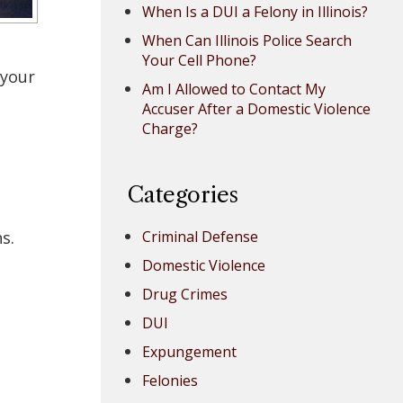
When Is a DUI a Felony in Illinois?
When Can Illinois Police Search
Your Cell Phone?
 your
Am I Allowed to Contact My
Accuser After a Domestic Violence
Charge?
Categories
s.
Criminal Defense
Domestic Violence
Drug Crimes
DUI
Expungement
Felonies