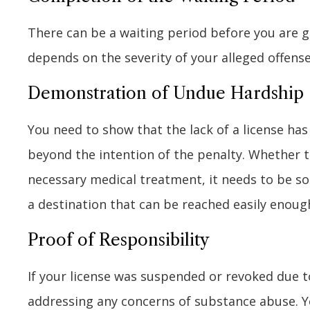
There can be a waiting period before you are g
depends on the severity of your alleged offense
Demonstration of Undue Hardship
You need to show that the lack of a license has
beyond the intention of the penalty. Whether thi
necessary medical treatment, it needs to be s
a destination that can be reached easily enoug
Proof of Responsibility
If your license was suspended or revoked due 
addressing any concerns of substance abuse. Y