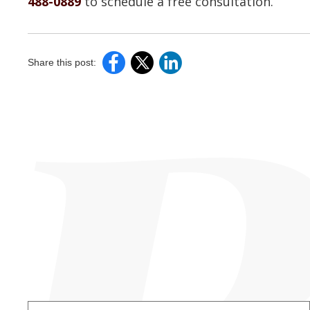
488-0889
to schedule a free consultation.
Share this post: