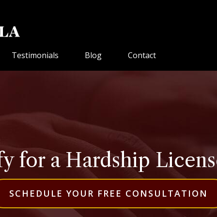
Testimonials
Blog
Contact
y for a Hardship License
SCHEDULE YOUR FREE CONSULTATION