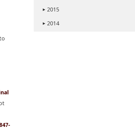
2015
▶
2014
▶
to
inal
ot
847-