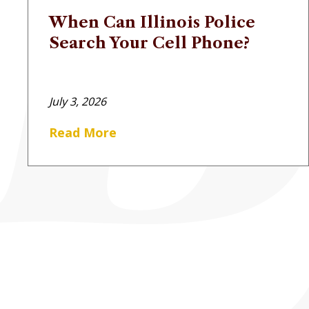
When Can Illinois Police
Search Your Cell Phone?
July 3, 2026
Read More