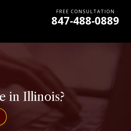
FREE CONSULTATION
847-488-0889
 in Illinois?