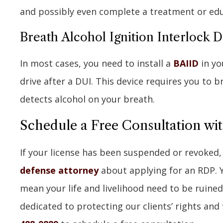
and possibly even complete a treatment or ed
Breath Alcohol Ignition Interlock 
In most cases, you need to install a
BAIID
in yo
drive after a DUI. This device requires you to br
detects alcohol on your breath.
Schedule a Free Consultation wi
If your license has been suspended or revoked
defense attorney
about applying for an RDP. 
mean your life and livelihood need to be ruined
dedicated to protecting our clients’ rights and