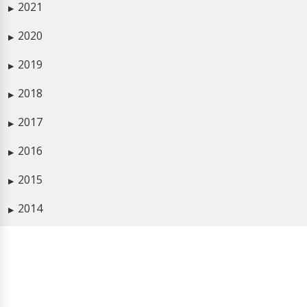
2021
▶
2020
▶
2019
▶
2018
▶
2017
▶
2016
▶
2015
▶
2014
▶