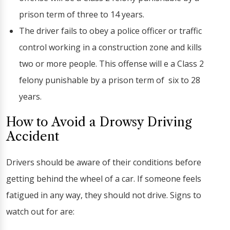
prison term of three to 14 years.
The driver fails to obey a police officer or traffic
control working in a construction zone and kills
two or more people. This offense will e a Class 2
felony punishable by a prison term of six to 28
years.
How to Avoid a Drowsy Driving
Accident
Drivers should be aware of their conditions before
getting behind the wheel of a car. If someone feels
fatigued in any way, they should not drive. Signs to
watch out for are: