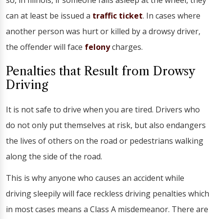
so, in Illinois, if someone falls asleep at the wheel, they
can at least be issued a
traffic ticket
. In cases where
another person was hurt or killed by a drowsy driver,
the offender will face
felony
charges.
Penalties that Result from Drowsy
Driving
It is not safe to drive when you are tired. Drivers who
do not only put themselves at risk, but also endangers
the lives of others on the road or pedestrians walking
along the side of the road.
This is why anyone who causes an accident while
driving sleepily will face reckless driving penalties which
in most cases means a Class A misdemeanor. There are