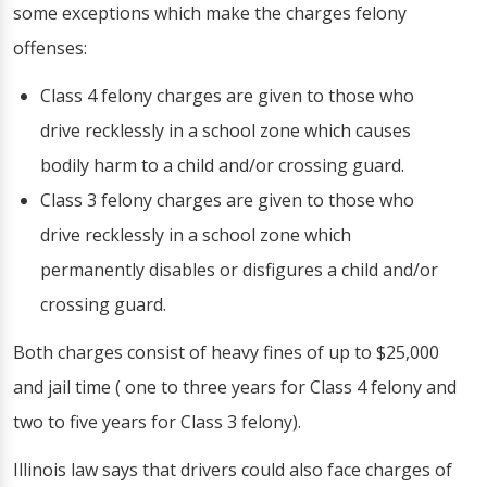
some exceptions which make the charges felony
offenses:
Class 4 felony charges are given to those who
drive recklessly in a school zone which causes
bodily harm to a child and/or crossing guard.
Class 3 felony charges are given to those who
drive recklessly in a school zone which
permanently disables or disfigures a child and/or
crossing guard.
Both charges consist of heavy fines of up to $25,000
and jail time ( one to three years for Class 4 felony and
two to five years for Class 3 felony).
Illinois law says that drivers could also face charges of