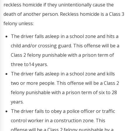
reckless homicide if they unintentionally cause the
death of another person. Reckless homicide is a Class 3
felony unless:
The driver falls asleep in a school zone and hits a
child and/or crossing guard. This offense will be a
Class 2 felony punishable with a prison term of
three to14 years.
The driver falls asleep in a school zone and kills
two or more people. This offense will be a Class 2
felony punishable with a prison term of six to 28
years.
The driver fails to obey a police officer or traffic
control worker in a construction zone. This
offense will be a Class 2 felony punishable by a