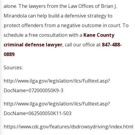
alone. The lawyers from the Law Offices of Brian J.
Mirandola can help build a defensive strategy to
protect offenders from a negative outcome in court. To
schedule a free consultation with a
Kane County
criminal defense lawyer
, call our office at
847-488-
0889
.
Sources:
http://www.ilga.gov/legislation/ilcs/fulltext.asp?
DocName=072000050K9-3
http://www.ilga.gov/legislation/ilcs/fulltext.asp?
DocName=062500050K11-503
https://www.cdc.gov/features/dsdrowsydriving/index.html