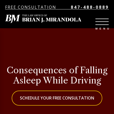
FREE CONSULTATION
847-488-0889
Consequences of Falling
Asleep While Driving
SCHEDULE YOUR FREE CONSULTATION