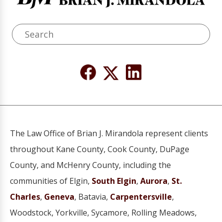
The Law Office of Brian J. Mirandola represent clients
throughout Kane County, Cook County, DuPage
County, and McHenry County, including the
communities of Elgin,
South Elgin
,
Aurora
,
St.
Charles
,
Geneva
, Batavia,
Carpentersville
,
Woodstock, Yorkville, Sycamore, Rolling Meadows,