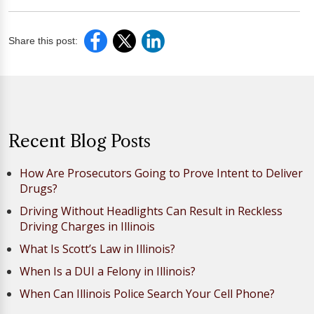
Share this post:
Recent Blog Posts
How Are Prosecutors Going to Prove Intent to Deliver
Drugs?
Driving Without Headlights Can Result in Reckless
Driving Charges in Illinois
What Is Scott’s Law in Illinois?
When Is a DUI a Felony in Illinois?
When Can Illinois Police Search Your Cell Phone?