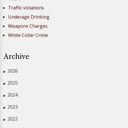
Traffic violations
Underage Drinking
Weapons Charges
White Collar Crime
Archive
2026
▶
2025
▶
2024
▶
2023
▶
2022
▶