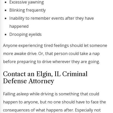
Excessive yawning
Blinking frequently
Inability to remember events after they have
happened
Drooping eyelids
Anyone experiencing tired feelings should let someone
more awake drive. Or, that person could take a nap
before preparing to drive wherever they are going.
Contact an Elgin, IL Criminal
Defense Attorney
Falling asleep while driving is something that could
happen to anyone, but no one should have to face the
consequences of what happens after. Especially not