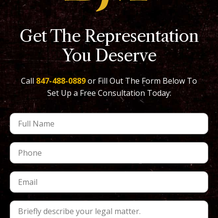
Get The Representation
You Deserve
Call
847-488-0889
or Fill Out The Form Below To
Set Up a Free Consultation Today: