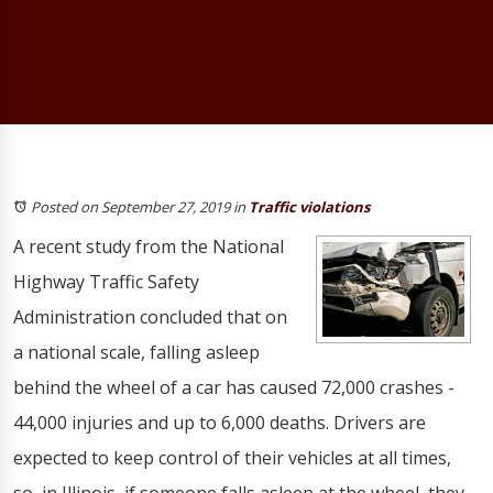
Posted on September 27, 2019
in
Traffic violations
A recent study from the National
Highway Traffic Safety
Administration concluded that on
a national scale, falling asleep
behind the wheel of a car has caused 72,000 crashes -
44,000 injuries and up to 6,000 deaths. Drivers are
expected to keep control of their vehicles at all times,