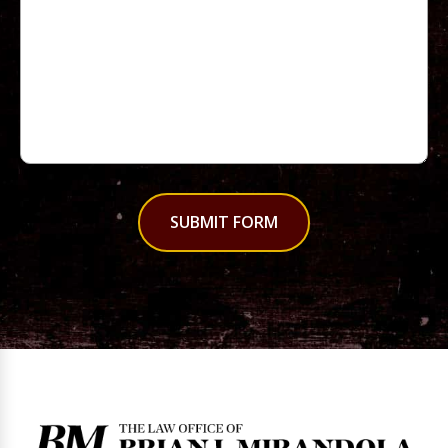
SUBMIT FORM