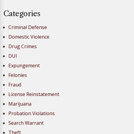
Categories
Criminal Defense
Domestic Violence
Drug Crimes
DUI
Expungement
Felonies
Fraud
License Reinstatement
Marijuana
Probation Violations
Search Warrant
Theft