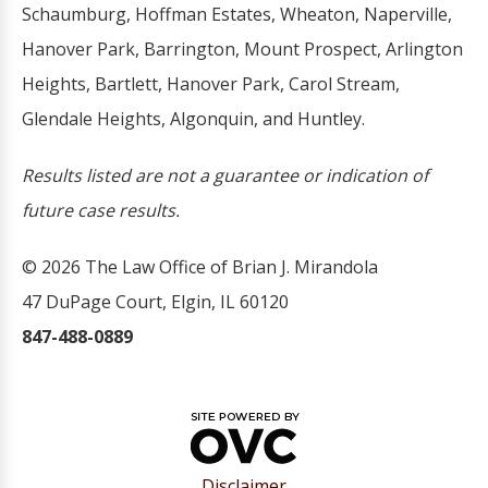
Schaumburg, Hoffman Estates, Wheaton, Naperville,
Hanover Park, Barrington, Mount Prospect, Arlington
Heights, Bartlett, Hanover Park, Carol Stream,
Glendale Heights, Algonquin, and Huntley.
Results listed are not a guarantee or indication of
future case results.
© 2026 The Law Office of Brian J. Mirandola
47 DuPage Court, Elgin, IL 60120
847-488-0889
Disclaimer