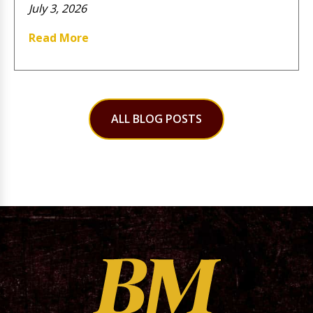
July 3, 2026
Read More
ALL BLOG POSTS