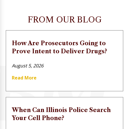
FROM OUR BLOG
How Are Prosecutors Going to
Prove Intent to Deliver Drugs?
August 5, 2026
Read More
When Can Illinois Police Search
Your Cell Phone?