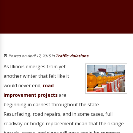
Posted on April 17, 2015
in
Traffic violations
As Illinois emerges from yet
another winter that felt like it
would never end,
road
improvement projects
are
beginning in earnest throughout the state.
Resurfacing, road repairs, and in some cases, full
roadway or bridge replacement mean that the orange