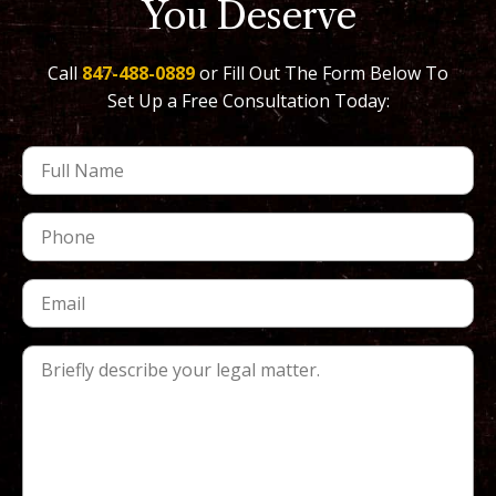
You Deserve
Call
847-488-0889
or Fill Out The Form Below To
Set Up a Free Consultation Today: