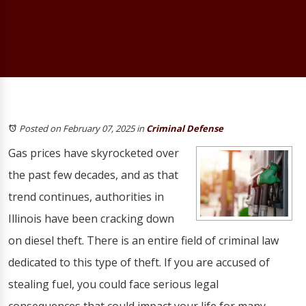
Posted on February 07, 2025
in
Criminal Defense
Gas prices have skyrocketed over
the past few decades, and as that
trend continues, authorities in
Illinois have been cracking down
on diesel theft. There is an entire field of criminal law
dedicated to this type of theft. If you are accused of
stealing fuel, you could face serious legal