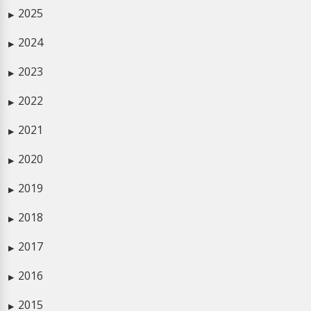
2025
▶
2024
▶
2023
▶
2022
▶
2021
▶
2020
▶
2019
▶
2018
▶
2017
▶
2016
▶
2015
▶