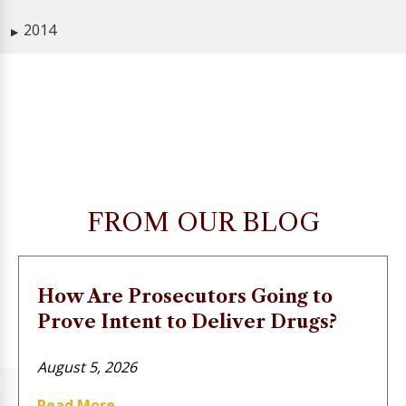
2014
▶
FROM OUR BLOG
How Are Prosecutors Going to
Prove Intent to Deliver Drugs?
August 5, 2026
Read More