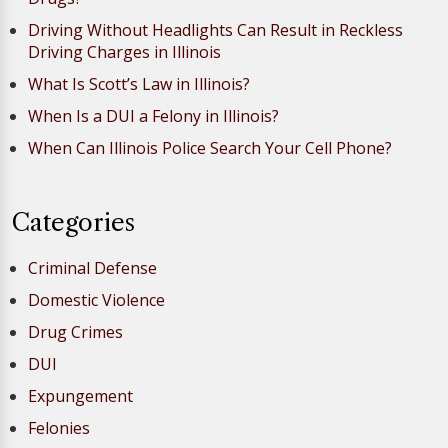
Driving Without Headlights Can Result in Reckless
Driving Charges in Illinois
What Is Scott’s Law in Illinois?
When Is a DUI a Felony in Illinois?
When Can Illinois Police Search Your Cell Phone?
Categories
Criminal Defense
Domestic Violence
Drug Crimes
DUI
Expungement
Felonies