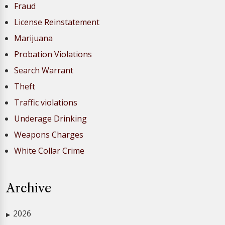
Fraud
License Reinstatement
Marijuana
Probation Violations
Search Warrant
Theft
Traffic violations
Underage Drinking
Weapons Charges
White Collar Crime
Archive
2026
▶