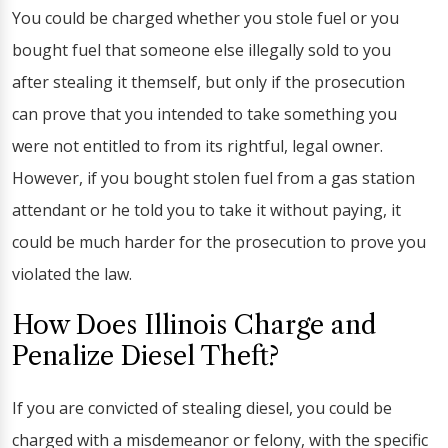
You could be charged whether you stole fuel or you
bought fuel that someone else illegally sold to you
after stealing it themself, but only if the prosecution
can prove that you intended to take something you
were not entitled to from its rightful, legal owner.
However, if you bought stolen fuel from a gas station
attendant or he told you to take it without paying, it
could be much harder for the prosecution to prove you
violated the law.
How Does Illinois Charge and
Penalize Diesel Theft?
If you are convicted of stealing diesel, you could be
charged with a misdemeanor or felony, with the specific