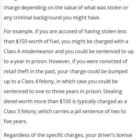
charge depending on the value of what was stolen or
any criminal background you might have.
For example, if you are accused of having stolen less
than $150 worth of fuel, you might be charged with a
Class A misdemeanor and you could be sentenced to up
to a year in prison. However, if you were convicted of
retail theft in the past, your charge could be bumped
up to a Class 4 felony, in which case you could be
sentenced to one to three years in prison. Stealing
diesel worth more than $150 is typically charged as a
Class 3 felony, which carries a jail sentence of two to
five years.
Regardless of the specific charges, your driver’s license