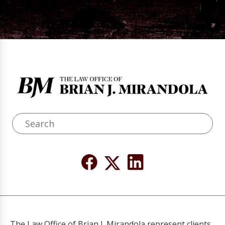
The Law Office of Brian J. Mirandola represent clients