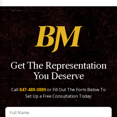
Get The Representation
You Deserve
Call
847-488-0889
or Fill Out The Form Below To
Set Up a Free Consultation Today: