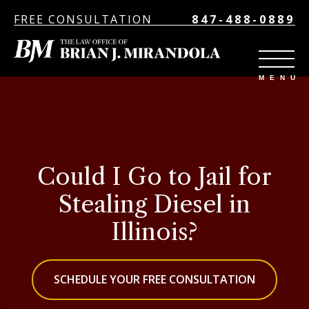
FREE CONSULTATION
847-488-0889
Could I Go to Jail for
Stealing Diesel in
Illinois?
SCHEDULE YOUR FREE CONSULTATION