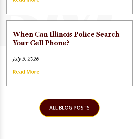
When Can Illinois Police Search
Your Cell Phone?
July 3, 2026
Read More
ALL BLOG POSTS