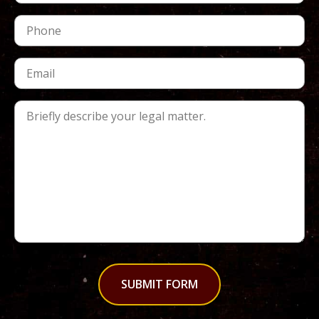
SUBMIT FORM