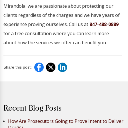
Mirandola, we are passionate about protecting our
clients regardless of the charges and we have years of
experience proving ourselves. Call us at
847-488-0889
for a free consultation where you can learn more
about how the services we offer can benefit you.
Share this post:
Recent Blog Posts
How Are Prosecutors Going to Prove Intent to Deliver
Drugs?