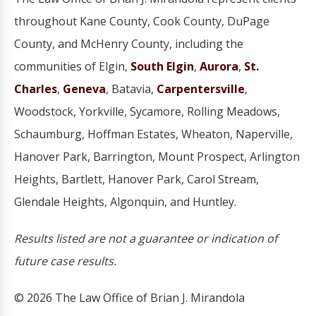
throughout Kane County, Cook County, DuPage
County, and McHenry County, including the
communities of Elgin,
South Elgin
,
Aurora
,
St.
Charles
,
Geneva
, Batavia,
Carpentersville
,
Woodstock, Yorkville, Sycamore, Rolling Meadows,
Schaumburg, Hoffman Estates, Wheaton, Naperville,
Hanover Park, Barrington, Mount Prospect, Arlington
Heights, Bartlett, Hanover Park, Carol Stream,
Glendale Heights, Algonquin, and Huntley.
Results listed are not a guarantee or indication of
future case results.
© 2026 The Law Office of Brian J. Mirandola