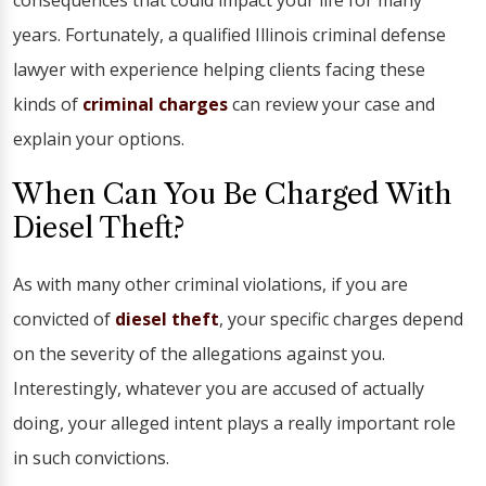
consequences that could impact your life for many
years. Fortunately, a qualified Illinois criminal defense
lawyer with experience helping clients facing these
kinds of
criminal charges
can review your case and
explain your options.
When Can You Be Charged With
Diesel Theft?
As with many other criminal violations, if you are
convicted of
diesel theft
, your specific charges depend
on the severity of the allegations against you.
Interestingly, whatever you are accused of actually
doing, your alleged intent plays a really important role
in such convictions.