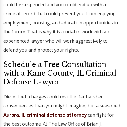
could be suspended and you could end up with a
criminal record that could prevent you from enjoying
employment, housing, and education opportunities in
the future. That is why it is crucial to work with an
experienced lawyer who will work aggressively to
defend you and protect your rights.
Schedule a Free Consultation
with a Kane County, IL Criminal
Defense Lawyer
Diesel theft charges could result in far harsher
consequences than you might imagine, but a seasoned
Aurora, IL criminal defense attorney
can fight for
the best outcome. At The Law Office of Brian J.