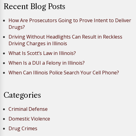
Recent Blog Posts
How Are Prosecutors Going to Prove Intent to Deliver
Drugs?
Driving Without Headlights Can Result in Reckless
Driving Charges in Illinois
What Is Scott’s Law in Illinois?
When Is a DUI a Felony in Illinois?
When Can Illinois Police Search Your Cell Phone?
Categories
Criminal Defense
Domestic Violence
Drug Crimes