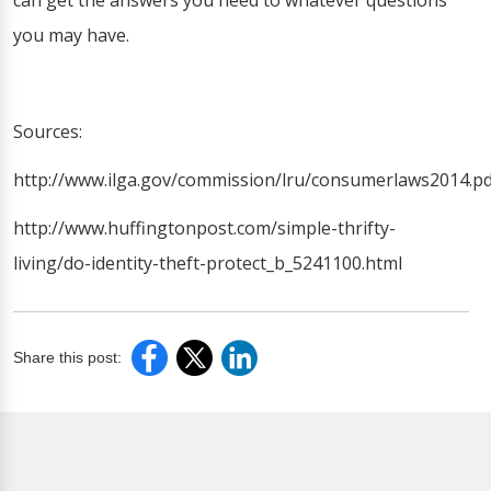
can get the answers you need to whatever questions
you may have.
Sources:
http://www.ilga.gov/commission/lru/consumerlaws2014.pd
http://www.huffingtonpost.com/simple-thrifty-
living/do-identity-theft-protect_b_5241100.html
Share this post: