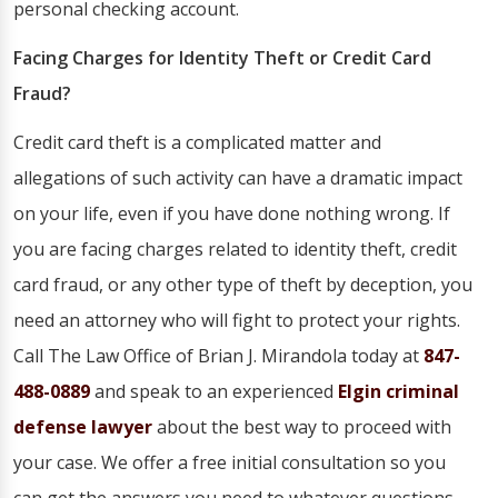
personal checking account.
Facing Charges for Identity Theft or Credit Card
Fraud?
Credit card theft is a complicated matter and
allegations of such activity can have a dramatic impact
on your life, even if you have done nothing wrong. If
you are facing charges related to identity theft, credit
card fraud, or any other type of theft by deception, you
need an attorney who will fight to protect your rights.
Call The Law Office of Brian J. Mirandola today at
847-
488-0889
and speak to an experienced
Elgin criminal
defense lawyer
about the best way to proceed with
your case. We offer a free initial consultation so you