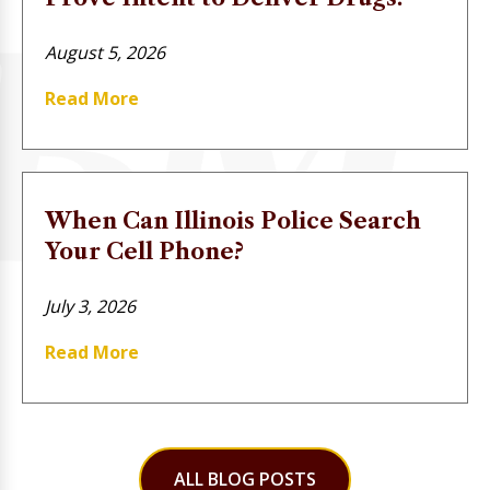
August 5, 2026
Read More
When Can Illinois Police Search
Your Cell Phone?
July 3, 2026
Read More
ALL BLOG POSTS