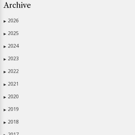
Archive
2026
▶
2025
▶
2024
▶
2023
▶
2022
▶
2021
▶
2020
▶
2019
▶
2018
▶
2017