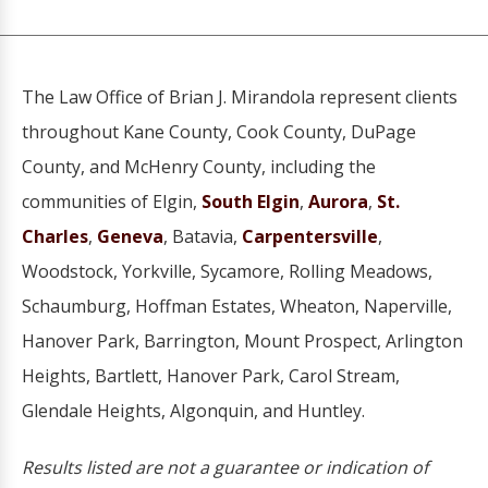
The Law Office of Brian J. Mirandola represent clients
throughout Kane County, Cook County, DuPage
County, and McHenry County, including the
communities of Elgin,
South Elgin
,
Aurora
,
St.
Charles
,
Geneva
, Batavia,
Carpentersville
,
Woodstock, Yorkville, Sycamore, Rolling Meadows,
Schaumburg, Hoffman Estates, Wheaton, Naperville,
Hanover Park, Barrington, Mount Prospect, Arlington
Heights, Bartlett, Hanover Park, Carol Stream,
Glendale Heights, Algonquin, and Huntley.
Results listed are not a guarantee or indication of