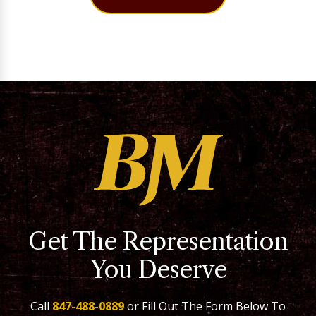
Get The Representation
You Deserve
Call
847-488-0889
or Fill Out The Form Below To