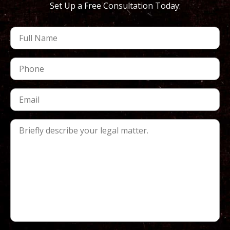
Set Up a Free Consultation Today: