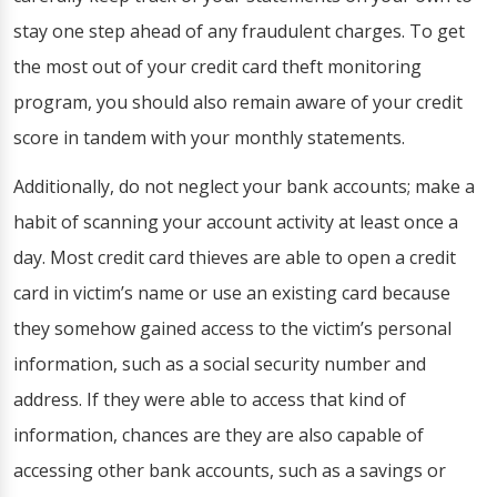
stay one step ahead of any fraudulent charges. To get
the most out of your credit card theft monitoring
program, you should also remain aware of your credit
score in tandem with your monthly statements.
Additionally, do not neglect your bank accounts; make a
habit of scanning your account activity at least once a
day. Most credit card thieves are able to open a credit
card in victim’s name or use an existing card because
they somehow gained access to the victim’s personal
information, such as a social security number and
address. If they were able to access that kind of
information, chances are they are also capable of
accessing other bank accounts, such as a savings or