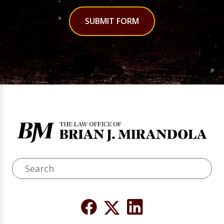
SUBMIT FORM