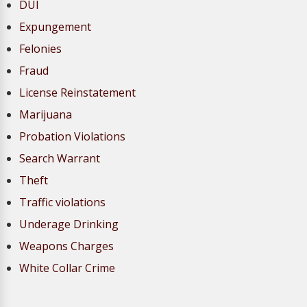
DUI
Expungement
Felonies
Fraud
License Reinstatement
Marijuana
Probation Violations
Search Warrant
Theft
Traffic violations
Underage Drinking
Weapons Charges
White Collar Crime