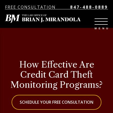
FREE CONSULTATION
847-488-0889
How Effective Are
Credit Card Theft
Monitoring Programs?
SCHEDULE YOUR FREE CONSULTATION