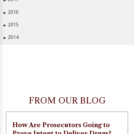
▶
2016
▶
2015
▶
2014
▶
FROM OUR BLOG
How Are Prosecutors Going to
Prove Intent to Deliver Drugs?