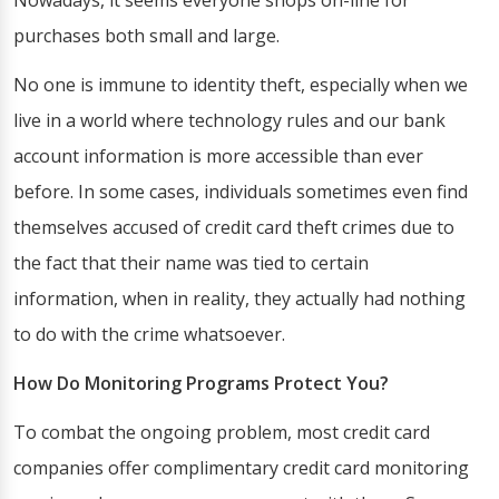
Nowadays, it seems everyone shops on-line for
purchases both small and large.
No one is immune to identity theft, especially when we
live in a world where technology rules and our bank
account information is more accessible than ever
before. In some cases, individuals sometimes even find
themselves accused of credit card theft crimes due to
the fact that their name was tied to certain
information, when in reality, they actually had nothing
to do with the crime whatsoever.
How Do Monitoring Programs Protect You?
To combat the ongoing problem, most credit card
companies offer complimentary credit card monitoring