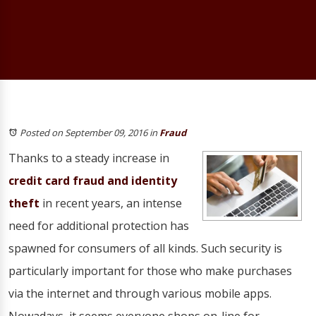
Posted on September 09, 2016
in
Fraud
Thanks to a steady increase in
credit card fraud and identity
theft
in recent years, an intense
need for additional protection has
spawned for consumers of all kinds. Such security is
particularly important for those who make purchases
via the internet and through various mobile apps.