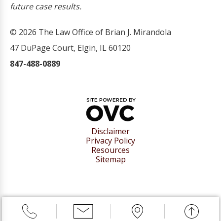
future case results.
© 2026 The Law Office of Brian J. Mirandola
47 DuPage Court, Elgin, IL 60120
847-488-0889
Disclaimer
Privacy Policy
Resources
Sitemap