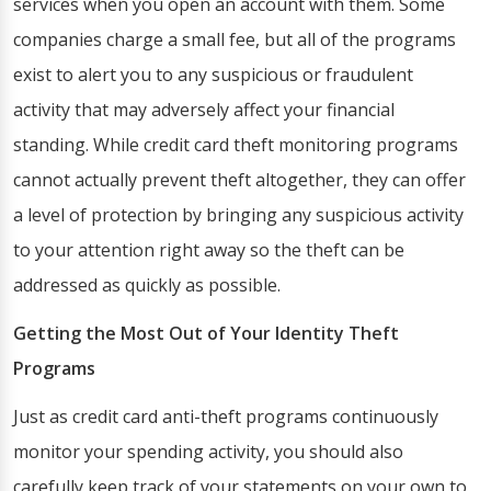
services when you open an account with them. Some
companies charge a small fee, but all of the programs
exist to alert you to any suspicious or fraudulent
activity that may adversely affect your financial
standing. While credit card theft monitoring programs
cannot actually prevent theft altogether, they can offer
a level of protection by bringing any suspicious activity
to your attention right away so the theft can be
addressed as quickly as possible.
Getting the Most Out of Your Identity Theft
Programs
Just as credit card anti-theft programs continuously
monitor your spending activity, you should also
carefully keep track of your statements on your own to