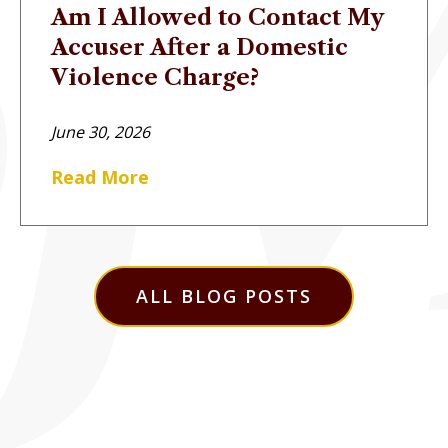
Am I Allowed to Contact My
Accuser After a Domestic
Violence Charge?
June 30, 2026
Read More
ALL BLOG POSTS