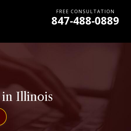
FREE CONSULTATION
847-488-0889
n Illinois