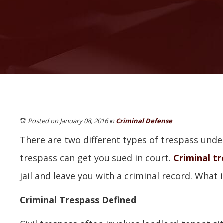
Posted on January 08, 2016
in
Criminal Defense
There are two different types of trespass under I
trespass can get you sued in court.
Criminal t
jail and leave you with a criminal record. What i
Criminal Trespass Defined