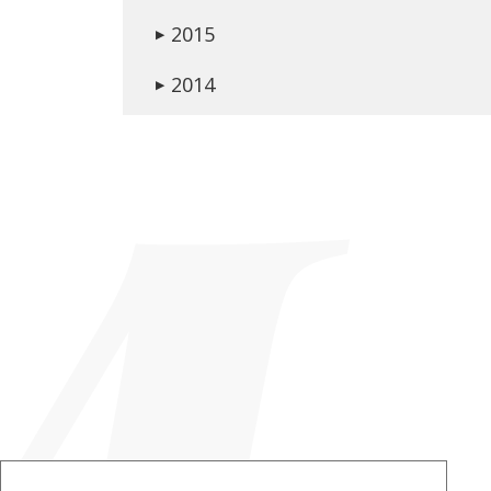
2015
▶
2014
▶