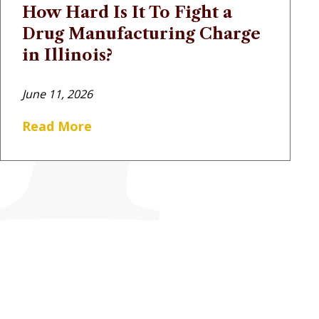
How Hard Is It To Fight a
Drug Manufacturing Charge
in Illinois?
June 11, 2026
Read More