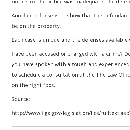
notice, or the notice was inadequate, the defen
Another defense is to show that the defendant
be on the property.
Each case is unique and the defenses available 
Have been accused or charged with a crime? Don
you have spoken with a tough and experience
to schedule a consultation at the The Law Offic
on the right foot.
Source:
http://www.ilga.gov/legislation/ilcs/fulltext