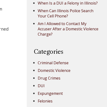
When Is a DUI a Felony in Illinois?
on
When Can Illinois Police Search
Your Cell Phone?
Am I Allowed to Contact My
arned
Accuser After a Domestic Violence
Charge?
Categories
Criminal Defense
Domestic Violence
Drug Crimes
DUI
Expungement
e
Felonies