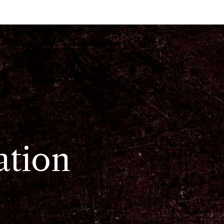
ation