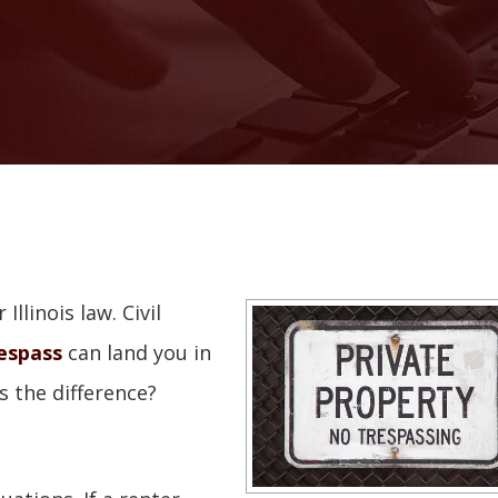
llinois law. Civil
respass
can land you in
s the difference?