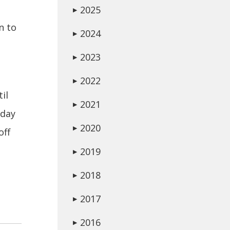
2025
▶
n to
2024
▶
2023
▶
2022
▶
il
2021
▶
day
2020
▶
off
2019
▶
2018
▶
2017
▶
2016
▶