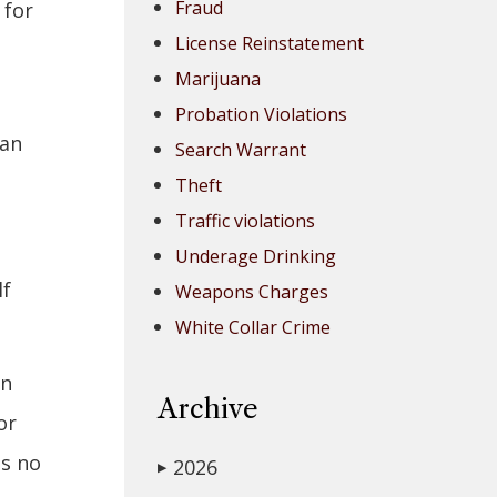
Fraud
 for
License Reinstatement
Marijuana
Probation Violations
can
Search Warrant
Theft
Traffic violations
Underage Drinking
lf
Weapons Charges
White Collar Crime
on
Archive
or
as no
2026
▶