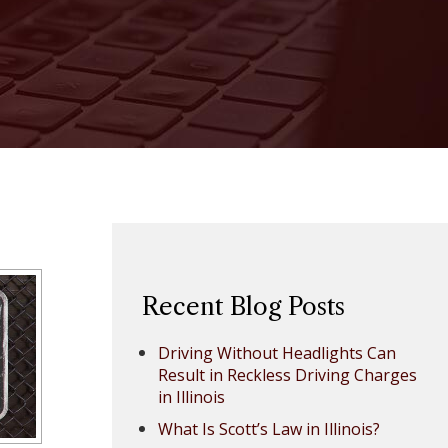
Recent Blog Posts
Driving Without Headlights Can
Result in Reckless Driving Charges
in Illinois
What Is Scott’s Law in Illinois?