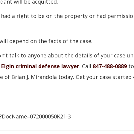
dant will be acquitted.
 had a right to be on the property or had permissio
will depend on the facts of the case.
’t talk to anyone about the details of your case unt
d
Elgin criminal defense lawyer
. Call
847-488-0889
to
e of Brian J. Mirandola today. Get your case started 
.asp?DocName=072000050K21-3