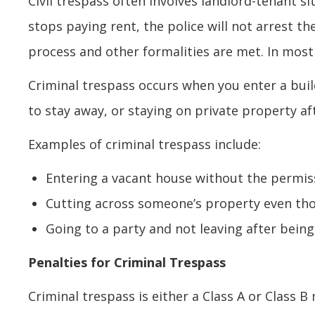
Civil trespass often involves landlord-tenant sit
stops paying rent, the police will not arrest t
process and other formalities are met. In most 
Criminal trespass occurs when you enter a build
to stay away, or staying on private property af
Examples of criminal trespass include:
Entering a vacant house without the permis
Cutting across someone’s property even tho
Going to a party and not leaving after bein
Penalties for Criminal Trespass
Criminal trespass is either a Class A or Class