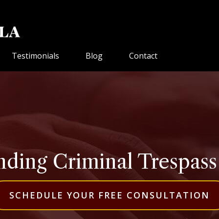
Testimonials
Blog
Contact
ding Criminal Trespass i
SCHEDULE YOUR FREE CONSULTATION