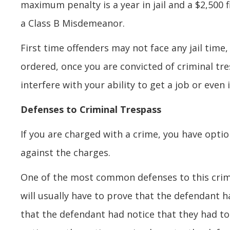
maximum penalty is a year in jail and a $2,500 
a Class B Misdemeanor.
First time offenders may not face any jail time, 
ordered, once you are convicted of criminal tr
interfere with your ability to get a job or even
Defenses to Criminal Trespass
If you are charged with a crime, you have optio
against the charges.
One of the most common defenses to this crime
will usually have to prove that the defendant 
that the defendant had notice that they had to