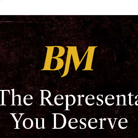
The Represent
You Deserve