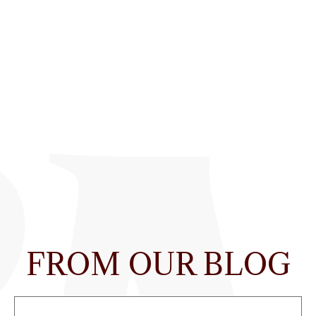
FROM OUR BLOG