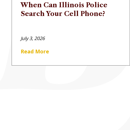
When Can Illinois Police
Search Your Cell Phone?
July 3, 2026
Read More