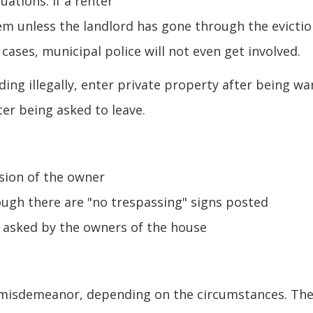
uations. If a renter
hem unless the landlord has gone through the evicti
cases, municipal police will not even get involved.
ing illegally, enter private property after being w
ter being asked to leave.
sion of the owner
ugh there are "no trespassing" signs posted
g asked by the owners of the house
 B misdemeanor, depending on the circumstances. Th