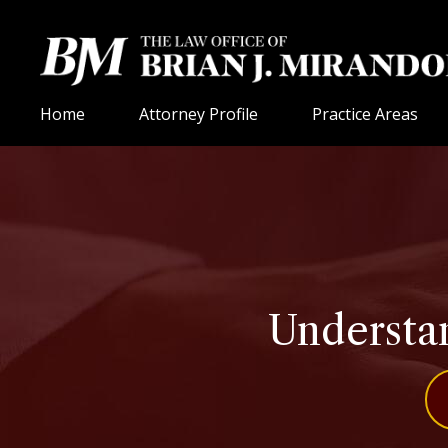
Home
Attorney Profile
Practice Areas
Understan