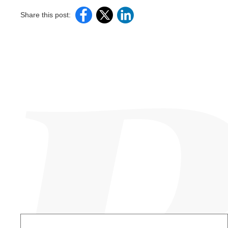
Share this post: