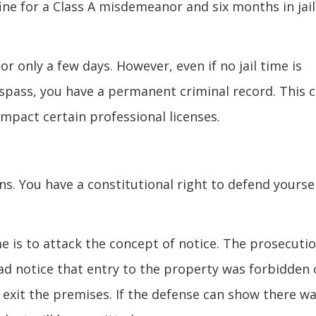
fine for a Class A misdemeanor and six months in jail
or only a few days. However, even if no jail time is
espass, you have a permanent criminal record. This 
 impact certain professional licenses.
ns. You have a constitutional right to defend yourse
 is to attack the concept of notice. The prosecuti
had notice that entry to the property was forbidden 
 exit the premises. If the defense can show there w