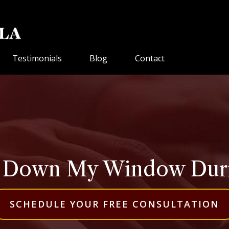
Testimonials
Blog
Contact
l Down My Window Durin
SCHEDULE YOUR FREE CONSULTATION