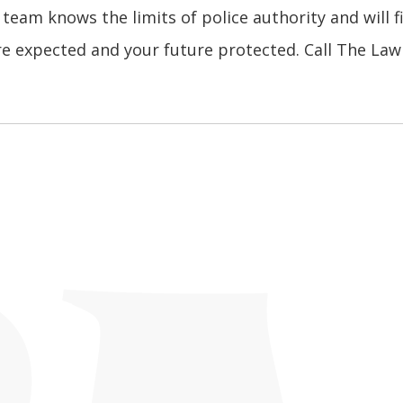
 team knows the limits of police authority and will f
re expected and your future protected. Call The Law