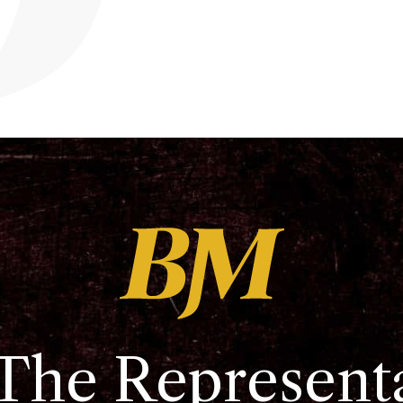
The Represent