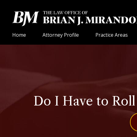
Home
Attorney Profile
Practice Areas
Do I Have to Rol