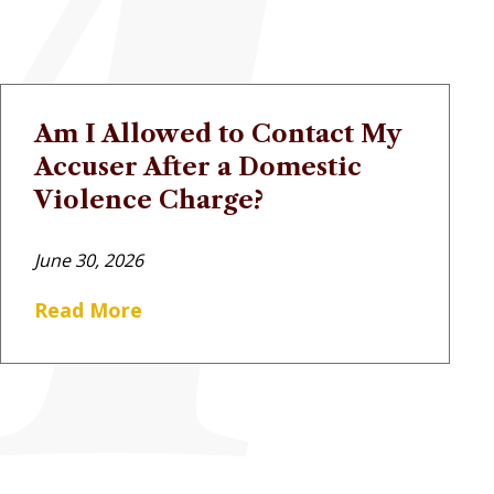
Am I Allowed to Contact My
Accuser After a Domestic
Violence Charge?
June 30, 2026
Read More