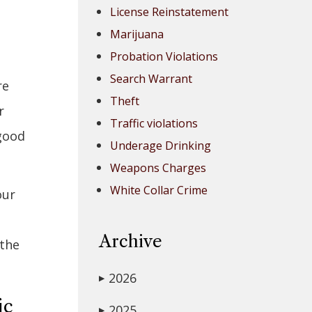
License Reinstatement
Marijuana
Probation Violations
Search Warrant
re
Theft
r
Traffic violations
 good
Underage Drinking
Weapons Charges
White Collar Crime
our
Archive
 the
2026
▶
ic
2025
▶