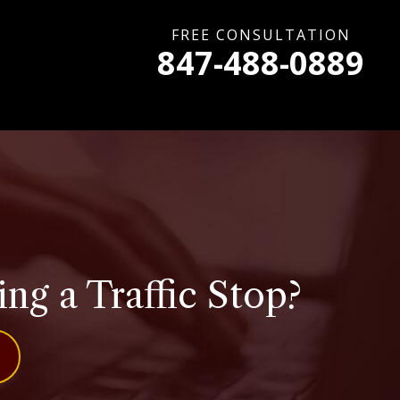
FREE CONSULTATION
847-488-0889
g a Traffic Stop?