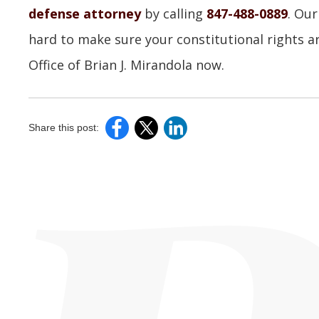
defense attorney
by calling
847-488-0889
. Our
hard to make sure your constitutional rights a
Office of Brian J. Mirandola now.
Share this post: