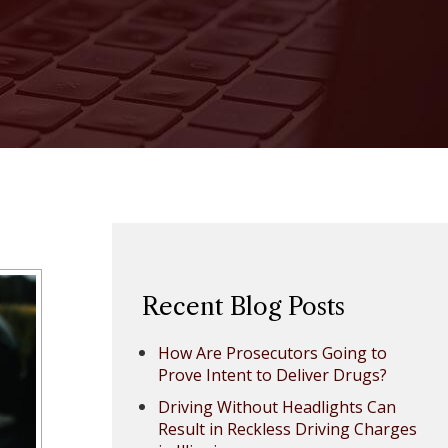
Recent Blog Posts
How Are Prosecutors Going to
Prove Intent to Deliver Drugs?
Driving Without Headlights Can
Result in Reckless Driving Charges