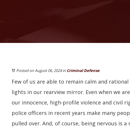
Posted on August 06, 2024
in
Criminal Defense
Few of us are able to remain calm and rational
lights in our rearview mirror. Even when we are
our innocence, high-profile violence and civil r
police officers in recent years make many peop
pulled over. And, of course, being nervous is a 