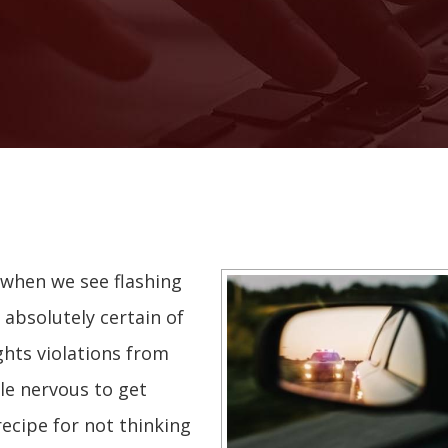
 when we see flashing
 absolutely certain of
ights violations from
le nervous to get
recipe for not thinking