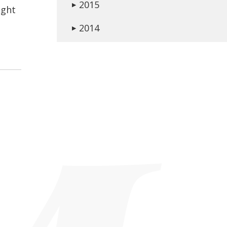
2015
▶
ight
2014
▶