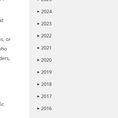
2024
▶
at
2023
▶
2022
▶
s, or
2021
who
▶
ders,
2020
▶
2019
▶
2018
▶
2017
▶
ic
2016
▶