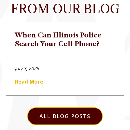
FROM OUR BLOG
When Can Illinois Police
Search Your Cell Phone?
July 3, 2026
Read More
ALL BLOG POSTS