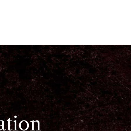
ation