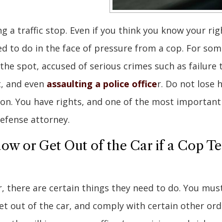
ng a traffic stop. Even if you think you know your rig
 to do in the face of pressure from a cop. For som
 the spot, accused of serious crimes such as failure 
st, and even
assaulting a police office
r. Do not lose 
ation. You have rights, and one of the most important
 defense attorney.
w or Get Out of the Car if a Cop Te
, there are certain things they need to do. You must
t out of the car, and comply with certain other ord