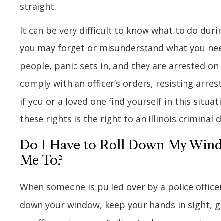
straight.
It can be very difficult to know what to do duri
you may forget or misunderstand what you need
people, panic sets in, and they are arrested on
comply with an officer’s orders, resisting arre
if you or a loved one find yourself in this situ
these rights is the right to an Illinois criminal
Do I Have to Roll Down My Windo
Me To?
When someone is pulled over by a police officer
down your window, keep your hands in sight, ge