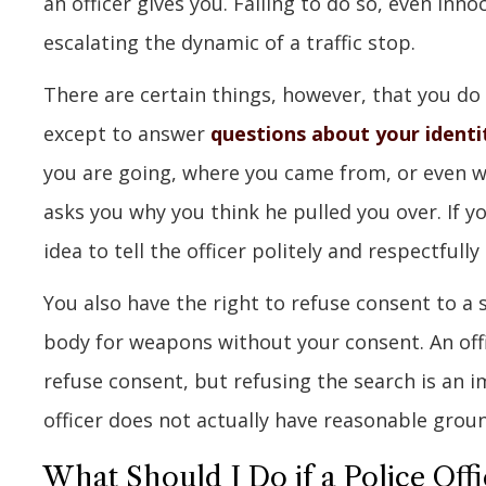
an officer gives you. Failing to do so, even innoc
escalating the dynamic of a traffic stop.
There are certain things, however, that you do
except to answer
questions about your identi
you are going, where you came from, or even wh
asks you why you think he pulled you over. If y
idea to tell the officer politely and respectfull
You also have the right to refuse consent to a 
body for weapons without your consent. An offi
refuse consent, but refusing the search is an i
officer does not actually have reasonable groun
What Should I Do if a Police Offi