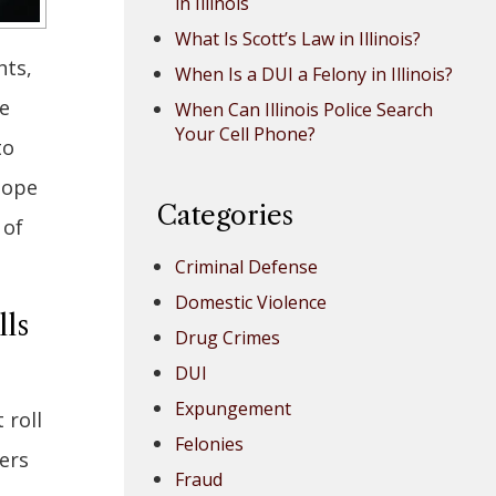
in Illinois
What Is Scott’s Law in Illinois?
hts,
When Is a DUI a Felony in Illinois?
e
When Can Illinois Police Search
Your Cell Phone?
to
hope
Categories
 of
Criminal Defense
Domestic Violence
lls
Drug Crimes
DUI
Expungement
 roll
Felonies
ers
Fraud