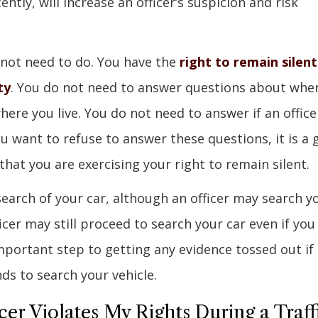
ently, will increase an officer’s suspicion and risk
 not need to do. You have the
right to remain silent
ty
. You do not need to answer questions about whe
ere you live. You do not need to answer if an office
ou want to refuse to answer these questions, it is a
y that you are exercising your right to remain silent.
search of your car, although an officer may search y
cer may still proceed to search your car even if you
mportant step to getting any evidence tossed out if
ds to search your vehicle.
cer Violates My Rights During a Traff