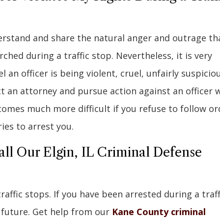
derstand and share the natural anger and outrage th
hed during a traffic stop. Nevertheless, it is very
an officer is being violent, cruel, unfairly suspiciou
t an attorney and pursue action against an officer 
ecomes much more difficult if you refuse to follow or
ries to arrest you.
all Our Elgin, IL Criminal Defense
ffic stops. If you have been arrested during a traff
 future. Get help from our
Kane County criminal