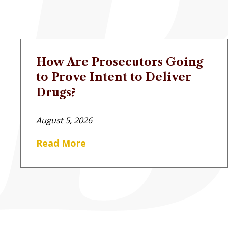
How Are Prosecutors Going
to Prove Intent to Deliver
Drugs?
August 5, 2026
Read More