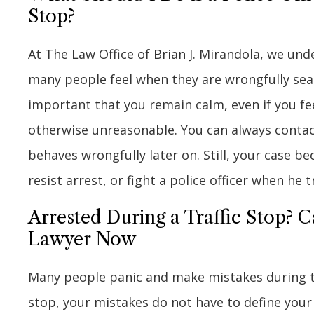
Stop?
At The Law Office of Brian J. Mirandola, we un
many people feel when they are wrongfully searc
important that you remain calm, even if you feel 
otherwise unreasonable. You can always contac
behaves wrongfully later on. Still, your case b
resist arrest, or fight a police officer when he t
Arrested During a Traffic Stop? C
Lawyer Now
Many people panic and make mistakes during tra
stop, your mistakes do not have to define your