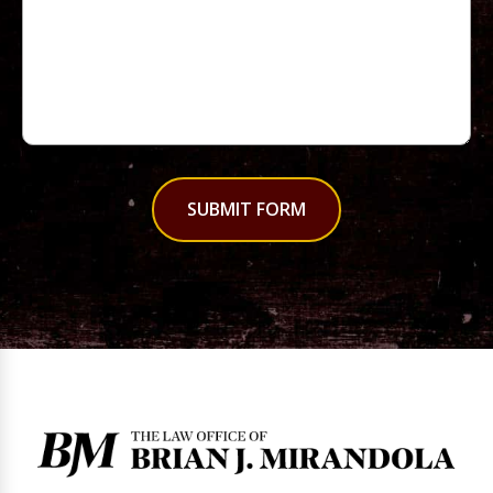
SUBMIT FORM