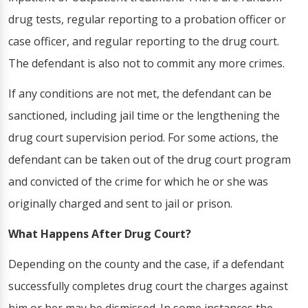
drug tests, regular reporting to a probation officer or
case officer, and regular reporting to the drug court.
The defendant is also not to commit any more crimes.
If any conditions are not met, the defendant can be
sanctioned, including jail time or the lengthening the
drug court supervision period. For some actions, the
defendant can be taken out of the drug court program
and convicted of the crime for which he or she was
originally charged and sent to jail or prison.
What Happens After Drug Court?
Depending on the county and the case, if a defendant
successfully completes drug court the charges against