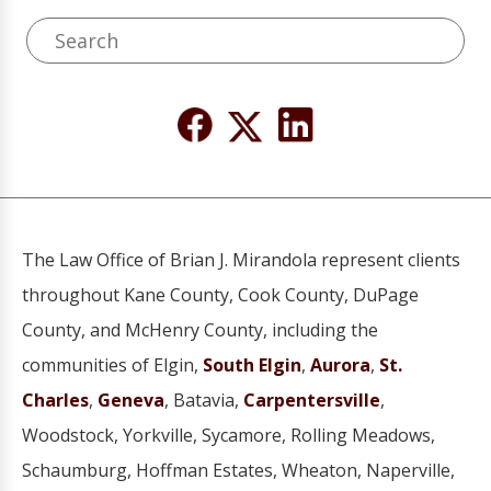
The Law Office of Brian J. Mirandola represent clients
throughout Kane County, Cook County, DuPage
County, and McHenry County, including the
communities of Elgin,
South Elgin
,
Aurora
,
St.
Charles
,
Geneva
, Batavia,
Carpentersville
,
Woodstock, Yorkville, Sycamore, Rolling Meadows,
Schaumburg, Hoffman Estates, Wheaton, Naperville,