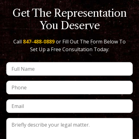
Get The Representation
You Deserve
Call
847-488-0889
or Fill Out The Form Below To
Set Up a Free Consultation Today: