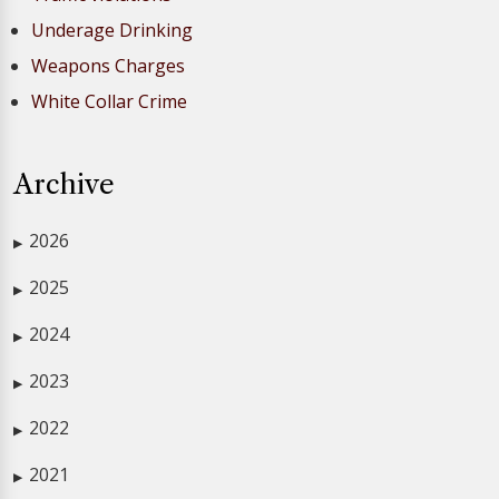
Underage Drinking
Weapons Charges
White Collar Crime
Archive
2026
▶
2025
▶
2024
▶
2023
▶
2022
▶
2021
▶