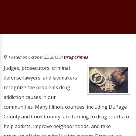
Posted on October 23, 2015
in
Drug Crimes
Judges, prosecutors, criminal
defense lawyers, and lawmakers
recognize the problems drug
addiction causes in our
communities. Many Illinois counties, including DuPage
County and Cook County, are turning to drug courts to
help addicts, improve neighborhoods, and take