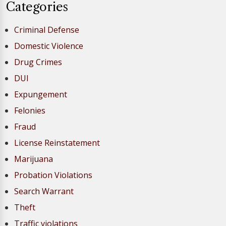
Categories
Criminal Defense
Domestic Violence
Drug Crimes
DUI
Expungement
Felonies
Fraud
License Reinstatement
Marijuana
Probation Violations
Search Warrant
Theft
Traffic violations