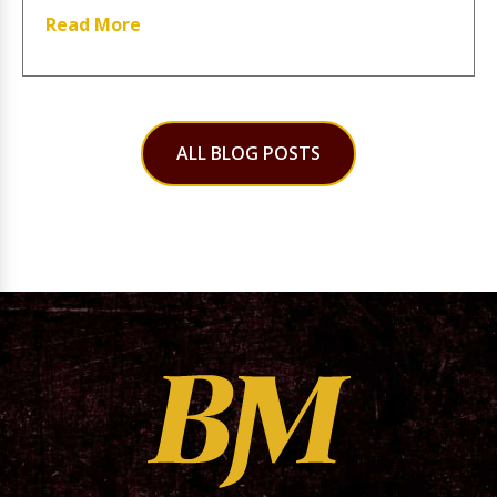
Read More
ALL BLOG POSTS