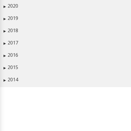
2020
▶
2019
▶
2018
▶
2017
▶
2016
▶
2015
▶
2014
▶