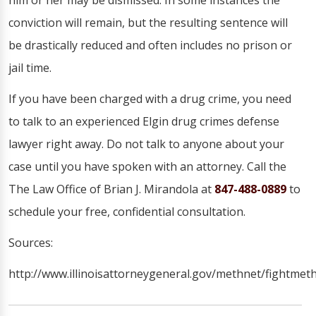
him or her may be dismissed. In some instances the
conviction will remain, but the resulting sentence will
be drastically reduced and often includes no prison or
jail time.
If you have been charged with a drug crime, you need
to talk to an experienced Elgin drug crimes defense
lawyer right away. Do not talk to anyone about your
case until you have spoken with an attorney. Call the
The Law Office of Brian J. Mirandola at
847-488-0889
to
schedule your free, confidential consultation.
Sources:
http://www.illinoisattorneygeneral.gov/methnet/fightmeth