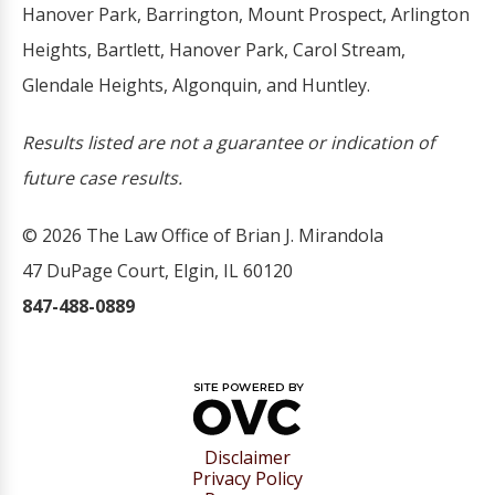
Hanover Park, Barrington, Mount Prospect, Arlington
Heights, Bartlett, Hanover Park, Carol Stream,
Glendale Heights, Algonquin, and Huntley.
Results listed are not a guarantee or indication of
future case results.
© 2026 The Law Office of Brian J. Mirandola
47 DuPage Court, Elgin, IL 60120
847-488-0889
Disclaimer
Privacy Policy