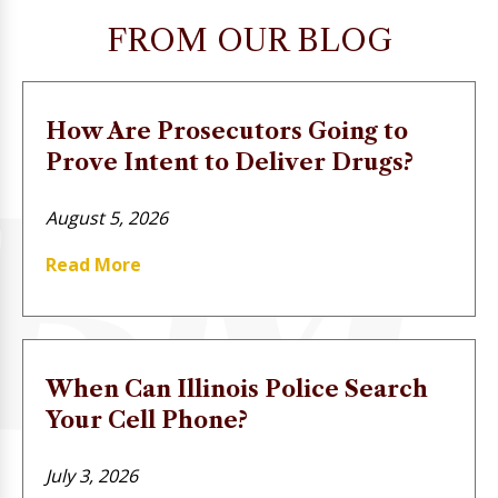
FROM OUR BLOG
How Are Prosecutors Going to
Prove Intent to Deliver Drugs?
August 5, 2026
Read More
When Can Illinois Police Search
Your Cell Phone?
July 3, 2026