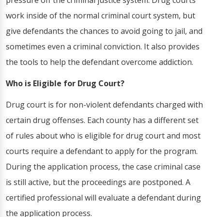
pressure off the criminal justice system. Drug courts
work inside of the normal criminal court system, but
give defendants the chances to avoid going to jail, and
sometimes even a criminal conviction. It also provides
the tools to help the defendant overcome addiction.
Who is Eligible for Drug Court?
Drug court is for non-violent defendants charged with
certain drug offenses. Each county has a different set
of rules about who is eligible for drug court and most
courts require a defendant to apply for the program.
During the application process, the case criminal case
is still active, but the proceedings are postponed. A
certified professional will evaluate a defendant during
the application process.