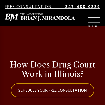
FREE CONSULTATION
847-488-0889
How Does Drug Court
Work in Illinois?
SCHEDULE YOUR FREE CONSULTATION