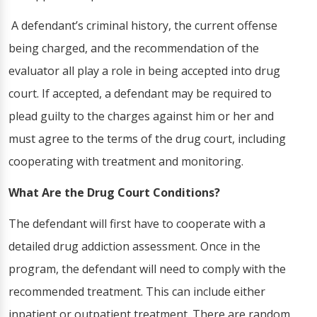
A defendant’s criminal history, the current offense
being charged, and the recommendation of the
evaluator all play a role in being accepted into drug
court. If accepted, a defendant may be required to
plead guilty to the charges against him or her and
must agree to the terms of the drug court, including
cooperating with treatment and monitoring.
What Are the Drug Court Conditions?
The defendant will first have to cooperate with a
detailed drug addiction assessment. Once in the
program, the defendant will need to comply with the
recommended treatment. This can include either
inpatient or outpatient treatment. There are random