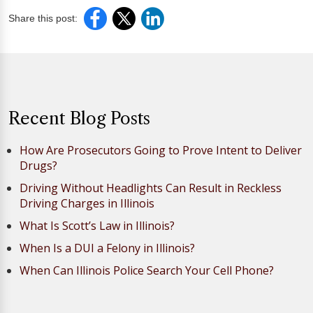
Share this post:
Recent Blog Posts
How Are Prosecutors Going to Prove Intent to Deliver
Drugs?
Driving Without Headlights Can Result in Reckless
Driving Charges in Illinois
What Is Scott’s Law in Illinois?
When Is a DUI a Felony in Illinois?
When Can Illinois Police Search Your Cell Phone?