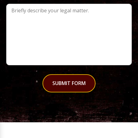
SUBMIT FORM