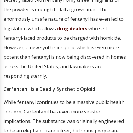
secretly laced with fentanyl. Only three milligrams of
the powder is enough to kill a grown man. The
enormously unsafe nature of fentanyl has even led to
legislation which allows
drug dealers
who sell
fentanyl-laced products to be charged with homicide.
However, a new synthetic opioid which is even more
potent than fentanyl is now being discovered in homes
across the United States, and lawmakers are
responding sternly.
Carfentanil is a Deadly Synthetic Opioid
While fentanyl continues to be a massive public health
concern, Carfentanil has even more sinister
implications. The substance was originally engineered
to be an elephant tranquilizer, but some people are