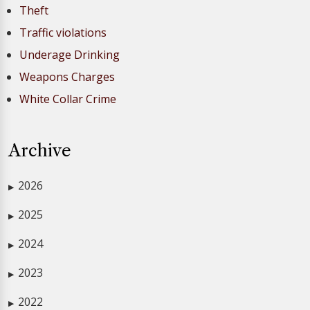
Theft
Traffic violations
Underage Drinking
Weapons Charges
White Collar Crime
Archive
2026
▶
2025
▶
2024
▶
2023
▶
2022
▶