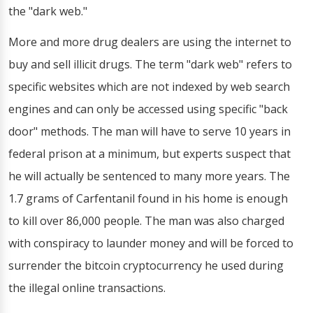
the "dark web."
More and more drug dealers are using the internet to
buy and sell illicit drugs. The term "dark web" refers to
specific websites which are not indexed by web search
engines and can only be accessed using specific "back
door" methods. The man will have to serve 10 years in
federal prison at a minimum, but experts suspect that
he will actually be sentenced to many more years. The
1.7 grams of Carfentanil found in his home is enough
to kill over 86,000 people. The man was also charged
with conspiracy to launder money and will be forced to
surrender the bitcoin cryptocurrency he used during
the illegal online transactions.