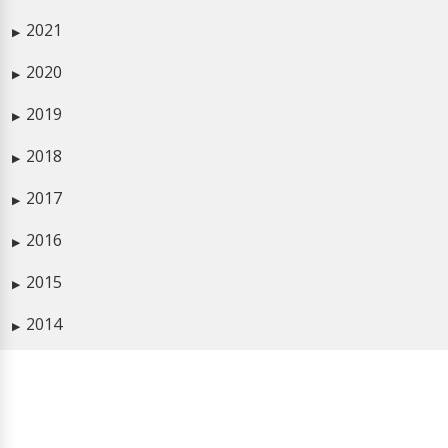
2021
▶
2020
▶
2019
▶
2018
▶
2017
▶
2016
▶
2015
▶
2014
▶