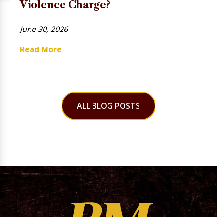
Violence Charge?
June 30, 2026
Read More
ALL BLOG POSTS