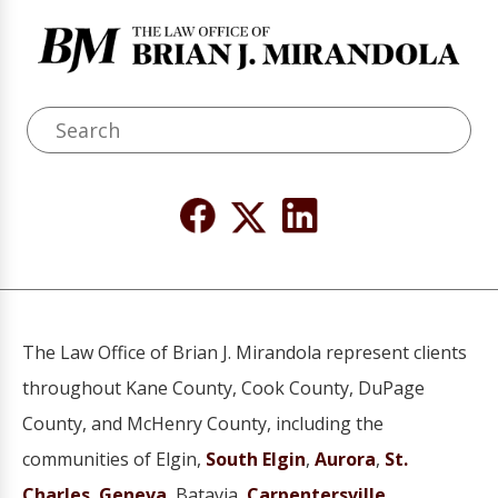
The Law Office of Brian J. Mirandola represent clients
throughout Kane County, Cook County, DuPage
County, and McHenry County, including the
communities of Elgin,
South Elgin
,
Aurora
,
St.
Charles
,
Geneva
, Batavia,
Carpentersville
,