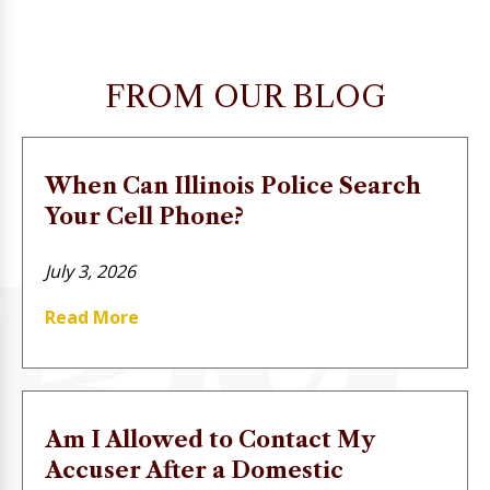
FROM OUR BLOG
When Can Illinois Police Search
Your Cell Phone?
July 3, 2026
Read More
Am I Allowed to Contact My
Accuser After a Domestic