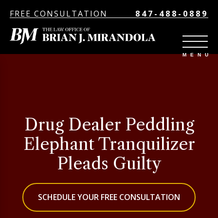
FREE CONSULTATION
847-488-0889
Drug Dealer Peddling
Elephant Tranquilizer
Pleads Guilty
SCHEDULE YOUR FREE CONSULTATION