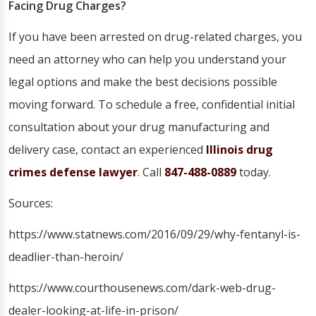
Facing Drug Charges?
If you have been arrested on drug-related charges, you
need an attorney who can help you understand your
legal options and make the best decisions possible
moving forward. To schedule a free, confidential initial
consultation about your drug manufacturing and
delivery case, contact an experienced
Illinois drug
crimes defense lawyer
. Call
847-488-0889
today.
Sources:
https://www.statnews.com/2016/09/29/why-fentanyl-is-
deadlier-than-heroin/
https://www.courthousenews.com/dark-web-drug-
dealer-looking-at-life-in-prison/