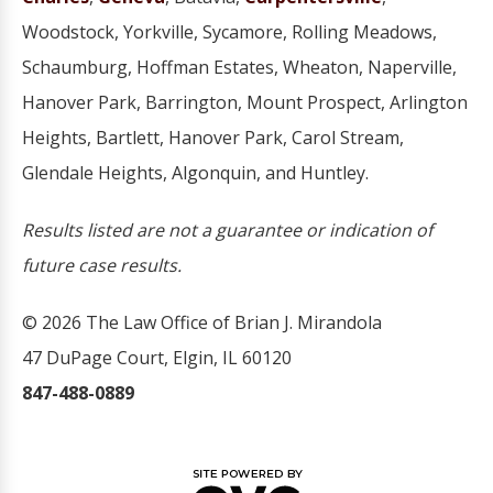
Woodstock, Yorkville, Sycamore, Rolling Meadows,
Schaumburg, Hoffman Estates, Wheaton, Naperville,
Hanover Park, Barrington, Mount Prospect, Arlington
Heights, Bartlett, Hanover Park, Carol Stream,
Glendale Heights, Algonquin, and Huntley.
Results listed are not a guarantee or indication of
future case results.
© 2026 The Law Office of Brian J. Mirandola
47 DuPage Court, Elgin, IL 60120
847-488-0889