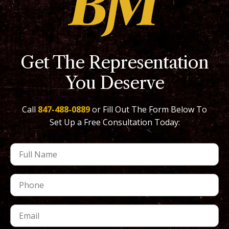
Get The Representation
You Deserve
Call
847-488-0889
or Fill Out The Form Below To
Set Up a Free Consultation Today: