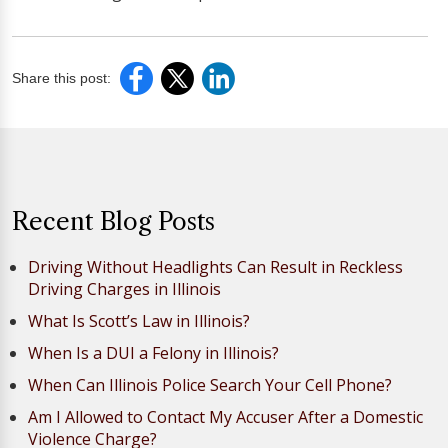
Share this post:
Recent Blog Posts
Driving Without Headlights Can Result in Reckless
Driving Charges in Illinois
What Is Scott’s Law in Illinois?
When Is a DUI a Felony in Illinois?
When Can Illinois Police Search Your Cell Phone?
Am I Allowed to Contact My Accuser After a Domestic
Violence Charge?