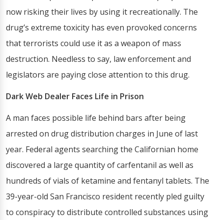
now risking their lives by using it recreationally. The
drug’s extreme toxicity has even provoked concerns
that terrorists could use it as a weapon of mass
destruction. Needless to say, law enforcement and
legislators are paying close attention to this drug.
Dark Web Dealer Faces Life in Prison
A man faces possible life behind bars after being
arrested on drug distribution charges in June of last
year. Federal agents searching the Californian home
discovered a large quantity of carfentanil as well as
hundreds of vials of ketamine and fentanyl tablets. The
39-year-old San Francisco resident recently pled guilty
to conspiracy to distribute controlled substances using