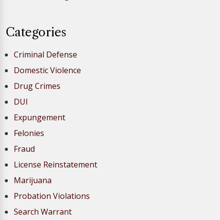
Categories
Criminal Defense
Domestic Violence
Drug Crimes
DUI
Expungement
Felonies
Fraud
License Reinstatement
Marijuana
Probation Violations
Search Warrant