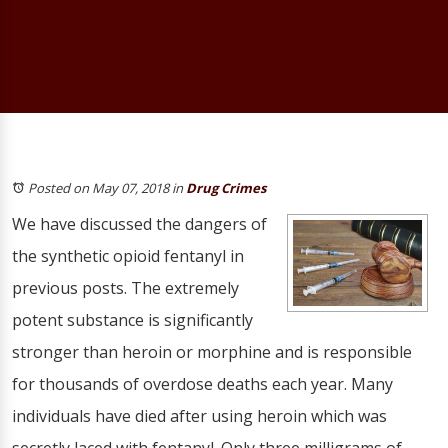
Posted on May 07, 2018
in
Drug Crimes
We have discussed the dangers of
the synthetic opioid fentanyl in
previous posts. The extremely
potent substance is significantly
stronger than heroin or morphine and is responsible
for thousands of overdose deaths each year. Many
individuals have died after using heroin which was