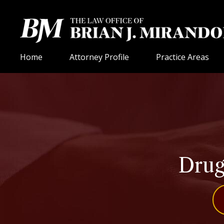
Home
Attorney Profile
Practice Areas
Drug