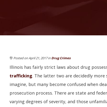
Posted on April 21, 2017
in
Drug Crimes
Illinois has fairly strict laws about drug posses
trafficking
. The latter two are decidedly more 
imagine, but many become confused when deal
prosecution process. There are state and feder
varying degrees of severity, and those unfamil