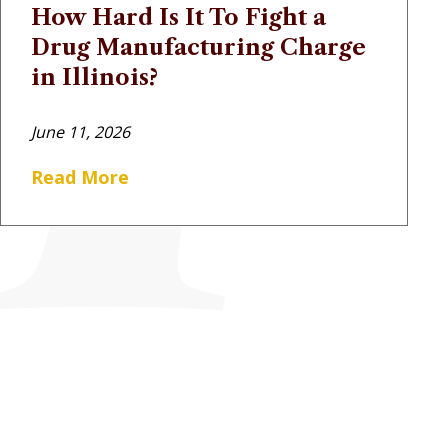
How Hard Is It To Fight a
Drug Manufacturing Charge
in Illinois?
June 11, 2026
Read More