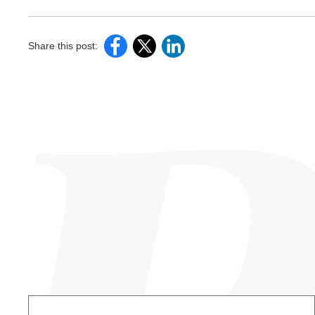
Share this post: