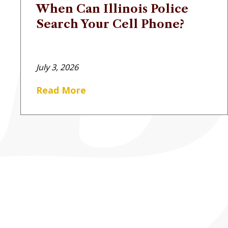
When Can Illinois Police
Search Your Cell Phone?
July 3, 2026
Read More