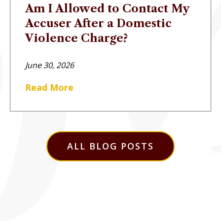
Am I Allowed to Contact My
Accuser After a Domestic
Violence Charge?
June 30, 2026
Read More
ALL BLOG POSTS