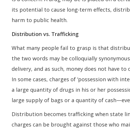
its potential to cause long-term effects, distri
harm to public health.
Distribution vs. Trafficking
What many people fail to grasp is that distribu
the two words may be colloquially synonymous. Di
delivery, and as such, money does not have to 
In some cases, charges of ‘possession with in
a large quantity of drugs in his or her posses
large supply of bags or a quantity of cash—eve
Distribution becomes trafficking when state lin
charges can be brought against those who mail