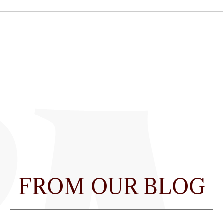
FROM OUR BLOG