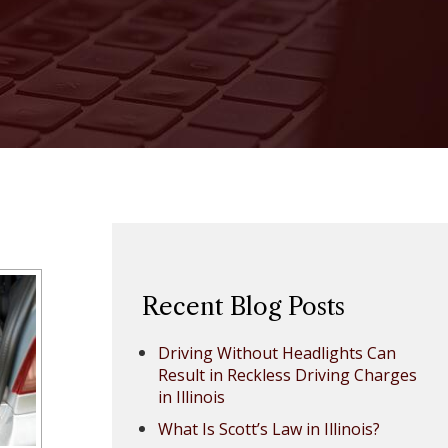
Recent Blog Posts
Driving Without Headlights Can
Result in Reckless Driving Charges
in Illinois
What Is Scott’s Law in Illinois?