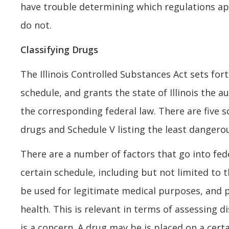
have trouble determining which regulations a
do not.
Classifying Drugs
The Illinois Controlled Substances Act sets for
schedule, and grants the state of Illinois the a
the corresponding federal law. There are five 
drugs and Schedule V listing the least dangero
There are a number of factors that go into fede
certain schedule, including but not limited to 
be used for legitimate medical purposes, and p
health. This is relevant in terms of assessing d
is a concern. A drug may be is placed on a cert