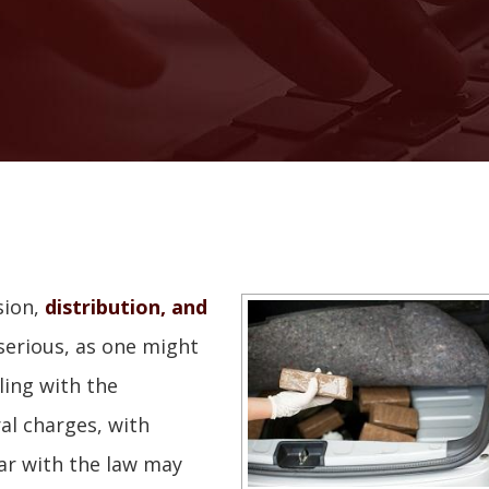
sion,
distribution, and
serious, as one might
ing with the
al charges, with
iar with the law may