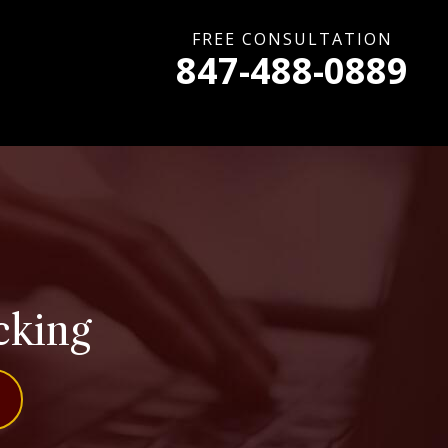
FREE CONSULTATION
847-488-0889
cking