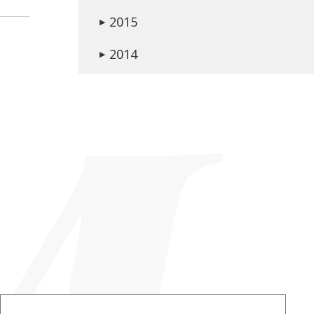
2015
▶
2014
▶