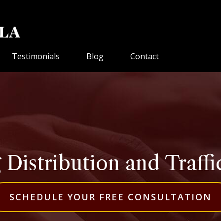
Testimonials
Blog
Contact
 Distribution and Traffi
SCHEDULE YOUR FREE CONSULTATION