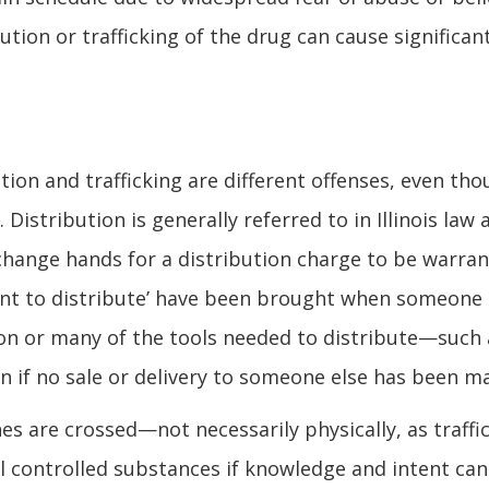
bution or trafficking of the drug can cause significan
tion and trafficking are different offenses, even th
stribution is generally referred to in Illinois law 
change hands for a distribution charge to be warran
tent to distribute’ have been brought when someone
sion or many of the tools needed to distribute—such 
n if no sale or delivery to someone else has been m
es are crossed—not necessarily physically, as traffi
 controlled substances if knowledge and intent can