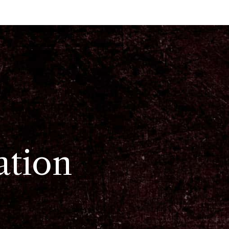
ation