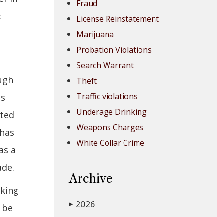
Fraud
t
License Reinstatement
Marijuana
Probation Violations
Search Warrant
ough
Theft
Traffic violations
as
Underage Drinking
ted.
Weapons Charges
 has
White Collar Crime
as a
ade.
Archive
cking
2026
▶
 be