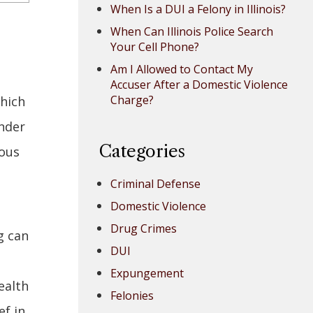
When Is a DUI a Felony in Illinois?
When Can Illinois Police Search
Your Cell Phone?
Am I Allowed to Contact My
Accuser After a Domestic Violence
Charge?
which
under
Categories
rous
Criminal Defense
Domestic Violence
Drug Crimes
g can
DUI
Expungement
ealth
Felonies
ef in