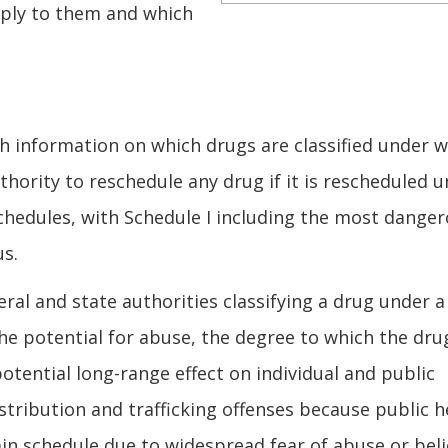
pply to them and which
th information on which drugs are classified under 
uthority to reschedule any drug if it is rescheduled 
schedules, with Schedule I including the most dange
us.
ral and state authorities classifying a drug under a
the potential for abuse, the degree to which the dru
otential long-range effect on individual and public
istribution and trafficking offenses because public h
ain schedule due to widespread fear of abuse or beli