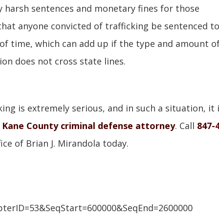
y harsh sentences and monetary fines for those
that anyone convicted of trafficking be sentenced t
f time, which can add up if the type and amount o
ion does not cross state lines.
ing is extremely serious, and in such a situation, it 
d
Kane County criminal defense attorney
. Call
847-
ce of Brian J. Mirandola today.
pterID=53&SeqStart=600000&SeqEnd=2600000