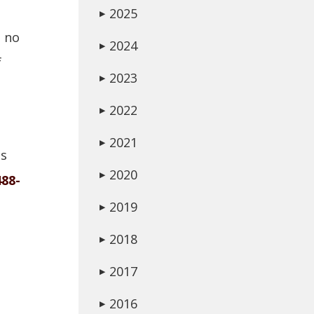
2025
▶
o no
2024
▶
f
2023
▶
2022
▶
2021
▶
is
2020
▶
488-
2019
▶
2018
▶
2017
▶
2016
▶