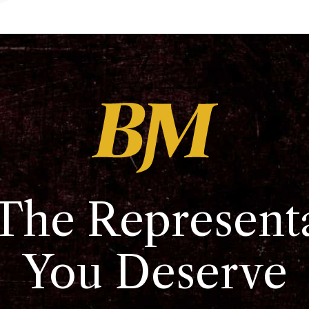
The Represent
You Deserve