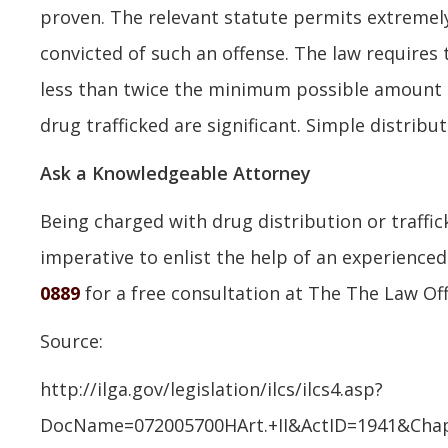
proven. The relevant statute permits extremel
convicted of such an offense. The law requires 
less than twice the minimum possible amount o
drug trafficked are significant. Simple distribut
Ask a Knowledgeable Attorney
Being charged with drug distribution or traffick
imperative to enlist the help of an experience
0889
for a free consultation at The The Law Offi
Source:
http://ilga.gov/legislation/ilcs/ilcs4.asp?
DocName=072005700HArt.+II&ActID=1941&Cha