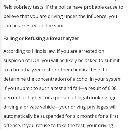
field sobriety tests. If the police have probable cause to
believe that you are driving under the influence, you
can be arrested on the spot.
Failing or Refusing a Breathalyzer
According to Illinois law, if you are arrested on
suspicion of DUI, you will be likely be asked to submit
to a breathalyzer test or other chemical tests to
determine the concentration of alcohol in your system.
If you submit to such a test and fail—a result of 0.08
percent or higher for a person of legal drinking age
driving a private vehicle—your driving privileges will
automatically be suspended for six months for a first
offense. If you refuse to take the test, your driving