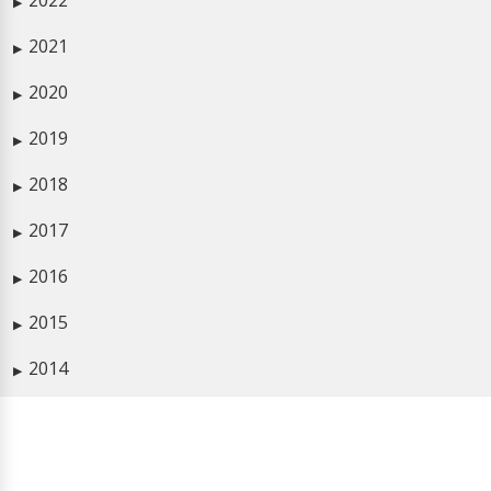
2022
▶
2021
▶
2020
▶
2019
▶
2018
▶
2017
▶
2016
▶
2015
▶
2014
▶