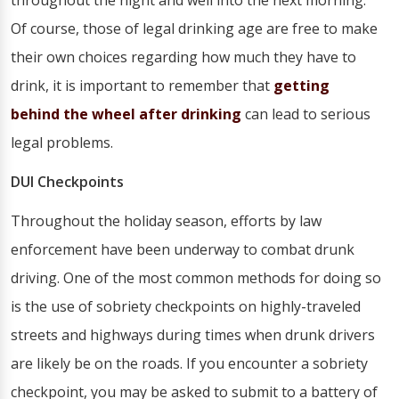
throughout the night and well into the next morning.
Of course, those of legal drinking age are free to make
their own choices regarding how much they have to
drink, it is important to remember that
getting
behind the wheel after drinking
can lead to serious
legal problems.
DUI Checkpoints
Throughout the holiday season, efforts by law
enforcement have been underway to combat drunk
driving. One of the most common methods for doing so
is the use of sobriety checkpoints on highly-traveled
streets and highways during times when drunk drivers
are likely be on the roads. If you encounter a sobriety
checkpoint, you may be asked to submit to a battery of