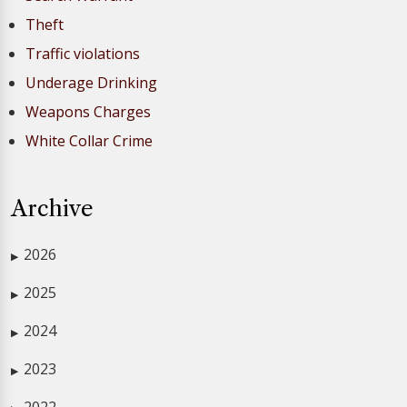
Theft
Traffic violations
Underage Drinking
Weapons Charges
White Collar Crime
Archive
2026
▶
2025
▶
2024
▶
2023
▶