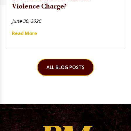
Violence Charge?
June 30, 2026
Read More
ALL BLOG POSTS