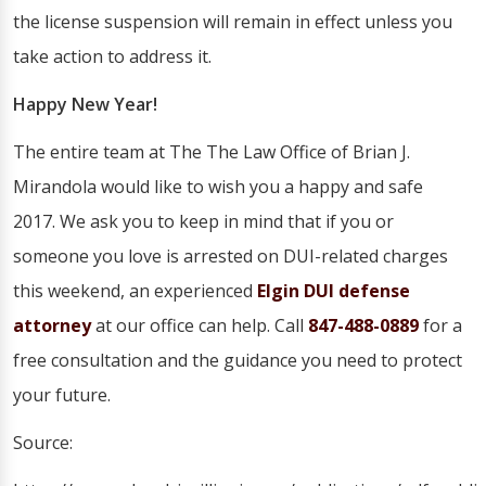
the license suspension will remain in effect unless you
take action to address it.
Happy New Year!
The entire team at The The Law Office of Brian J.
Mirandola would like to wish you a happy and safe
2017. We ask you to keep in mind that if you or
someone you love is arrested on DUI-related charges
this weekend, an experienced
Elgin DUI defense
attorney
at our office can help. Call
847-488-0889
for a
free consultation and the guidance you need to protect
your future.
Source: