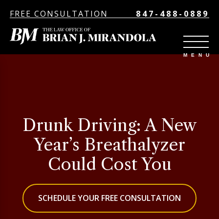
FREE CONSULTATION
847-488-0889
Drunk Driving: A New
Year’s Breathalyzer
Could Cost You
SCHEDULE YOUR FREE CONSULTATION