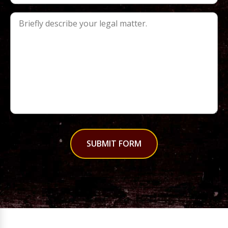
SUBMIT FORM