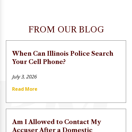
FROM OUR BLOG
When Can Illinois Police Search
Your Cell Phone?
July 3, 2026
Read More
Am I Allowed to Contact My
Accuser After a Domestic