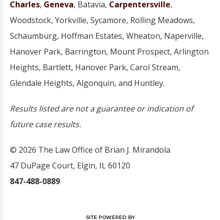
Charles
,
Geneva
, Batavia,
Carpentersville
,
Woodstock, Yorkville, Sycamore, Rolling Meadows,
Schaumburg, Hoffman Estates, Wheaton, Naperville,
Hanover Park, Barrington, Mount Prospect, Arlington
Heights, Bartlett, Hanover Park, Carol Stream,
Glendale Heights, Algonquin, and Huntley.
Results listed are not a guarantee or indication of
future case results.
© 2026 The Law Office of Brian J. Mirandola
47 DuPage Court, Elgin, IL 60120
847-488-0889