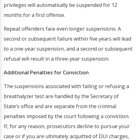
privileges will automatically be suspended for 12
months for a first offense.
Repeat offenders face even longer suspensions. A
second or subsequent failure within five years will lead
to a one-year suspension, and a second or subsequent
refusal will result in a three-year suspension.
Additional Penalties for Conviction
The suspensions associated with failing or refusing a
breathalyzer test are handled by the Secretary of
State’s office and are separate from the criminal
penalties imposed by the court following a conviction.
If, for any reason, prosecutors decline to pursue your
case or if you are ultimately acquitted of DUI charges,