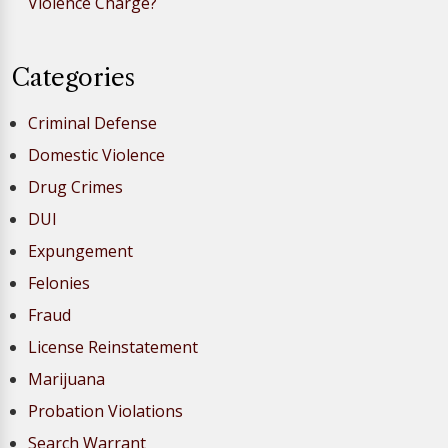
Violence Charge?
Categories
Criminal Defense
Domestic Violence
Drug Crimes
DUI
Expungement
Felonies
Fraud
License Reinstatement
Marijuana
Probation Violations
Search Warrant