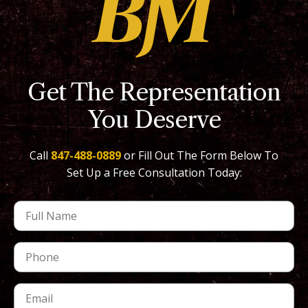
Get The Representation
You Deserve
Call
847-488-0889
or Fill Out The Form Below To
Set Up a Free Consultation Today: