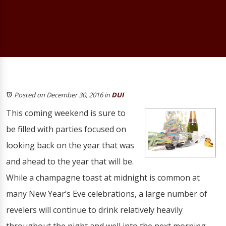
Posted on December 30, 2016
in
DUI
This coming weekend is sure to
be filled with parties focused on
looking back on the year that was
and ahead to the year that will be.
While a champagne toast at midnight is common at
many New Year’s Eve celebrations, a large number of
revelers will continue to drink relatively heavily