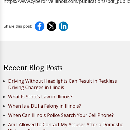
https://www.cyberdriveillinois.com/publications/pdf_publi
Share this post:
Recent Blog Posts
Driving Without Headlights Can Result in Reckless
Driving Charges in Illinois
What Is Scott’s Law in Illinois?
When Is a DUI a Felony in Illinois?
When Can Illinois Police Search Your Cell Phone?
Am I Allowed to Contact My Accuser After a Domestic