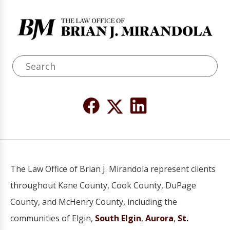
The Law Office of Brian J. Mirandola represent clients
throughout Kane County, Cook County, DuPage
County, and McHenry County, including the
communities of Elgin,
South Elgin
,
Aurora
,
St.