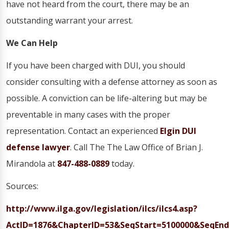
have not heard from the court, there may be an
outstanding warrant your arrest.
We Can Help
If you have been charged with DUI, you should
consider consulting with a defense attorney as soon as
possible. A conviction can be life-altering but may be
preventable in many cases with the proper
representation. Contact an experienced
Elgin DUI
defense lawyer
. Call The The Law Office of Brian J.
Mirandola at
847-488-0889
today.
Sources:
http://www.ilga.gov/legislation/ilcs/ilcs4.asp?
ActID=1876&ChapterID=53&SeqStart=5100000&SeqEnd