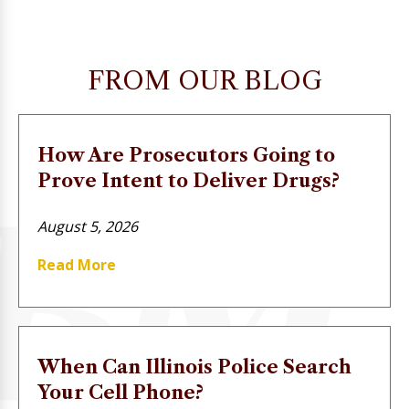
FROM OUR BLOG
How Are Prosecutors Going to
Prove Intent to Deliver Drugs?
August 5, 2026
Read More
When Can Illinois Police Search
Your Cell Phone?