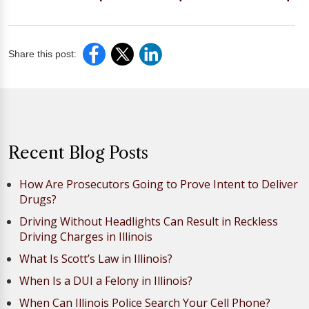
Share this post:
Recent Blog Posts
How Are Prosecutors Going to Prove Intent to Deliver
Drugs?
Driving Without Headlights Can Result in Reckless
Driving Charges in Illinois
What Is Scott’s Law in Illinois?
When Is a DUI a Felony in Illinois?
When Can Illinois Police Search Your Cell Phone?