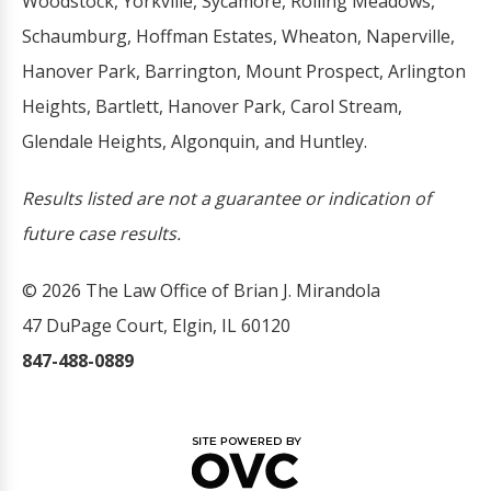
Woodstock, Yorkville, Sycamore, Rolling Meadows,
Schaumburg, Hoffman Estates, Wheaton, Naperville,
Hanover Park, Barrington, Mount Prospect, Arlington
Heights, Bartlett, Hanover Park, Carol Stream,
Glendale Heights, Algonquin, and Huntley.
Results listed are not a guarantee or indication of
future case results.
© 2026 The Law Office of Brian J. Mirandola
47 DuPage Court, Elgin, IL 60120
847-488-0889