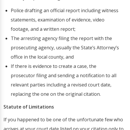
Police drafting an official report including witness
statements, examination of evidence, video
footage, and a written report;
The arresting agency filing the report with the
prosecuting agency, usually the State’s Attorney’s
office in the local county, and
If there is evidence to create a case, the
prosecutor filing and sending a notification to all
relevant parties including a revised court date,
replacing the one on the original citation.
Statute of Limitations
If you happened to be one of the unfortunate few who
arrives at your court date listed on your citation only to