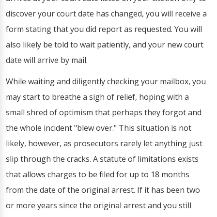
discover your court date has changed, you will receive a
form stating that you did report as requested. You will
also likely be told to wait patiently, and your new court
date will arrive by mail.
While waiting and diligently checking your mailbox, you
may start to breathe a sigh of relief, hoping with a
small shred of optimism that perhaps they forgot and
the whole incident "blew over." This situation is not
likely, however, as prosecutors rarely let anything just
slip through the cracks. A statute of limitations exists
that allows charges to be filed for up to 18 months
from the date of the original arrest. If it has been two
or more years since the original arrest and you still