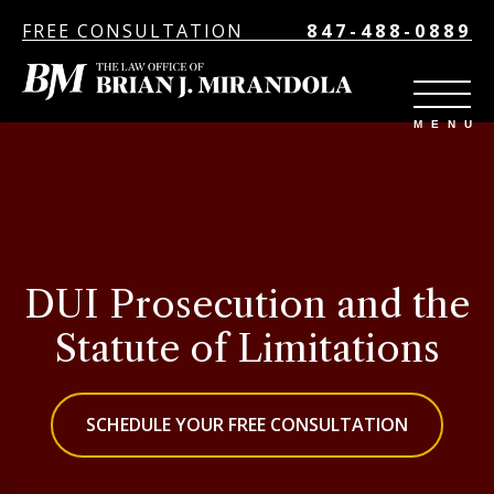
FREE CONSULTATION
847-488-0889
DUI Prosecution and the
Statute of Limitations
SCHEDULE YOUR FREE CONSULTATION