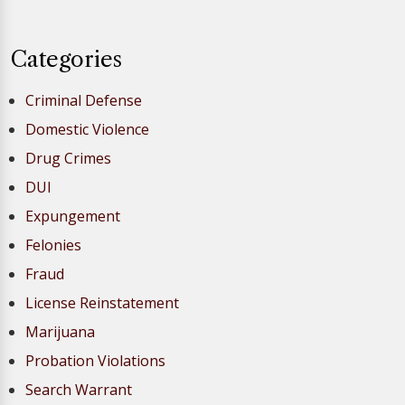
Categories
Criminal Defense
Domestic Violence
Drug Crimes
DUI
Expungement
Felonies
Fraud
License Reinstatement
Marijuana
Probation Violations
Search Warrant