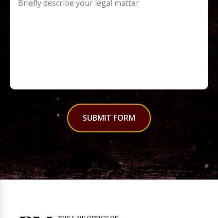
SUBMIT FORM