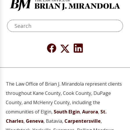
The Law Office of Brian J. Mirandola represent clients
throughout Kane County, Cook County, DuPage
County, and McHenry County, including the
communities of Elgin,
South Elgin
,
Aurora
,
St.
Charles
,
Geneva
, Batavia,
Carpentersville
,