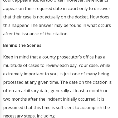
court appearance. All too often, however, defendants
appear on their required date in court only to discover
that their case is not actually on the docket. How does
this happen? The answer may be found in what occurs
after the issuance of the citation.
Behind the Scenes
Keep in mind that a county prosecutor’s office has a
multitude of cases to review each day. Your case, while
extremely important to you, is just one of many being
processed at any given time. The date on the citation is
often an arbitrary date, generally at least a month or
two months after the incident initially occurred. It is
presumed that this time is sufficient to accomplish the
necessary steps, including: