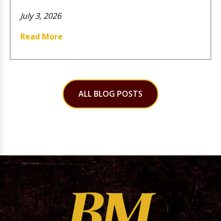
July 3, 2026
Read More
ALL BLOG POSTS