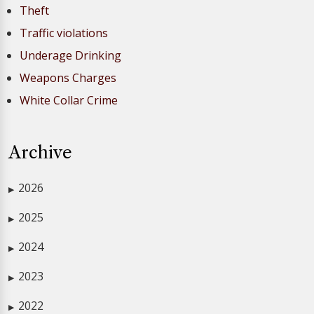
Theft
Traffic violations
Underage Drinking
Weapons Charges
White Collar Crime
Archive
2026
▶
2025
▶
2024
▶
2023
▶
2022
▶