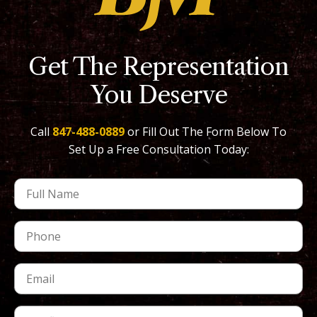
Get The Representation
You Deserve
Call
847-488-0889
or Fill Out The Form Below To
Set Up a Free Consultation Today: