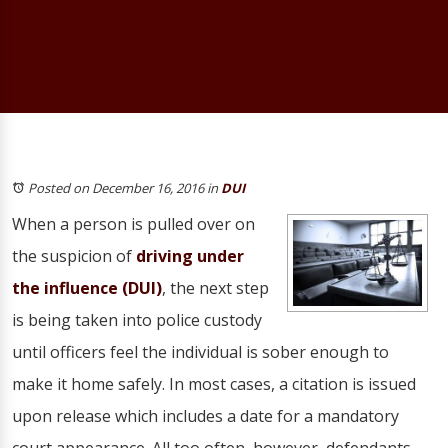
Posted on December 16, 2016
in
DUI
When a person is pulled over on
the suspicion of
driving under
the influence (DUI)
, the next step
is being taken into police custody
until officers feel the individual is sober enough to
make it home safely. In most cases, a citation is issued
upon release which includes a date for a mandatory