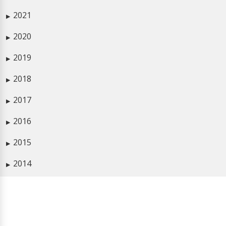
2021
▶
2020
▶
2019
▶
2018
▶
2017
▶
2016
▶
2015
▶
2014
▶