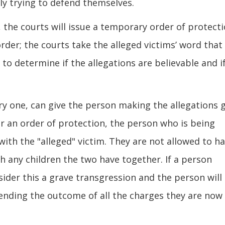
ly trying to defend themselves.
the courts will issue a temporary order of protecti
order; the courts take the alleged victims’ word that
to determine if the allegations are believable and i
y one, can give the person making the allegations 
r an order of protection, the person who is being
with the "alleged" victim. They are not allowed to h
h any children the two have together. If a person
sider this a grave transgression and the person will
pending the outcome of all the charges they are now