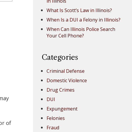
in Illinois
What Is Scott’s Law in Illinois?
When Is a DUI a Felony in Illinois?
When Can Illinois Police Search
Your Cell Phone?
Categories
Criminal Defense
Domestic Violence
Drug Crimes
 may
DUI
Expungement
Felonies
or of
Fraud