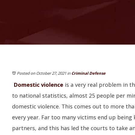
Posted on October 27, 2021
in
Criminal Defense
Domestic violence
is a very real problem in t
to national statistics, almost 25 people per mi
domestic violence. This comes out to more than
every year. Far too many victims end up being k
partners, and this has led the courts to take a