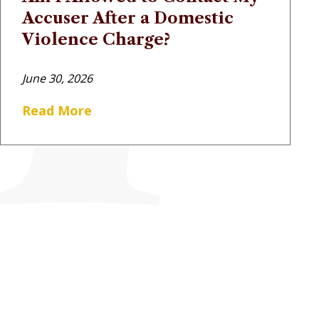
Accuser After a Domestic
Violence Charge?
June 30, 2026
Read More