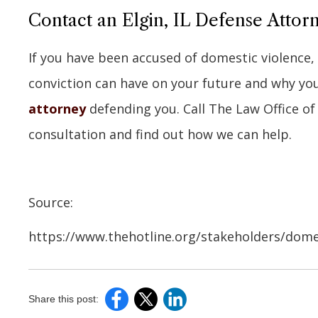
Contact an Elgin, IL Defense Attor
If you have been accused of domestic violence
conviction can have on your future and why yo
attorney
defending you. Call The Law Office of
consultation and find out how we can help.
Source:
https://www.thehotline.org/stakeholders/domest
Share this post: