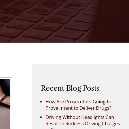
Recent Blog Posts
How Are Prosecutors Going to
Prove Intent to Deliver Drugs?
Driving Without Headlights Can
Result in Reckless Driving Charges