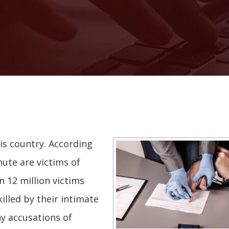
his country. According
nute are victims of
 12 million victims
illed by their intimate
ny accusations of