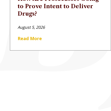
to Prove Intent to Deliver
Drugs?
August 5, 2026
Read More