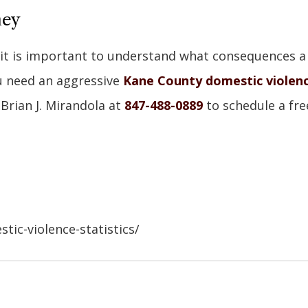
ney
, it is important to understand what consequences a
u need an aggressive
Kane County domestic violen
 Brian J. Mirandola at
847-488-0889
to schedule a fre
ic-violence-statistics/