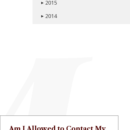
2015
▶
2014
▶
Am I Allowed to Contact My