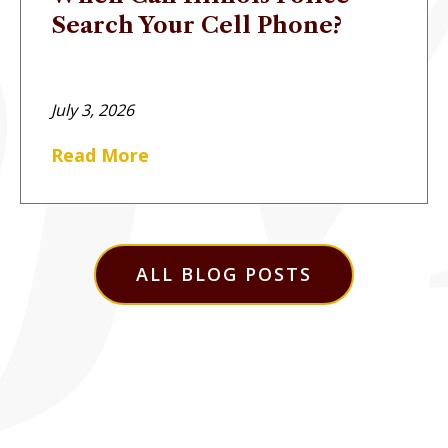
Search Your Cell Phone?
July 3, 2026
Read More
ALL BLOG POSTS