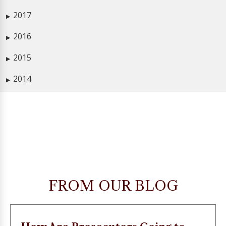
2017
▶
2016
▶
2015
▶
2014
▶
FROM OUR BLOG