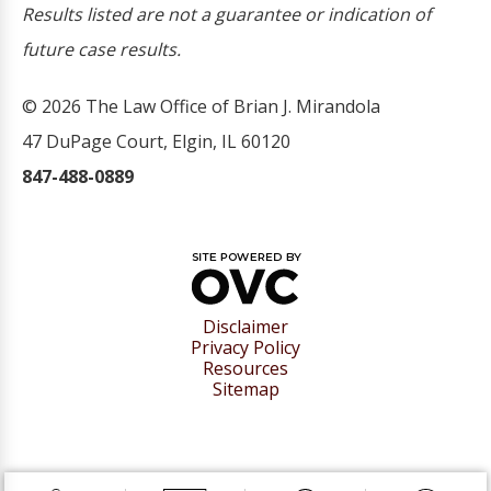
Results listed are not a guarantee or indication of
future case results.
© 2026 The Law Office of Brian J. Mirandola
47 DuPage Court, Elgin, IL 60120
847-488-0889
Disclaimer
Privacy Policy
Resources
Sitemap