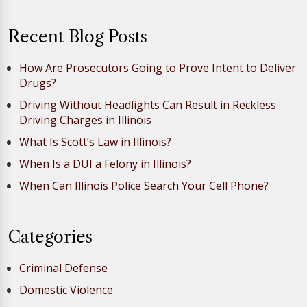
Recent Blog Posts
How Are Prosecutors Going to Prove Intent to Deliver
Drugs?
Driving Without Headlights Can Result in Reckless
Driving Charges in Illinois
What Is Scott’s Law in Illinois?
When Is a DUI a Felony in Illinois?
When Can Illinois Police Search Your Cell Phone?
Categories
Criminal Defense
Domestic Violence