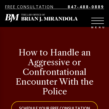
FREE CONSULTATION
847-488-0889
How to Handle an
Aggressive or
Confrontational
Encounter With the
Police
SCHEDULE YOUR FREE CONSULTATION