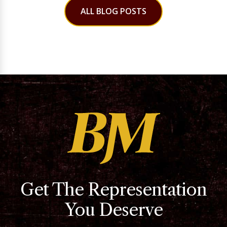
ALL BLOG POSTS
Get The Representation
You Deserve