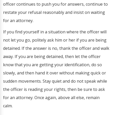
officer continues to push you for answers, continue to
restate your refusal reasonably and insist on waiting
for an attorney.
If you find yourself in a situation where the officer will
not let you go, politely ask him or her if you are being
detained. If the answer is no, thank the officer and walk
away. If you are being detained, then let the officer
know that you are getting your identification, do so
slowly, and then hand it over without making quick or
sudden movements. Stay quiet and do not speak while
the officer is reading your rights, then be sure to ask
for an attorney. Once again, above all else, remain
calm.