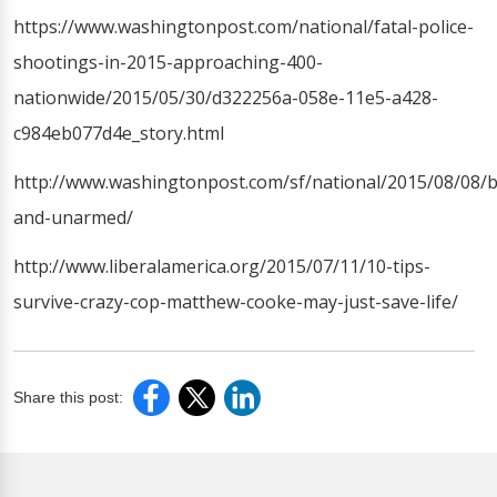
https://www.washingtonpost.com/national/fatal-police-
shootings-in-2015-approaching-400-
nationwide/2015/05/30/d322256a-058e-11e5-a428-
c984eb077d4e_story.html
http://www.washingtonpost.com/sf/national/2015/08/08/b
and-unarmed/
http://www.liberalamerica.org/2015/07/11/10-tips-
survive-crazy-cop-matthew-cooke-may-just-save-life/
Share this post: