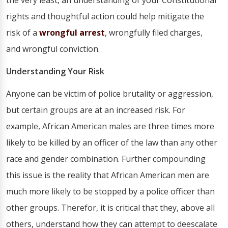
the very least, an understanding of your Constitutional
rights and thoughtful action could help mitigate the
risk of a
wrongful arrest
, wrongfully filed charges,
and wrongful conviction.
Understanding Your Risk
Anyone can be victim of police brutality or aggression,
but certain groups are at an increased risk. For
example, African American males are three times more
likely to be killed by an officer of the law than any other
race and gender combination. Further compounding
this issue is the reality that African American men are
much more likely to be stopped by a police officer than
other groups. Therefor, it is critical that they, above all
others, understand how they can attempt to deescalate