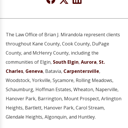
The Law Office of Brian J. Mirandola represent clients
throughout Kane County, Cook County, DuPage
County, and McHenry County, including the
communities of Elgin,
South Elgin
,
Aurora
,
St.
Charles
,
Geneva
, Batavia,
Carpentersville
,
Woodstock, Yorkville, Sycamore, Rolling Meadows,
Schaumburg, Hoffman Estates, Wheaton, Naperville,
Hanover Park, Barrington, Mount Prospect, Arlington
Heights, Bartlett, Hanover Park, Carol Stream,
Glendale Heights, Algonquin, and Huntley.