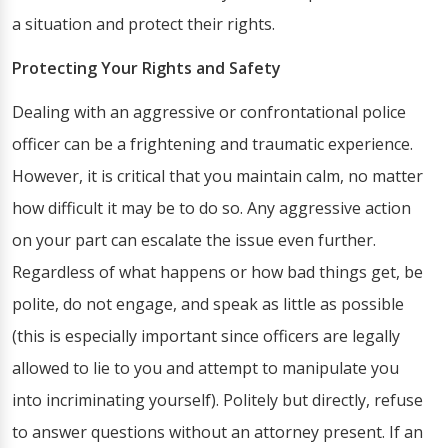
a situation and protect their rights.
Protecting Your Rights and Safety
Dealing with an aggressive or confrontational police
officer can be a frightening and traumatic experience.
However, it is critical that you maintain calm, no matter
how difficult it may be to do so. Any aggressive action
on your part can escalate the issue even further.
Regardless of what happens or how bad things get, be
polite, do not engage, and speak as little as possible
(this is especially important since officers are legally
allowed to lie to you and attempt to manipulate you
into incriminating yourself). Politely but directly, refuse
to answer questions without an attorney present. If an