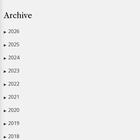
Archive
2026
▶
2025
▶
2024
▶
2023
▶
2022
▶
2021
▶
2020
▶
2019
▶
2018
▶