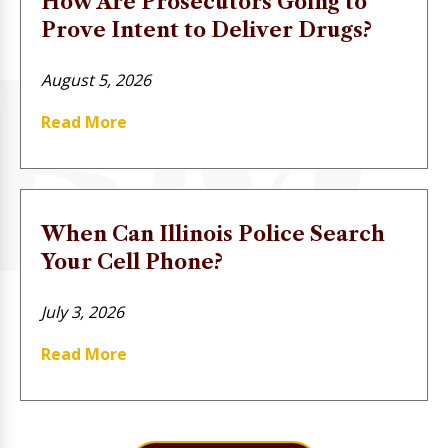
How Are Prosecutors Going to
Prove Intent to Deliver Drugs?
August 5, 2026
Read More
When Can Illinois Police Search
Your Cell Phone?
July 3, 2026
Read More