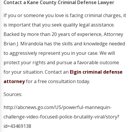
Contact a Kane County Criminal Defense Lawyer
If you or someone you love is facing criminal charges, it
is important that you seek quality legal assistance.
Backed by more than 20 years of experience, Attorney
Brian J. Mirandola has the skills and knowledge needed
to aggressively represent you in your case. We will
protect your rights and pursue a favorable outcome
for your situation. Contact an
Elgin criminal defense
attorney
for a free consultation today.
Sources:
http://abcnews.go.com/US/powerful-mannequin-
challenge-video-focused-police-brutality-viral/story?
id=43469138