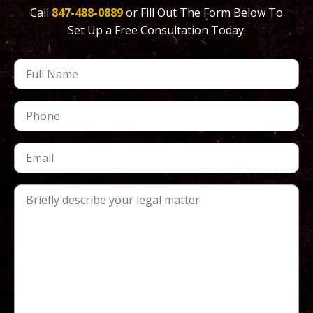
Call
847-488-0889
or Fill Out The Form Below To
Set Up a Free Consultation Today: