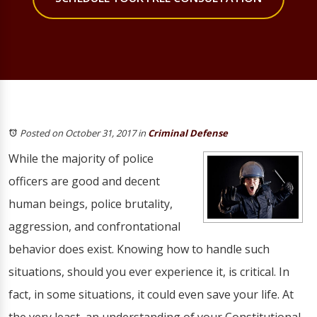
Posted on October 31, 2017
in
Criminal Defense
While the majority of police
officers are good and decent
human beings, police brutality,
aggression, and confrontational
behavior does exist. Knowing how to handle such
situations, should you ever experience it, is critical. In
fact, in some situations, it could even save your life. At