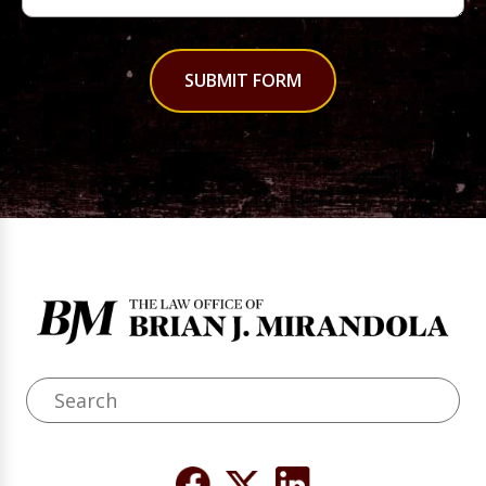
SUBMIT FORM