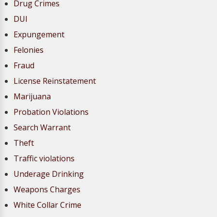
Drug Crimes
DUI
Expungement
Felonies
Fraud
License Reinstatement
Marijuana
Probation Violations
Search Warrant
Theft
Traffic violations
Underage Drinking
Weapons Charges
White Collar Crime