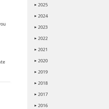
2025
▶
2024
▶
you
2023
▶
2022
▶
2021
▶
2020
ate
▶
2019
▶
2018
▶
2017
▶
2016
▶