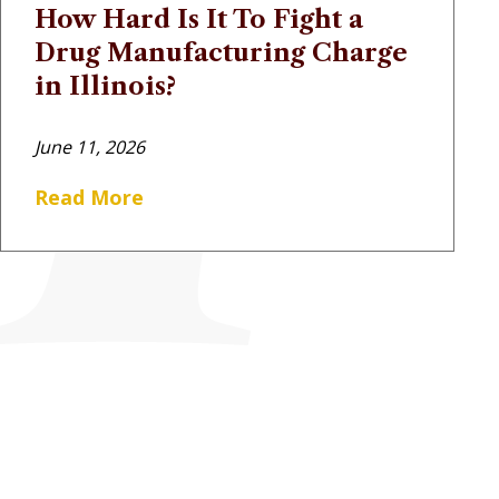
How Hard Is It To Fight a
Drug Manufacturing Charge
in Illinois?
June 11, 2026
Read More