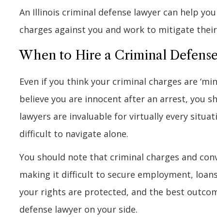
An Illinois criminal defense lawyer can help yo
charges against you and work to mitigate their 
When to Hire a Criminal Defens
Even if you think your criminal charges are ‘min
believe you are innocent after an arrest, you s
lawyers are invaluable for virtually every situat
difficult to navigate alone.
You should note that criminal charges and conv
making it difficult to secure employment, loans
your rights are protected, and the best outco
defense lawyer on your side.