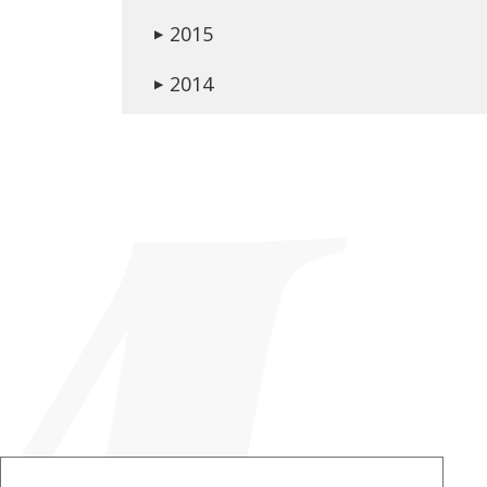
2015
▶
2014
▶