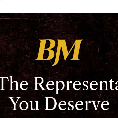
The Represent
You Deserve