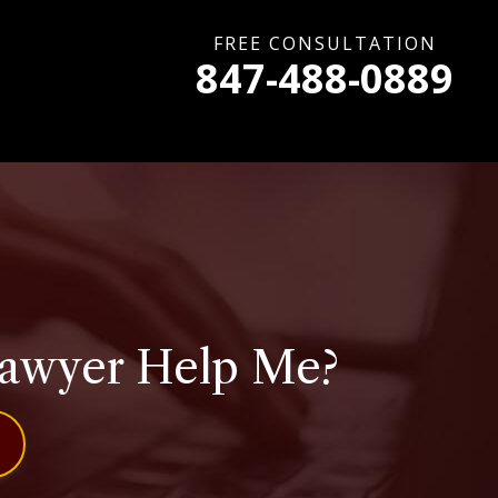
FREE CONSULTATION
847-488-0889
Lawyer Help Me?