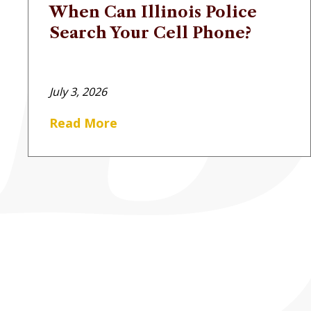
When Can Illinois Police
Search Your Cell Phone?
July 3, 2026
Read More