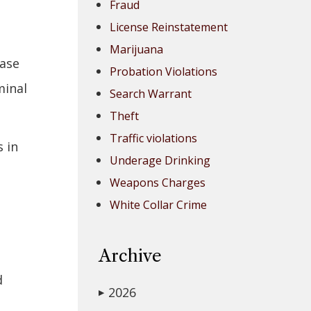
Fraud
License Reinstatement
Marijuana
case
Probation Violations
minal
Search Warrant
Theft
Traffic violations
 in
Underage Drinking
Weapons Charges
White Collar Crime
Archive
d
2026
▶