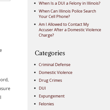
When Is a DUI a Felony in Illinois?
When Can Illinois Police Search
Your Cell Phone?
Am I Allowed to Contact My
Accuser After a Domestic Violence
Charge?
e
Categories
Criminal Defense
Domestic Violence
cord,
Drug Crimes
nsure
DUI
Expungement
l
Felonies