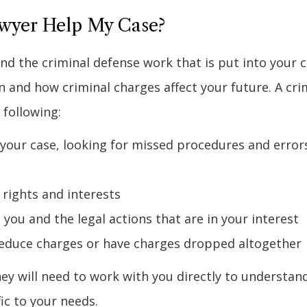
wyer Help My Case?
nd the criminal defense work that is put into your 
 and how criminal charges affect your future. A cri
 following:
 your case, looking for missed procedures and errors
 rights and interests
you and the legal actions that are in your interest
reduce charges or have charges dropped altogether
rney will need to work with you directly to understan
ic to your needs.