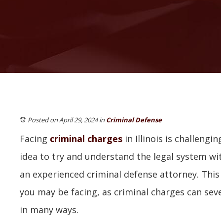
Posted on April 29, 2024
in
Criminal Defense
Facing
criminal charges
in Illinois is challengin
idea to try and understand the legal system wi
an experienced criminal defense attorney. This 
you may be facing, as criminal charges can seve
in many ways.