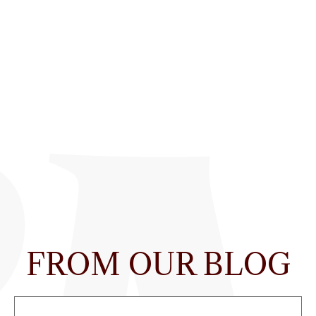
FROM OUR BLOG