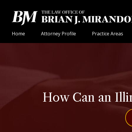
Home
Attorney Profile
Practice Areas
How Can an Ill