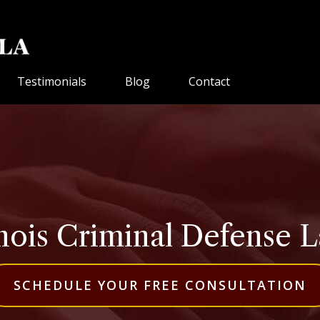
Testimonials
Blog
Contact
inois Criminal Defense 
SCHEDULE YOUR FREE CONSULTATION