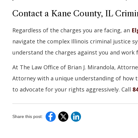
Contact a Kane County, IL Crimi
Regardless of the charges you are facing, an
El
navigate the complex Illinois criminal justice 
understand the charges against you and work 
At The Law Office of Brian J. Mirandola, Attorne
Attorney with a unique understanding of how th
to advocate for your rights aggressively. Call
8
Share this post: