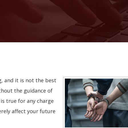
g, and it is not the best
thout the guidance of
is true for any charge
rely affect your future