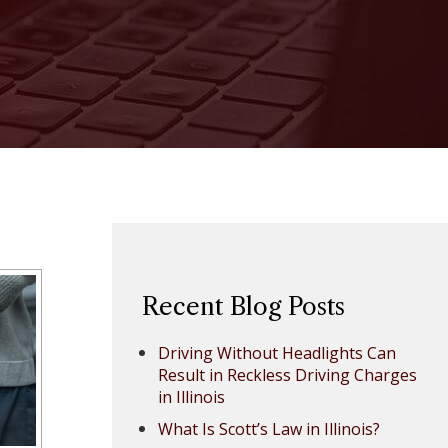
Recent Blog Posts
Driving Without Headlights Can
Result in Reckless Driving Charges
in Illinois
What Is Scott’s Law in Illinois?