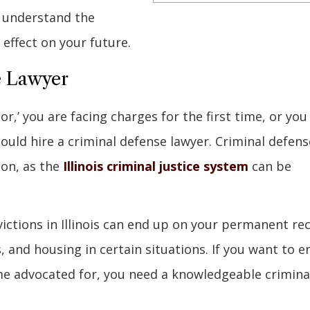
u understand the
effect on your future.
e Lawyer
or,’ you are facing charges for the first time, or you
hould hire a criminal defense lawyer. Criminal defens
ion, as the
Illinois criminal justice system
can be
ictions in Illinois can end up on your permanent re
, and housing in certain situations. If you want to e
me advocated for, you need a knowledgeable crimina