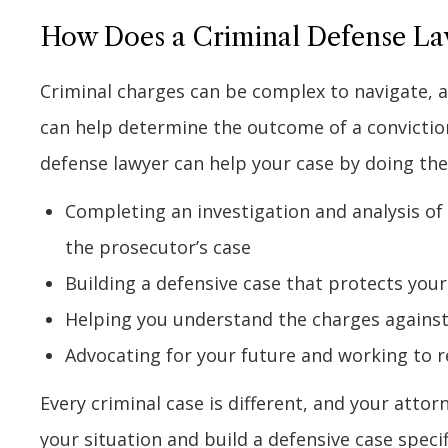
How Does a Criminal Defense La
Criminal charges can be complex to navigate, a
can help determine the outcome of a conviction
defense lawyer can help your case by doing the
Completing an investigation and analysis of
the prosecutor’s case
Building a defensive case that protects your
Helping you understand the charges against 
Advocating for your future and working to 
Every criminal case is different, and your atto
your situation and build a defensive case specif