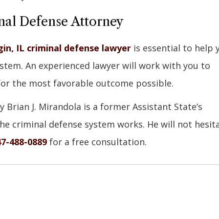
nal Defense Attorney
gin, IL criminal defense lawyer
is essential to help 
system. An experienced lawyer will work with you to
for the most favorable outcome possible.
y Brian J. Mirandola is a former Assistant State’s
e criminal defense system works. He will not hesit
47-488-0889
for a free consultation.