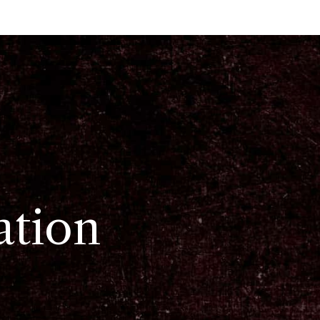
ation