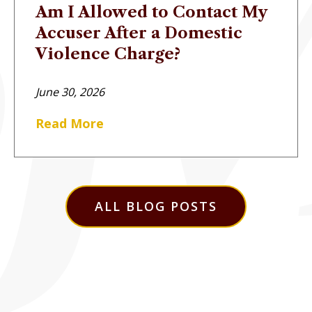
Am I Allowed to Contact My
Accuser After a Domestic
Violence Charge?
June 30, 2026
Read More
ALL BLOG POSTS