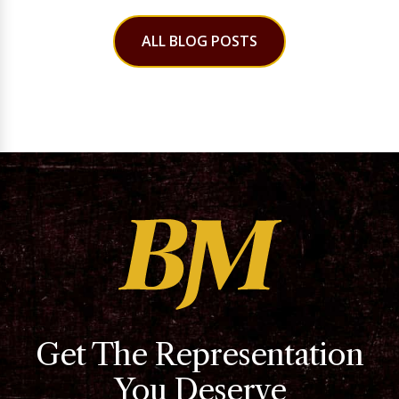
ALL BLOG POSTS
Get The Representation
You Deserve