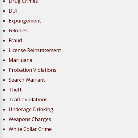
Drug Crimes
DUI
Expungement
Felonies
Fraud
License Reinstatement
Marijuana
Probation Violations
Search Warrant
Theft
Traffic violations
Underage Drinking
Weapons Charges
White Collar Crime