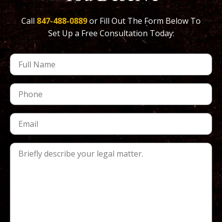
Call
847-488-0889
or Fill Out The Form Below To
Set Up a Free Consultation Today: