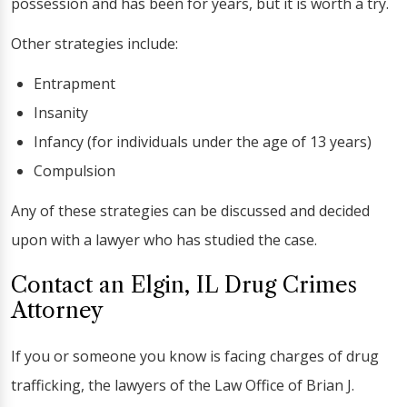
possession and has been for years, but it is worth a try.
Other strategies include:
Entrapment
Insanity
Infancy (for individuals under the age of 13 years)
Compulsion
Any of these strategies can be discussed and decided
upon with a lawyer who has studied the case.
Contact an Elgin, IL Drug Crimes
Attorney
If you or someone you know is facing charges of drug
trafficking, the lawyers of the Law Office of Brian J.