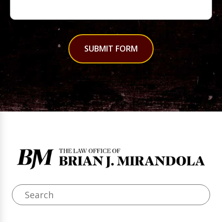
SUBMIT FORM