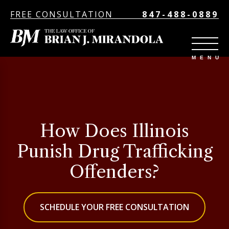
FREE CONSULTATION
847-488-0889
How Does Illinois
Punish Drug Trafficking
Offenders?
SCHEDULE YOUR FREE CONSULTATION