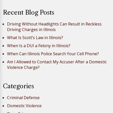
Recent Blog Posts
Driving Without Headlights Can Result in Reckless
Driving Charges in Illinois
What Is Scott’s Law in Illinois?
When Is a DUI a Felony in Illinois?
When Can Illinois Police Search Your Cell Phone?
Am I Allowed to Contact My Accuser After a Domestic
Violence Charge?
Categories
Criminal Defense
Domestic Violence