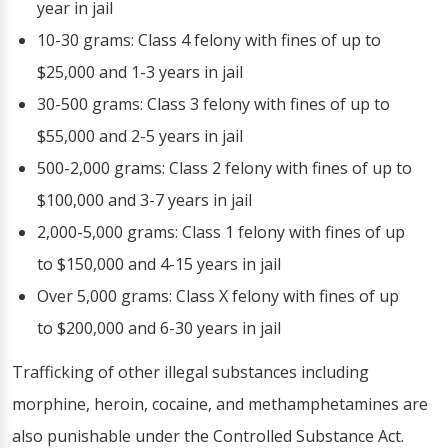
year in jail
10-30 grams: Class 4 felony with fines of up to
$25,000 and 1-3 years in jail
30-500 grams: Class 3 felony with fines of up to
$55,000 and 2-5 years in jail
500-2,000 grams: Class 2 felony with fines of up to
$100,000 and 3-7 years in jail
2,000-5,000 grams: Class 1 felony with fines of up
to $150,000 and 4-15 years in jail
Over 5,000 grams: Class X felony with fines of up
to $200,000 and 6-30 years in jail
Trafficking of other illegal substances including
morphine, heroin, cocaine, and methamphetamines are
also punishable under the Controlled Substance Act.