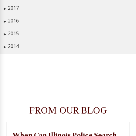
2017
▶
2016
▶
2015
▶
2014
▶
FROM OUR BLOG
When Can Illinois Police Search