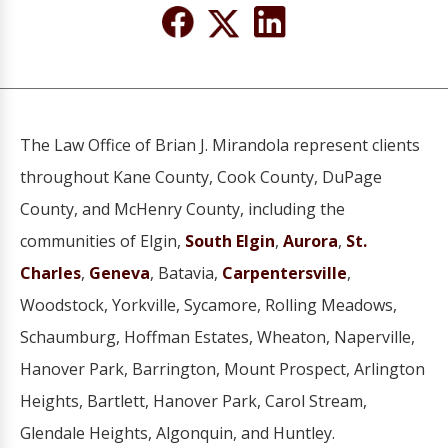
The Law Office of Brian J. Mirandola represent clients
throughout Kane County, Cook County, DuPage
County, and McHenry County, including the
communities of Elgin,
South Elgin
,
Aurora
,
St.
Charles
,
Geneva
, Batavia,
Carpentersville
,
Woodstock, Yorkville, Sycamore, Rolling Meadows,
Schaumburg, Hoffman Estates, Wheaton, Naperville,
Hanover Park, Barrington, Mount Prospect, Arlington
Heights, Bartlett, Hanover Park, Carol Stream,
Glendale Heights, Algonquin, and Huntley.