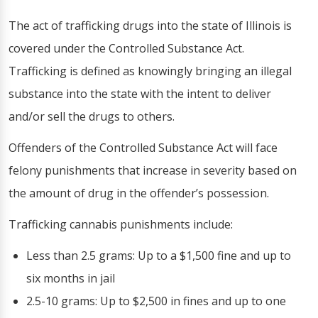
The act of trafficking drugs into the state of Illinois is
covered under the Controlled Substance Act.
Trafficking is defined as knowingly bringing an illegal
substance into the state with the intent to deliver
and/or sell the drugs to others.
Offenders of the Controlled Substance Act will face
felony punishments that increase in severity based on
the amount of drug in the offender’s possession.
Trafficking cannabis punishments include:
Less than 2.5 grams: Up to a $1,500 fine and up to
six months in jail
2.5-10 grams: Up to $2,500 in fines and up to one