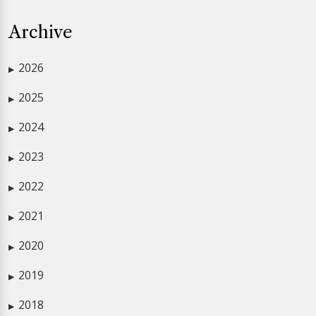
Archive
2026
▶
2025
▶
2024
▶
2023
▶
2022
▶
2021
▶
2020
▶
2019
▶
2018
▶