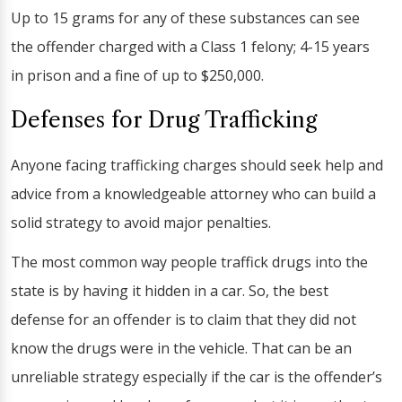
Up to 15 grams for any of these substances can see
the offender charged with a Class 1 felony; 4-15 years
in prison and a fine of up to $250,000.
Defenses for Drug Trafficking
Anyone facing trafficking charges should seek help and
advice from a knowledgeable attorney who can build a
solid strategy to avoid major penalties.
The most common way people traffick drugs into the
state is by having it hidden in a car. So, the best
defense for an offender is to claim that they did not
know the drugs were in the vehicle. That can be an
unreliable strategy especially if the car is the offender’s