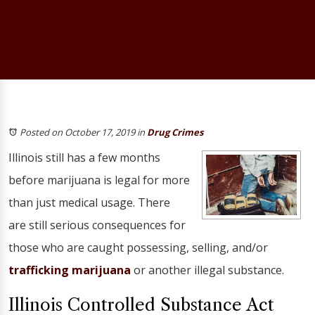
Posted on October 17, 2019
in
Drug Crimes
Illinois still has a few months
before marijuana is legal for more
than just medical usage. There
are still serious consequences for
those who are caught possessing, selling, and/or
trafficking marijuana
or another illegal substance.
Illinois Controlled Substance Act