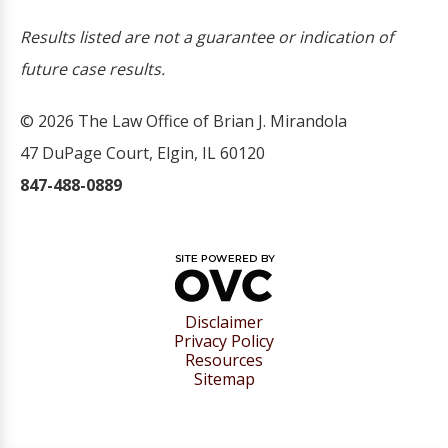
Results listed are not a guarantee or indication of
future case results.
© 2026 The Law Office of Brian J. Mirandola
47 DuPage Court, Elgin, IL 60120
847-488-0889
Disclaimer
Privacy Policy
Resources
Sitemap