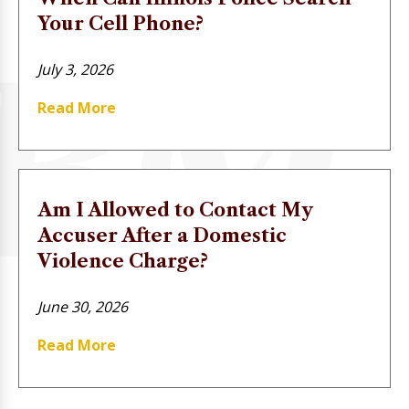
Your Cell Phone?
July 3, 2026
Read More
Am I Allowed to Contact My
Accuser After a Domestic
Violence Charge?
June 30, 2026
Read More