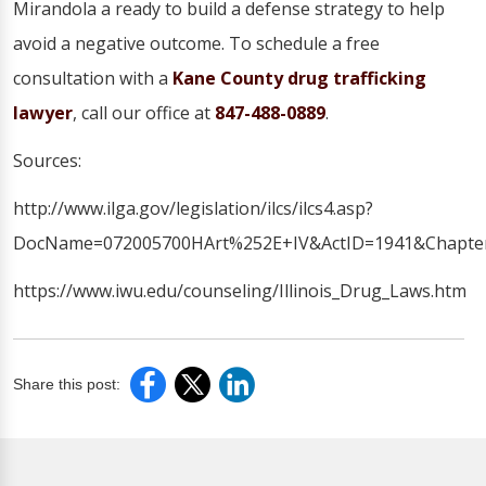
Mirandola a ready to build a defense strategy to help
avoid a negative outcome. To schedule a free
consultation with a
Kane County drug trafficking
lawyer
, call our office at
847-488-0889
.
Sources:
http://www.ilga.gov/legislation/ilcs/ilcs4.asp?
DocName=072005700HArt%252E+IV&ActID=1941&Chapter
https://www.iwu.edu/counseling/Illinois_Drug_Laws.htm
Share this post: