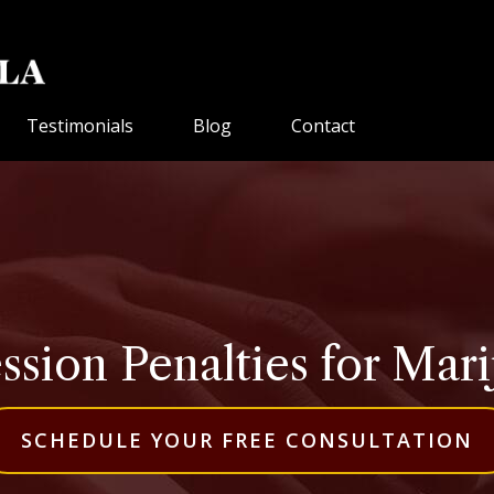
Testimonials
Blog
Contact
ession Penalties for Ma
SCHEDULE YOUR FREE CONSULTATION