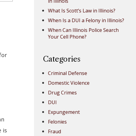
in Illinois
What Is Scott’s Law in Illinois?
When Is a DUI a Felony in Illinois?
When Can Illinois Police Search
Your Cell Phone?
for
Categories
s
Criminal Defense
Domestic Violence
Drug Crimes
DUI
Expungement
an
Felonies
 is
Fraud