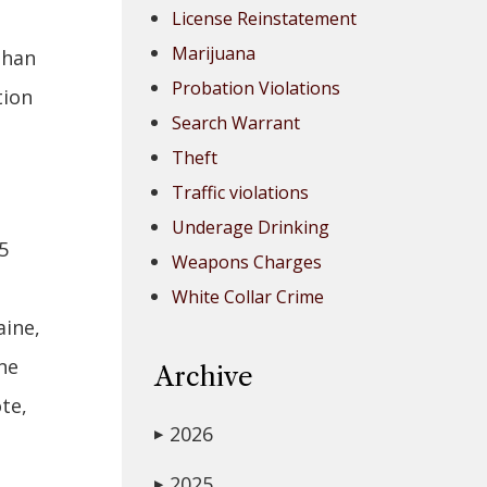
License Reinstatement
Marijuana
than
Probation Violations
tion
Search Warrant
Theft
Traffic violations
Underage Drinking
5
Weapons Charges
White Collar Crime
aine,
ne
Archive
te,
2026
▶
2025
▶