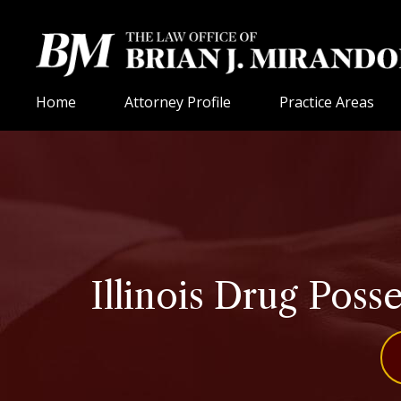
Home
Attorney Profile
Practice Areas
Illinois Drug Poss