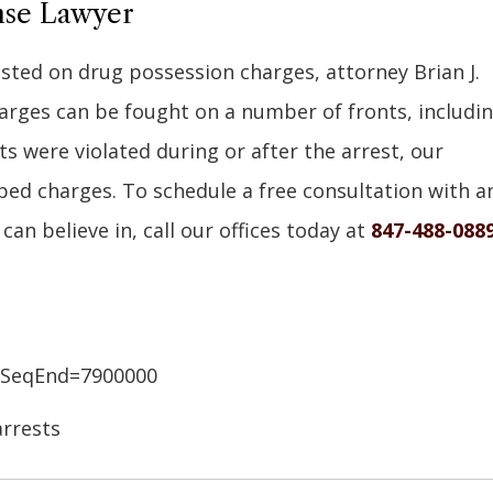
ense Lawyer
ested on drug possession charges, attorney Brian J.
harges can be fought on a number of fronts, includi
s were violated during or after the arrest, our
ped charges. To schedule a free consultation with a
can believe in, call our offices today at
847-488-088
&SeqEnd=7900000
rrests