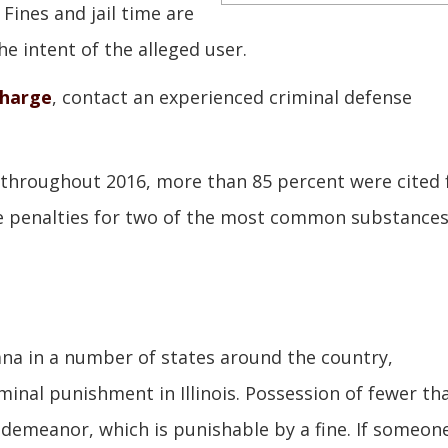
Fines and jail time are
e intent of the alleged user.
charge
, contact an experienced criminal defense
s throughout 2016, more than 85 percent were cited 
the penalties for two of the most common substance
uana in a number of states around the country,
minal punishment in Illinois. Possession of fewer th
sdemeanor, which is punishable by a fine. If someone