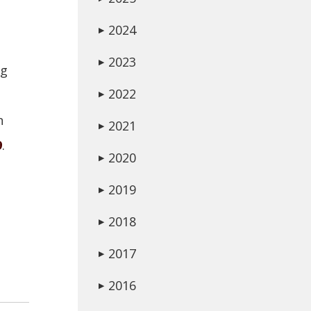
2024
▶
2023
▶
ng
2022
▶
n
2021
▶
9
.
2020
▶
2019
▶
2018
▶
2017
▶
2016
▶