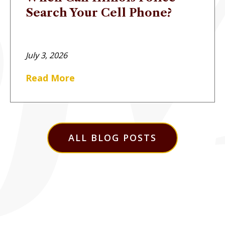
Search Your Cell Phone?
July 3, 2026
Read More
ALL BLOG POSTS