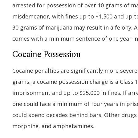
arrested for possession of over 10 grams of ma
misdemeanor, with fines up to $1,500 and up to
30 grams of marijuana may result in a felony. Ac
comes with a minimum sentence of one year in
Cocaine Possession
Cocaine penalties are significantly more sever
grams, a cocaine possession charge is a Class 1
imprisonment and up to $25,000 in fines. If ar
one could face a minimum of four years in pri
could spend decades behind bars. Other drugs t
morphine, and amphetamines.