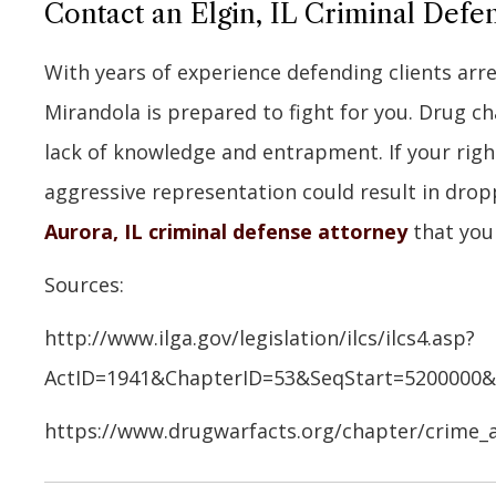
Contact an Elgin, IL Criminal Def
With years of experience defending clients arr
Mirandola is prepared to fight for you. Drug c
lack of knowledge and entrapment. If your right
aggressive representation could result in drop
Aurora, IL criminal defense attorney
that you 
Sources:
http://www.ilga.gov/legislation/ilcs/ilcs4.asp?
ActID=1941&ChapterID=53&SeqStart=5200000
https://www.drugwarfacts.org/chapter/crime_a