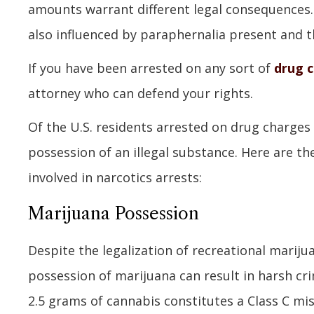
amounts warrant different legal consequences. 
also influenced by paraphernalia present and th
If you have been arrested on any sort of
drug 
attorney who can defend your rights.
Of the U.S. residents arrested on drug charge
possession of an illegal substance. Here are 
involved in narcotics arrests:
Marijuana Possession
Despite the legalization of recreational marij
possession of marijuana can result in harsh cri
2.5 grams of cannabis constitutes a Class C mi