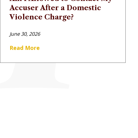
Accuser After a Domestic
Violence Charge?
June 30, 2026
Read More