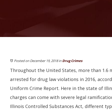
Posted on December 19, 2018
in
Drug Crimes
Throughout the United States, more than 1.6 m
arrested for drug law violations in 2016, accord
Uniform Crime Report. Here in the state of Illi
charges can come with severe legal ramification
Illinois Controlled Substances Act, different ty