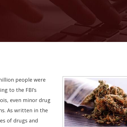
illion people were
ing to the FBI’s
nois, even minor drug
s. As written in the
pes of drugs and