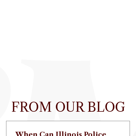
FROM OUR BLOG
When Can Illinois Police