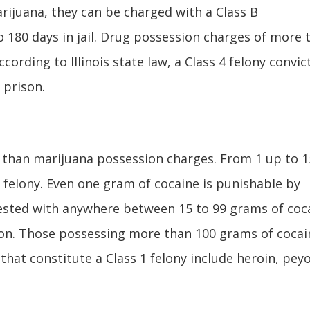
rijuana, they can be charged with a Class B
 180 days in jail. Drug possession charges of more 
cording to Illinois state law, a Class 4 felony convic
 prison.
e than marijuana possession charges. From 1 up to 1
 felony. Even one gram of cocaine is punishable by
rested with anywhere between 15 to 99 grams of coc
son. Those possessing more than 100 grams of cocai
hat constitute a Class 1 felony include heroin, peyo