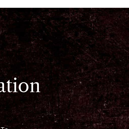
ation