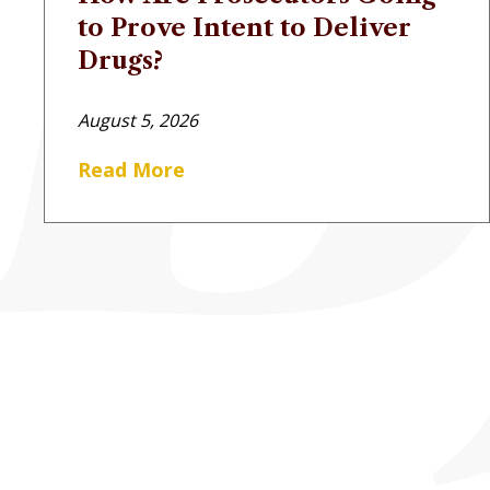
to Prove Intent to Deliver
Drugs?
August 5, 2026
Read More