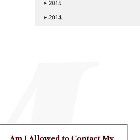
2015
▶
2014
▶
Am I Allowed to Contact My