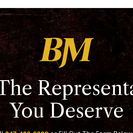
The Represent
You Deserve