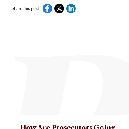
Share this post:
How Are Prosecutors Going