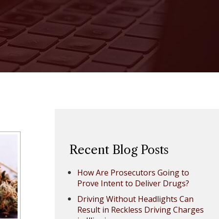
Recent Blog Posts
How Are Prosecutors Going to
Prove Intent to Deliver Drugs?
Driving Without Headlights Can
Result in Reckless Driving Charges