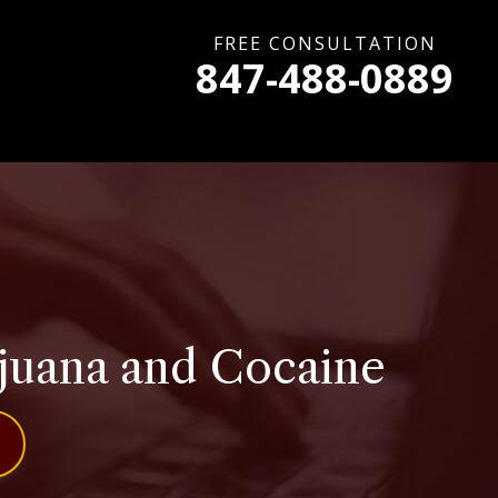
FREE CONSULTATION
847-488-0889
rijuana and Cocaine