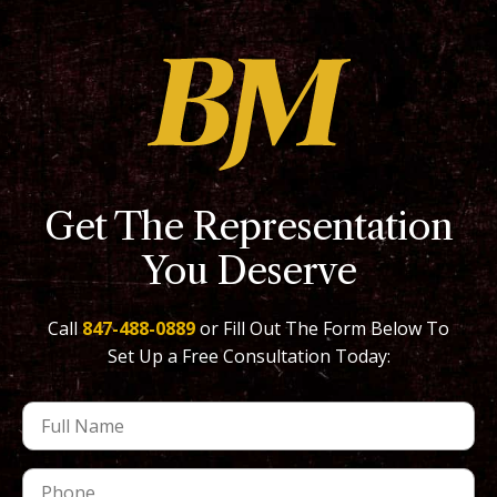
Get The Representation
You Deserve
Call
847-488-0889
or Fill Out The Form Below To
Set Up a Free Consultation Today: