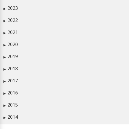
2023
▶
2022
▶
2021
▶
2020
▶
2019
▶
2018
▶
2017
▶
2016
▶
2015
▶
2014
▶