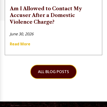
Am I Allowed to Contact My
Accuser After a Domestic
Violence Charge?
June 30, 2026
Read More
ALL BLOG POSTS