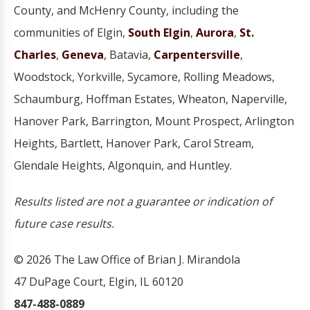
County, and McHenry County, including the
communities of Elgin,
South Elgin
,
Aurora
,
St.
Charles
,
Geneva
, Batavia,
Carpentersville
,
Woodstock, Yorkville, Sycamore, Rolling Meadows,
Schaumburg, Hoffman Estates, Wheaton, Naperville,
Hanover Park, Barrington, Mount Prospect, Arlington
Heights, Bartlett, Hanover Park, Carol Stream,
Glendale Heights, Algonquin, and Huntley.
Results listed are not a guarantee or indication of
future case results.
© 2026 The Law Office of Brian J. Mirandola
47 DuPage Court, Elgin, IL 60120
847-488-0889