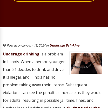
Posted on January 18, 2024
in
Underage Drinking
Underage drinking
is a problem
in Illinois. When a person younger
than 21 decides to drink and drive,
it is illegal, and Illinois has no
problem taking away their license. Subsequent
violations can see the penalties increase as they would
for adults, resulting in possible jail time, fines, and