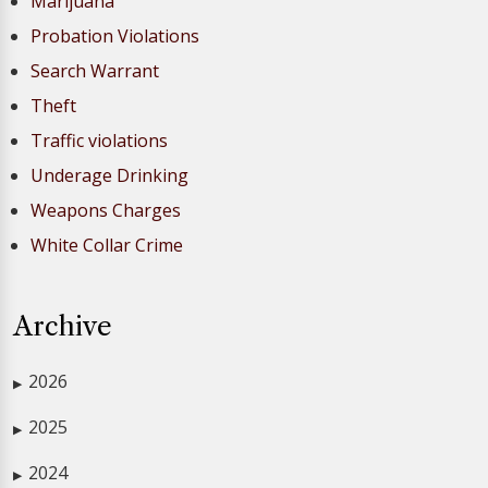
Marijuana
Probation Violations
Search Warrant
Theft
Traffic violations
Underage Drinking
Weapons Charges
White Collar Crime
Archive
2026
▶
2025
▶
2024
▶