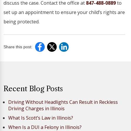
discuss the case. Contact the office at
847-488-0889
to
set up an appointment to ensure your child’s rights are
being protected.
Share this post:
Recent Blog Posts
Driving Without Headlights Can Result in Reckless
Driving Charges in Illinois
What Is Scott’s Law in Illinois?
When Is a DUI a Felony in Illinois?