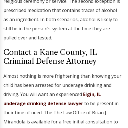
religious ceremony or service. The second exception is
prescribed medication that contains traces of alcohol
as an ingredient. In both scenarios, alcohol is likely to
still be in the person’s system at the time they are
pulled over and tested.
Contact a Kane County, IL
Criminal Defense Attorney
Almost nothing is more frightening than knowing your
child has been arrested for underage drinking and
driving. You will want an experienced
Elgin, IL
underage drinking defense lawyer
to be present in
their time of need. The The Law Office of Brian J.
Mirandola is available for a free initial consultation to