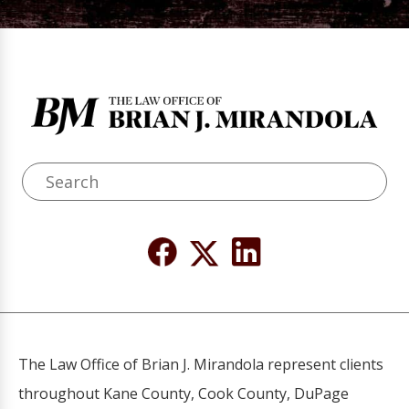
The Law Office of Brian J. Mirandola represent clients
throughout Kane County, Cook County, DuPage