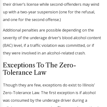
their driver’s license while second-offenders may wind
up with a two-year suspension (one for the refusal,
and one for the second offense.)
Additional penalties are possible depending on the
severity of the underage driver’s blood alcohol content
(BAC) level, if a traffic violation was committed, or if
they were involved in an alcohol-related crash.
Exceptions To The Zero-
Tolerance Law
Though they are few, exceptions do exist to Illinois’
Zero-Tolerance Law. The first exception is if alcohol
was consumed by the underage driver during a