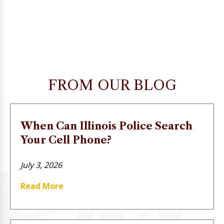
FROM OUR BLOG
When Can Illinois Police Search
Your Cell Phone?
July 3, 2026
Read More