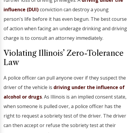
further loss of driving privileges. A
driving under the
influence (DUI)
conviction can destroy a young
person's life before it has even begun. The best course
of action when facing an underage drinking and driving
charge is to consult an attorney immediately.
Violating Illinois’ Zero-Tolerance
Law
A police officer can pull anyone over if they suspect the
driver of the vehicle is
driving under the influence of
alcohol or drugs
. As Illinois is an implied consent state,
when someone is pulled over, a police officer has the
right to request a sobriety test of the driver. The driver
can then accept or refuse the sobriety test at their