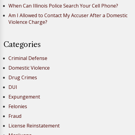
When Can Illinois Police Search Your Cell Phone?
Am I Allowed to Contact My Accuser After a Domestic
Violence Charge?
Categories
Criminal Defense
Domestic Violence
Drug Crimes
DUI
Expungement
Felonies
Fraud
License Reinstatement