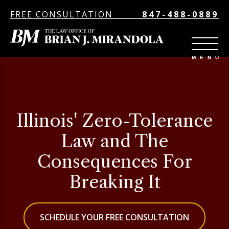
FREE CONSULTATION
847-488-0889
Illinois' Zero-Tolerance
Law and The
Consequences For
Breaking It
SCHEDULE YOUR FREE CONSULTATION