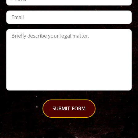
SUBMIT FORM