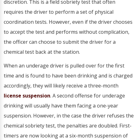
discretion. This is a field sobriety test that often
requires the driver to perform a set of physical
coordination tests. However, even if the driver chooses
to accept the test and performs without complication,
the officer can choose to submit the driver for a
chemical test back at the station.
When an underage driver is pulled over for the first
time and is found to have been drinking and is charged
accordingly, they will likely receive a three-month
license suspension
. A second offense for underage
drinking will usually have them facing a one-year
suspension. However, in the case the driver refuses the
chemical sobriety test, the penalties are doubled. First-
timers are now looking at a six-month suspension of