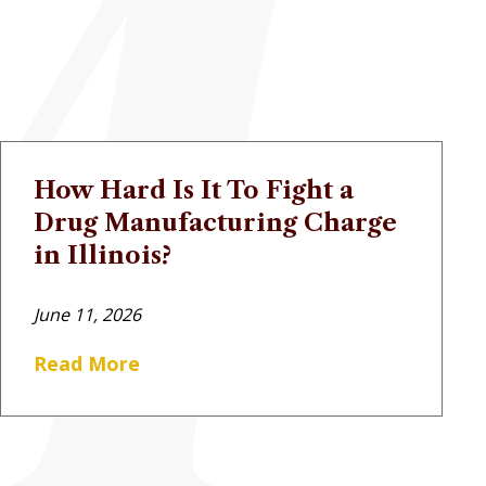
How Hard Is It To Fight a
Drug Manufacturing Charge
in Illinois?
June 11, 2026
Read More