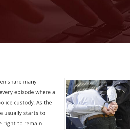
ten share many
y every episode where a
olice custody. As the
e usually starts to
e right to remain