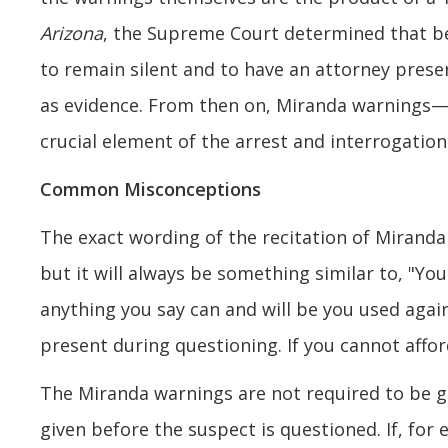
Arizona
, the Supreme Court determined that be
to remain silent and to have an attorney pres
as evidence. From then on, Miranda warnings—
crucial element of the arrest and interrogation
Common Misconceptions
The exact wording of the recitation of Miranda 
but it will always be something similar to, "You 
anything you say can and will be you used again
present during questioning. If you cannot affor
The Miranda warnings are not required to be gi
given before the suspect is questioned. If, for