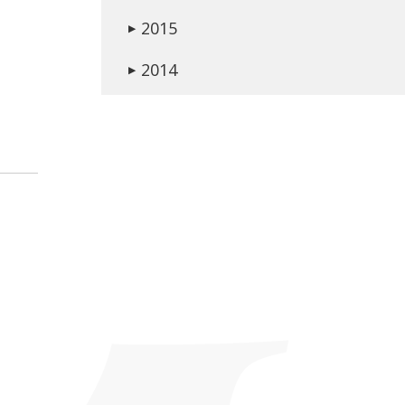
2015
▶
2014
▶