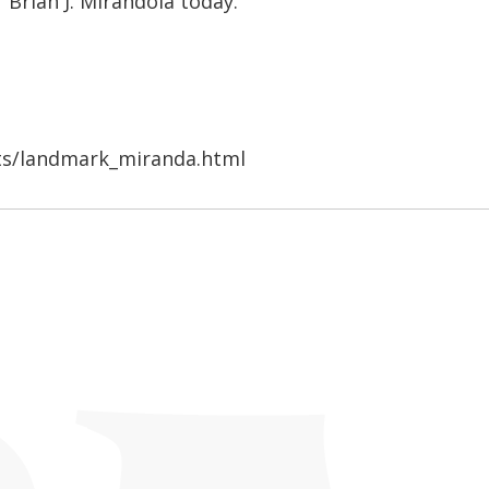
 Brian J. Mirandola today.
ts/landmark_miranda.html