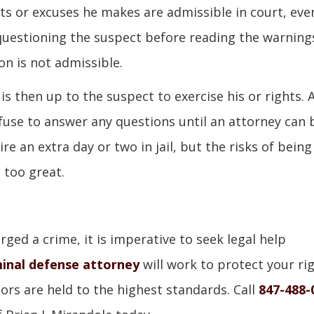
s or excuses he makes are admissible in court, eve
 questioning the suspect before reading the warning
on is not admissible.
s then up to the suspect to exercise his or rights. 
fuse to answer any questions until an attorney can 
re an extra day or two in jail, but the risks of being
 too great.
ged a crime, it is imperative to seek legal help
inal defense attorney
will work to protect your ri
rs are held to the highest standards. Call
847-488-