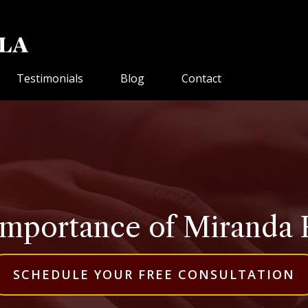
Testimonials
Blog
Contact
mportance of Miranda 
SCHEDULE YOUR FREE CONSULTATION