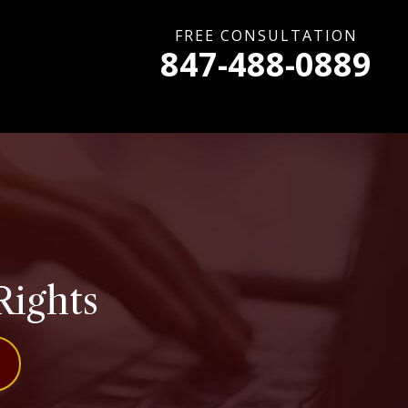
FREE CONSULTATION
847-488-0889
Rights