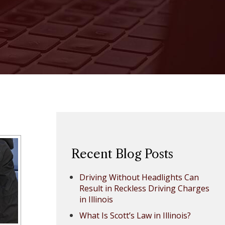
Recent Blog Posts
Driving Without Headlights Can
Result in Reckless Driving Charges
in Illinois
What Is Scott’s Law in Illinois?