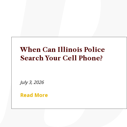
When Can Illinois Police
Search Your Cell Phone?
July 3, 2026
Read More