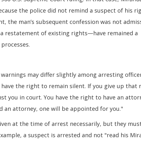
cause the police did not remind a suspect of his ri
ent, the man’s subsequent confession was not admis
a restatement of existing rights—have remained a
 processes.
warnings may differ slightly among arresting office
have the right to remain silent. If you give up that r
st you in court. You have the right to have an attor
d an attorney, one will be appointed for you."
ven at the time of arrest necessarily, but they mus
 example, a suspect is arrested and not "read his Mi