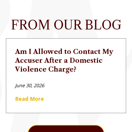
FROM OUR BLOG
Am I Allowed to Contact My
Accuser After a Domestic
Violence Charge?
June 30, 2026
Read More