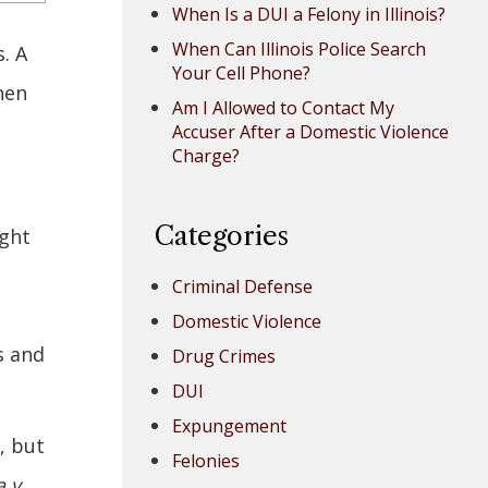
When Is a DUI a Felony in Illinois?
When Can Illinois Police Search
. A
Your Cell Phone?
hen
Am I Allowed to Contact My
Accuser After a Domestic Violence
Charge?
Categories
ight
Criminal Defense
Domestic Violence
s and
Drug Crimes
DUI
Expungement
, but
Felonies
 v.