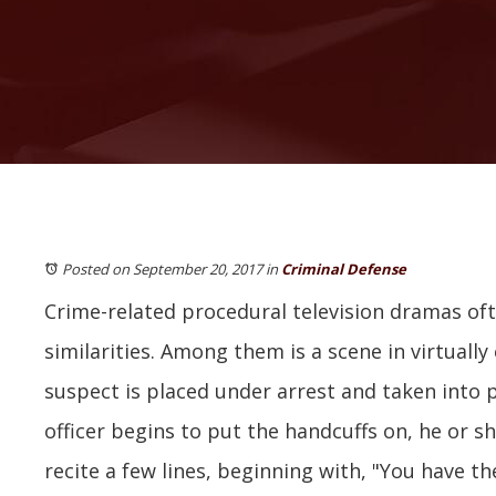
Posted on September 20, 2017
in
Criminal Defense
Crime-related procedural television dramas of
similarities. Among them is a scene in virtuall
suspect is placed under arrest and taken into p
officer begins to put the handcuffs on, he or sh
recite a few lines, beginning with, "You have th