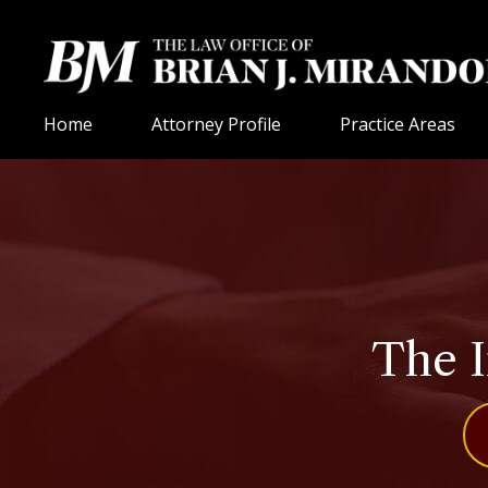
Home
Attorney Profile
Practice Areas
The I