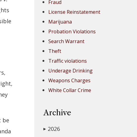
Fraud
ghts
License Reinstatement
sible
Marijuana
Probation Violations
Search Warrant
Theft
Traffic violations
Underage Drinking
rs,
Weapons Charges
ight,
White Collar Crime
ney
Archive
t be
2026
▶
randa