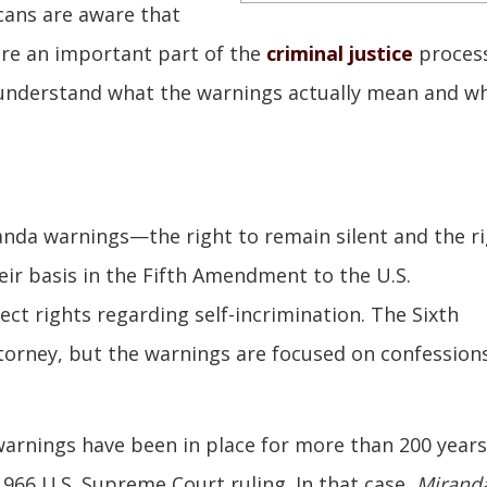
cans are aware that
e an important part of the
criminal justice
process
 understand what the warnings actually mean and w
nda warnings—the right to remain silent and the r
eir basis in the Fifth Amendment to the U.S.
ct rights regarding self-incrimination. The Sixth
orney, but the warnings are focused on confession
warnings have been in place for more than 200 years
966 U.S. Supreme Court ruling. In that case,
Miranda