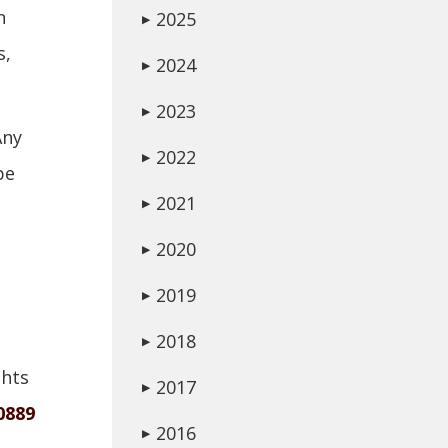
n
2025
▶
s,
2024
▶
2023
▶
Any
2022
▶
be
2021
▶
2020
▶
2019
▶
2018
▶
ghts
2017
▶
0889
2016
▶