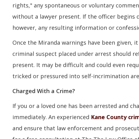
rights," any spontaneous or voluntary comment
without a lawyer present. If the officer begins
however, any resulting information or confessi
Once the Miranda warnings have been given, it i
criminal suspect placed under arrest should re
present. It may be difficult and could even requi
tricked or pressured into self-incrimination are
Charged With a Crime?
If you or a loved one has been arrested and char
immediately. An experienced
Kane County crim
and ensure that law enforcement and prosecuto