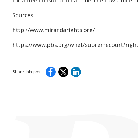
for a free consultation at The The Law Office of
Sources:
http://www.mirandarights.org/
https://www.pbs.org/wnet/supremecourt/righ
Share this post: