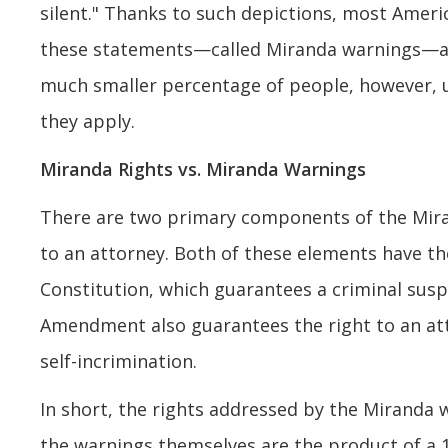
silent." Thanks to such depictions, most Ameri
these statements—called Miranda warnings—ar
much smaller percentage of people, however,
they apply.
Miranda Rights vs. Miranda Warnings
There are two primary components of the Mira
to an attorney. Both of these elements have th
Constitution, which guarantees a criminal suspe
Amendment also guarantees the right to an att
self-incrimination.
In short, the rights addressed by the Miranda 
the warnings themselves are the product of a 1