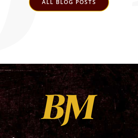
ALL BLOG POSTS