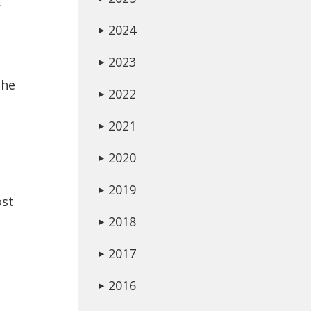
.
2024
▶
2023
▶
the
2022
▶
2021
▶
2020
▶
2019
▶
ost
2018
▶
2017
▶
2016
▶