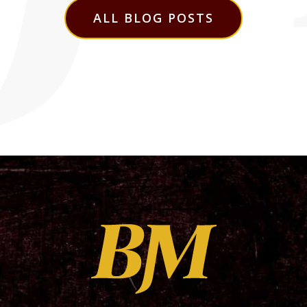
ALL BLOG POSTS