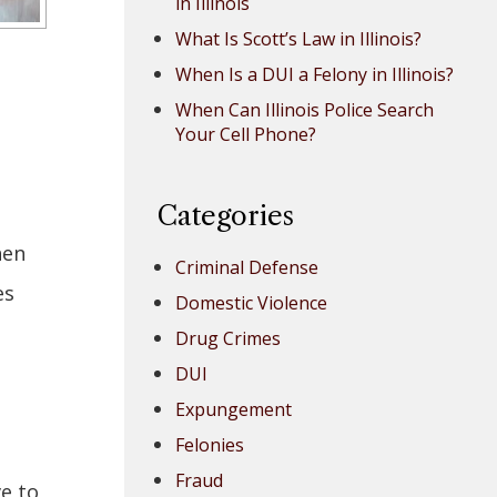
in Illinois
What Is Scott’s Law in Illinois?
When Is a DUI a Felony in Illinois?
When Can Illinois Police Search
Your Cell Phone?
Categories
hen
Criminal Defense
es
Domestic Violence
Drug Crimes
DUI
Expungement
Felonies
Fraud
ve to