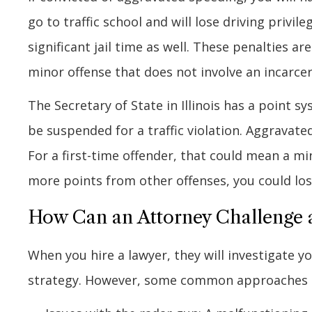
go to traffic school and will lose driving privi
significant jail time as well. These penalties ar
minor offense that does not involve an incarce
The Secretary of State in Illinois has a point s
be suspended for a traffic violation. Aggravated
For a first-time offender, that could mean a m
more points from other offenses, you could lose
How Can an Attorney Challenge 
When you hire a lawyer, they will investigate y
strategy. However, some common approaches inc