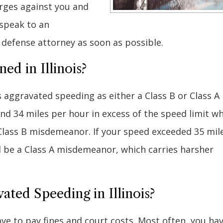
rges against you and
 speak to an
n defense attorney as soon as possible.
ed in Illinois?
 aggravated speeding as either a Class B or Class A
nd 34 miles per hour in excess of the speed limit w
Class B misdemeanor. If your speed exceeded 35 mil
d be a Class A misdemeanor, which carries harsher
ated Speeding in Illinois?
ave to pay fines and court costs. Most often, you ha