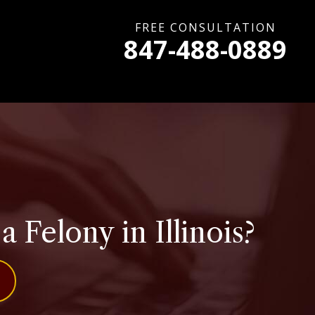
FREE CONSULTATION
847-488-0889
Felony in Illinois?