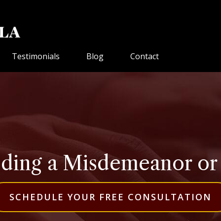
Testimonials
Blog
Contact
ding a Misdemeanor or a 
SCHEDULE YOUR FREE CONSULTATION