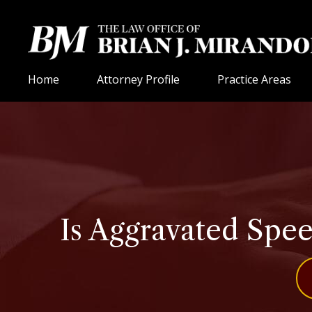
Home
Attorney Profile
Practice Areas
Is Aggravated Spee