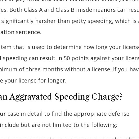
leges. Both Class A and Class B misdemeanors can resu
e significantly harsher than petty speeding, which is 
ration sentence.
ystem that is used to determine how long your license
 speeding can result in 50 points against your licen
inimum of three months without a license. If you ha
 your license for longer.
an Aggravated Speeding Charge?
our case in detail to find the appropriate defense
lude but are not limited to the following: