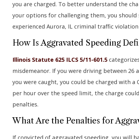
you are charged. To better understand the cha
your options for challenging them, you should
experienced Aurora, IL criminal traffic violatio
How Is Aggravated Speeding Defin
Illinois Statute 625 ILCS 5/11-601.5
categorizes
misdemeanor. If you were driving between 26 a
you were caught, you could be charged with a 
per hour over the speed limit, the charge coul
penalties.
What Are the Penalties for Aggrav
If convicted of aggravated speeding, you will h