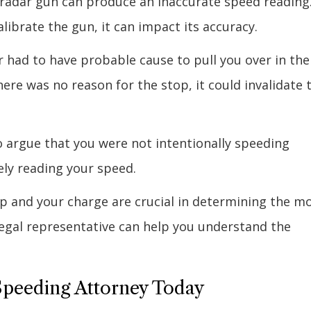
 radar gun can produce an inaccurate speed reading
calibrate the gun, it can impact its accuracy.
r had to have probable cause to pull you over in the
there was no reason for the stop, it could invalidate 
 argue that you were not intentionally speeding
ly reading your speed.
op and your charge are crucial in determining the m
 legal representative can help you understand the
 Speeding Attorney Today