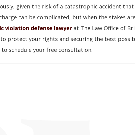
ously, given the risk of a catastrophic accident that 
charge can be complicated, but when the stakes ar
ic violation defense lawyer
at The Law Office of Bri
 to protect your rights and securing the best possib
to schedule your free consultation.