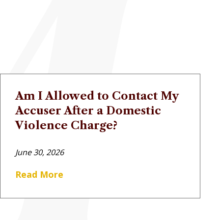
Am I Allowed to Contact My
Accuser After a Domestic
Violence Charge?
June 30, 2026
Read More