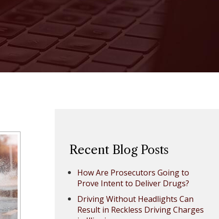
Recent Blog Posts
How Are Prosecutors Going to
Prove Intent to Deliver Drugs?
Driving Without Headlights Can
Result in Reckless Driving Charges