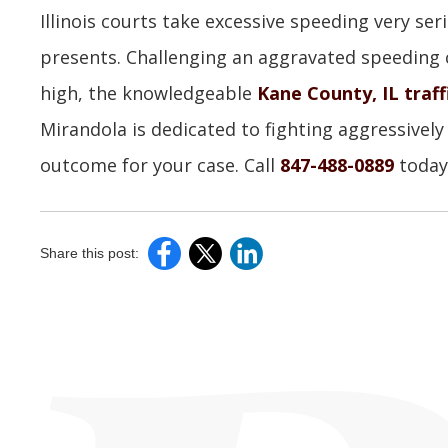
Illinois courts take excessive speeding very seri
presents. Challenging an aggravated speeding 
high, the knowledgeable
Kane County, IL traff
Mirandola is dedicated to fighting aggressively
outcome for your case. Call
847-488-0889
today 
Share this post: