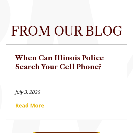
FROM OUR BLOG
When Can Illinois Police
Search Your Cell Phone?
July 3, 2026
Read More