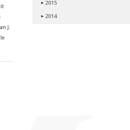
2015
▶
it
2014
e
▶
an J.
le