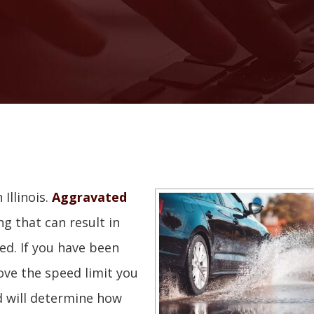
Illinois.
Aggravated
ng that can result in
ed. If you have been
ve the speed limit you
d will determine how