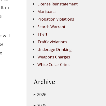
License Reinstatement
lt in
Marijuana
a
Probation Violations
Search Warrant
Theft
 will
Traffic violations
se.
Underage Drinking
ve
Weapons Charges
White Collar Crime
Archive
2026
▶
2025
▶