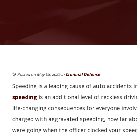
Posted on May 08, 2025
in
Criminal Defense
Speeding is a leading cause of auto accidents in 
speeding
is an additional level of reckless drivi
life-changing consequences for everyone involv
charged with aggravated speeding, how far abo
were going when the officer clocked your spee