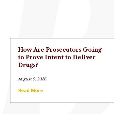
How Are Prosecutors Going
to Prove Intent to Deliver
Drugs?
August 5, 2026
Read More