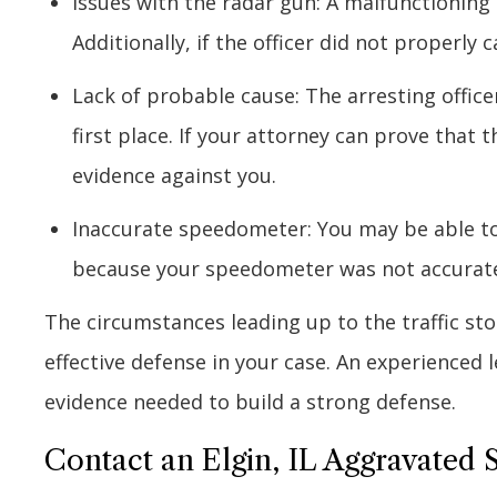
Issues with the radar gun: A malfunctioning
Additionally, if the officer did not properly 
Lack of probable cause: The arresting office
first place. If your attorney can prove that 
evidence against you.
Inaccurate speedometer: You may be able to
because your speedometer was not accurate
The circumstances leading up to the traffic st
effective defense in your case. An experienced
evidence needed to build a strong defense.
Contact an Elgin, IL Aggravated