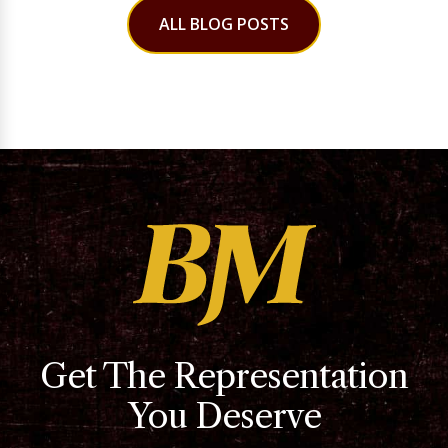
ALL BLOG POSTS
Get The Representation
You Deserve