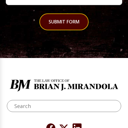
SUBMIT FORM