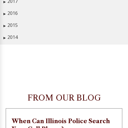
2017
▶
2016
▶
2015
▶
2014
▶
FROM OUR BLOG
When Can Illinois Police Search