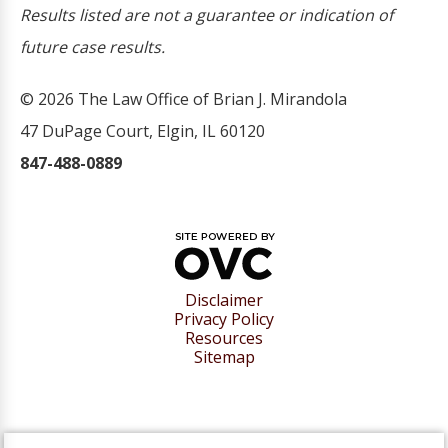
Results listed are not a guarantee or indication of
future case results.
© 2026 The Law Office of Brian J. Mirandola
47 DuPage Court, Elgin, IL 60120
847-488-0889
Disclaimer
Privacy Policy
Resources
Sitemap