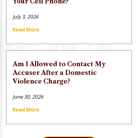
Your Cell Phone?
July 3, 2026
Read More
Am I Allowed to Contact My
Accuser After a Domestic
Violence Charge?
June 30, 2026
Read More