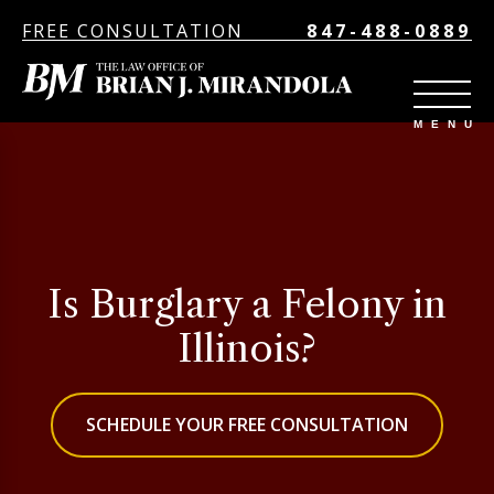
FREE CONSULTATION
847-488-0889
Is Burglary a Felony in
Illinois?
SCHEDULE YOUR FREE CONSULTATION