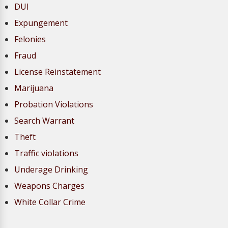
DUI
Expungement
Felonies
Fraud
License Reinstatement
Marijuana
Probation Violations
Search Warrant
Theft
Traffic violations
Underage Drinking
Weapons Charges
White Collar Crime