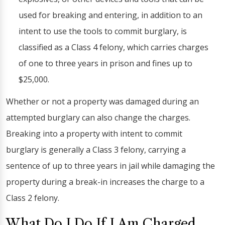
used for breaking and entering, in addition to an
intent to use the tools to commit burglary, is
classified as a Class 4 felony, which carries charges
of one to three years in prison and fines up to
$25,000.
Whether or not a property was damaged during an
attempted burglary can also change the charges.
Breaking into a property with intent to commit
burglary is generally a Class 3 felony, carrying a
sentence of up to three years in jail while damaging the
property during a break-in increases the charge to a
Class 2 felony.
What Do I Do If I Am Charged