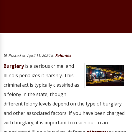
Posted on April 11, 2024
in
Felonies
Burglary
is a serious crime, and
Illinois penalizes it harshly. This
criminal act is typically classified as
a felony in the state, though
different felony levels depend on the type of burglary
and other associated factors. If you have been charged
with burglary, it is important to reach out to an