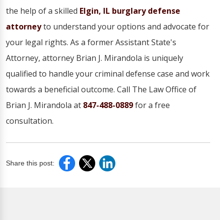
the help of a skilled
Elgin, IL burglary defense
attorney
to understand your options and advocate for
your legal rights. As a former Assistant State's
Attorney, attorney Brian J. Mirandola is uniquely
qualified to handle your criminal defense case and work
towards a beneficial outcome. Call The Law Office of
Brian J. Mirandola at
847-488-0889
for a free
consultation.
Share this post: