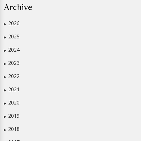
Archive
2026
▶
2025
▶
2024
▶
2023
▶
2022
▶
2021
▶
2020
▶
2019
▶
2018
▶