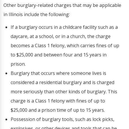
Other burglary-related charges that may be applicable
in Illinois include the following:
If a burglary occurs in a childcare facility such as a
daycare, at a school, or in a church, the charge
becomes a Class 1 felony, which carries fines of up
to $25,000 and between four and 15 years in
prison.
Burglary that occurs where someone lives is
considered a residential burglary and is charged
more seriously than other kinds of burglary. This
charge is a Class 1 felony with fines of up to
$25,000 and a prison time of up to 15 years.
Possession of burglary tools, such as lock picks,
explosives, or other devices and tools that can be