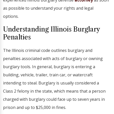
experienced Illinois burglary defense
attorney
as soon
as possible to understand your rights and legal
options.
Understanding Illinois Burglary
Penalties
The Illinois criminal code outlines burglary and
penalties associated with acts of burglary or owning
burglary tools. In general, burglary is entering a
building, vehicle, trailer, train car, or watercraft
intending to steal. Burglary is usually considered a
Class 2 felony in the state, which means that a person
charged with burglary could face up to seven years in
prison and up to $25,000 in fines.