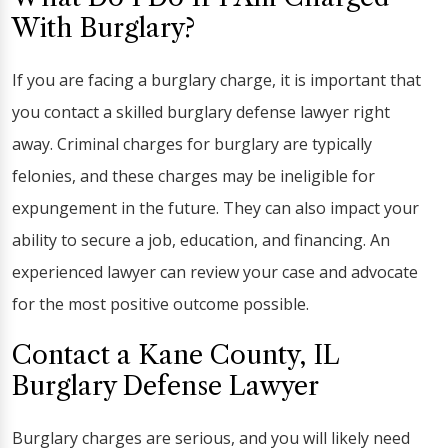
With Burglary?
If you are facing a burglary charge, it is important that
you contact a skilled burglary defense lawyer right
away. Criminal charges for burglary are typically
felonies, and these charges may be ineligible for
expungement in the future. They can also impact your
ability to secure a job, education, and financing. An
experienced lawyer can review your case and advocate
for the most positive outcome possible.
Contact a Kane County, IL
Burglary Defense Lawyer
Burglary charges are serious, and you will likely need