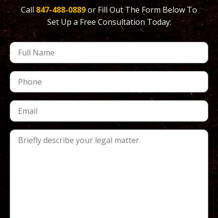
Call
847-488-0889
or Fill Out The Form Below To
Set Up a Free Consultation Today: