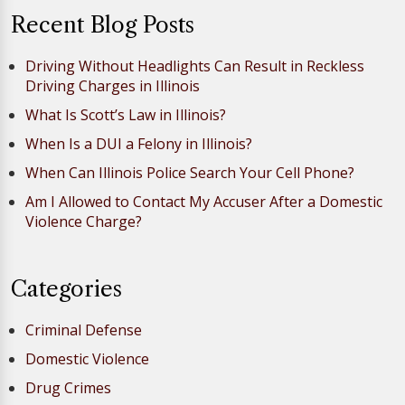
Recent Blog Posts
Driving Without Headlights Can Result in Reckless
Driving Charges in Illinois
What Is Scott’s Law in Illinois?
When Is a DUI a Felony in Illinois?
When Can Illinois Police Search Your Cell Phone?
Am I Allowed to Contact My Accuser After a Domestic
Violence Charge?
Categories
Criminal Defense
Domestic Violence
Drug Crimes