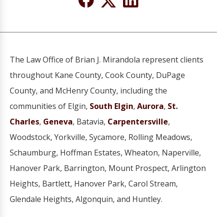
The Law Office of Brian J. Mirandola represent clients
throughout Kane County, Cook County, DuPage
County, and McHenry County, including the
communities of Elgin,
South Elgin
,
Aurora
,
St.
Charles
,
Geneva
, Batavia,
Carpentersville
,
Woodstock, Yorkville, Sycamore, Rolling Meadows,
Schaumburg, Hoffman Estates, Wheaton, Naperville,
Hanover Park, Barrington, Mount Prospect, Arlington
Heights, Bartlett, Hanover Park, Carol Stream,
Glendale Heights, Algonquin, and Huntley.