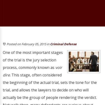
Posted on February 05, 2015
in
Criminal Defense
One of the most important stages
of the trial is the jury selection
process, commonly known as
voir
dire
. This stage, often considered
the beginning of the actual trial, sets the tone for the
trial, and allows the lawyers to decide on who will
actually be the group of people rendering the verdict.