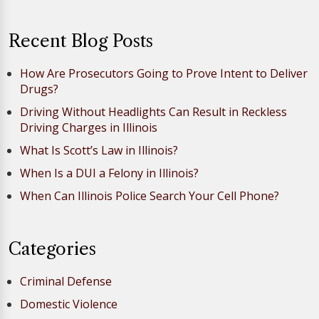
Recent Blog Posts
How Are Prosecutors Going to Prove Intent to Deliver
Drugs?
Driving Without Headlights Can Result in Reckless
Driving Charges in Illinois
What Is Scott’s Law in Illinois?
When Is a DUI a Felony in Illinois?
When Can Illinois Police Search Your Cell Phone?
Categories
Criminal Defense
Domestic Violence