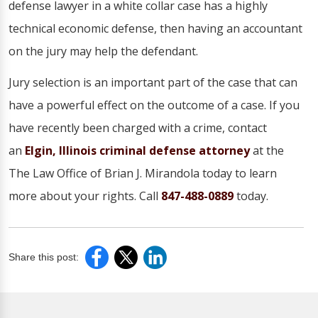
defense lawyer in a white collar case has a highly
technical economic defense, then having an accountant
on the jury may help the defendant.
Jury selection is an important part of the case that can
have a powerful effect on the outcome of a case. If you
have recently been charged with a crime, contact
an
Elgin, Illinois criminal defense attorney
at the
The Law Office of Brian J. Mirandola today to learn
more about your rights. Call
847-488-0889
today.
Share this post: