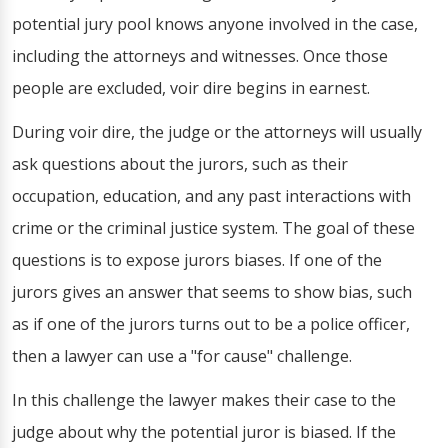
potential jury pool knows anyone involved in the case,
including the attorneys and witnesses. Once those
people are excluded, voir dire begins in earnest.
During voir dire, the judge or the attorneys will usually
ask questions about the jurors, such as their
occupation, education, and any past interactions with
crime or the criminal justice system. The goal of these
questions is to expose jurors biases. If one of the
jurors gives an answer that seems to show bias, such
as if one of the jurors turns out to be a police officer,
then a lawyer can use a "for cause" challenge.
In this challenge the lawyer makes their case to the
judge about why the potential juror is biased. If the