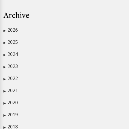
Archive
2026
▶
2025
▶
2024
▶
2023
▶
2022
▶
2021
▶
2020
▶
2019
▶
2018
▶