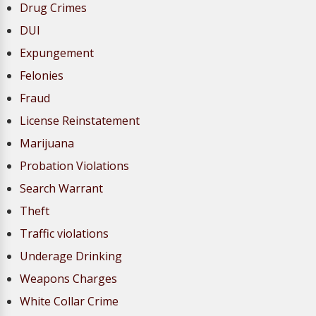
Drug Crimes
DUI
Expungement
Felonies
Fraud
License Reinstatement
Marijuana
Probation Violations
Search Warrant
Theft
Traffic violations
Underage Drinking
Weapons Charges
White Collar Crime