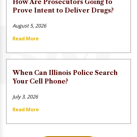
How Are Prosecutors Going to
Prove Intent to Deliver Drugs?
August 5, 2026
Read More
When Can Illinois Police Search
Your Cell Phone?
July 3, 2026
Read More