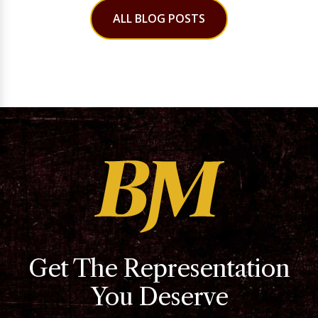
ALL BLOG POSTS
Get The Representation
You Deserve