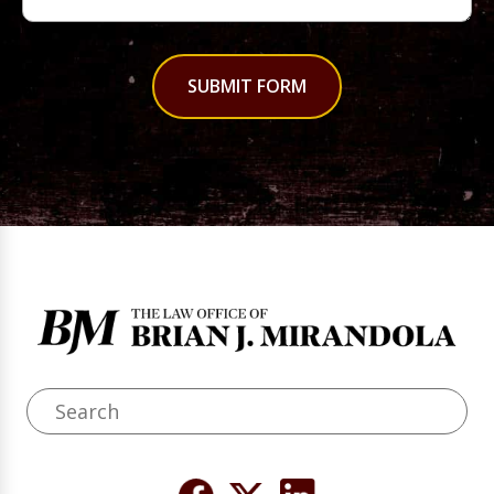
SUBMIT FORM