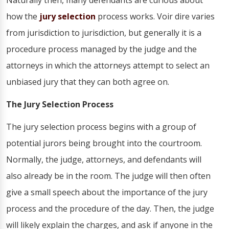
Naturally then, many defendants are curious about
how the
jury selection
process works. Voir dire varies
from jurisdiction to jurisdiction, but generally it is a
procedure process managed by the judge and the
attorneys in which the attorneys attempt to select an
unbiased jury that they can both agree on.
The Jury Selection Process
The jury selection process begins with a group of
potential jurors being brought into the courtroom.
Normally, the judge, attorneys, and defendants will
also already be in the room. The judge will then often
give a small speech about the importance of the jury
process and the procedure of the day. Then, the judge
will likely explain the charges, and ask if anyone in the