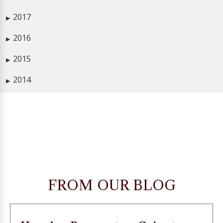
2017
▶
2016
▶
2015
▶
2014
▶
FROM OUR BLOG