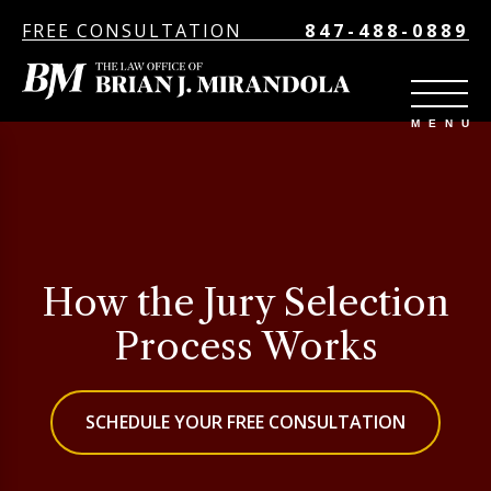
FREE CONSULTATION
847-488-0889
How the Jury Selection
Process Works
SCHEDULE YOUR FREE CONSULTATION