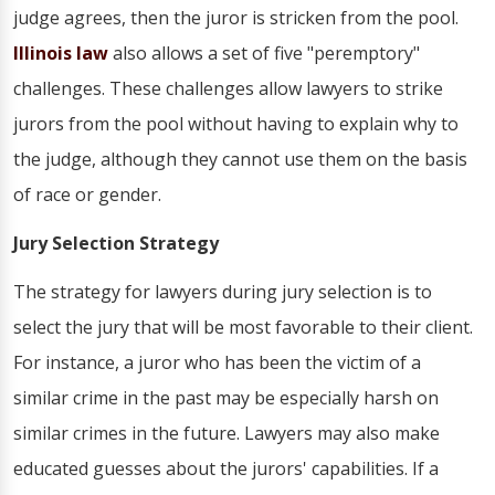
judge agrees, then the juror is stricken from the pool.
Illinois law
also allows a set of five "peremptory"
challenges. These challenges allow lawyers to strike
jurors from the pool without having to explain why to
the judge, although they cannot use them on the basis
of race or gender.
Jury Selection Strategy
The strategy for lawyers during jury selection is to
select the jury that will be most favorable to their client.
For instance, a juror who has been the victim of a
similar crime in the past may be especially harsh on
similar crimes in the future. Lawyers may also make
educated guesses about the jurors' capabilities. If a