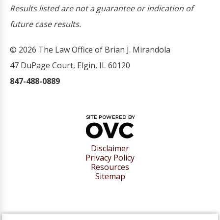
Results listed are not a guarantee or indication of
future case results.
© 2026 The Law Office of Brian J. Mirandola
47 DuPage Court, Elgin, IL 60120
847-488-0889
Disclaimer
Privacy Policy
Resources
Sitemap