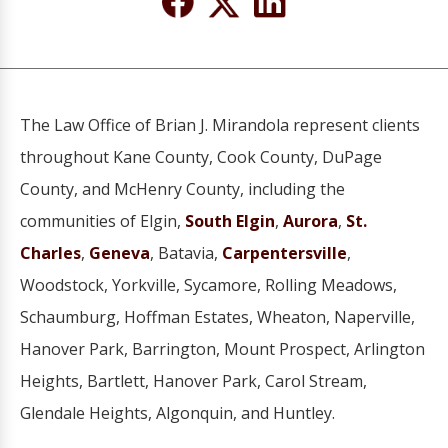
The Law Office of Brian J. Mirandola represent clients
throughout Kane County, Cook County, DuPage
County, and McHenry County, including the
communities of Elgin,
South Elgin
,
Aurora
,
St.
Charles
,
Geneva
, Batavia,
Carpentersville
,
Woodstock, Yorkville, Sycamore, Rolling Meadows,
Schaumburg, Hoffman Estates, Wheaton, Naperville,
Hanover Park, Barrington, Mount Prospect, Arlington
Heights, Bartlett, Hanover Park, Carol Stream,
Glendale Heights, Algonquin, and Huntley.