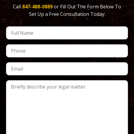
Call
847-488-0889
or Fill Out The Form Below To
Set Up a Free Consultation Today: