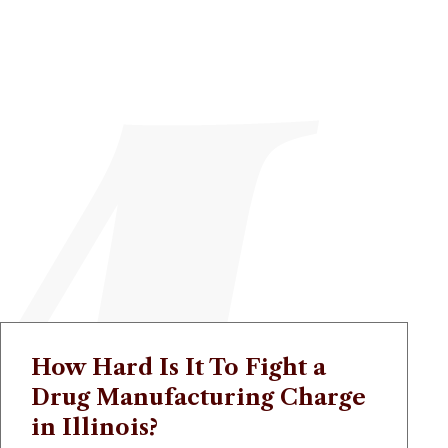
How Hard Is It To Fight a
Drug Manufacturing Charge
in Illinois?