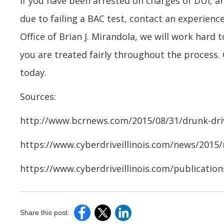
If you have been arrested on charges of DUI, an
due to failing a BAC test, contact an experien
Office of Brian J. Mirandola, we will work hard 
you are treated fairly throughout the process. 
today.
Sources:
http://www.bcrnews.com/2015/08/31/drunk-dri
https://www.cyberdriveillinois.com/news/2015
https://www.cyberdriveillinois.com/publicatio
Share this post: