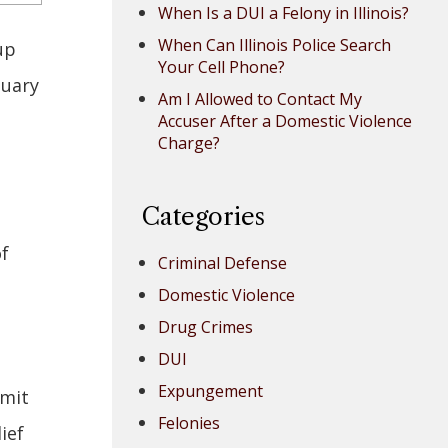
When Is a DUI a Felony in Illinois?
When Can Illinois Police Search
up
Your Cell Phone?
nuary
Am I Allowed to Contact My
Accuser After a Domestic Violence
Charge?
Categories
of
Criminal Defense
Domestic Violence
Drug Crimes
DUI
Expungement
rmit
Felonies
ief