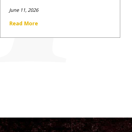
June 11, 2026
Read More