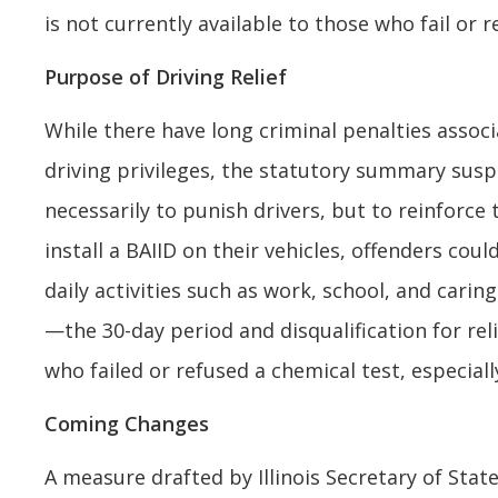
is not currently available to those who fail or
Purpose of Driving Relief
While there have long criminal penalties associ
driving privileges, the statutory summary suspen
necessarily to punish drivers, but to reinforce
install a BAIID on their vehicles, offenders c
daily activities such as work, school, and cari
—the 30-day period and disqualification for r
who failed or refused a chemical test, especiall
Coming Changes
A measure drafted by Illinois Secretary of Stat