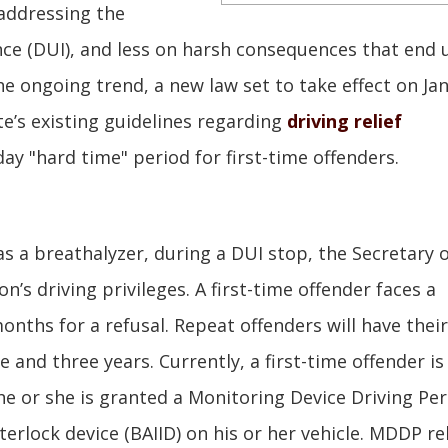
o addressing the
ence (DUI), and less on harsh consequences that end 
the ongoing trend, a new law set to take effect on Ja
e’s existing guidelines regarding
driving relief
day "hard time" period for first-time offenders.
as a breathalyzer, during a DUI stop, the Secretary 
n’s driving privileges. A first-time offender faces a
onths for a refusal. Repeat offenders will have their
 and three years. Currently, a first-time offender is
ng he or she is granted a Monitoring Device Driving Pe
terlock device (BAIID) on his or her vehicle. MDDP rel