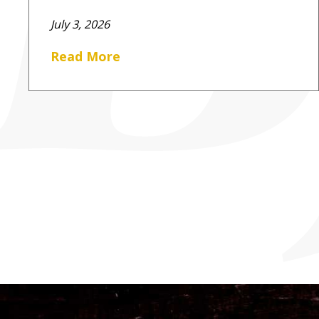
July 3, 2026
Read More