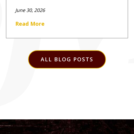
June 30, 2026
Read More
ALL BLOG POSTS