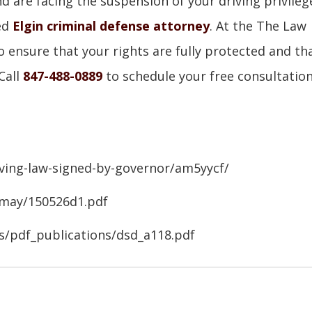
d are facing the suspension of your driving privileg
ced
Elgin criminal defense attorney
. At the The Law
to ensure that your rights are fully protected and th
Call
847-488-0889
to schedule your free consultatio
ving-law-signed-by-governor/am5yycf/
/may/150526d1.pdf
ns/pdf_publications/dsd_a118.pdf