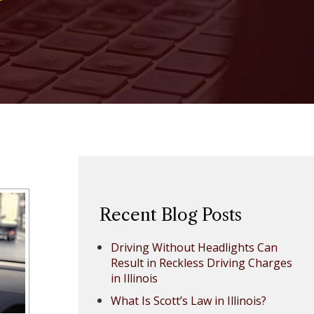
Recent Blog Posts
Driving Without Headlights Can
Result in Reckless Driving Charges
in Illinois
What Is Scott’s Law in Illinois?