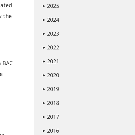
lated
2025
▶
y the
2024
▶
2023
▶
2022
▶
2021
▶
a BAC
be
2020
▶
2019
▶
2018
▶
2017
▶
2016
▶