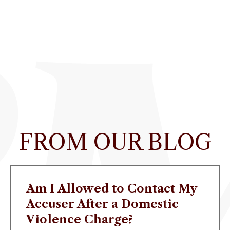
FROM OUR BLOG
Am I Allowed to Contact My
Accuser After a Domestic
Violence Charge?