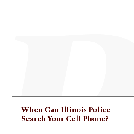
When Can Illinois Police
Search Your Cell Phone?