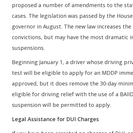
proposed a number of amendments to the state’
cases. The legislation was passed by the House
governor in August. The new law increases the 
convictions, but may have the most dramatic 
suspensions.
Beginning January 1, a driver whose driving pri
test will be eligible to apply for an MDDP imme
approved, but it does remove the 30-day minim
eligible for driving relief with the use of a BAI
suspension will be permitted to apply.
Legal Assistance for DUI Charges