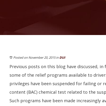
Posted on November 20, 2015
in
DUI
Previous posts on this blog have discussed, in fa
some of the relief programs available to drive
privileges have been suspended for failing or r
content (BAC) chemical test related to the susp
Such programs have been made increasingly avai