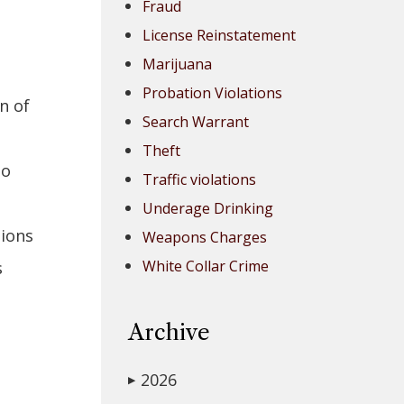
Fraud
License Reinstatement
Marijuana
Probation Violations
n of
Search Warrant
Theft
to
Traffic violations
Underage Drinking
sions
Weapons Charges
White Collar Crime
s
Archive
2026
▶