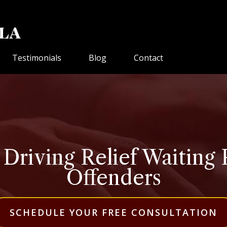
Testimonials
Blog
Contact
riving Relief Waiting 
Offenders
SCHEDULE YOUR FREE CONSULTATION