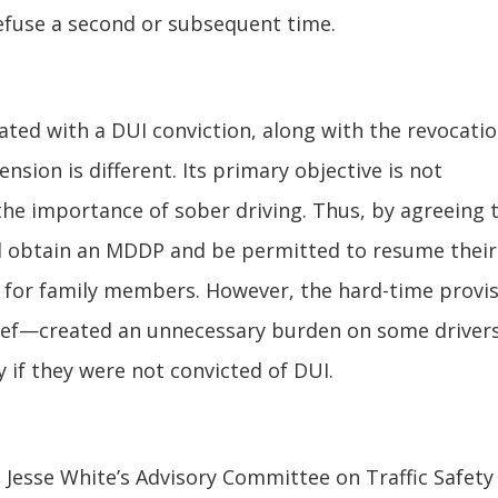
 refuse a second or subsequent time.
ated with a DUI conviction, along with the revocatio
sion is different. Its primary objective is not
 the importance of sober driving. Thus, by agreeing 
ould obtain an MDDP and be permitted to resume their
ng for family members. However, the hard-time provi
elief—created an unnecessary burden on some driver
y if they were not convicted of DUI.
e Jesse White’s Advisory Committee on Traffic Safety