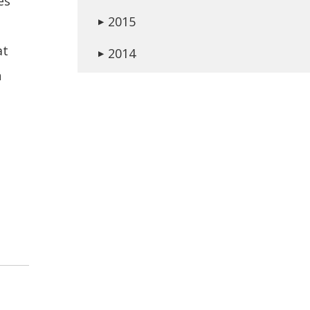
es
2015
▶
at
2014
▶
n