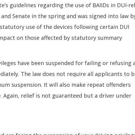
s guidelines regarding the use of BAIIDs in DUI-re
 and Senate in the spring and was signed into law b
statutory use of the devices following certain DUI
impact on those affected by statutory summary
vileges have been suspended for failing or refusing 
diately. The law does not require all applicants to 
um suspension. It will also make repeat offenders
ID. Again, relief is not guaranteed but a driver under