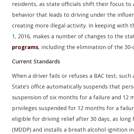
residents, as state officials shift their focus t
behavior that leads to driving under the influ
creating more illegal activity. In keeping with 
1, 2016, makes a number of changes to the stat
programs
, including the elimination of the 30-
Current Standards
When a driver fails or refuses a BAC test, such 
State’s office automatically suspends that perso
suspension of six months for a failure and 12 m
privileges suspended for 12 months for a failure
eligible for driving relief after 30 days, as lo
(MDDP) and installs a breath alcohol ignition in