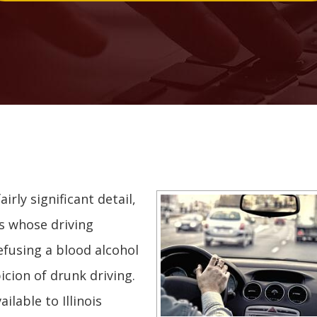
irly significant detail,
rs whose driving
efusing a blood alcohol
icion of drunk driving.
lable to Illinois