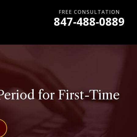
FREE CONSULTATION
847-488-0889
Period for First-Time