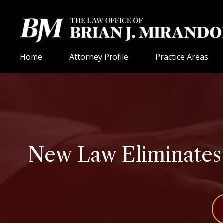
Home
Attorney Profile
Practice Areas
New Law Eliminates D