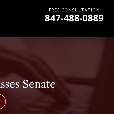
FREE CONSULTATION
847-488-0889
asses Senate