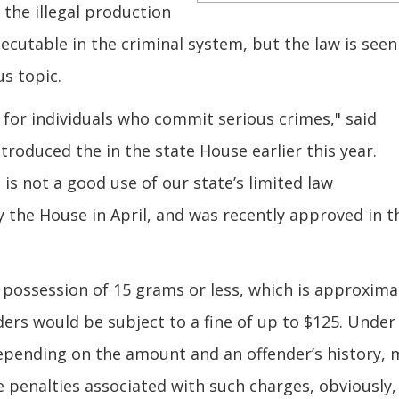
 the illegal production
ecutable in the criminal system, but the law is seen
s topic.
for individuals who commit serious crimes," said
troduced the in the state House earlier this year.
is not a good use of our state’s limited law
 the House in April, and was recently approved in t
possession of 15 grams or less, which is approxima
enders would be subject to a fine of up to $125. Under
 depending on the amount and an offender’s history, 
penalties associated with such charges, obviously,