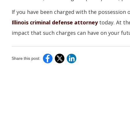
If you have been charged with the possession 
Illinois criminal defense attorney
today. At th
impact that such charges can have on your futu
Share this post: