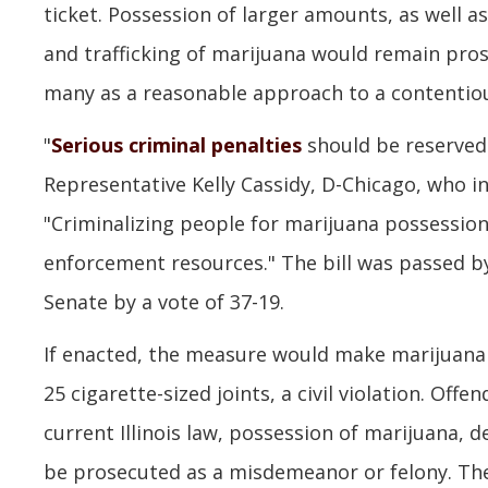
ticket. Possession of larger amounts, as well as
and trafficking of marijuana would remain pros
many as a reasonable approach to a contentiou
"
Serious criminal penalties
should be reserved 
Representative Kelly Cassidy, D-Chicago, who in
"Criminalizing people for marijuana possession 
enforcement resources." The bill was passed by
Senate by a vote of 37-19.
If enacted, the measure would make marijuana 
25 cigarette-sized joints, a civil violation. Off
current Illinois law, possession of marijuana,
be prosecuted as a misdemeanor or felony. The 