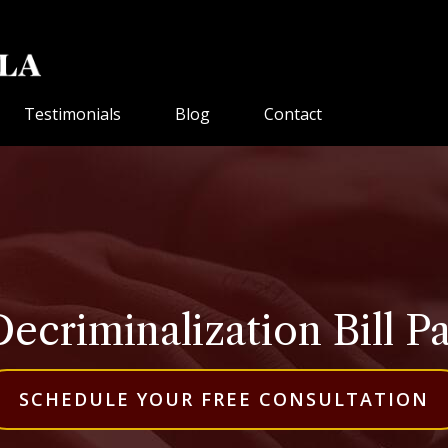
Testimonials
Blog
Contact
ecriminalization Bill P
SCHEDULE YOUR FREE CONSULTATION