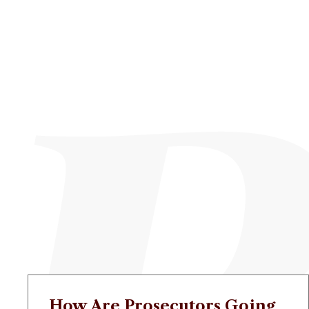
How Are Prosecutors Going