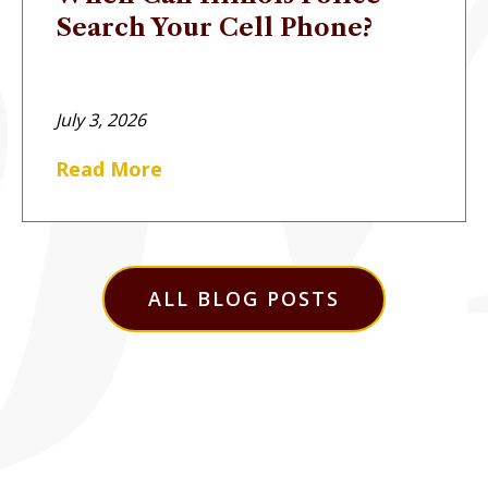
Search Your Cell Phone?
July 3, 2026
Read More
ALL BLOG POSTS