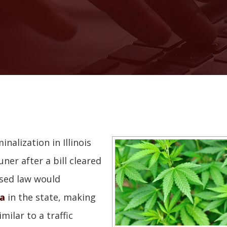
nalization in Illinois
ner after a bill cleared
osed law would
na
in the state, making
milar to a traffic