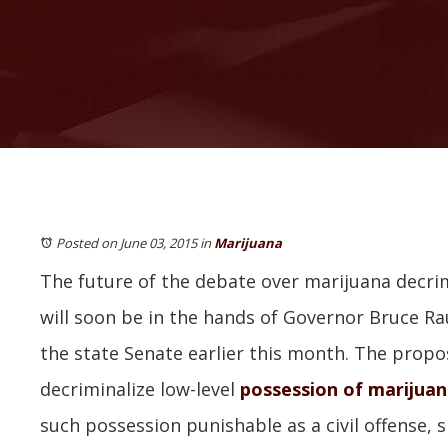
Posted on June 03, 2015
in
Marijuana
The future of the debate over marijuana decrimi
will soon be in the hands of Governor Bruce Rau
the state Senate earlier this month. The prop
decriminalize low-level
possession of marijua
such possession punishable as a civil offense, si