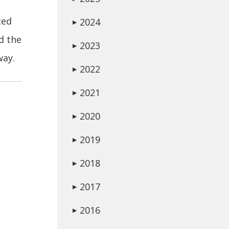
ced
2024
▶
d the
2023
▶
way.
2022
▶
2021
▶
2020
▶
2019
▶
2018
▶
2017
▶
2016
▶