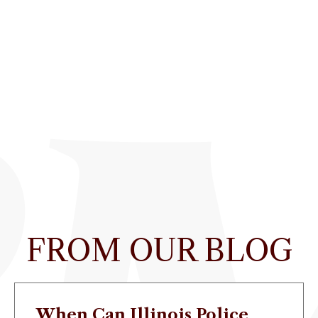
FROM OUR BLOG
When Can Illinois Police