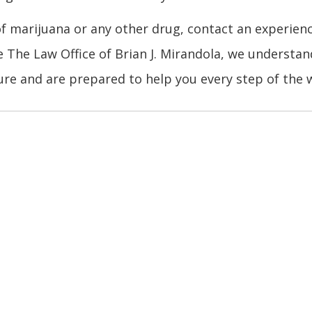
of marijuana or any other drug, contact an experien
e The Law Office of Brian J. Mirandola, we understan
re and are prepared to help you every step of the 