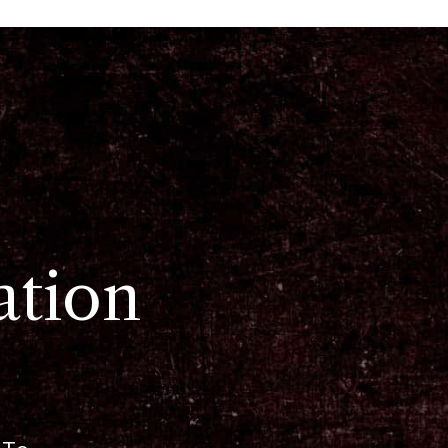
ation