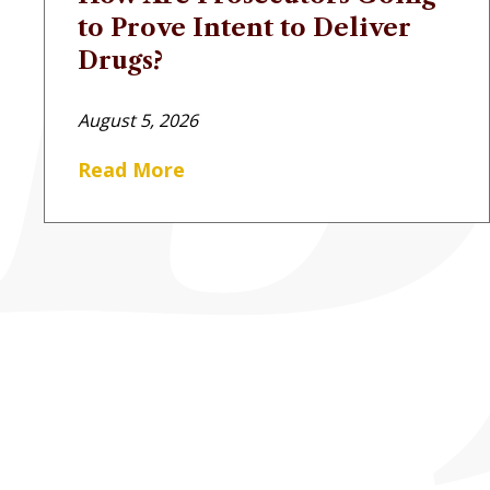
to Prove Intent to Deliver
Drugs?
August 5, 2026
Read More