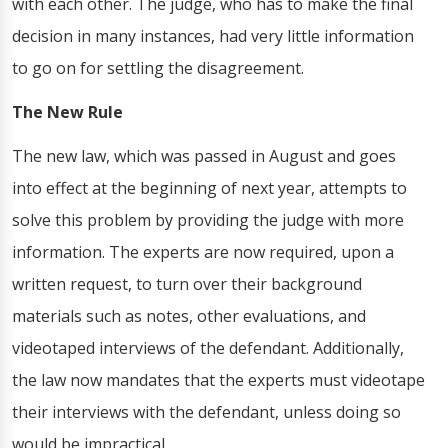
with each other. The judge, who has to make the final
decision in many instances, had very little information
to go on for settling the disagreement.
The New Rule
The new law, which was passed in August and goes
into effect at the beginning of next year, attempts to
solve this problem by providing the judge with more
information. The experts are now required, upon a
written request, to turn over their background
materials such as notes, other evaluations, and
videotaped interviews of the defendant. Additionally,
the law now mandates that the experts must videotape
their interviews with the defendant, unless doing so
would be impractical.