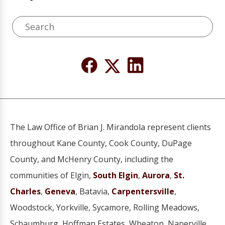
The Law Office of Brian J. Mirandola represent clients
throughout Kane County, Cook County, DuPage
County, and McHenry County, including the
communities of Elgin,
South Elgin
,
Aurora
,
St.
Charles
,
Geneva
, Batavia,
Carpentersville
,
Woodstock, Yorkville, Sycamore, Rolling Meadows,
Schaumburg, Hoffman Estates, Wheaton, Naperville,