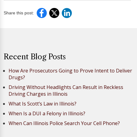
Share this post:
Recent Blog Posts
How Are Prosecutors Going to Prove Intent to Deliver
Drugs?
Driving Without Headlights Can Result in Reckless
Driving Charges in Illinois
What Is Scott’s Law in Illinois?
When Is a DUI a Felony in Illinois?
When Can Illinois Police Search Your Cell Phone?