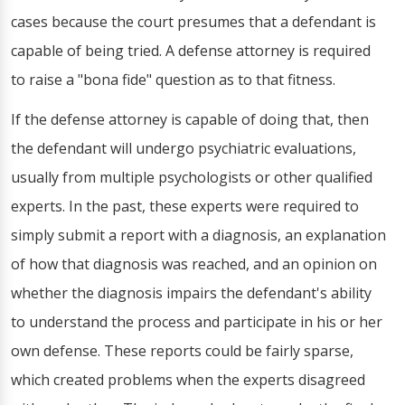
cases because the court presumes that a defendant is
capable of being tried. A defense attorney is required
to raise a "bona fide" question as to that fitness.
If the defense attorney is capable of doing that, then
the defendant will undergo psychiatric evaluations,
usually from multiple psychologists or other qualified
experts. In the past, these experts were required to
simply submit a report with a diagnosis, an explanation
of how that diagnosis was reached, and an opinion on
whether the diagnosis impairs the defendant's ability
to understand the process and participate in his or her
own defense. These reports could be fairly sparse,
which created problems when the experts disagreed