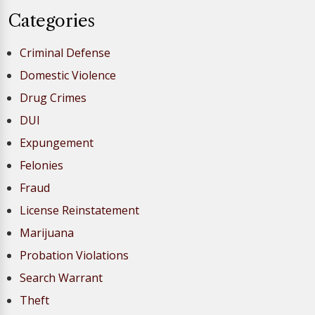
Categories
Criminal Defense
Domestic Violence
Drug Crimes
DUI
Expungement
Felonies
Fraud
License Reinstatement
Marijuana
Probation Violations
Search Warrant
Theft