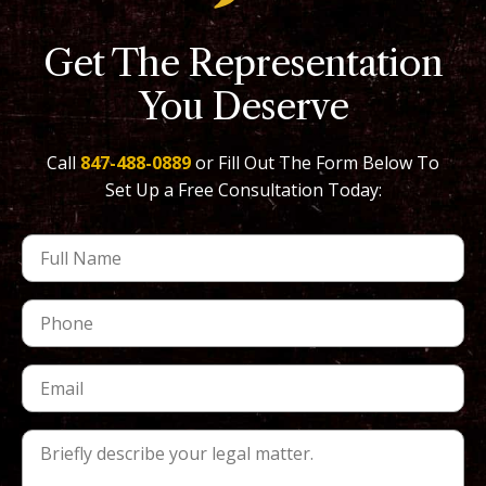
Get The Representation
You Deserve
Call
847-488-0889
or Fill Out The Form Below To
Set Up a Free Consultation Today: