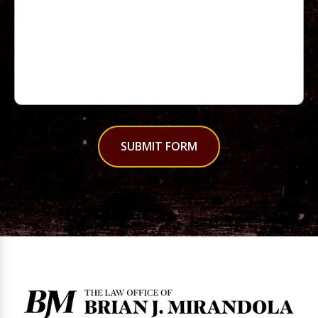
SUBMIT FORM