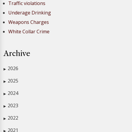
Traffic violations
Underage Drinking
Weapons Charges
White Collar Crime
Archive
2026
▶
2025
▶
2024
▶
2023
▶
2022
▶
2021
▶