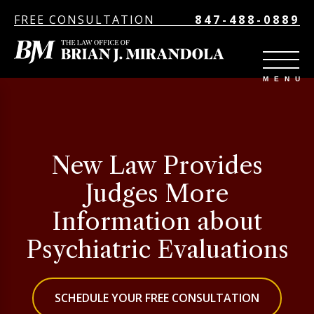
FREE CONSULTATION
847-488-0889
New Law Provides
Judges More
Information about
Psychiatric Evaluations
SCHEDULE YOUR FREE CONSULTATION