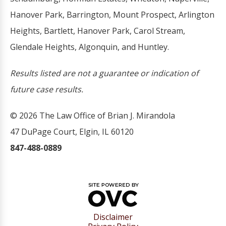
Hanover Park, Barrington, Mount Prospect, Arlington
Heights, Bartlett, Hanover Park, Carol Stream,
Glendale Heights, Algonquin, and Huntley.
Results listed are not a guarantee or indication of
future case results.
© 2026 The Law Office of Brian J. Mirandola
47 DuPage Court, Elgin, IL 60120
847-488-0889
Disclaimer