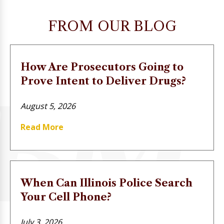
FROM OUR BLOG
How Are Prosecutors Going to
Prove Intent to Deliver Drugs?
August 5, 2026
Read More
When Can Illinois Police Search
Your Cell Phone?
July 3, 2026