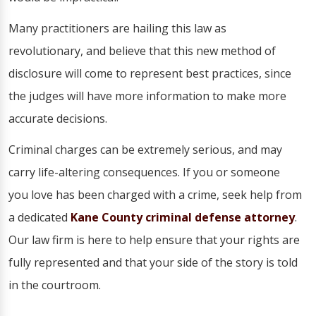
Many practitioners are hailing this law as
revolutionary, and believe that this new method of
disclosure will come to represent best practices, since
the judges will have more information to make more
accurate decisions.
Criminal charges can be extremely serious, and may
carry life-altering consequences. If you or someone
you love has been charged with a crime, seek help from
a dedicated
Kane County criminal defense attorney
.
Our law firm is here to help ensure that your rights are
fully represented and that your side of the story is told
in the courtroom.