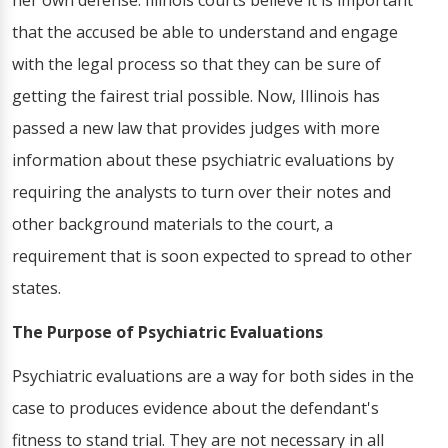
her own defense. Illinois courts believe it is important
that the accused be able to understand and engage
with the legal process so that they can be sure of
getting the fairest trial possible. Now, Illinois has
passed a new law that provides judges with more
information about these psychiatric evaluations by
requiring the analysts to turn over their notes and
other background materials to the court, a
requirement that is soon expected to spread to other
states.
The Purpose of Psychiatric Evaluations
Psychiatric evaluations are a way for both sides in the
case to produces evidence about the defendant's
fitness to stand trial. They are not necessary in all