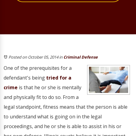
Posted on October 05, 2014
in
Criminal Defense
One of the prerequisites for a
defendant's being
tried for a
crime
is that he or she is mentally
and physically fit to do so. From a
legal standpoint, fitness means that the person is able
to understand what is going on in the legal
proceedings, and he or she is able to assist in his or