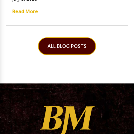
Read More
ALL BLOG POSTS