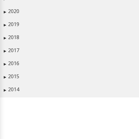
2020
▶
2019
▶
2018
▶
2017
▶
2016
▶
2015
▶
2014
▶