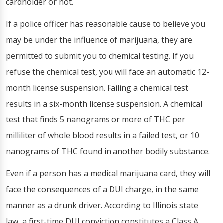
cardholder or not.
If a police officer has reasonable cause to believe you
may be under the influence of marijuana, they are
permitted to submit you to chemical testing. If you
refuse the chemical test, you will face an automatic 12-
month license suspension. Failing a chemical test
results in a six-month license suspension. A chemical
test that finds 5 nanograms or more of THC per
milliliter of whole blood results in a failed test, or 10
nanograms of THC found in another bodily substance.
Even if a person has a medical marijuana card, they will
face the consequences of a DUI charge, in the same
manner as a drunk driver. According to Illinois state
law, a first-time DUI conviction constitutes a Class A