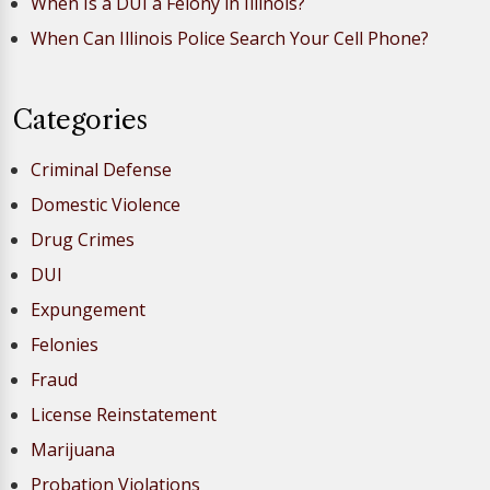
When Is a DUI a Felony in Illinois?
When Can Illinois Police Search Your Cell Phone?
Categories
Criminal Defense
Domestic Violence
Drug Crimes
DUI
Expungement
Felonies
Fraud
License Reinstatement
Marijuana
Probation Violations