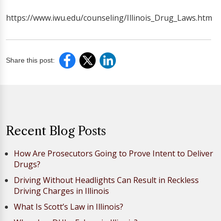
https://www.iwu.edu/counseling/Illinois_Drug_Laws.htm
Share this post:
Recent Blog Posts
How Are Prosecutors Going to Prove Intent to Deliver
Drugs?
Driving Without Headlights Can Result in Reckless
Driving Charges in Illinois
What Is Scott’s Law in Illinois?