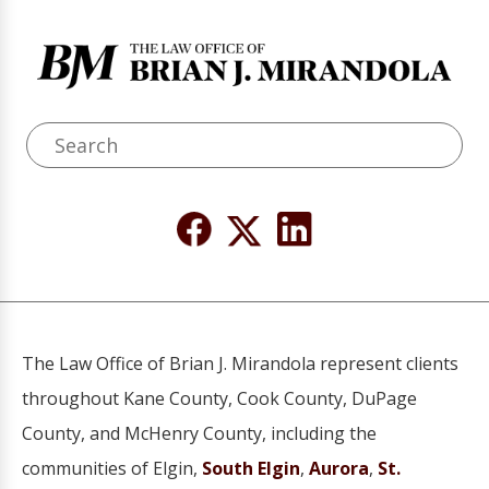
The Law Office of Brian J. Mirandola represent clients
throughout Kane County, Cook County, DuPage
County, and McHenry County, including the
communities of Elgin,
South Elgin
,
Aurora
,
St.