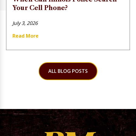
Your Cell Phone?
July 3, 2026
Read More
ALL BLOG POSTS