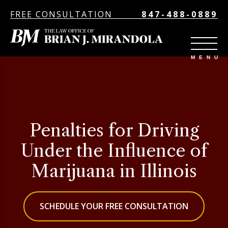
FREE CONSULTATION
847-488-0889
Penalties for Driving
Under the Influence of
Marijuana in Illinois
SCHEDULE YOUR FREE CONSULTATION