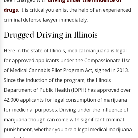
been charged with
driving under the influence of
drugs
, it is critical you enlist the help of an experienced
criminal defense lawyer immediately.
Drugged Driving in Illinois
Here in the state of Illinois, medical marijuana is legal
for approved applicants under the Compassionate Use
of Medical Cannabis Pilot Program Act, signed in 2013.
Since the induction of the program, the Illinois
Department of Public Health (IDPH) has approved over
42,000 applicants for legal consumption of marijuana
for medicinal purposes. Driving under the influence of
marijuana though can come with significant criminal
punishment, whether you are a legal medical marijuana