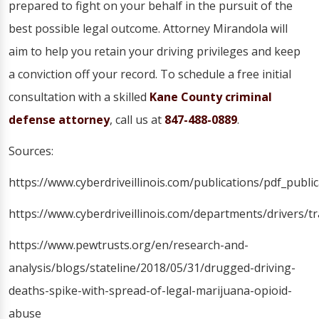
prepared to fight on your behalf in the pursuit of the
best possible legal outcome. Attorney Mirandola will
aim to help you retain your driving privileges and keep
a conviction off your record. To schedule a free initial
consultation with a skilled
Kane County criminal
defense attorney
, call us at
847-488-0889
.
Sources:
https://www.cyberdriveillinois.com/publications/pdf_publi
https://www.cyberdriveillinois.com/departments/drivers/t
https://www.pewtrusts.org/en/research-and-
analysis/blogs/stateline/2018/05/31/drugged-driving-
deaths-spike-with-spread-of-legal-marijuana-opioid-
abuse