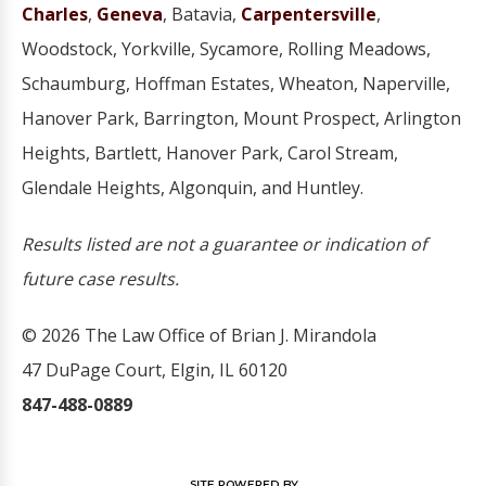
Charles
,
Geneva
, Batavia,
Carpentersville
,
Woodstock, Yorkville, Sycamore, Rolling Meadows,
Schaumburg, Hoffman Estates, Wheaton, Naperville,
Hanover Park, Barrington, Mount Prospect, Arlington
Heights, Bartlett, Hanover Park, Carol Stream,
Glendale Heights, Algonquin, and Huntley.
Results listed are not a guarantee or indication of
future case results.
© 2026 The Law Office of Brian J. Mirandola
47 DuPage Court, Elgin, IL 60120
847-488-0889