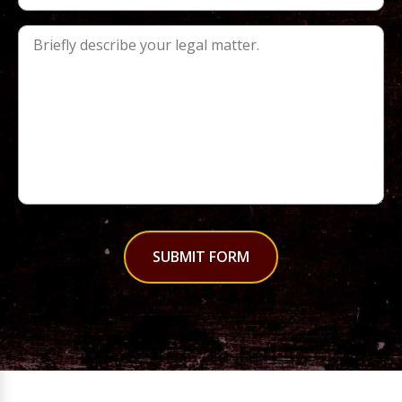
SUBMIT FORM