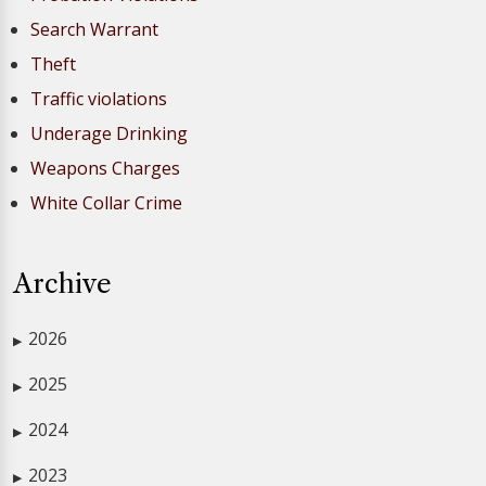
Search Warrant
Theft
Traffic violations
Underage Drinking
Weapons Charges
White Collar Crime
Archive
2026
▶
2025
▶
2024
▶
2023
▶