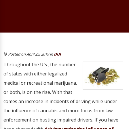
Posted on April 25, 2019
in
DUI
Throughout the U.S., the number
of states with either legalized
medical or recreational marijuana,
or both, is on the rise. With that
comes an increase in incidents of driving while under
the influence of cannabis and more focus from law
enforcement on busting impaired drivers. If you have