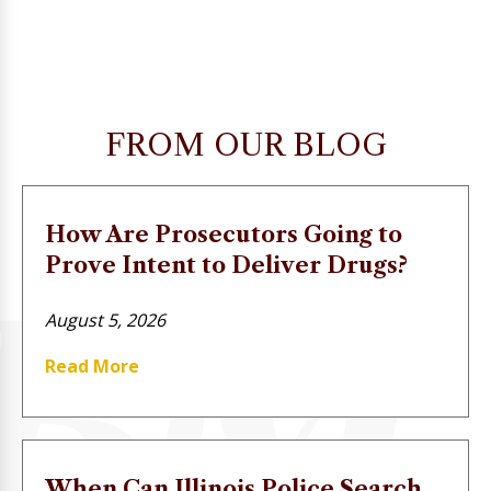
FROM OUR BLOG
How Are Prosecutors Going to
Prove Intent to Deliver Drugs?
August 5, 2026
Read More
When Can Illinois Police Search