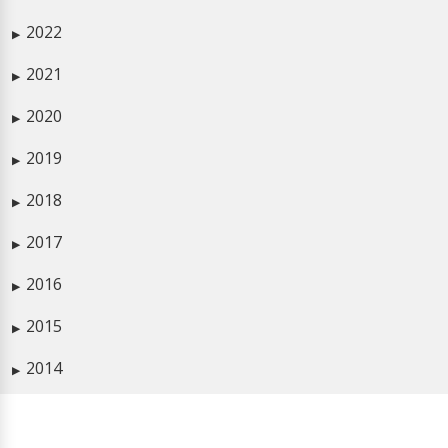
2022
▶
2021
▶
2020
▶
2019
▶
2018
▶
2017
▶
2016
▶
2015
▶
2014
▶