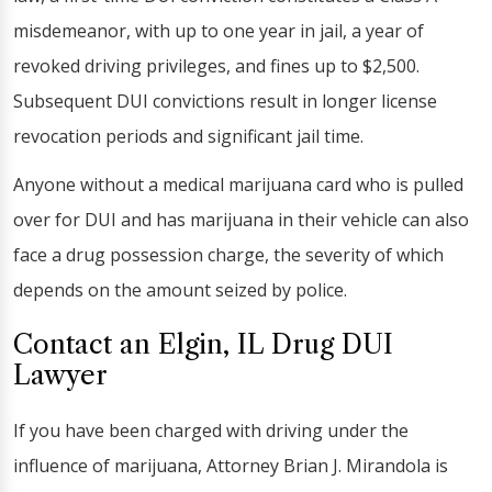
misdemeanor, with up to one year in jail, a year of
revoked driving privileges, and fines up to $2,500.
Subsequent DUI convictions result in longer license
revocation periods and significant jail time.
Anyone without a medical marijuana card who is pulled
over for DUI and has marijuana in their vehicle can also
face a drug possession charge, the severity of which
depends on the amount seized by police.
Contact an Elgin, IL Drug DUI
Lawyer
If you have been charged with driving under the
influence of marijuana, Attorney Brian J. Mirandola is