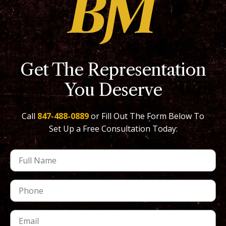
Get The Representation
You Deserve
Call
847-488-0889
or Fill Out The Form Below To
Set Up a Free Consultation Today: