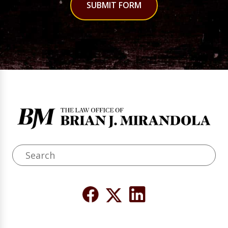
SUBMIT FORM