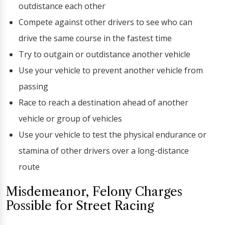
outdistance each other
Compete against other drivers to see who can
drive the same course in the fastest time
Try to outgain or outdistance another vehicle
Use your vehicle to prevent another vehicle from
passing
Race to reach a destination ahead of another
vehicle or group of vehicles
Use your vehicle to test the physical endurance or
stamina of other drivers over a long-distance
route
Misdemeanor, Felony Charges
Possible for Street Racing