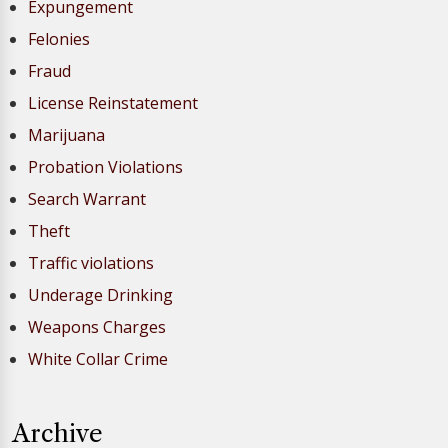
Expungement
Felonies
Fraud
License Reinstatement
Marijuana
Probation Violations
Search Warrant
Theft
Traffic violations
Underage Drinking
Weapons Charges
White Collar Crime
Archive