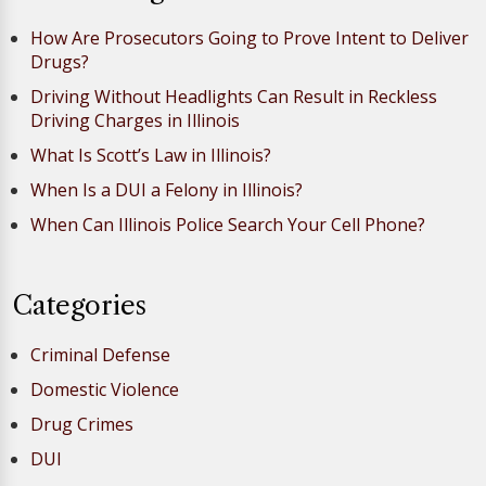
How Are Prosecutors Going to Prove Intent to Deliver
Drugs?
Driving Without Headlights Can Result in Reckless
Driving Charges in Illinois
What Is Scott’s Law in Illinois?
When Is a DUI a Felony in Illinois?
When Can Illinois Police Search Your Cell Phone?
Categories
Criminal Defense
Domestic Violence
Drug Crimes
DUI