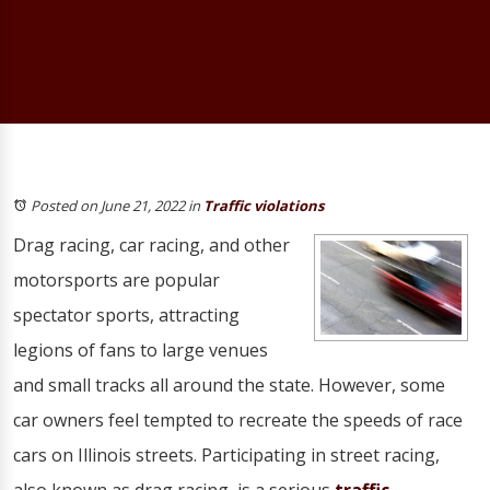
Posted on June 21, 2022
in
Traffic violations
Drag racing, car racing, and other
motorsports are popular
spectator sports, attracting
legions of fans to large venues
and small tracks all around the state. However, some
car owners feel tempted to recreate the speeds of race
cars on Illinois streets. Participating in street racing,