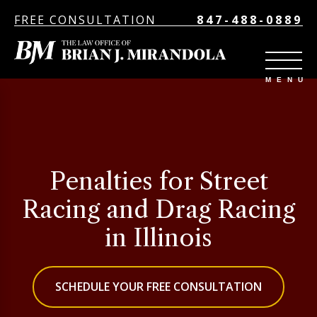
FREE CONSULTATION
847-488-0889
Penalties for Street
Racing and Drag Racing
in Illinois
SCHEDULE YOUR FREE CONSULTATION