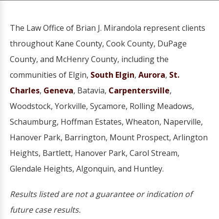
The Law Office of Brian J. Mirandola represent clients
throughout Kane County, Cook County, DuPage
County, and McHenry County, including the
communities of Elgin,
South Elgin
,
Aurora
,
St.
Charles
,
Geneva
, Batavia,
Carpentersville
,
Woodstock, Yorkville, Sycamore, Rolling Meadows,
Schaumburg, Hoffman Estates, Wheaton, Naperville,
Hanover Park, Barrington, Mount Prospect, Arlington
Heights, Bartlett, Hanover Park, Carol Stream,
Glendale Heights, Algonquin, and Huntley.
Results listed are not a guarantee or indication of
future case results.