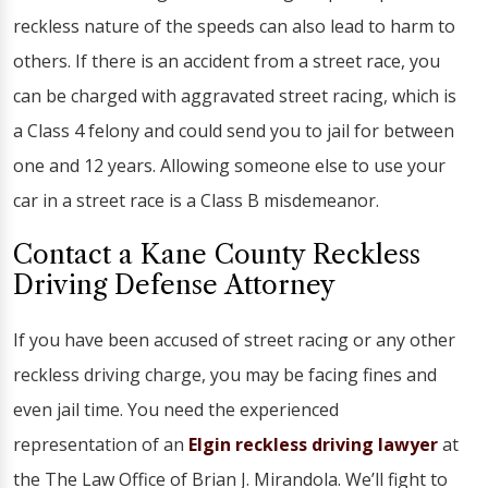
reckless nature of the speeds can also lead to harm to
others. If there is an accident from a street race, you
can be charged with aggravated street racing, which is
a Class 4 felony and could send you to jail for between
one and 12 years. Allowing someone else to use your
car in a street race is a Class B misdemeanor.
Contact a Kane County Reckless
Driving Defense Attorney
If you have been accused of street racing or any other
reckless driving charge, you may be facing fines and
even jail time. You need the experienced
representation of an
Elgin reckless driving lawyer
at
the The Law Office of Brian J. Mirandola. We’ll fight to