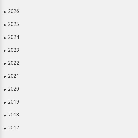
2026
▶
2025
▶
2024
▶
2023
▶
2022
▶
2021
▶
2020
▶
2019
▶
2018
▶
2017
▶