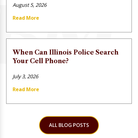
August 5, 2026
Read More
When Can Illinois Police Search
Your Cell Phone?
July 3, 2026
Read More
ALL BLOG POSTS