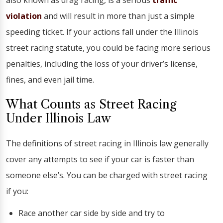
also known as drag racing, is a serious
traffic
violation
and will result in more than just a simple
speeding ticket. If your actions fall under the Illinois
street racing statute, you could be facing more serious
penalties, including the loss of your driver’s license,
fines, and even jail time.
What Counts as Street Racing
Under Illinois Law
The definitions of street racing in Illinois law generally
cover any attempts to see if your car is faster than
someone else’s. You can be charged with street racing
if you:
Race another car side by side and try to