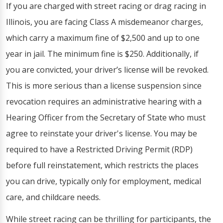
If you are charged with street racing or drag racing in
Illinois, you are facing Class A misdemeanor charges,
which carry a maximum fine of $2,500 and up to one
year in jail. The minimum fine is $250. Additionally, if
you are convicted, your driver’s license will be revoked.
This is more serious than a license suspension since
revocation requires an administrative hearing with a
Hearing Officer from the Secretary of State who must
agree to reinstate your driver's license. You may be
required to have a Restricted Driving Permit (RDP)
before full reinstatement, which restricts the places
you can drive, typically only for employment, medical
care, and childcare needs.
While street racing can be thrilling for participants, the