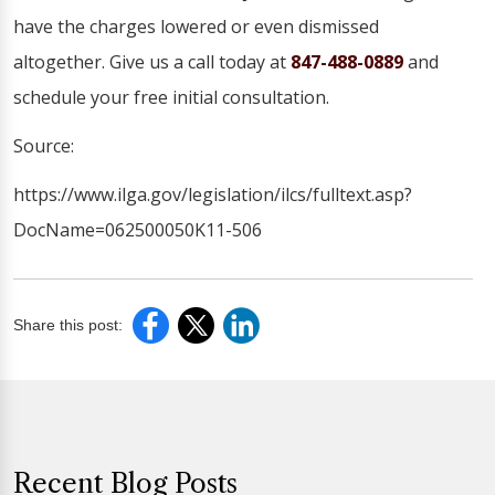
have the charges lowered or even dismissed
altogether. Give us a call today at
847-488-0889
and
schedule your free initial consultation.
Source:
https://www.ilga.gov/legislation/ilcs/fulltext.asp?
DocName=062500050K11-506
Share this post:
Recent Blog Posts