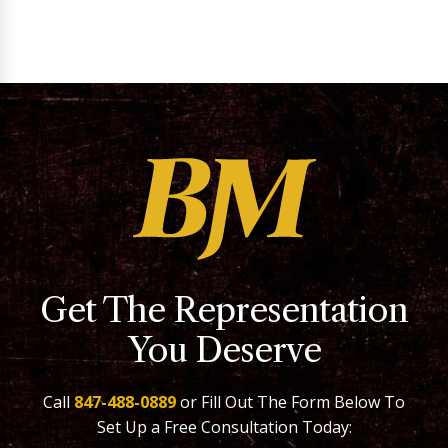
Get The Representation
You Deserve
Call
847-488-0889
or Fill Out The Form Below To
Set Up a Free Consultation Today: