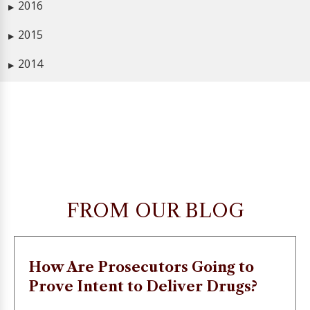
2016
▶
2015
▶
2014
▶
FROM OUR BLOG
How Are Prosecutors Going to
Prove Intent to Deliver Drugs?