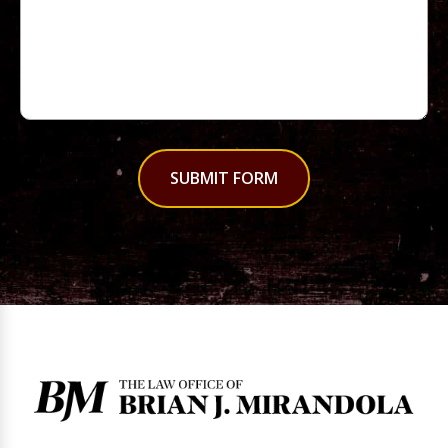
SUBMIT FORM