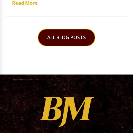
Read More
ALL BLOG POSTS