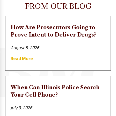
FROM OUR BLOG
How Are Prosecutors Going to
Prove Intent to Deliver Drugs?
August 5, 2026
Read More
When Can Illinois Police Search
Your Cell Phone?
July 3, 2026