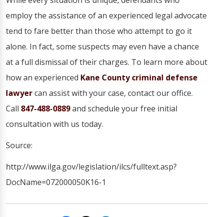
While every situation is unique, defendants who
employ the assistance of an experienced legal advocate
tend to fare better than those who attempt to go it
alone. In fact, some suspects may even have a chance
at a full dismissal of their charges. To learn more about
how an experienced
Kane County criminal defense
lawyer
can assist with your case, contact our office.
Call
847-488-0889
and schedule your free initial
consultation with us today.
Source:
http://www.ilga.gov/legislation/ilcs/fulltext.asp?
DocName=072000050K16-1