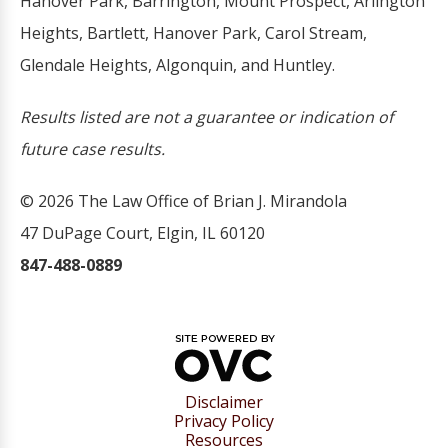
Hanover Park, Barrington, Mount Prospect, Arlington
Heights, Bartlett, Hanover Park, Carol Stream,
Glendale Heights, Algonquin, and Huntley.
Results listed are not a guarantee or indication of
future case results.
© 2026 The Law Office of Brian J. Mirandola
47 DuPage Court, Elgin, IL 60120
847-488-0889
Disclaimer
Privacy Policy
Resources