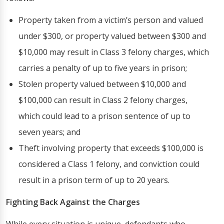
Property taken from a victim’s person and valued
under $300, or property valued between $300 and
$10,000 may result in Class 3 felony charges, which
carries a penalty of up to five years in prison;
Stolen property valued between $10,000 and
$100,000 can result in Class 2 felony charges,
which could lead to a prison sentence of up to
seven years; and
Theft involving property that exceeds $100,000 is
considered a Class 1 felony, and conviction could
result in a prison term of up to 20 years.
Fighting Back Against the Charges