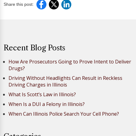
Share this post:
Recent Blog Posts
How Are Prosecutors Going to Prove Intent to Deliver
Drugs?
Driving Without Headlights Can Result in Reckless
Driving Charges in Illinois
What Is Scott’s Law in Illinois?
When Is a DUI a Felony in Illinois?
When Can Illinois Police Search Your Cell Phone?