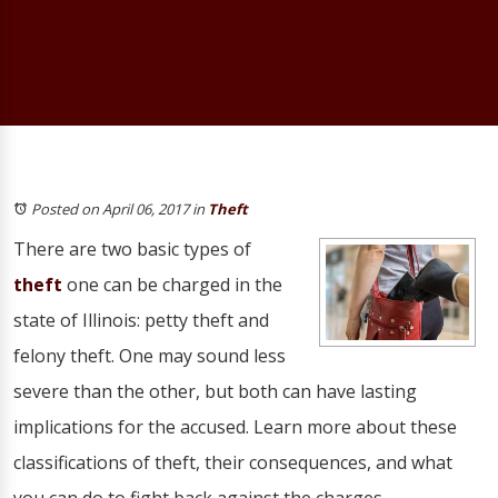
Posted on April 06, 2017
in
Theft
There are two basic types of
theft
one can be charged in the
state of Illinois: petty theft and
felony theft. One may sound less
severe than the other, but both can have lasting
implications for the accused. Learn more about these
classifications of theft, their consequences, and what