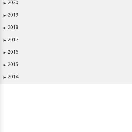
2020
▶
2019
▶
2018
▶
2017
▶
2016
▶
2015
▶
2014
▶