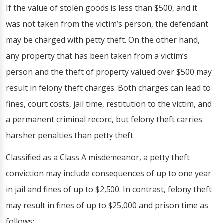
If the value of stolen goods is less than $500, and it
was not taken from the victim’s person, the defendant
may be charged with petty theft. On the other hand,
any property that has been taken from a victim’s
person and the theft of property valued over $500 may
result in felony theft charges. Both charges can lead to
fines, court costs, jail time, restitution to the victim, and
a permanent criminal record, but felony theft carries
harsher penalties than petty theft.
Classified as a Class A misdemeanor, a petty theft
conviction may include consequences of up to one year
in jail and fines of up to $2,500. In contrast, felony theft
may result in fines of up to $25,000 and prison time as
follows: