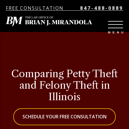
FREE CONSULTATION
847-488-0889
Comparing Petty Theft
and Felony Theft in
Illinois
SCHEDULE YOUR FREE CONSULTATION