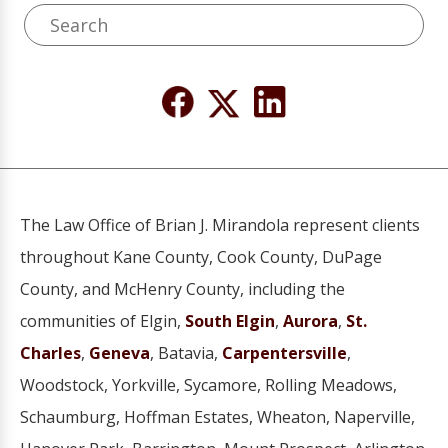
The Law Office of Brian J. Mirandola represent clients
throughout Kane County, Cook County, DuPage
County, and McHenry County, including the
communities of Elgin,
South Elgin
,
Aurora
,
St.
Charles
,
Geneva
, Batavia,
Carpentersville
,
Woodstock, Yorkville, Sycamore, Rolling Meadows,
Schaumburg, Hoffman Estates, Wheaton, Naperville,