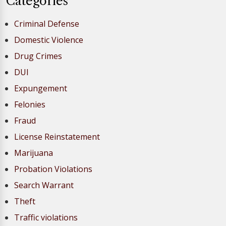
Categories
Criminal Defense
Domestic Violence
Drug Crimes
DUI
Expungement
Felonies
Fraud
License Reinstatement
Marijuana
Probation Violations
Search Warrant
Theft
Traffic violations