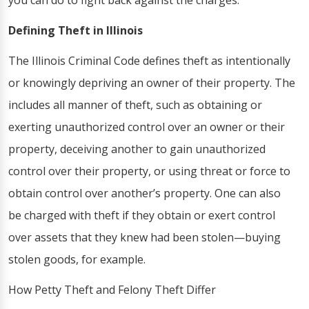
you can do to fight back against the charges.
Defining Theft in Illinois
The Illinois Criminal Code defines theft as intentionally
or knowingly depriving an owner of their property. The
includes all manner of theft, such as obtaining or
exerting unauthorized control over an owner or their
property, deceiving another to gain unauthorized
control over their property, or using threat or force to
obtain control over another’s property. One can also
be charged with theft if they obtain or exert control
over assets that they knew had been stolen—buying
stolen goods, for example.
How Petty Theft and Felony Theft Differ