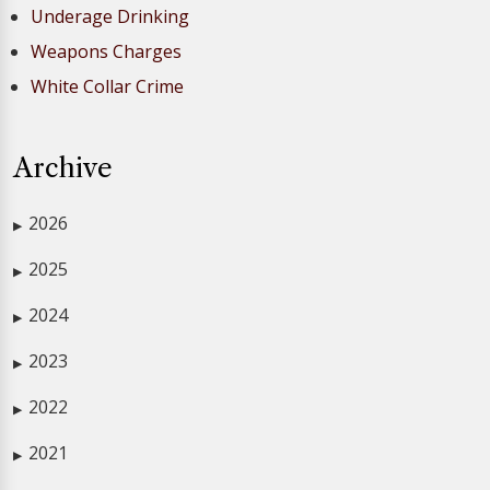
Underage Drinking
Weapons Charges
White Collar Crime
Archive
2026
▶
2025
▶
2024
▶
2023
▶
2022
▶
2021
▶