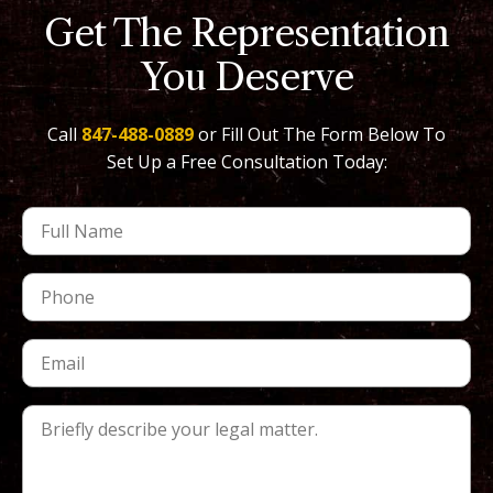
Get The Representation
You Deserve
Call
847-488-0889
or Fill Out The Form Below To
Set Up a Free Consultation Today: