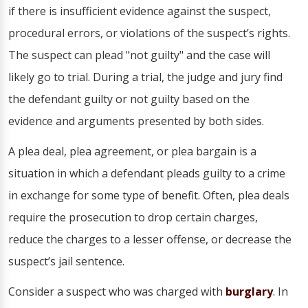
if there is insufficient evidence against the suspect,
procedural errors, or violations of the suspect’s rights.
The suspect can plead "not guilty" and the case will
likely go to trial. During a trial, the judge and jury find
the defendant guilty or not guilty based on the
evidence and arguments presented by both sides.
A plea deal, plea agreement, or plea bargain is a
situation in which a defendant pleads guilty to a crime
in exchange for some type of benefit. Often, plea deals
require the prosecution to drop certain charges,
reduce the charges to a lesser offense, or decrease the
suspect’s jail sentence.
Consider a suspect who was charged with
burglary
. In