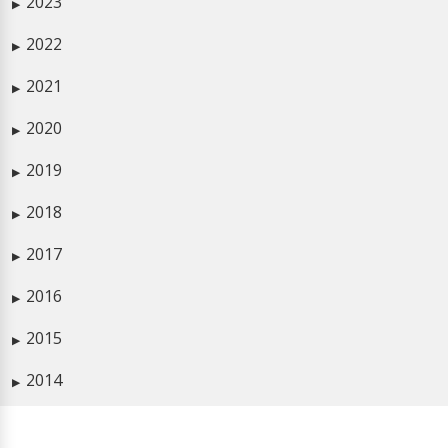
2023
▶
2022
▶
2021
▶
2020
▶
2019
▶
2018
▶
2017
▶
2016
▶
2015
▶
2014
▶