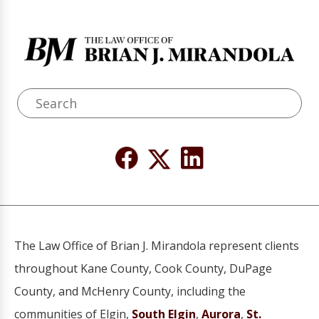
The Law Office of Brian J. Mirandola represent clients
throughout Kane County, Cook County, DuPage
County, and McHenry County, including the
communities of Elgin,
South Elgin
,
Aurora
,
St.