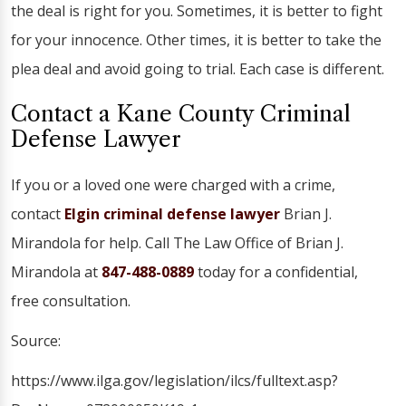
the deal is right for you. Sometimes, it is better to fight
for your innocence. Other times, it is better to take the
plea deal and avoid going to trial. Each case is different.
Contact a Kane County Criminal
Defense Lawyer
If you or a loved one were charged with a crime,
contact
Elgin criminal defense lawyer
Brian J.
Mirandola for help. Call The Law Office of Brian J.
Mirandola at
847-488-0889
today for a confidential,
free consultation.
Source:
https://www.ilga.gov/legislation/ilcs/fulltext.asp?