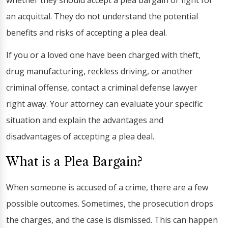
whether they should accept a plea bargain or fight for
an acquittal. They do not understand the potential
benefits and risks of accepting a plea deal.
If you or a loved one have been charged with theft,
drug manufacturing, reckless driving, or another
criminal offense, contact a criminal defense lawyer
right away. Your attorney can evaluate your specific
situation and explain the advantages and
disadvantages of accepting a plea deal.
What is a Plea Bargain?
When someone is accused of a crime, there are a few
possible outcomes. Sometimes, the prosecution drops
the charges, and the case is dismissed. This can happen