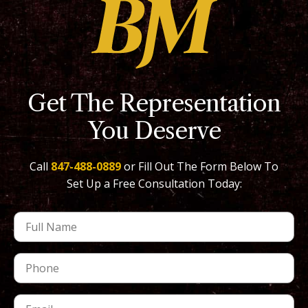
Get The Representation
You Deserve
Call
847-488-0889
or Fill Out The Form Below To
Set Up a Free Consultation Today: