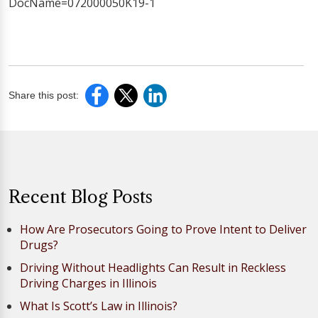
DocName=072000050K19-1
Share this post:
Recent Blog Posts
How Are Prosecutors Going to Prove Intent to Deliver
Drugs?
Driving Without Headlights Can Result in Reckless
Driving Charges in Illinois
What Is Scott’s Law in Illinois?