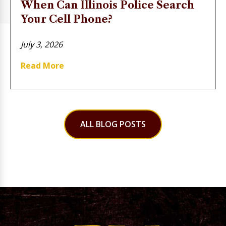
When Can Illinois Police Search
Your Cell Phone?
July 3, 2026
Read More
ALL BLOG POSTS