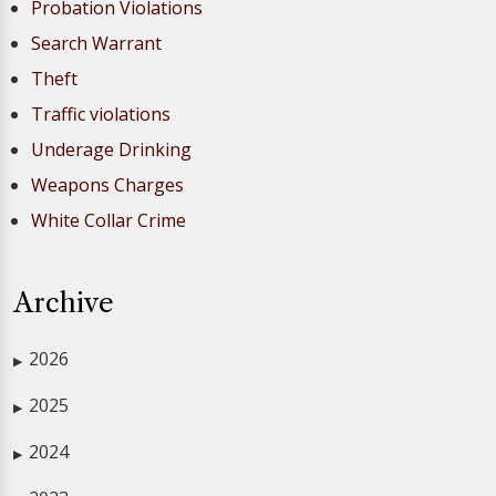
Probation Violations
Search Warrant
Theft
Traffic violations
Underage Drinking
Weapons Charges
White Collar Crime
Archive
2026
▶
2025
▶
2024
▶