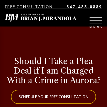
FREE CONSULTATION
847-488-0889
Should I Take a Plea
Deal if I am Charged
With a Crime in Aurora?
SCHEDULE YOUR FREE CONSULTATION