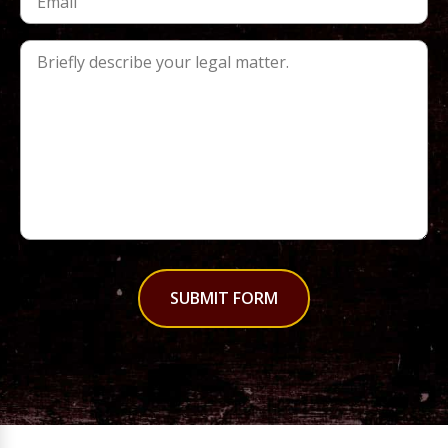
SUBMIT FORM