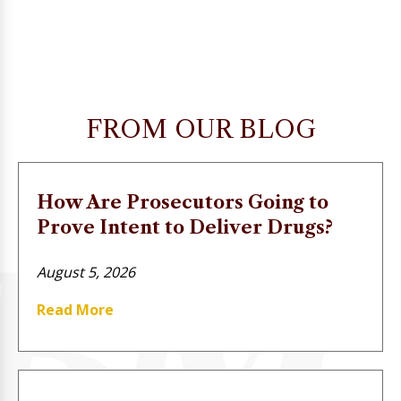
FROM OUR BLOG
How Are Prosecutors Going to
Prove Intent to Deliver Drugs?
August 5, 2026
Read More