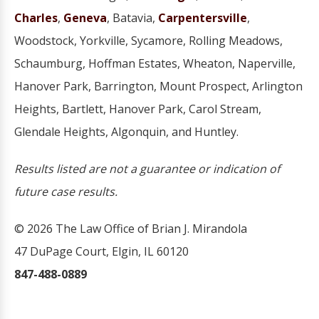
Charles
,
Geneva
, Batavia,
Carpentersville
,
Woodstock, Yorkville, Sycamore, Rolling Meadows,
Schaumburg, Hoffman Estates, Wheaton, Naperville,
Hanover Park, Barrington, Mount Prospect, Arlington
Heights, Bartlett, Hanover Park, Carol Stream,
Glendale Heights, Algonquin, and Huntley.
Results listed are not a guarantee or indication of
future case results.
© 2026 The Law Office of Brian J. Mirandola
47 DuPage Court, Elgin, IL 60120
847-488-0889