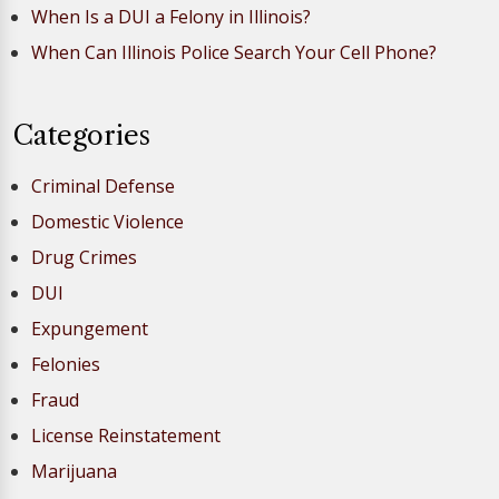
When Is a DUI a Felony in Illinois?
When Can Illinois Police Search Your Cell Phone?
Categories
Criminal Defense
Domestic Violence
Drug Crimes
DUI
Expungement
Felonies
Fraud
License Reinstatement
Marijuana