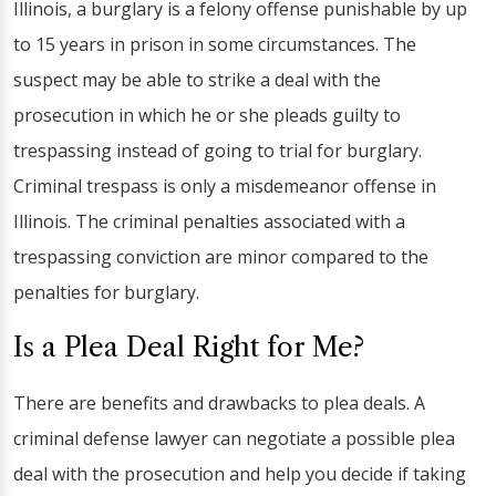
Illinois, a burglary is a felony offense punishable by up
to 15 years in prison in some circumstances. The
suspect may be able to strike a deal with the
prosecution in which he or she pleads guilty to
trespassing instead of going to trial for burglary.
Criminal trespass is only a misdemeanor offense in
Illinois. The criminal penalties associated with a
trespassing conviction are minor compared to the
penalties for burglary.
Is a Plea Deal Right for Me?
There are benefits and drawbacks to plea deals. A
criminal defense lawyer can negotiate a possible plea
deal with the prosecution and help you decide if taking