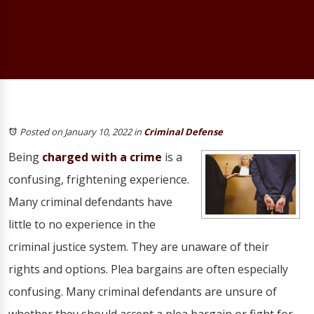
Posted on January 10, 2022
in
Criminal Defense
Being
charged with a crime
is a
confusing, frightening experience.
Many criminal defendants have
little to no experience in the
criminal justice system. They are unaware of their
rights and options. Plea bargains are often especially
confusing. Many criminal defendants are unsure of