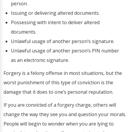
person.
Issuing or delivering altered documents.
Possessing with intent to deliver altered
documents.
Unlawful usage of another person’s signature.
Unlawful usage of another person’s PIN number
as an electronic signature.
Forgery is a felony offense in most situations, but the
worst punishment of this type of conviction is the
damage that it does to one’s personal reputation.
If you are convicted of a forgery charge, others will
change the way they see you and question your morals.
People will begin to wonder when you are lying to