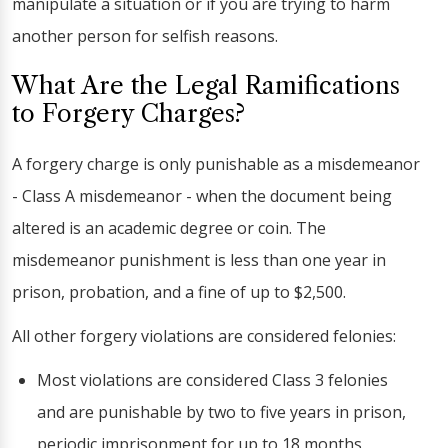
manipulate a situation or if you are trying to harm
another person for selfish reasons.
What Are the Legal Ramifications
to Forgery Charges?
A forgery charge is only punishable as a misdemeanor
- Class A misdemeanor - when the document being
altered is an academic degree or coin. The
misdemeanor punishment is less than one year in
prison, probation, and a fine of up to $2,500.
All other forgery violations are considered felonies:
Most violations are considered Class 3 felonies
and are punishable by two to five years in prison,
periodic imprisonment for up to 18 months,