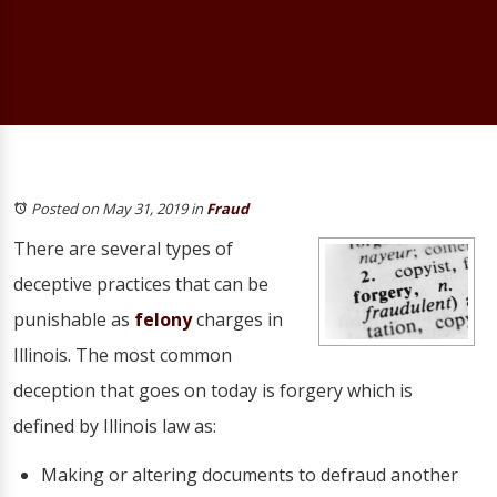
Posted on May 31, 2019
in
Fraud
There are several types of
deceptive practices that can be
punishable as
felony
charges in
Illinois. The most common
deception that goes on today is forgery which is
defined by Illinois law as:
Making or altering documents to defraud another