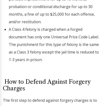
probation or conditional discharge for up to 30
months, a fine of up to $25,000 for each offense,
and/or restitution.
A Class 4 felony is charged when a forged
document has only one Universal Price Code Label.
The punishment for this type of felony is the same
as a Class 3 felony except the jail time is reduced to
1-3 years in prison.
How to Defend Against Forgery
Charges
The first step to defend against forgery charges is to