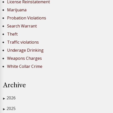
License Reinstatement
Marijuana
Probation Violations
Search Warrant
Theft
Traffic violations
Underage Drinking
Weapons Charges
White Collar Crime
Archive
2026
▶
2025
▶