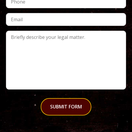
SUBMIT FORM