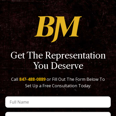
Get The Representation
You Deserve
Call
847-488-0889
or Fill Out The Form Below To
Set Up a Free Consultation Today: