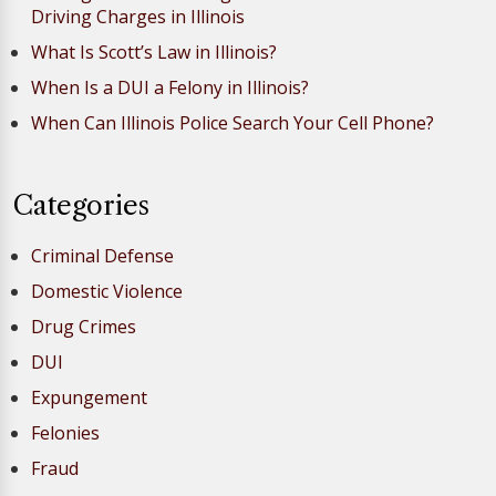
Driving Charges in Illinois
What Is Scott’s Law in Illinois?
When Is a DUI a Felony in Illinois?
When Can Illinois Police Search Your Cell Phone?
Categories
Criminal Defense
Domestic Violence
Drug Crimes
DUI
Expungement
Felonies
Fraud