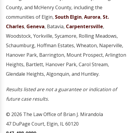
County, and McHenry County, including the
communities of Elgin,
South Elgin
,
Aurora
,
St.
Charles
,
Geneva
, Batavia,
Carpentersville
,
Woodstock, Yorkville, Sycamore, Rolling Meadows,
Schaumburg, Hoffman Estates, Wheaton, Naperville,
Hanover Park, Barrington, Mount Prospect, Arlington
Heights, Bartlett, Hanover Park, Carol Stream,
Glendale Heights, Algonquin, and Huntley.
Results listed are not a guarantee or indication of
future case results.
© 2026 The Law Office of Brian J. Mirandola
47 DuPage Court, Elgin, IL 60120