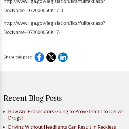
http://www.ilga.gov/legislation/ilcs/fulltext.asp?
DocName=072000050K17-3
http://www.ilga.gov/legislation/ilcs/fulltext.asp?
DocName=072000050K17-1
Share this post:
Recent Blog Posts
How Are Prosecutors Going to Prove Intent to Deliver
Drugs?
Driving Without Headlights Can Result in Reckless