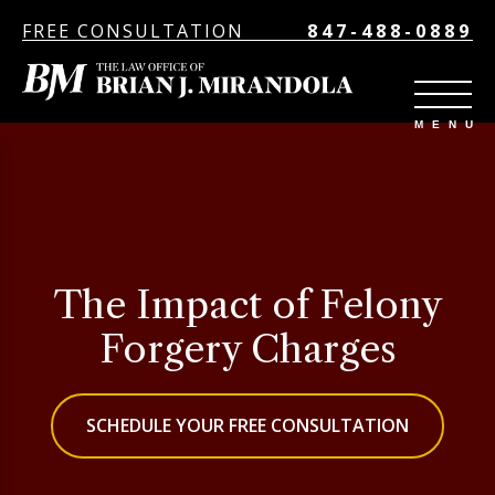
FREE CONSULTATION
847-488-0889
The Impact of Felony
Forgery Charges
SCHEDULE YOUR FREE CONSULTATION