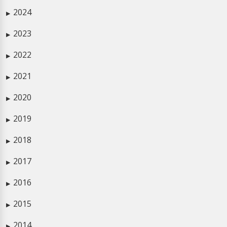
2024
▶
2023
▶
2022
▶
2021
▶
2020
▶
2019
▶
2018
▶
2017
▶
2016
▶
2015
▶
2014
▶