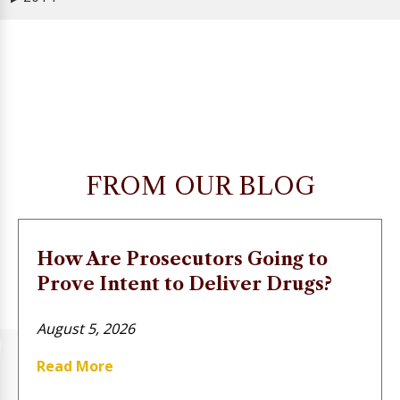
FROM OUR BLOG
How Are Prosecutors Going to
Prove Intent to Deliver Drugs?
August 5, 2026
Read More