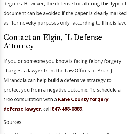
degrees. However, the defense for altering this type of
document can be avoided if the paper is clearly marked
as "for novelty purposes only" according to Illinois law.
Contact an Elgin, IL Defense
Attorney
If you or someone you know is facing felony forgery
charges, a lawyer from the Law Offices of Brian J.
Mirandola can help build a defensive strategy to
protect you from a negative outcome. To schedule a
free consultation with a
Kane County forgery
defense lawyer
, call
847-488-0889
.
Sources: