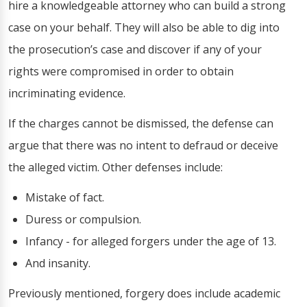
hire a knowledgeable attorney who can build a strong
case on your behalf. They will also be able to dig into
the prosecution’s case and discover if any of your
rights were compromised in order to obtain
incriminating evidence.
If the charges cannot be dismissed, the defense can
argue that there was no intent to defraud or deceive
the alleged victim. Other defenses include:
Mistake of fact.
Duress or compulsion.
Infancy - for alleged forgers under the age of 13.
And insanity.
Previously mentioned, forgery does include academic