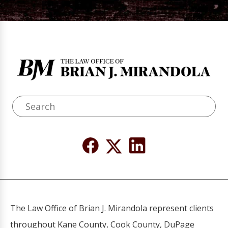
The Law Office of Brian J. Mirandola represent clients
throughout Kane County, Cook County, DuPage