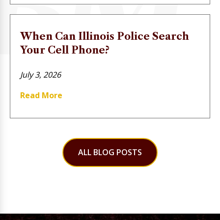
When Can Illinois Police Search
Your Cell Phone?
July 3, 2026
Read More
ALL BLOG POSTS