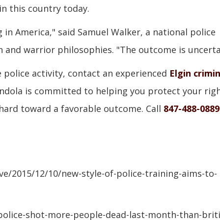
n this country today.
g in America," said Samuel Walker, a national police
n and warrior philosophies. "The outcome is uncerta
e police activity, contact an experienced
Elgin crimin
andola is committed to helping you protect your rig
 hard toward a favorable outcome. Call
847-488-0889
e/2015/12/10/new-style-of-police-training-aims-to-
olice-shot-more-people-dead-last-month-than-briti