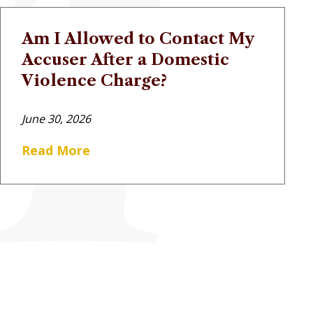
Am I Allowed to Contact My
Accuser After a Domestic
Violence Charge?
June 30, 2026
Read More