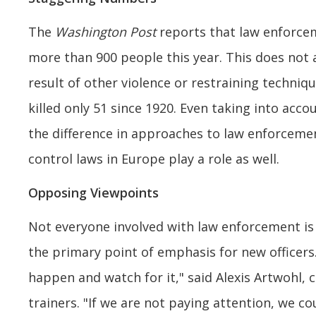
The
Washington Post
reports that law enforceme
more than 900 people this year. This does not
result of other violence or restraining techni
killed only 51 since 1920. Even taking into acco
the difference in approaches to law enforcemen
control laws in Europe play a role as well.
Opposing Viewpoints
Not everyone involved with law enforcement is 
the primary point of emphasis for new officer
happen and watch for it," said Alexis Artwohl, 
trainers. "If we are not paying attention, we co