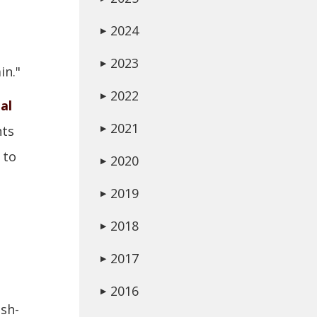
2024
▶
2023
▶
in."
2022
▶
al
2021
hts
▶
to
2020
▶
2019
▶
2018
▶
2017
▶
2016
▶
sh-