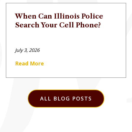
When Can Illinois Police
Search Your Cell Phone?
July 3, 2026
Read More
ALL BLOG POSTS