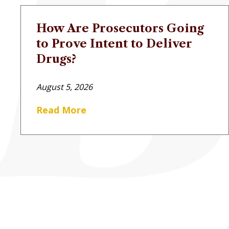
How Are Prosecutors Going
to Prove Intent to Deliver
Drugs?
August 5, 2026
Read More