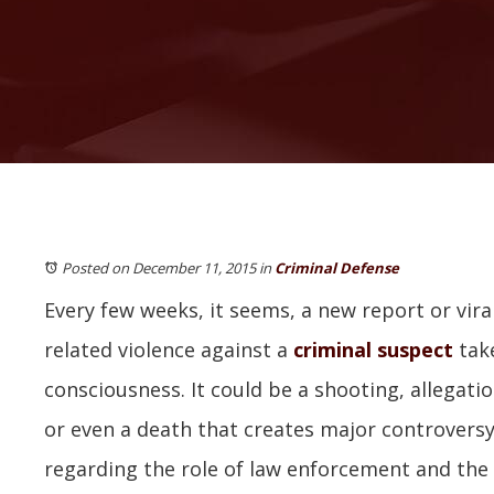
Posted on December 11, 2015
in
Criminal Defense
Every few weeks, it seems, a new report or viral
related violence against a
criminal suspect
take
consciousness. It could be a shooting, allegatio
or even a death that creates major controversy
regarding the role of law enforcement and the 