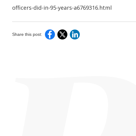
officers-did-in-95-years-a6769316.html
Share this post: