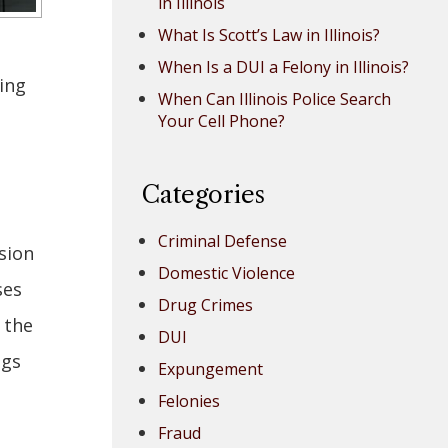
in Illinois
What Is Scott’s Law in Illinois?
When Is a DUI a Felony in Illinois?
ing
When Can Illinois Police Search
Your Cell Phone?
Categories
Criminal Defense
sion
Domestic Violence
ses
Drug Crimes
 the
DUI
ngs
Expungement
Felonies
Fraud