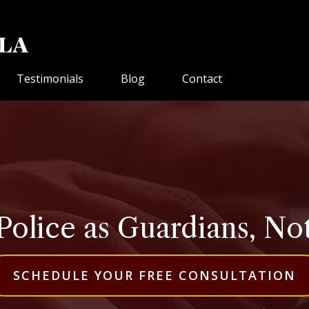
Testimonials
Blog
Contact
Police as Guardians, No
SCHEDULE YOUR FREE CONSULTATION