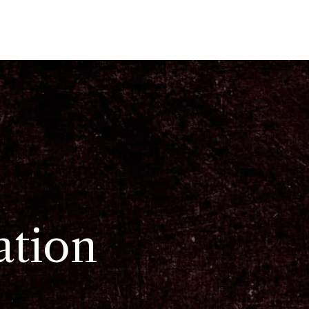
ation