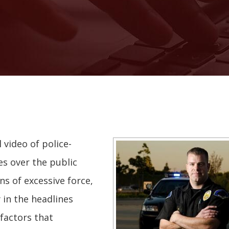
 video of police-
s over the public
ns of excessive force,
 in the headlines
factors that