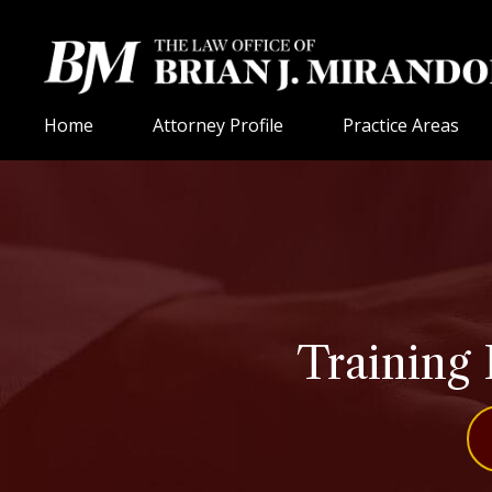
Home
Attorney Profile
Practice Areas
Training 