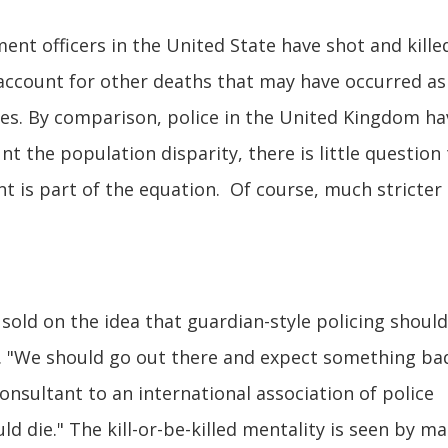
nt officers in the United State have shot and kille
 account for other deaths that may have occurred as
ques. By comparison, police in the United Kingdom ha
unt the population disparity, there is little question
t is part of the equation. Of course, much stricter
sold on the idea that guardian-style policing shoul
s. "We should go out there and expect something bad
consultant to an international association of police
uld die." The kill-or-be-killed mentality is seen by m