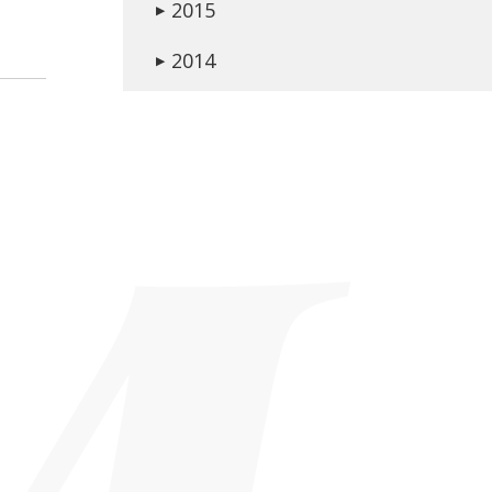
2015
▶
2014
▶