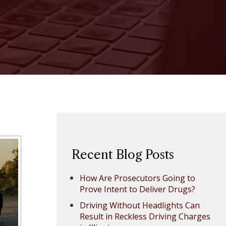
Recent Blog Posts
How Are Prosecutors Going to
Prove Intent to Deliver Drugs?
Driving Without Headlights Can
Result in Reckless Driving Charges