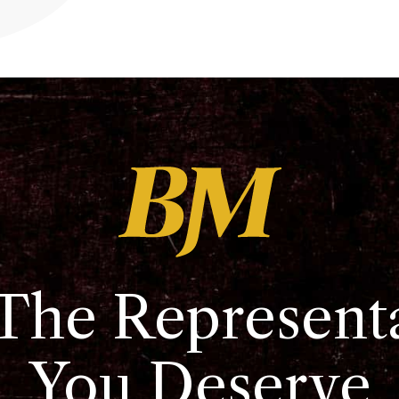
The Represent
You Deserve