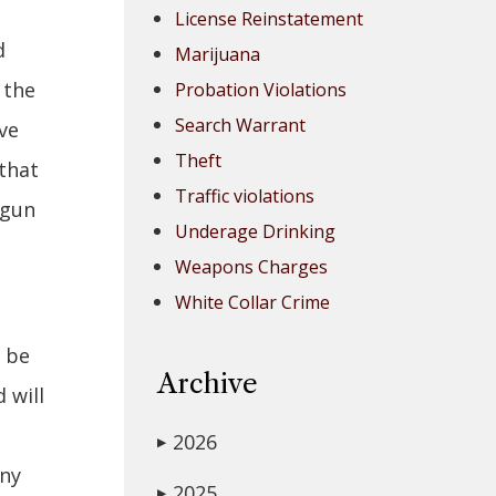
License Reinstatement
d
Marijuana
 the
Probation Violations
Search Warrant
ve
Theft
 that
Traffic violations
 gun
Underage Drinking
Weapons Charges
White Collar Crime
d be
Archive
 will
2026
▶
any
2025
▶