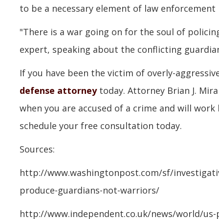
to be a necessary element of law enforcement i
"There is a war going on for the soul of policin
expert, speaking about the conflicting guardia
If you have been the victim of overly-aggressiv
defense attorney
today. Attorney Brian J. Mir
when you are accused of a crime and will work
schedule your free consultation today.
Sources:
http://www.washingtonpost.com/sf/investigativ
produce-guardians-not-warriors/
http://www.independent.co.uk/news/world/us-p