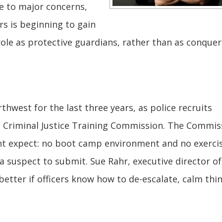
e to major concerns,
rs is beginning to gain
role as protective guardians, rather than as conquer
thwest for the last three years, as police recruits
e Criminal Justice Training Commission. The Commis
ht expect: no boot camp environment and no exerci
a suspect to submit. Sue Rahr, executive director of
 better if officers know how to de-escalate, calm thi