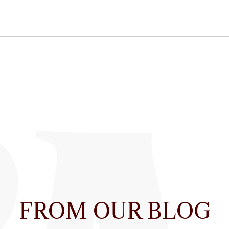
FROM OUR BLOG