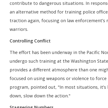
contribute to dangerous situations. In respons
an alternative method for training police office
traction again, focusing on law enforcement’s 
warriors.
Controlling Conflict
The effort has been underway in the Pacific Nor
undergo such training at the Washington Stat
provides a different atmosphere than one mig
focused on using weapons or violence to force 
program, pointed out, "In most situations, it’s
down, slow down the action."
Staggering Numbers