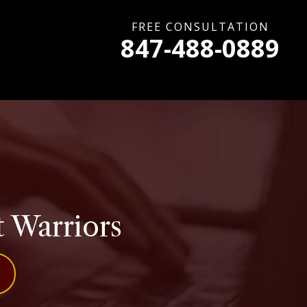
FREE CONSULTATION
847-488-0889
t Warriors