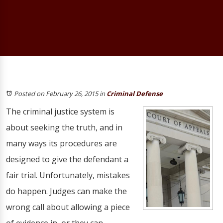
Posted on February 26, 2015
in
Criminal Defense
The criminal justice system is
about seeking the truth, and in
many ways its procedures are
designed to give the defendant a
fair trial. Unfortunately, mistakes
do happen. Judges can make the
wrong call about allowing a piece