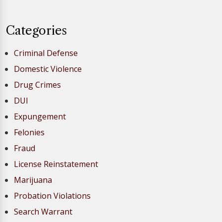
Categories
Criminal Defense
Domestic Violence
Drug Crimes
DUI
Expungement
Felonies
Fraud
License Reinstatement
Marijuana
Probation Violations
Search Warrant