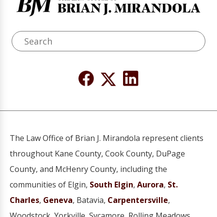
The Law Office of Brian J. Mirandola represent clients
throughout Kane County, Cook County, DuPage
County, and McHenry County, including the
communities of Elgin,
South Elgin
,
Aurora
,
St.
Charles
,
Geneva
, Batavia,
Carpentersville
,
Woodstock, Yorkville, Sycamore, Rolling Meadows,