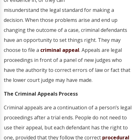
of evidence in, or they can
misunderstand the legal standard for making a
decision. When those problems arise and end up
changing the outcome of a case, criminal defendants
have an opportunity to set things right. They may
choose to file a
criminal appeal
. Appeals are legal
proceedings in front of a panel of new judges who
have the authority to correct errors of law or fact that
the lower court judge may have made.
The Criminal Appeals Process
Criminal appeals are a continuation of a person’s legal
proceedings after a trial ends. People do not need to
use their appeal, but each defendant has the right to
one, provided that they follow the correct
procedural