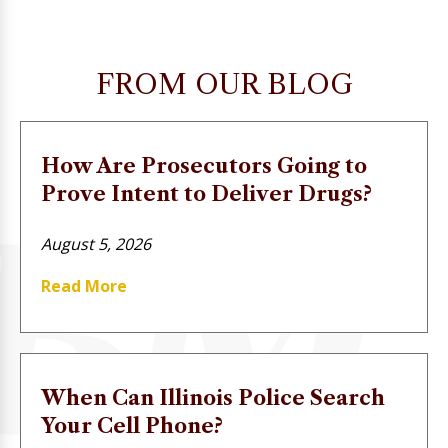
FROM OUR BLOG
How Are Prosecutors Going to
Prove Intent to Deliver Drugs?
August 5, 2026
Read More
When Can Illinois Police Search
Your Cell Phone?