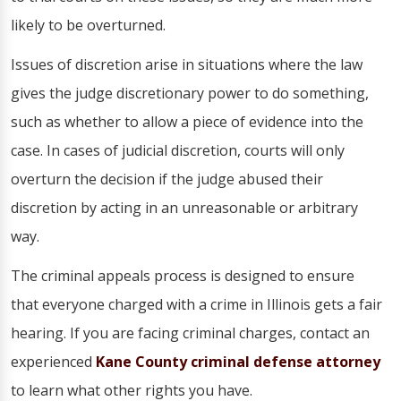
likely to be overturned.
Issues of discretion arise in situations where the law
gives the judge discretionary power to do something,
such as whether to allow a piece of evidence into the
case. In cases of judicial discretion, courts will only
overturn the decision if the judge abused their
discretion by acting in an unreasonable or arbitrary
way.
The criminal appeals process is designed to ensure
that everyone charged with a crime in Illinois gets a fair
hearing. If you are facing criminal charges, contact an
experienced
Kane County criminal defense attorney
to learn what other rights you have.