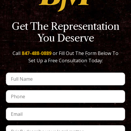
Get The Representation
You Deserve
Call
847-488-0889
or Fill Out The Form Below To
Set Up a Free Consultation Today: