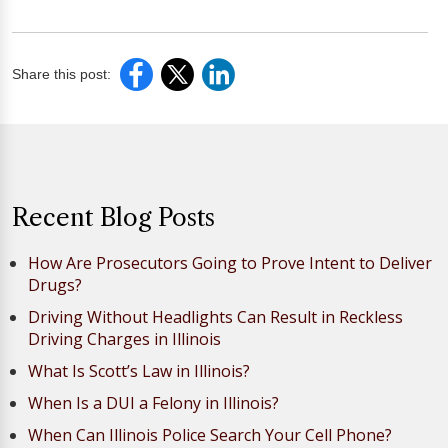
Share this post:
Recent Blog Posts
How Are Prosecutors Going to Prove Intent to Deliver
Drugs?
Driving Without Headlights Can Result in Reckless
Driving Charges in Illinois
What Is Scott’s Law in Illinois?
When Is a DUI a Felony in Illinois?
When Can Illinois Police Search Your Cell Phone?