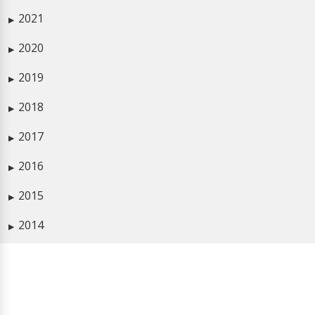
2021
▶
2020
▶
2019
▶
2018
▶
2017
▶
2016
▶
2015
▶
2014
▶