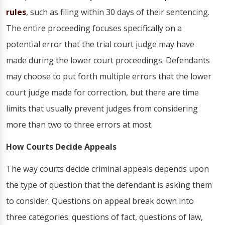
rules
, such as filing within 30 days of their sentencing.
The entire proceeding focuses specifically on a
potential error that the trial court judge may have
made during the lower court proceedings. Defendants
may choose to put forth multiple errors that the lower
court judge made for correction, but there are time
limits that usually prevent judges from considering
more than two to three errors at most.
How Courts Decide Appeals
The way courts decide criminal appeals depends upon
the type of question that the defendant is asking them
to consider. Questions on appeal break down into
three categories: questions of fact, questions of law,