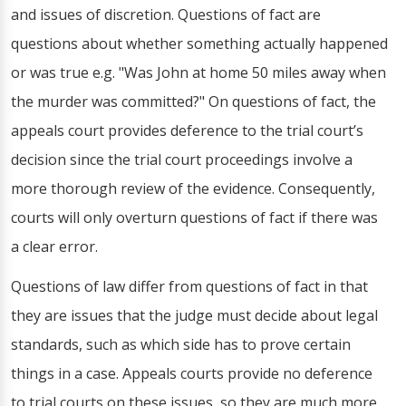
and issues of discretion. Questions of fact are
questions about whether something actually happened
or was true e.g. "Was John at home 50 miles away when
the murder was committed?" On questions of fact, the
appeals court provides deference to the trial court’s
decision since the trial court proceedings involve a
more thorough review of the evidence. Consequently,
courts will only overturn questions of fact if there was
a clear error.
Questions of law differ from questions of fact in that
they are issues that the judge must decide about legal
standards, such as which side has to prove certain
things in a case. Appeals courts provide no deference
to trial courts on these issues, so they are much more