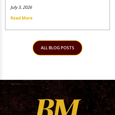
July 3, 2026
Read More
ALL BLOG POSTS