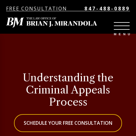
FREE CONSULTATION
847-488-0889
Understanding the
Criminal Appeals
Process
SCHEDULE YOUR FREE CONSULTATION