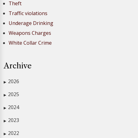
Theft
Traffic violations
Underage Drinking
Weapons Charges
White Collar Crime
Archive
2026
▶
2025
▶
2024
▶
2023
▶
2022
▶