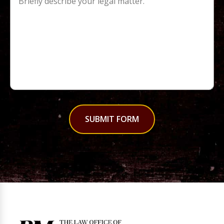
SUBMIT FORM