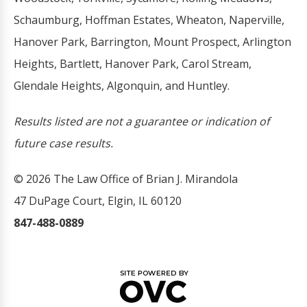
Schaumburg, Hoffman Estates, Wheaton, Naperville,
Hanover Park, Barrington, Mount Prospect, Arlington
Heights, Bartlett, Hanover Park, Carol Stream,
Glendale Heights, Algonquin, and Huntley.
Results listed are not a guarantee or indication of
future case results.
© 2026 The Law Office of Brian J. Mirandola
47 DuPage Court, Elgin, IL 60120
847-488-0889