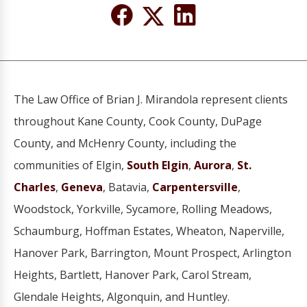
The Law Office of Brian J. Mirandola represent clients
throughout Kane County, Cook County, DuPage
County, and McHenry County, including the
communities of Elgin,
South Elgin
,
Aurora
,
St.
Charles
,
Geneva
, Batavia,
Carpentersville
,
Woodstock, Yorkville, Sycamore, Rolling Meadows,
Schaumburg, Hoffman Estates, Wheaton, Naperville,
Hanover Park, Barrington, Mount Prospect, Arlington
Heights, Bartlett, Hanover Park, Carol Stream,
Glendale Heights, Algonquin, and Huntley.