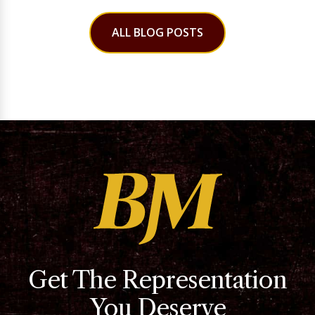
ALL BLOG POSTS
Get The Representation
You Deserve