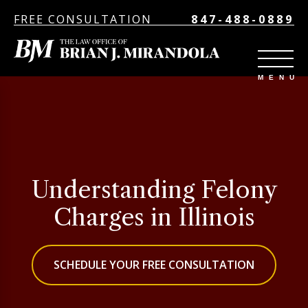
FREE CONSULTATION
847-488-0889
Understanding Felony
Charges in Illinois
SCHEDULE YOUR FREE CONSULTATION