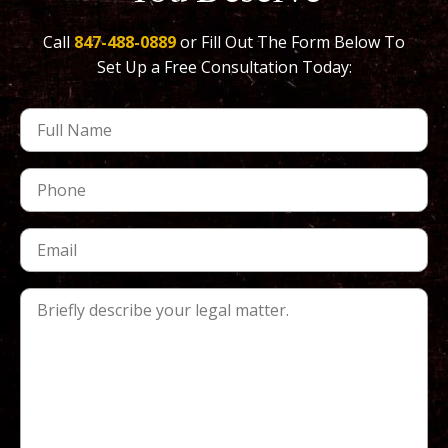
Call
847-488-0889
or Fill Out The Form Below To
Set Up a Free Consultation Today: