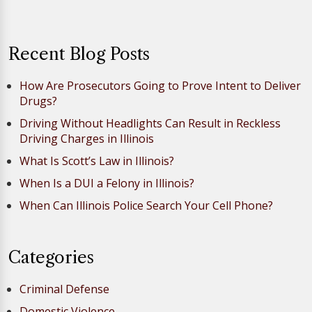
Recent Blog Posts
How Are Prosecutors Going to Prove Intent to Deliver
Drugs?
Driving Without Headlights Can Result in Reckless
Driving Charges in Illinois
What Is Scott’s Law in Illinois?
When Is a DUI a Felony in Illinois?
When Can Illinois Police Search Your Cell Phone?
Categories
Criminal Defense
Domestic Violence