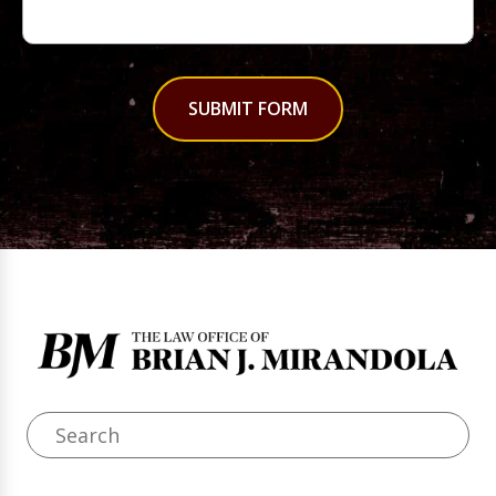
SUBMIT FORM