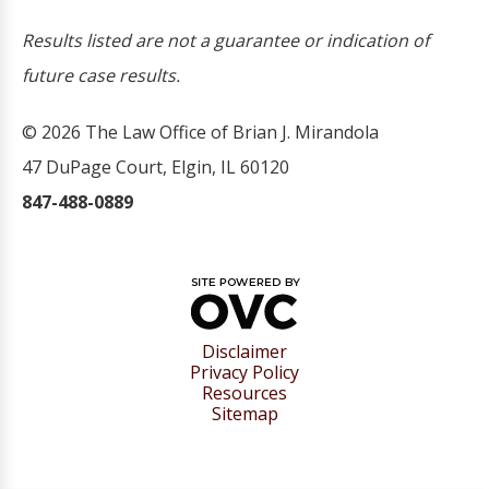
Results listed are not a guarantee or indication of
future case results.
© 2026 The Law Office of Brian J. Mirandola
47 DuPage Court, Elgin, IL 60120
847-488-0889
Disclaimer
Privacy Policy
Resources
Sitemap