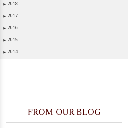
2018
▶
2017
▶
2016
▶
2015
▶
2014
▶
FROM OUR BLOG