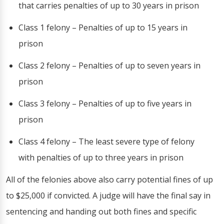
that carries penalties of up to 30 years in prison
Class 1 felony – Penalties of up to 15 years in
prison
Class 2 felony – Penalties of up to seven years in
prison
Class 3 felony – Penalties of up to five years in
prison
Class 4 felony – The least severe type of felony
with penalties of up to three years in prison
All of the felonies above also carry potential fines of up
to $25,000 if convicted. A judge will have the final say in
sentencing and handing out both fines and specific