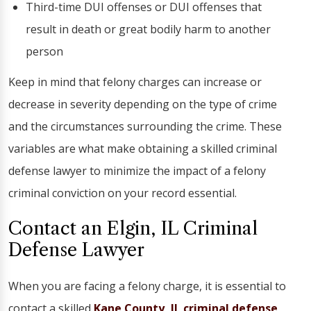
Third-time DUI offenses or DUI offenses that
result in death or great bodily harm to another
person
Keep in mind that felony charges can increase or
decrease in severity depending on the type of crime
and the circumstances surrounding the crime. These
variables are what make obtaining a skilled criminal
defense lawyer to minimize the impact of a felony
criminal conviction on your record essential.
Contact an Elgin, IL Criminal
Defense Lawyer
When you are facing a felony charge, it is essential to
contact a skilled
Kane County, IL criminal defense