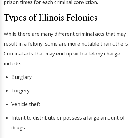
prison times for each criminal conviction.
Types of Illinois Felonies
While there are many different criminal acts that may
result in a felony, some are more notable than others.
Criminal acts that may end up with a felony charge
include:
Burglary
Forgery
Vehicle theft
Intent to distribute or possess a large amount of
drugs