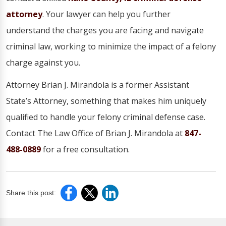
attorney
. Your lawyer can help you further
understand the charges you are facing and navigate
criminal law, working to minimize the impact of a felony
charge against you.
Attorney Brian J. Mirandola is a former Assistant
State’s Attorney, something that makes him uniquely
qualified to handle your felony criminal defense case.
Contact The Law Office of Brian J. Mirandola at
847-
488-0889
for a free consultation.
Share this post: