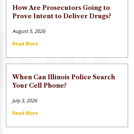
How Are Prosecutors Going to
Prove Intent to Deliver Drugs?
August 5, 2026
Read More
When Can Illinois Police Search
Your Cell Phone?
July 3, 2026
Read More