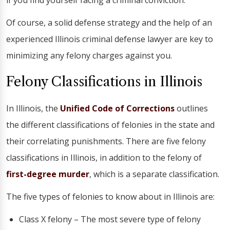
if you find yourself facing a criminal conviction.
Of course, a solid defense strategy and the help of an
experienced Illinois criminal defense lawyer are key to
minimizing any felony charges against you.
Felony Classifications in Illinois
In Illinois, the
Unified Code of Corrections
outlines
the different classifications of felonies in the state and
their correlating punishments. There are five felony
classifications in Illinois, in addition to the felony of
first-degree murder
, which is a separate classification.
The five types of felonies to know about in Illinois are:
Class X felony – The most severe type of felony