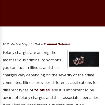
Posted on May 31, 2024
in
Criminal Defense
Felony charges are among the
most serious criminal convictions
you can face in Illinois, and these
charges vary depending on the severity of the crime
committed. Illinois provides different classifications for
different types of
felonies
, and it is important to be
aware of felony charges and their associated penalties