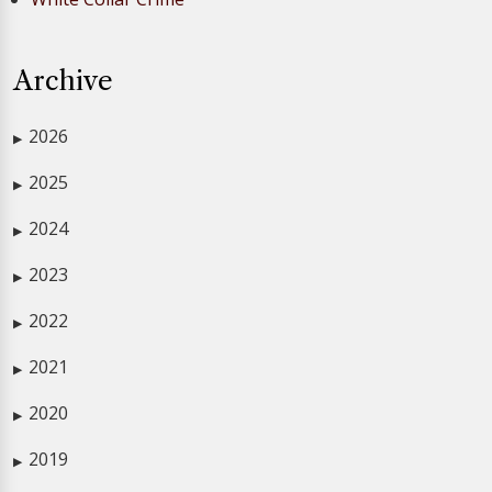
Archive
2026
▶
2025
▶
2024
▶
2023
▶
2022
▶
2021
▶
2020
▶
2019
▶