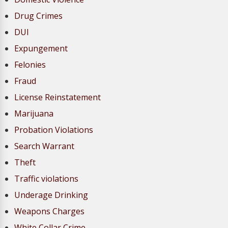
Drug Crimes
DUI
Expungement
Felonies
Fraud
License Reinstatement
Marijuana
Probation Violations
Search Warrant
Theft
Traffic violations
Underage Drinking
Weapons Charges
White Collar Crime