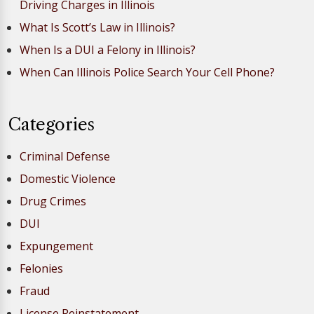
Driving Charges in Illinois
What Is Scott’s Law in Illinois?
When Is a DUI a Felony in Illinois?
When Can Illinois Police Search Your Cell Phone?
Categories
Criminal Defense
Domestic Violence
Drug Crimes
DUI
Expungement
Felonies
Fraud
License Reinstatement