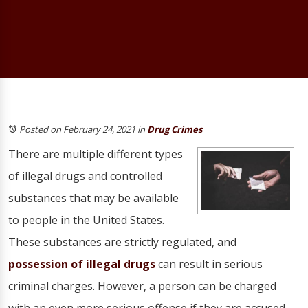
Posted on February 24, 2021
in
Drug Crimes
There are multiple different types
of illegal drugs and controlled
substances that may be available
to people in the United States.
These substances are strictly regulated, and
possession of illegal drugs
can result in serious
criminal charges. However, a person can be charged