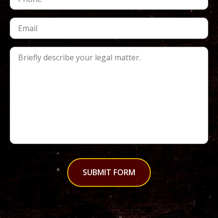
SUBMIT FORM