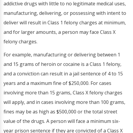
addictive drugs with little to no legitimate medical uses,
manufacturing, delivering, or possessing with intent to
deliver will result in Class 1 felony charges at minimum,
and for larger amounts, a person may face Class X
felony charges.
For example, manufacturing or delivering between 1
and 15 grams of heroin or cocaine is a Class 1 felony,
and a conviction can result in a jail sentence of 4 to 15
years and a maximum fine of $250,000. For cases
involving more than 15 grams, Class X felony charges
will apply, and in cases involving more than 100 grams,
fines may be as high as $500,000 or the total street
value of the drugs. A person will face a minimum six-
year prison sentence if they are convicted of a Class X