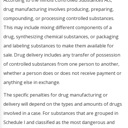
According to the Illinois Controlled Substances Act,
drug manufacturing involves producing, preparing,
compounding, or processing controlled substances.
This may include mixing different components of a
drug, synthesizing chemical substances, or packaging
and labeling substances to make them available for
sale. Drug delivery includes any transfer of possession
of controlled substances from one person to another,
whether a person does or does not receive payment or
anything else in exchange.
The specific penalties for drug manufacturing or
delivery will depend on the types and amounts of drugs
involved in a case. For substances that are grouped in
Schedule I and classified as the most dangerous and