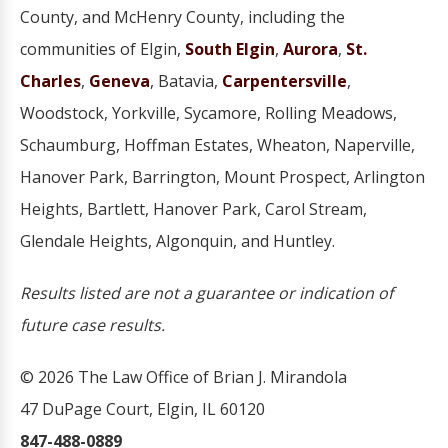
County, and McHenry County, including the
communities of Elgin,
South Elgin
,
Aurora
,
St.
Charles
,
Geneva
, Batavia,
Carpentersville
,
Woodstock, Yorkville, Sycamore, Rolling Meadows,
Schaumburg, Hoffman Estates, Wheaton, Naperville,
Hanover Park, Barrington, Mount Prospect, Arlington
Heights, Bartlett, Hanover Park, Carol Stream,
Glendale Heights, Algonquin, and Huntley.
Results listed are not a guarantee or indication of
future case results.
© 2026 The Law Office of Brian J. Mirandola
47 DuPage Court, Elgin, IL 60120
847-488-0889