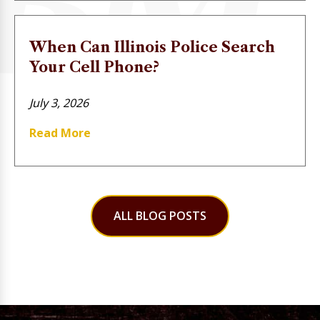
When Can Illinois Police Search
Your Cell Phone?
July 3, 2026
Read More
ALL BLOG POSTS