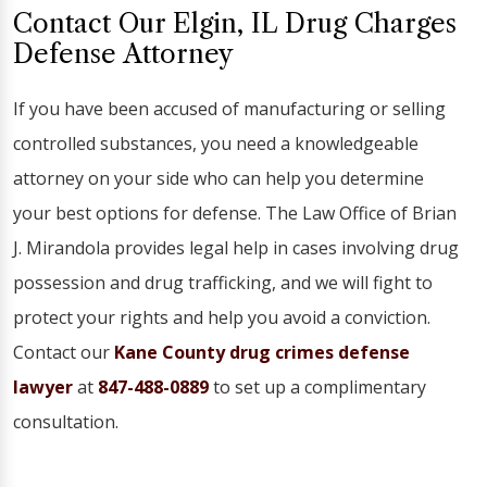
Contact Our Elgin, IL Drug Charges
Defense Attorney
If you have been accused of manufacturing or selling
controlled substances, you need a knowledgeable
attorney on your side who can help you determine
your best options for defense. The Law Office of Brian
J. Mirandola provides legal help in cases involving drug
possession and drug trafficking, and we will fight to
protect your rights and help you avoid a conviction.
Contact our
Kane County drug crimes defense
lawyer
at
847-488-0889
to set up a complimentary
consultation.