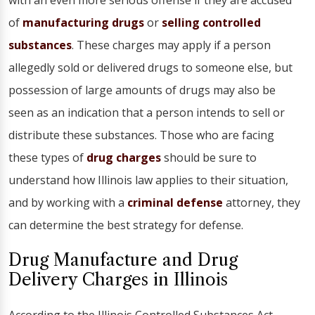
with an even more serious offense if they are accused
of
manufacturing drugs
or
selling controlled
substances
. These charges may apply if a person
allegedly sold or delivered drugs to someone else, but
possession of large amounts of drugs may also be
seen as an indication that a person intends to sell or
distribute these substances. Those who are facing
these types of
drug charges
should be sure to
understand how Illinois law applies to their situation,
and by working with a
criminal defense
attorney, they
can determine the best strategy for defense.
Drug Manufacture and Drug
Delivery Charges in Illinois