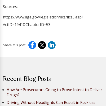
Sources:
https://www.ilga.gov/legislation/ilcs/ilcs5.asp?
ActID=1941&ChapterID=53
Share this post:
Recent Blog Posts
How Are Prosecutors Going to Prove Intent to Deliver
Drugs?
Driving Without Headlights Can Result in Reckless