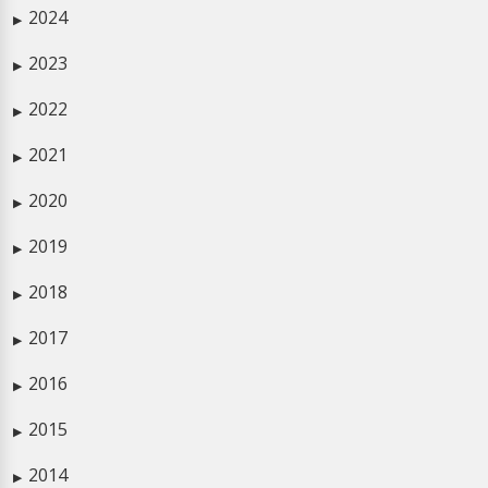
2024
▶
2023
▶
2022
▶
2021
▶
2020
▶
2019
▶
2018
▶
2017
▶
2016
▶
2015
▶
2014
▶