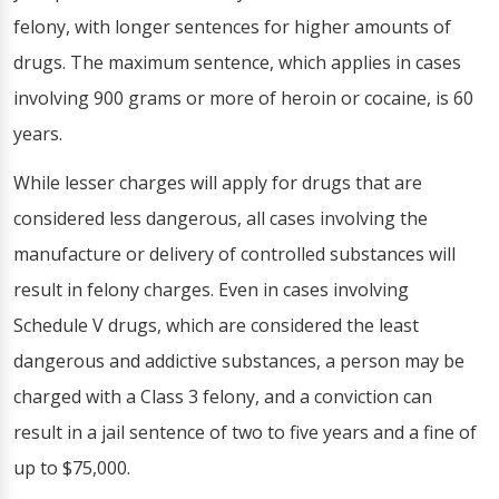
felony, with longer sentences for higher amounts of
drugs. The maximum sentence, which applies in cases
involving 900 grams or more of heroin or cocaine, is 60
years.
While lesser charges will apply for drugs that are
considered less dangerous, all cases involving the
manufacture or delivery of controlled substances will
result in felony charges. Even in cases involving
Schedule V drugs, which are considered the least
dangerous and addictive substances, a person may be
charged with a Class 3 felony, and a conviction can
result in a jail sentence of two to five years and a fine of
up to $75,000.