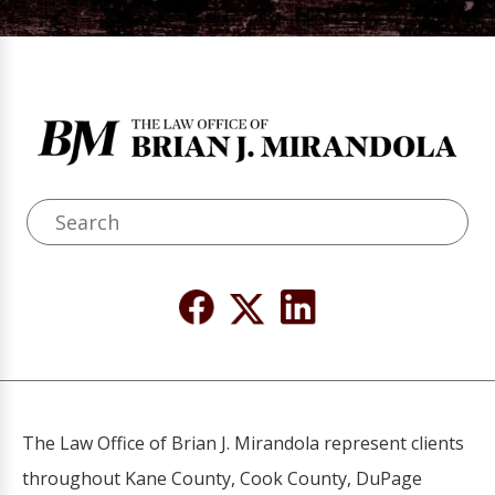
The Law Office of Brian J. Mirandola represent clients
throughout Kane County, Cook County, DuPage