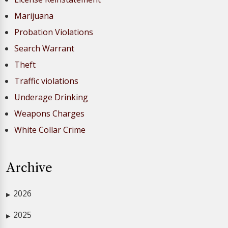
Marijuana
Probation Violations
Search Warrant
Theft
Traffic violations
Underage Drinking
Weapons Charges
White Collar Crime
Archive
2026
▶
2025
▶