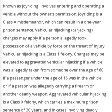
known as joyriding, involves entering and operating a
vehicle without the owner’s permission. Joyriding is a
Class A misdemeanor, which can result in a one-year
prison sentence. Vehicular hijacking (carjacking)
charges may apply if a person allegedly took
possession of a vehicle by force or the threat of injury.
Vehicular hijacking is a Class 1 felony. Charges may be
elevated to aggravated vehicular hijacking if a vehicle
was allegedly taken from someone over the age of 60,
if a passenger under the age of 16 was in the vehicle,
or if a person was allegedly carrying a firearm or
another deadly weapon. Aggravated vehicular hijacking
is a Class X felony, which carries a maximum prison
sentence of 30 years, and in cases involving deadly