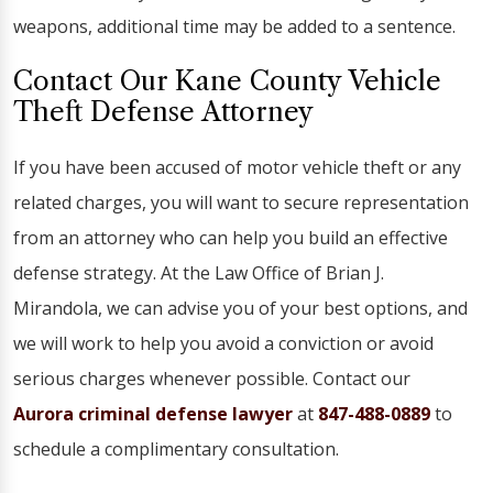
weapons, additional time may be added to a sentence.
Contact Our Kane County Vehicle
Theft Defense Attorney
If you have been accused of motor vehicle theft or any
related charges, you will want to secure representation
from an attorney who can help you build an effective
defense strategy. At the Law Office of Brian J.
Mirandola, we can advise you of your best options, and
we will work to help you avoid a conviction or avoid
serious charges whenever possible. Contact our
Aurora criminal defense lawyer
at
847-488-0889
to
schedule a complimentary consultation.