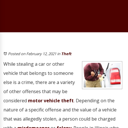
Posted on February 12, 2021
in
Theft
While stealing a car or other
vehicle that belongs to someone
else is a crime, there are a variety
of other offenses that may be
considered
motor vehicle theft
. Depending on the
nature of a specific offense and the value of a vehicle
that was allegedly stolen, a person could be charged