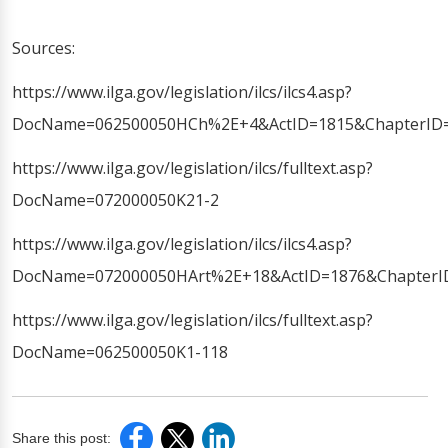
Sources:
https://www.ilga.gov/legislation/ilcs/ilcs4.asp?
DocName=062500050HCh%2E+4&ActID=1815&ChapterID=
https://www.ilga.gov/legislation/ilcs/fulltext.asp?
DocName=072000050K21-2
https://www.ilga.gov/legislation/ilcs/ilcs4.asp?
DocName=072000050HArt%2E+18&ActID=1876&ChapterI
https://www.ilga.gov/legislation/ilcs/fulltext.asp?
DocName=062500050K1-118
Share this post: