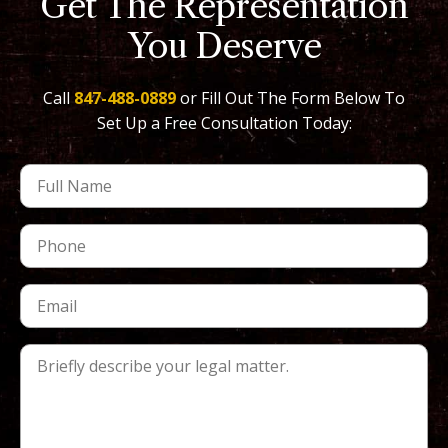
Get The Representation
You Deserve
Call
847-488-0889
or Fill Out The Form Below To
Set Up a Free Consultation Today: