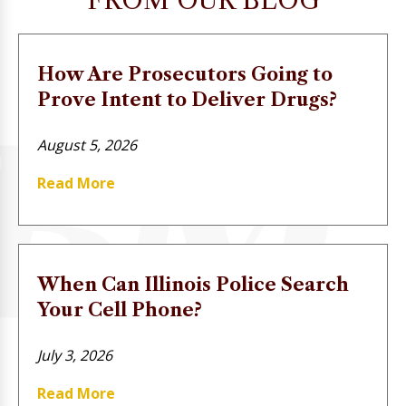
FROM OUR BLOG
How Are Prosecutors Going to
Prove Intent to Deliver Drugs?
August 5, 2026
Read More
When Can Illinois Police Search
Your Cell Phone?
July 3, 2026
Read More