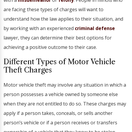
with a
misdemeanor
or
felony
. People in Illinois who
are facing these types of charges will want to
understand how the law applies to their situation, and
by working with an experienced
criminal defense
lawyer, they can determine their best options for
achieving a positive outcome to their case.
Different Types of Motor Vehicle
Theft Charges
Motor vehicle theft may involve any situation in which a
person possesses a vehicle owned by someone else
when they are not entitled to do so. These charges may
apply if a person takes, conceals, or sells another
person’s vehicle or if a person receives or transfers