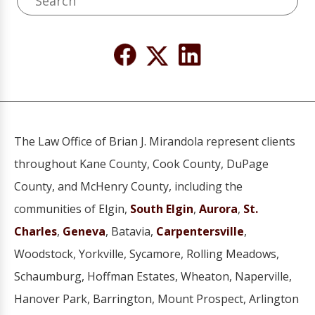
The Law Office of Brian J. Mirandola represent clients
throughout Kane County, Cook County, DuPage
County, and McHenry County, including the
communities of Elgin,
South Elgin
,
Aurora
,
St.
Charles
,
Geneva
, Batavia,
Carpentersville
,
Woodstock, Yorkville, Sycamore, Rolling Meadows,
Schaumburg, Hoffman Estates, Wheaton, Naperville,
Hanover Park, Barrington, Mount Prospect, Arlington