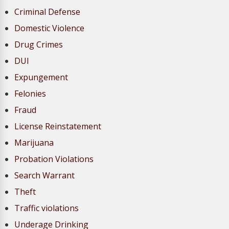
Criminal Defense
Domestic Violence
Drug Crimes
DUI
Expungement
Felonies
Fraud
License Reinstatement
Marijuana
Probation Violations
Search Warrant
Theft
Traffic violations
Underage Drinking