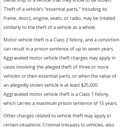
ownership of a vehicle that they know to be stolen.
Theft of a vehicle’s "essential parts," including its
frame, doors, engine, seats, or radio, may be treated
similarly to the theft of a vehicle as a whole.
Motor vehicle theft is a Class 2 felony, and a conviction
can result in a prison sentence of up to seven years.
Aggravated motor vehicle theft charges may apply in
cases involving the alleged theft of three or more
vehicles or their essential parts, or when the value of
an allegedly stolen vehicle is at least $25,000.
Aggravated motor vehicle theft is a Class 1 felony,
which carries a maximum prison sentence of 15 years.
Other charges related to vehicle theft may apply in
certain situations. Criminal trespass to vehicles, also