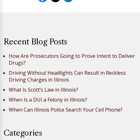
Recent Blog Posts
How Are Prosecutors Going to Prove Intent to Deliver
Drugs?
Driving Without Headlights Can Result in Reckless
Driving Charges in Illinois
What Is Scott’s Law in Illinois?
When Is a DUI a Felony in Illinois?
When Can Illinois Police Search Your Cell Phone?
Categories