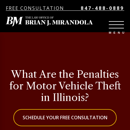
FREE CONSULTATION
847-488-0889
What Are the Penalties
for Motor Vehicle Theft
in Illinois?
SCHEDULE YOUR FREE CONSULTATION