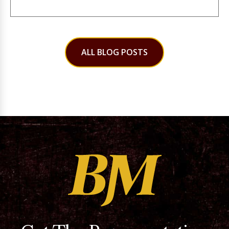
ALL BLOG POSTS