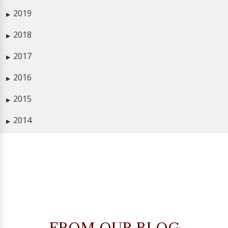
2019
▶
2018
▶
2017
▶
2016
▶
2015
▶
2014
▶