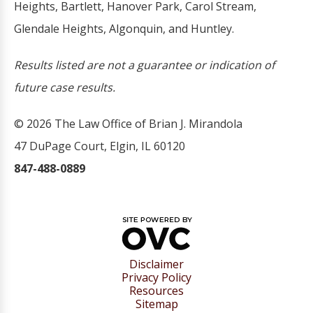
Heights, Bartlett, Hanover Park, Carol Stream,
Glendale Heights, Algonquin, and Huntley.
Results listed are not a guarantee or indication of
future case results.
© 2026 The Law Office of Brian J. Mirandola
47 DuPage Court, Elgin, IL 60120
847-488-0889
Disclaimer
Privacy Policy
Resources
Sitemap