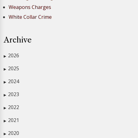
Weapons Charges
White Collar Crime
Archive
2026
▶
2025
▶
2024
▶
2023
▶
2022
▶
2021
▶
2020
▶