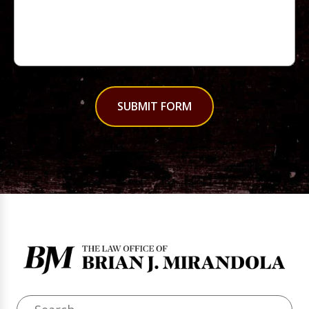
SUBMIT FORM