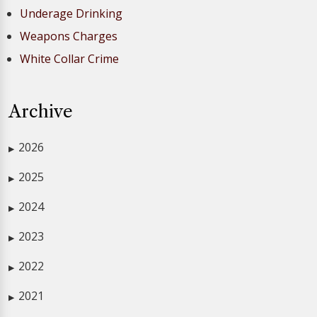
Underage Drinking
Weapons Charges
White Collar Crime
Archive
2026
▶
2025
▶
2024
▶
2023
▶
2022
▶
2021
▶