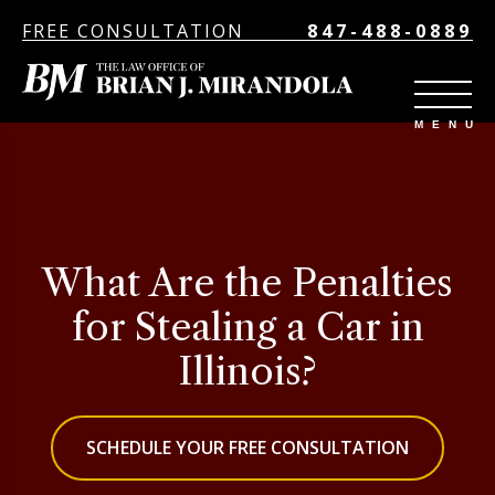
FREE CONSULTATION
847-488-0889
What Are the Penalties
for Stealing a Car in
Illinois?
SCHEDULE YOUR FREE CONSULTATION