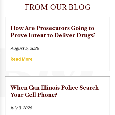
FROM OUR BLOG
How Are Prosecutors Going to
Prove Intent to Deliver Drugs?
August 5, 2026
Read More
When Can Illinois Police Search
Your Cell Phone?
July 3, 2026