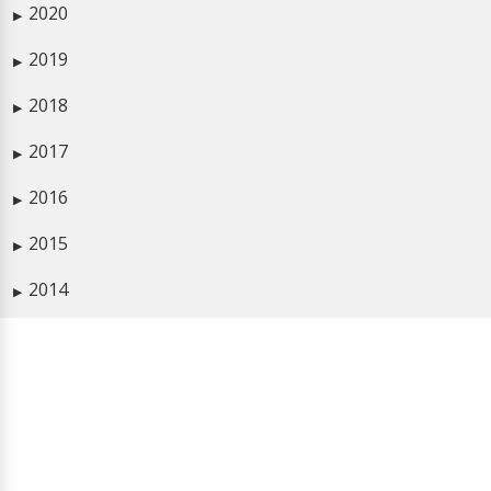
2020
▶
2019
▶
2018
▶
2017
▶
2016
▶
2015
▶
2014
▶