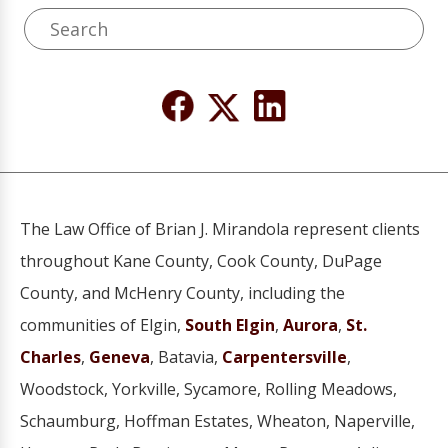
The Law Office of Brian J. Mirandola represent clients
throughout Kane County, Cook County, DuPage
County, and McHenry County, including the
communities of Elgin,
South Elgin
,
Aurora
,
St.
Charles
,
Geneva
, Batavia,
Carpentersville
,
Woodstock, Yorkville, Sycamore, Rolling Meadows,
Schaumburg, Hoffman Estates, Wheaton, Naperville,