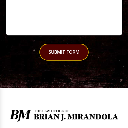
SUBMIT FORM