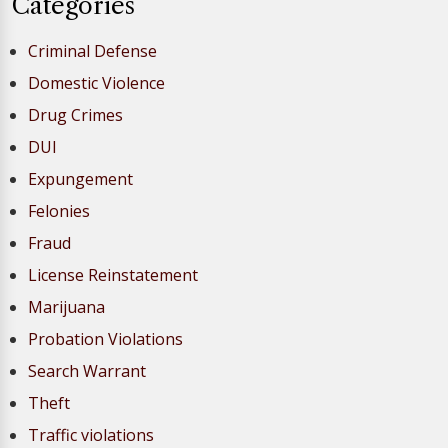
Categories
Criminal Defense
Domestic Violence
Drug Crimes
DUI
Expungement
Felonies
Fraud
License Reinstatement
Marijuana
Probation Violations
Search Warrant
Theft
Traffic violations