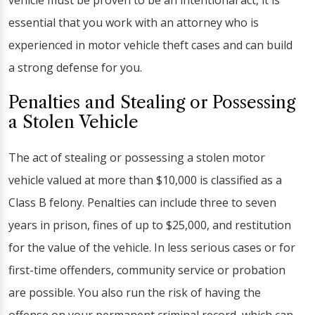
vehicle must be proven to be an intentional act, it is
essential that you work with an attorney who is
experienced in motor vehicle theft cases and can build
a strong defense for you.
Penalties and Stealing or Possessing
a Stolen Vehicle
The act of stealing or possessing a stolen motor
vehicle valued at more than $10,000 is classified as a
Class B felony. Penalties can include three to seven
years in prison, fines of up to $25,000, and restitution
for the value of the vehicle. In less serious cases or for
first-time offenders, community service or probation
are possible. You also run the risk of having the