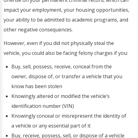
offense on your permanent criminal record, which can
impact your employment, your housing opportunities,
your ability to be admitted to academic programs, and
other negative consequences.
However, even if you did not physically steal the
vehicle, you could also be facing felony charges if you:
Buy, sell, possess, receive, conceal from the
owner, dispose of, or transfer a vehicle that you
know has been stolen
Knowingly altered or modified the vehicle’s
identification number (VIN)
Knowingly conceal or misrepresent the identity of
a vehicle or any essential part of it
Buy, receive, possess, sell, or dispose of a vehicle