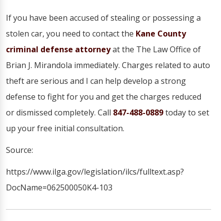
If you have been accused of stealing or possessing a
stolen car, you need to contact the
Kane County
criminal defense attorney
at the The Law Office of
Brian J. Mirandola immediately. Charges related to auto
theft are serious and I can help develop a strong
defense to fight for you and get the charges reduced
or dismissed completely. Call
847-488-0889
today to set
up your free initial consultation.
Source:
https://www.ilga.gov/legislation/ilcs/fulltext.asp?
DocName=062500050K4-103