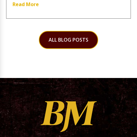
Read More
ALL BLOG POSTS