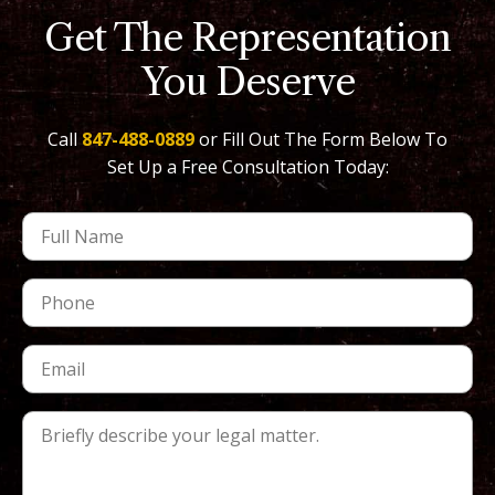
Get The Representation
You Deserve
Call
847-488-0889
or Fill Out The Form Below To
Set Up a Free Consultation Today: