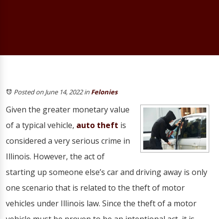
Posted on June 14, 2022
in
Felonies
Given the greater monetary value
of a typical vehicle,
auto theft
is
considered a very serious crime in
Illinois. However, the act of
starting up someone else’s car and driving away is only
one scenario that is related to the theft of motor
vehicles under Illinois law. Since the theft of a motor