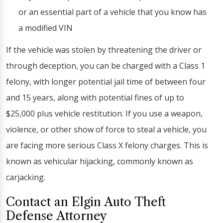
or an essential part of a vehicle that you know has
a modified VIN
If the vehicle was stolen by threatening the driver or
through deception, you can be charged with a Class 1
felony, with longer potential jail time of between four
and 15 years, along with potential fines of up to
$25,000 plus vehicle restitution. If you use a weapon,
violence, or other show of force to steal a vehicle, you
are facing more serious Class X felony charges. This is
known as vehicular hijacking, commonly known as
carjacking.
Contact an Elgin Auto Theft
Defense Attorney