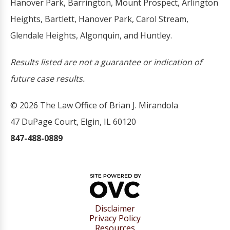
Hanover Park, Barrington, Mount Prospect, Arlington
Heights, Bartlett, Hanover Park, Carol Stream,
Glendale Heights, Algonquin, and Huntley.
Results listed are not a guarantee or indication of
future case results.
© 2026 The Law Office of Brian J. Mirandola
47 DuPage Court, Elgin, IL 60120
847-488-0889
Disclaimer
Privacy Policy
Resources