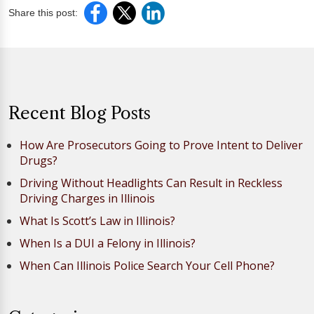
Share this post:
Recent Blog Posts
How Are Prosecutors Going to Prove Intent to Deliver
Drugs?
Driving Without Headlights Can Result in Reckless
Driving Charges in Illinois
What Is Scott’s Law in Illinois?
When Is a DUI a Felony in Illinois?
When Can Illinois Police Search Your Cell Phone?