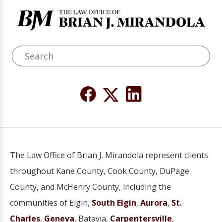
The Law Office of Brian J. Mirandola represent clients
throughout Kane County, Cook County, DuPage
County, and McHenry County, including the
communities of Elgin,
South Elgin
,
Aurora
,
St.
Charles
,
Geneva
, Batavia,
Carpentersville
,