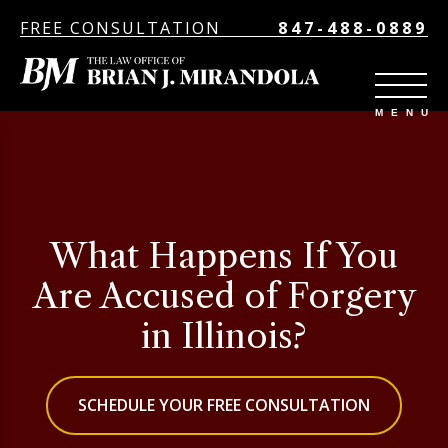
FREE CONSULTATION
847-488-0889
What Happens If You
Are Accused of Forgery
in Illinois?
SCHEDULE YOUR FREE CONSULTATION