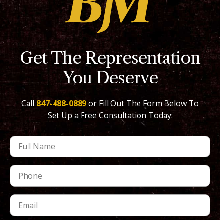
Get The Representation
You Deserve
Call
847-488-0889
or Fill Out The Form Below To
Set Up a Free Consultation Today: