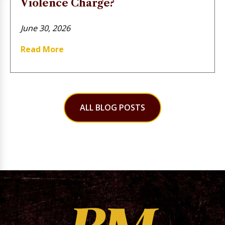
Violence Charge?
June 30, 2026
Read More
ALL BLOG POSTS