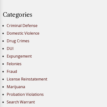
Categories
Criminal Defense
Domestic Violence
Drug Crimes
DUI
Expungement
Felonies
Fraud
License Reinstatement
Marijuana
Probation Violations
Search Warrant