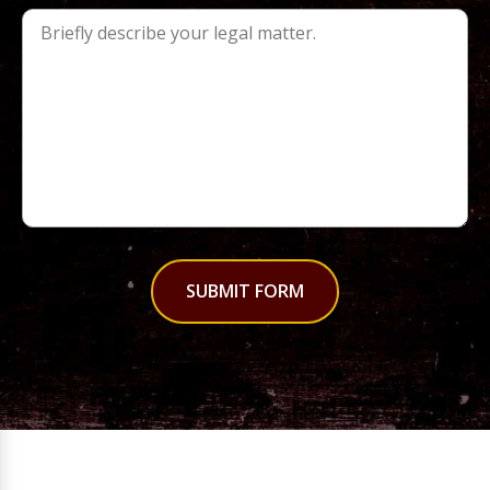
SUBMIT FORM