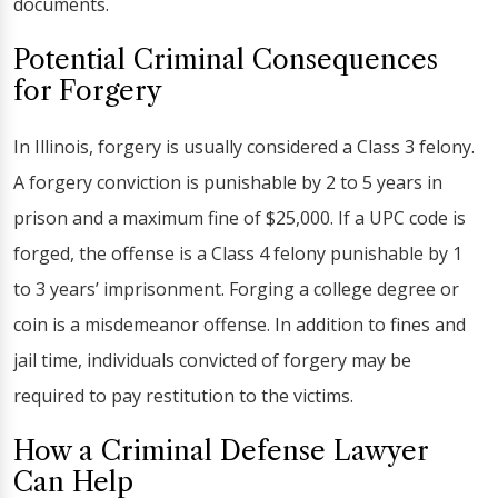
documents.
Potential Criminal Consequences
for Forgery
In Illinois, forgery is usually considered a Class 3 felony.
A forgery conviction is punishable by 2 to 5 years in
prison and a maximum fine of $25,000. If a UPC code is
forged, the offense is a Class 4 felony punishable by 1
to 3 years’ imprisonment. Forging a college degree or
coin is a misdemeanor offense. In addition to fines and
jail time, individuals convicted of forgery may be
required to pay restitution to the victims.
How a Criminal Defense Lawyer
Can Help