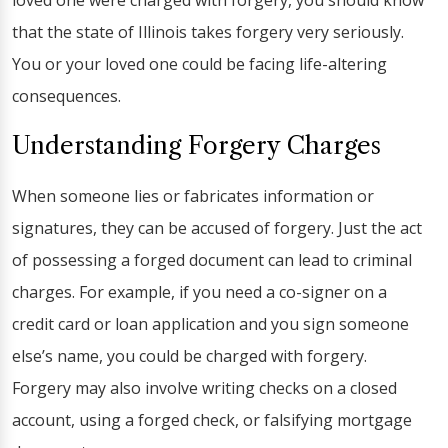
loved one were charged with forgery, you should know
that the state of Illinois takes forgery very seriously.
You or your loved one could be facing life-altering
consequences.
Understanding Forgery Charges
When someone lies or fabricates information or
signatures, they can be accused of forgery. Just the act
of possessing a forged document can lead to criminal
charges. For example, if you need a co-signer on a
credit card or loan application and you sign someone
else’s name, you could be charged with forgery.
Forgery may also involve writing checks on a closed
account, using a forged check, or falsifying mortgage