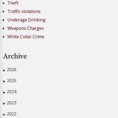
Theft
Traffic violations
Underage Drinking
Weapons Charges
White Collar Crime
Archive
2026
▶
2025
▶
2024
▶
2023
▶
2022
▶