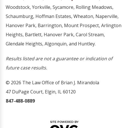
Woodstock, Yorkville, Sycamore, Rolling Meadows,
Schaumburg, Hoffman Estates, Wheaton, Naperville,
Hanover Park, Barrington, Mount Prospect, Arlington
Heights, Bartlett, Hanover Park, Carol Stream,
Glendale Heights, Algonquin, and Huntley.
Results listed are not a guarantee or indication of
future case results.
© 2026 The Law Office of Brian J. Mirandola
47 DuPage Court, Elgin, IL 60120
847-488-0889