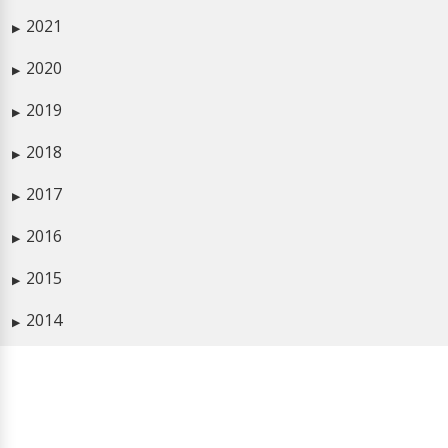
2021
▶
2020
▶
2019
▶
2018
▶
2017
▶
2016
▶
2015
▶
2014
▶