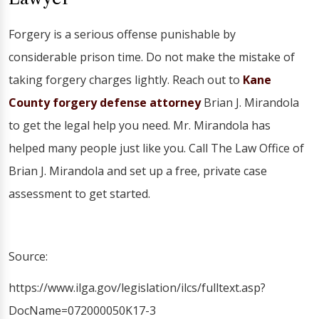
Forgery is a serious offense punishable by
considerable prison time. Do not make the mistake of
taking forgery charges lightly. Reach out to
Kane
County forgery defense attorney
Brian J. Mirandola
to get the legal help you need. Mr. Mirandola has
helped many people just like you. Call The Law Office of
Brian J. Mirandola and set up a free, private case
assessment to get started.
Source:
https://www.ilga.gov/legislation/ilcs/fulltext.asp?
DocName=072000050K17-3