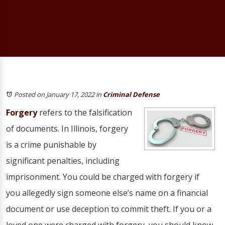
Posted on January 17, 2022
in
Criminal Defense
Forgery
refers to the falsification
of documents. In Illinois, forgery
is a crime punishable by
significant penalties, including
imprisonment. You could be charged with forgery if
you allegedly sign someone else’s name on a financial
document or use deception to commit theft. If you or a