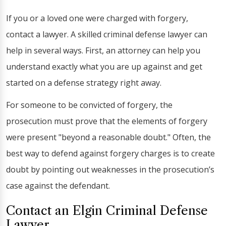
If you or a loved one were charged with forgery,
contact a lawyer. A skilled criminal defense lawyer can
help in several ways. First, an attorney can help you
understand exactly what you are up against and get
started on a defense strategy right away.
For someone to be convicted of forgery, the
prosecution must prove that the elements of forgery
were present "beyond a reasonable doubt." Often, the
best way to defend against forgery charges is to create
doubt by pointing out weaknesses in the prosecution’s
case against the defendant.
Contact an Elgin Criminal Defense
Lawyer