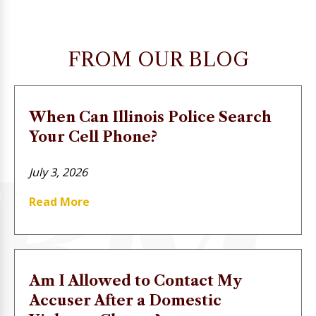
FROM OUR BLOG
When Can Illinois Police Search
Your Cell Phone?
July 3, 2026
Read More
Am I Allowed to Contact My
Accuser After a Domestic