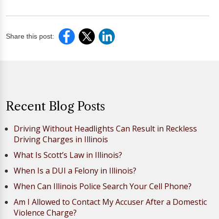
Share this post:
Recent Blog Posts
Driving Without Headlights Can Result in Reckless
Driving Charges in Illinois
What Is Scott’s Law in Illinois?
When Is a DUI a Felony in Illinois?
When Can Illinois Police Search Your Cell Phone?
Am I Allowed to Contact My Accuser After a Domestic
Violence Charge?