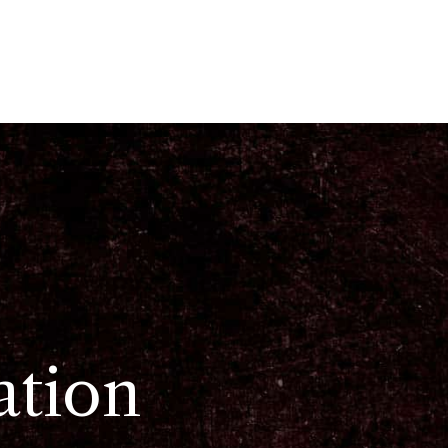
ation