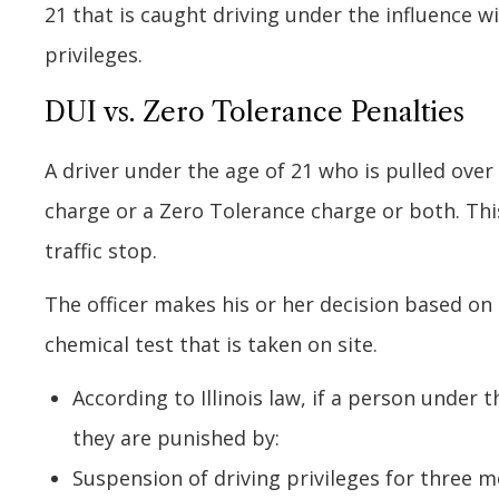
21 that is caught driving under the influence wil
privileges.
DUI vs. Zero Tolerance Penalties
A driver under the age of 21 who is pulled over
charge or a Zero Tolerance charge or both. Thi
traffic stop.
The officer makes his or her decision based on t
chemical test that is taken on site.
According to Illinois law, if a person under
they are punished by:
Suspension of driving privileges for three m