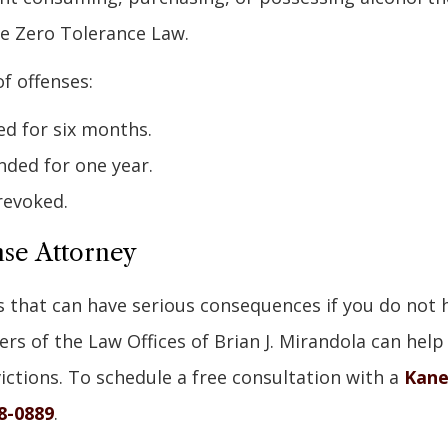
he Zero Tolerance Law.
f offenses:
ed for six months.
nded for one year.
revoked.
nse Attorney
s that can have serious consequences if you do not 
rs of the Law Offices of Brian J. Mirandola can help
ictions. To schedule a free consultation with a
Kan
8-0889
.