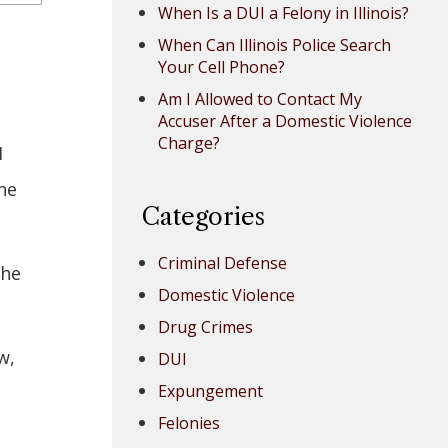
When Is a DUI a Felony in Illinois?
When Can Illinois Police Search
Your Cell Phone?
Am I Allowed to Contact My
Accuser After a Domestic Violence
Charge?
I
he
Categories
Criminal Defense
the
Domestic Violence
Drug Crimes
w,
DUI
Expungement
Felonies