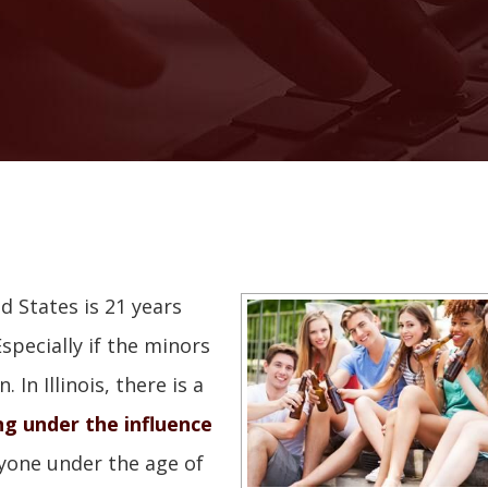
d States is 21 years
specially if the minors
In Illinois, there is a
ng under the influence
nyone under the age of