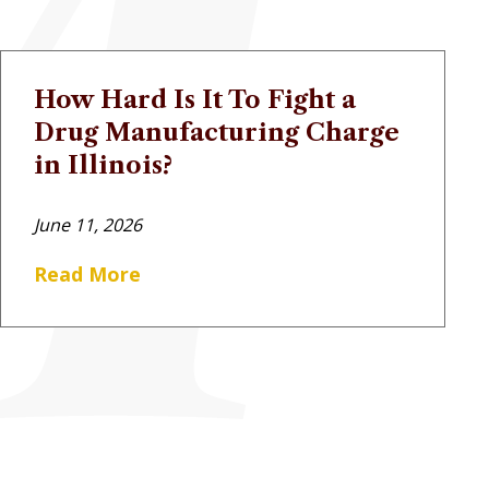
How Hard Is It To Fight a
Drug Manufacturing Charge
in Illinois?
June 11, 2026
Read More