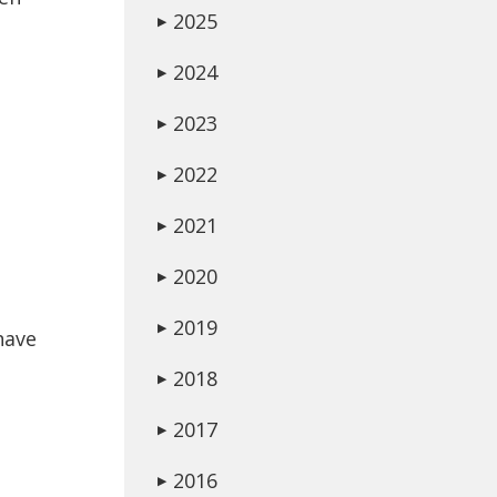
2025
▶
2024
▶
2023
▶
2022
▶
2021
▶
2020
▶
2019
▶
have
2018
▶
e
2017
▶
2016
▶