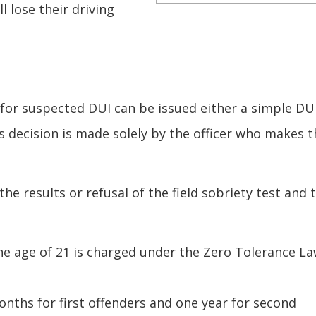
l lose their driving
 for suspected DUI can be issued either a simple DU
s decision is made solely by the officer who makes t
he results or refusal of the field sobriety test and 
 the age of 21 is charged under the Zero Tolerance La
onths for first offenders and one year for second