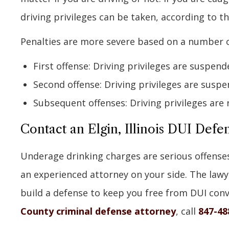
driving privileges can be taken, according to t
Penalties are more severe based on a number o
First offense: Driving privileges are suspend
Second offense: Driving privileges are suspe
Subsequent offenses: Driving privileges are 
Contact an Elgin, Illinois DUI Defe
Underage drinking charges are serious offense
an experienced attorney on your side. The lawye
build a defense to keep you free from DUI conv
County criminal defense attorney
, call
847-48