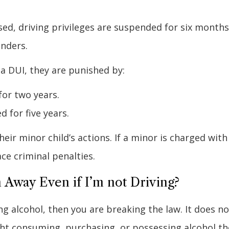
used, driving privileges are suspended for six months
enders.
 a DUI, they are punished by:
for two years.
d for five years.
heir minor child’s actions. If a minor is charged with
ce criminal penalties.
 Away Even if I’m not Driving?
g alcohol, then you are breaking the law. It does no
ught consuming, purchasing, or possessing alcohol t