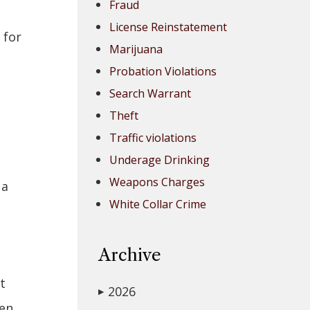
Fraud
License Reinstatement
 for
Marijuana
Probation Violations
Search Warrant
Theft
Traffic violations
Underage Drinking
Weapons Charges
 a
White Collar Crime
Archive
t
2026
▶
hen