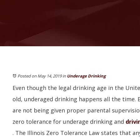
Posted on May 14, 2019
in
Underage Drinking
Even though the legal drinking age in the Unite
old, underaged drinking happens all the time. E
are not being given proper parental supervision. 
zero tolerance for underage drinking and
drivi
. The Illinois Zero Tolerance Law states that a