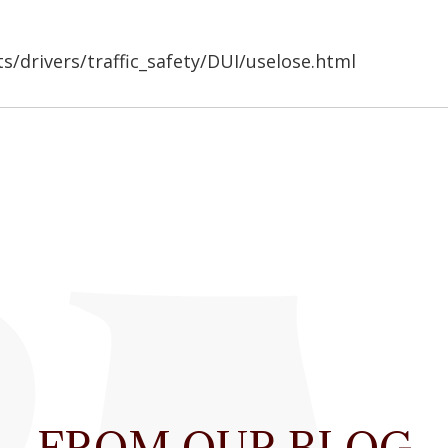
s/drivers/traffic_safety/DUI/uselose.html