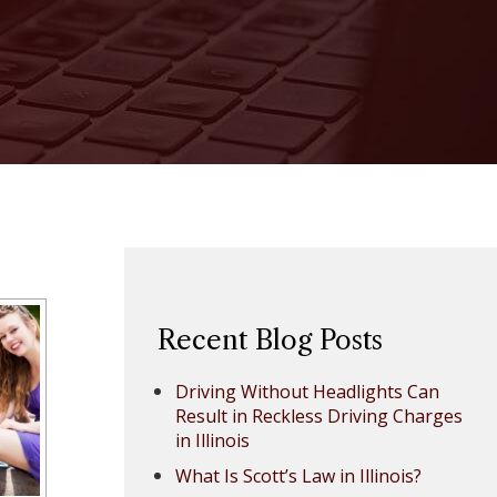
Recent Blog Posts
Driving Without Headlights Can
Result in Reckless Driving Charges
in Illinois
What Is Scott’s Law in Illinois?