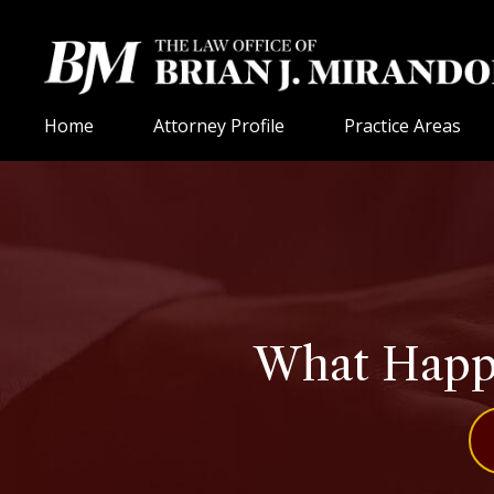
Home
Attorney Profile
Practice Areas
What Happe