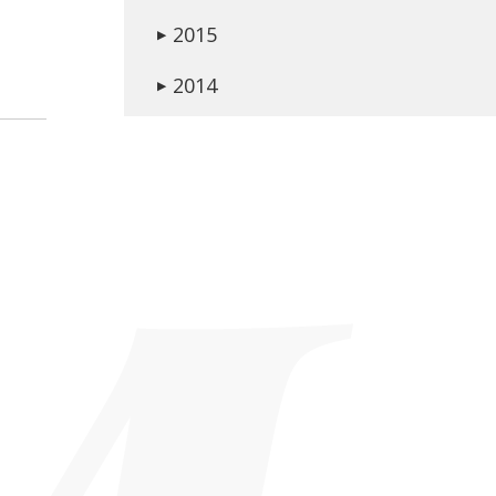
2015
▶
2014
▶