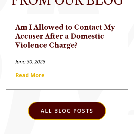
FROM OUR BLOG
Am I Allowed to Contact My
Accuser After a Domestic
Violence Charge?
June 30, 2026
Read More
ALL BLOG POSTS