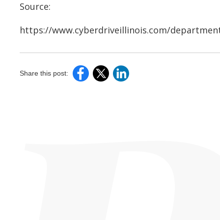
Source:
https://www.cyberdriveillinois.com/department
Share this post: