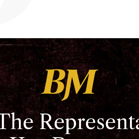
The Represent