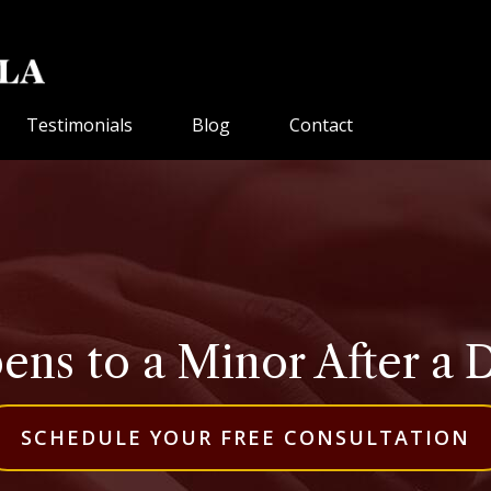
Testimonials
Blog
Contact
ns to a Minor After a 
SCHEDULE YOUR FREE CONSULTATION