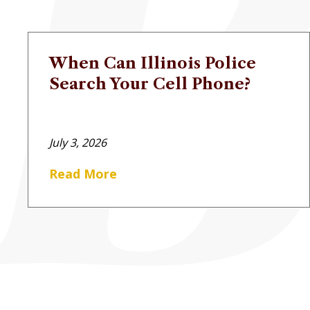
When Can Illinois Police
Search Your Cell Phone?
July 3, 2026
Read More