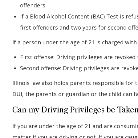
offenders.
If a Blood Alcohol Content (BAC) Test is ref
first offenders and two years for second off
If a person under the age of 21 is charged with
First offense: Driving privileges are revoked 
Second offense: Driving privileges are revoke
Illinois law also holds parents responsible for t
DUI, the parents or guardian or the child can fa
Can my Driving Privileges be Taken
If you are under the age of 21 and are consumin
matter if you are driving or not. If you are ca