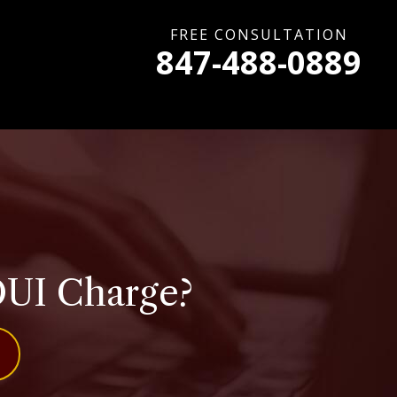
FREE CONSULTATION
847-488-0889
DUI Charge?