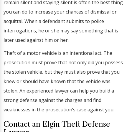
remain silent and staying silent is often the best thing
you can do to increase your chances of dismissal or
acquittal. When a defendant submits to police
interrogations, he or she may say something that is
later used against him or her.
Theft of a motor vehicle is an intentional act. The
prosecution must prove that not only did you possess
the stolen vehicle, but they must also prove that you
knew or should have known that the vehicle was
stolen. An experienced lawyer can help you build a
strong defense against the charges and find
weaknesses in the prosecution’s case against you.
Contact an Elgin Theft Defense