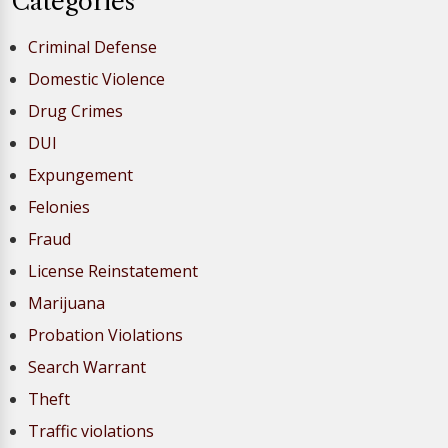
Categories
Criminal Defense
Domestic Violence
Drug Crimes
DUI
Expungement
Felonies
Fraud
License Reinstatement
Marijuana
Probation Violations
Search Warrant
Theft
Traffic violations