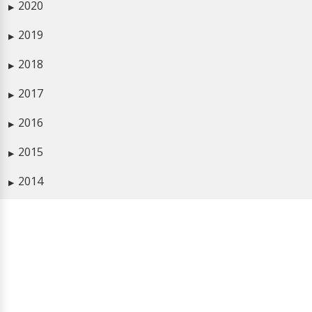
2020
▶
2019
▶
2018
▶
2017
▶
2016
▶
2015
▶
2014
▶