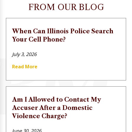
FROM OUR BLOG
When Can Illinois Police Search
Your Cell Phone?
July 3, 2026
Read More
Am I Allowed to Contact My
Accuser After a Domestic
Violence Charge?
June 30, 2026