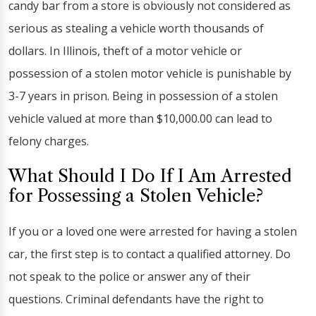
candy bar from a store is obviously not considered as
serious as stealing a vehicle worth thousands of
dollars. In Illinois, theft of a motor vehicle or
possession of a stolen motor vehicle is punishable by
3-7 years in prison. Being in possession of a stolen
vehicle valued at more than $10,000.00 can lead to
felony charges.
What Should I Do If I Am Arrested
for Possessing a Stolen Vehicle?
If you or a loved one were arrested for having a stolen
car, the first step is to contact a qualified attorney. Do
not speak to the police or answer any of their
questions. Criminal defendants have the right to