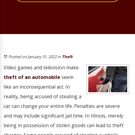
Posted on January 31, 2022
in
Theft
Video games and television make
theft of an automobile
seem
like an inconsequential act. In
reality, being accused of stealing a
car can change your entire life. Penalties are severe
and may include significant jail time. In Illinois, merely
being in possession of stolen goods can lead to theft