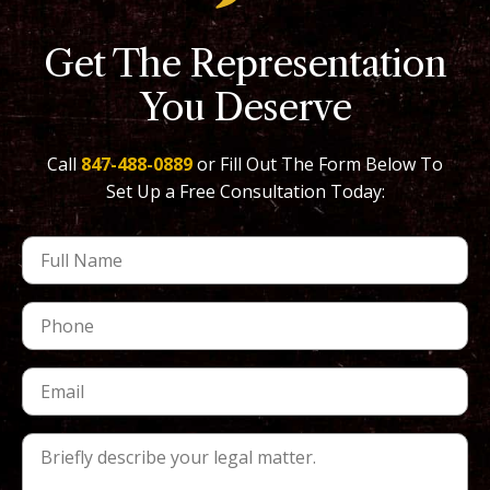
Get The Representation
You Deserve
Call
847-488-0889
or Fill Out The Form Below To
Set Up a Free Consultation Today: