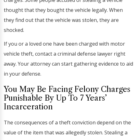
charges. Some people accused of stealing a vehicle
thought that they bought the vehicle legally. When
they find out that the vehicle was stolen, they are
shocked.
If you or a loved one have been charged with motor
vehicle theft, contact a criminal defense lawyer right
away. Your attorney can start gathering evidence to aid
in your defense.
You May Be Facing Felony Charges
Punishable By Up To 7 Years’
Incarceration
The consequences of a theft conviction depend on the
value of the item that was allegedly stolen. Stealing a