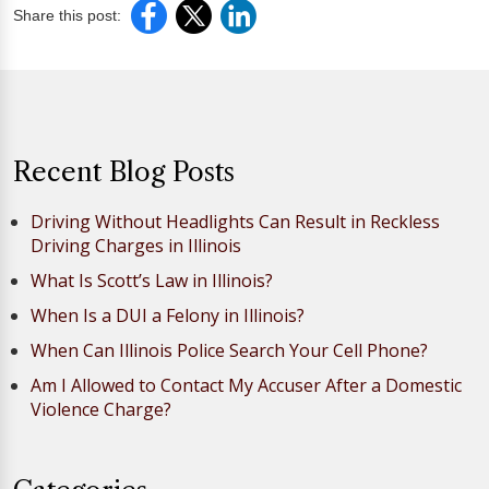
Share this post:
Recent Blog Posts
Driving Without Headlights Can Result in Reckless
Driving Charges in Illinois
What Is Scott’s Law in Illinois?
When Is a DUI a Felony in Illinois?
When Can Illinois Police Search Your Cell Phone?
Am I Allowed to Contact My Accuser After a Domestic
Violence Charge?