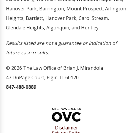
Hanover Park, Barrington, Mount Prospect, Arlington
Heights, Bartlett, Hanover Park, Carol Stream,
Glendale Heights, Algonquin, and Huntley.
Results listed are not a guarantee or indication of
future case results.
© 2026 The Law Office of Brian J. Mirandola
47 DuPage Court, Elgin, IL 60120
847-488-0889
Disclaimer