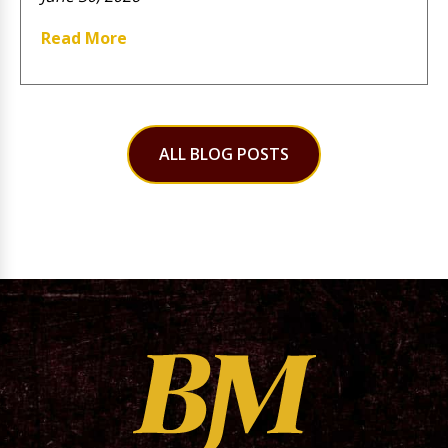
Read More
ALL BLOG POSTS