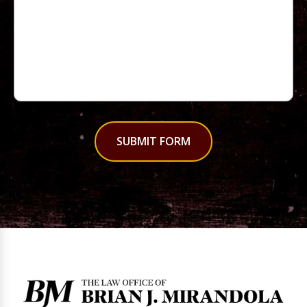
SUBMIT FORM