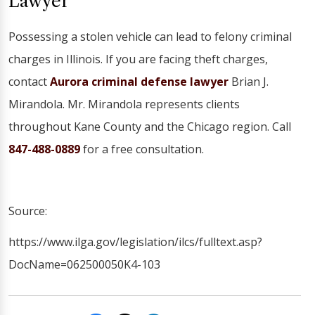
Lawyer
Possessing a stolen vehicle can lead to felony criminal
charges in Illinois. If you are facing theft charges,
contact
Aurora criminal defense lawyer
Brian J.
Mirandola. Mr. Mirandola represents clients
throughout Kane County and the Chicago region. Call
847-488-0889
for a free consultation.
Source:
https://www.ilga.gov/legislation/ilcs/fulltext.asp?
DocName=062500050K4-103