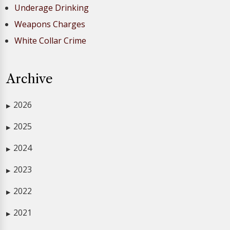
Underage Drinking
Weapons Charges
White Collar Crime
Archive
2026
▶
2025
▶
2024
▶
2023
▶
2022
▶
2021
▶