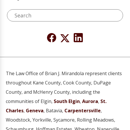
The Law Office of Brian J. Mirandola represent clients
throughout Kane County, Cook County, DuPage
County, and McHenry County, including the
communities of Elgin,
South Elgin
,
Aurora
,
St.
Charles
,
Geneva
, Batavia,
Carpentersville
,
Woodstock, Yorkville, Sycamore, Rolling Meadows,
Schaumburg, Hoffman Estates, Wheaton, Naperville,