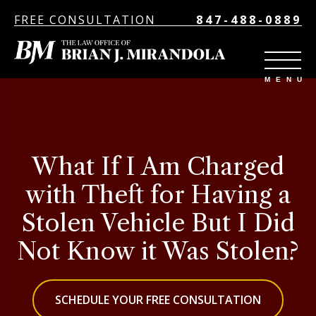
FREE CONSULTATION
847-488-0889
What If I Am Charged
with Theft for Having a
Stolen Vehicle But I Did
Not Know it Was Stolen?
SCHEDULE YOUR FREE CONSULTATION