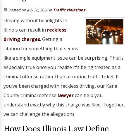
Posted on July 30, 2026
in
Traffic violations
Driving without headlights in
Illinois can result in
reckless
driving charges
. Getting a
citation for something that seems
like a simple equipment issue can be surprising. This is
especially true once you realize it's being treated as a
criminal offense rather than a routine traffic ticket. If
you’ve been charged with reckless driving, our Kane
County criminal defense
lawyer
can help you
understand exactly why this charge was filed. Together,
we can challenge the allegations.
How Does Illinois Law Define