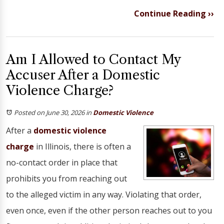
Continue Reading ››
Am I Allowed to Contact My
Accuser After a Domestic
Violence Charge?
Posted on June 30, 2026
in
Domestic Violence
After a
domestic violence
charge
in Illinois, there is often a
no-contact order in place that
prohibits you from reaching out
to the alleged victim in any way. Violating that order,
even once, even if the other person reaches out to you