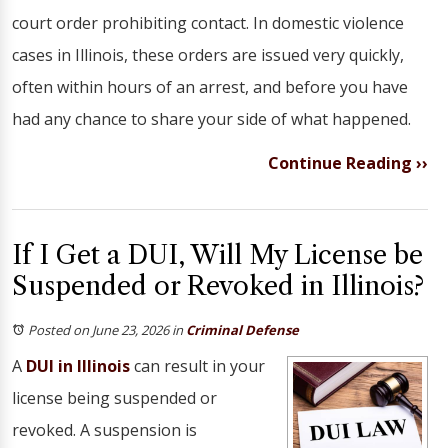
court order prohibiting contact. In domestic violence
cases in Illinois, these orders are issued very quickly,
often within hours of an arrest, and before you have
had any chance to share your side of what happened.
Continue Reading ››
If I Get a DUI, Will My License be
Suspended or Revoked in Illinois?
Posted on June 23, 2026
in
Criminal Defense
A
DUI in Illinois
can result in your
license being suspended or
revoked. A suspension is