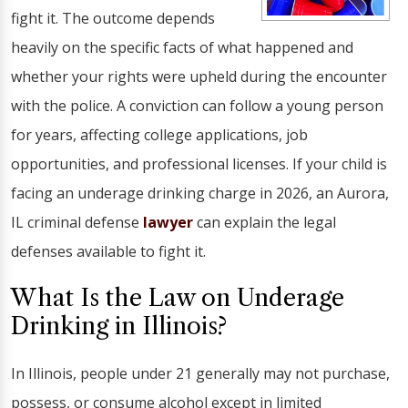
fight it. The outcome depends
heavily on the specific facts of what happened and
whether your rights were upheld during the encounter
with the police. A conviction can follow a young person
for years, affecting college applications, job
opportunities, and professional licenses. If your child is
facing an underage drinking charge in 2026, an Aurora,
IL criminal defense
lawyer
can explain the legal
defenses available to fight it.
What Is the Law on Underage
Drinking in Illinois?
In Illinois, people under 21 generally may not purchase,
possess, or consume alcohol except in limited