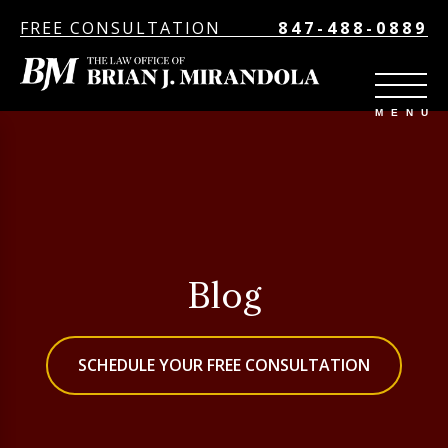
FREE CONSULTATION
847-488-0889
Blog
SCHEDULE YOUR FREE CONSULTATION