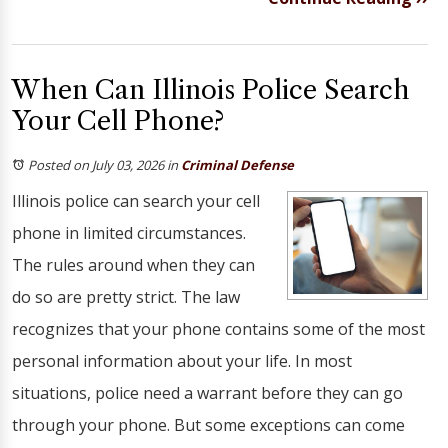
When Can Illinois Police Search
Your Cell Phone?
Posted on July 03, 2026
in
Criminal Defense
Illinois police can search your cell
phone in limited circumstances.
The rules around when they can
do so are pretty strict. The law
recognizes that your phone contains some of the most
personal information about your life. In most
situations, police need a warrant before they can go
through your phone. But some exceptions can come