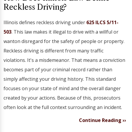
Reckless Driving?
Illinois defines reckless driving under
625 ILCS 5/11-
503
. This law makes it illegal to drive with a willful or
wanton disregard for the safety of people or property.
Reckless driving is different from many traffic
violations. It's a misdemeanor. That means a conviction
becomes part of your criminal record rather than
simply affecting your driving history. This standard
focuses on your state of mind and the overall danger
created by your actions. Because of this, prosecutors
often look at the full context surrounding an incident.
Continue Reading ››