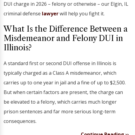
DUI charge in 2026 – felony or otherwise – our Elgin, IL
criminal defense
lawyer
will help you fight it.
What Is the Difference Between a
Misdemeanor and Felony DUI in
Illinois?
A standard first or second DUI offense in Illinois is
typically charged as a Class A misdemeanor, which
carries up to one year in jail and a fine of up to $2,500.
But when certain factors are present, the charge can
be elevated to a felony, which carries much longer
prison sentences and far more serious long-term
consequences.
Continue Reading ››