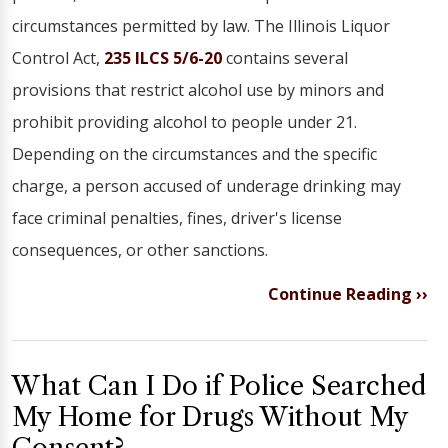
circumstances permitted by law. The Illinois Liquor
Control Act,
235 ILCS 5/6-20
contains several
provisions that restrict alcohol use by minors and
prohibit providing alcohol to people under 21.
Depending on the circumstances and the specific
charge, a person accused of underage drinking may
face criminal penalties, fines, driver's license
consequences, or other sanctions.
Continue Reading ››
What Can I Do if Police Searched
My Home for Drugs Without My