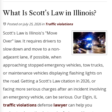
What Is Scott’s Law in Illinois?
Posted on July 25, 2026
in
Traffic violations
Scott's Law is Illinois's "Move
Over" law. It requires drivers to
slow down and move to a non-
adjacent lane, if possible, when
approaching stopped emergency vehicles, tow trucks,
or maintenance vehicles displaying flashing lights on
the road. Getting a Scott's Law citation in 2026, or
facing more serious charges after an incident involving
an emergency vehicle, can be serious. Our Elgin, IL
traffic violations
defense
lawyer
can help you