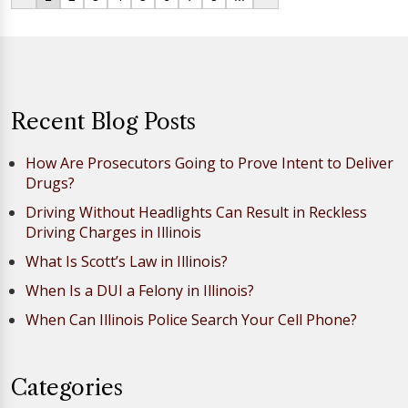
Recent Blog Posts
How Are Prosecutors Going to Prove Intent to Deliver
Drugs?
Driving Without Headlights Can Result in Reckless
Driving Charges in Illinois
What Is Scott’s Law in Illinois?
When Is a DUI a Felony in Illinois?
When Can Illinois Police Search Your Cell Phone?
Categories