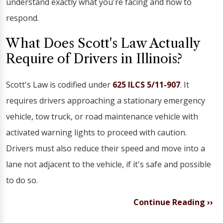
understand exactly what you're facing and how to
respond.
What Does Scott's Law Actually
Require of Drivers in Illinois?
Scott's Law is codified under
625 ILCS 5/11-907
. It
requires drivers approaching a stationary emergency
vehicle, tow truck, or road maintenance vehicle with
activated warning lights to proceed with caution.
Drivers must also reduce their speed and move into a
lane not adjacent to the vehicle, if it's safe and possible
to do so.
Continue Reading ››