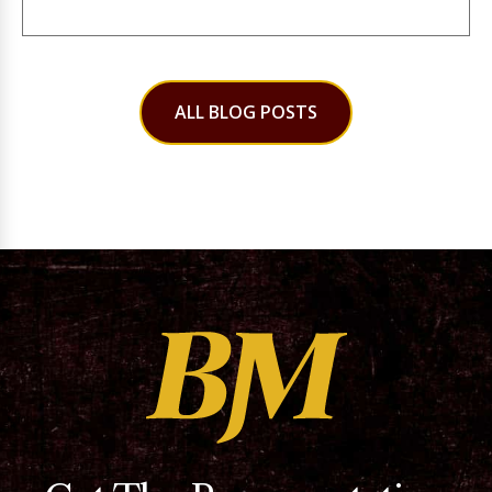
ALL BLOG POSTS