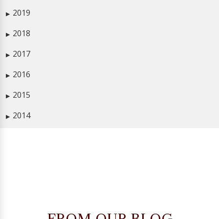
2019
▶
2018
▶
2017
▶
2016
▶
2015
▶
2014
▶