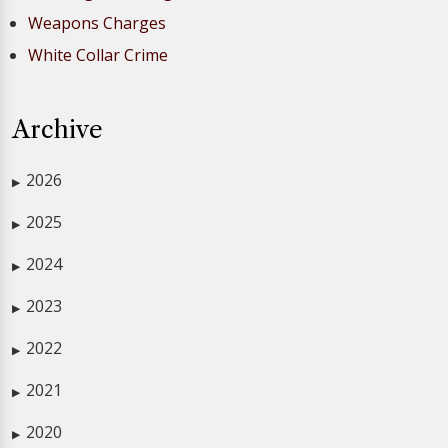
Weapons Charges
White Collar Crime
Archive
2026
▶
2025
▶
2024
▶
2023
▶
2022
▶
2021
▶
2020
▶