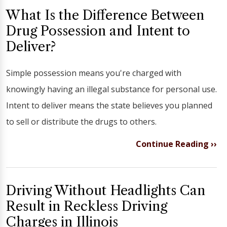
What Is the Difference Between
Drug Possession and Intent to
Deliver?
Simple possession means you're charged with
knowingly having an illegal substance for personal use.
Intent to deliver means the state believes you planned
to sell or distribute the drugs to others.
Continue Reading ››
Driving Without Headlights Can
Result in Reckless Driving
Charges in Illinois