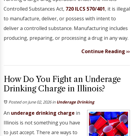
Controlled Substances Act,
720 ILCS 570/401
, it is illegal
to manufacture, deliver, or possess with intent to
deliver a controlled substance. Manufacturing includes
producing, preparing, or processing a drug in any way.
Continue Reading ››
How Do You Fight an Underage
Drinking Charge in Illinois?
Posted on June 02, 2026
in
Underage Drinking
An
underage drinking charge
in
Illinois is not something you have
to just accept. There are ways to