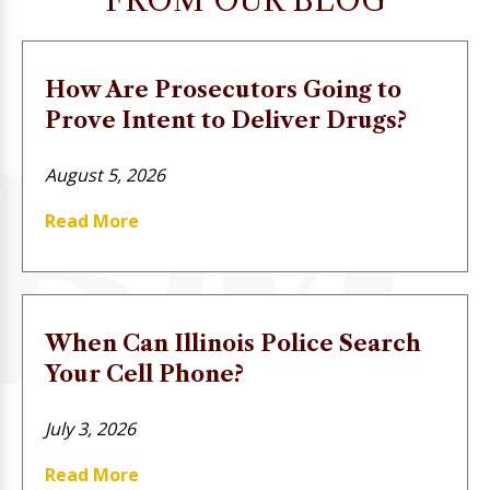
FROM OUR BLOG
How Are Prosecutors Going to
Prove Intent to Deliver Drugs?
August 5, 2026
Read More
When Can Illinois Police Search
Your Cell Phone?
July 3, 2026
Read More