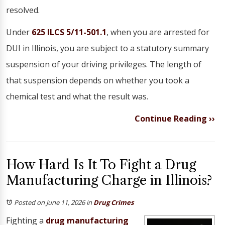
resolved.
Under
625 ILCS 5/11-501.1
, when you are arrested for
DUI in Illinois, you are subject to a statutory summary
suspension of your driving privileges. The length of
that suspension depends on whether you took a
chemical test and what the result was.
Continue Reading ››
How Hard Is It To Fight a Drug
Manufacturing Charge in Illinois?
Posted on June 11, 2026
in
Drug Crimes
Fighting a
drug manufacturing