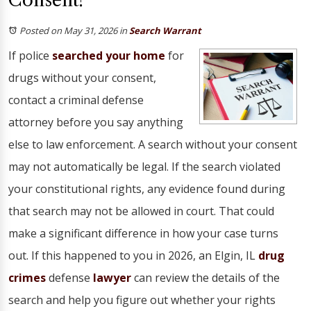
Consent?
Posted on May 31, 2026
in
Search Warrant
If police
searched your home
for
drugs without your consent,
contact a criminal defense
attorney before you say anything
else to law enforcement. A search without your consent
may not automatically be legal. If the search violated
your constitutional rights, any evidence found during
that search may not be allowed in court. That could
make a significant difference in how your case turns
out. If this happened to you in 2026, an Elgin, IL
drug
crimes
defense
lawyer
can review the details of the
search and help you figure out whether your rights