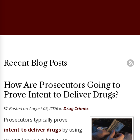
Recent Blog Posts
How Are Prosecutors Going to
Prove Intent to Deliver Drugs?
Posted on August 05, 2026
in
Drug Crimes
Prosecutors typically prove
intent to deliver drugs
by using
circumstantial evidence. For