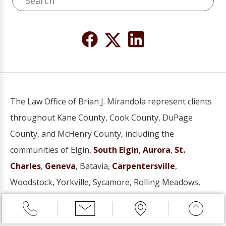
The Law Office of Brian J. Mirandola represent clients
throughout Kane County, Cook County, DuPage
County, and McHenry County, including the
communities of Elgin,
South Elgin
,
Aurora
,
St.
Charles
,
Geneva
, Batavia,
Carpentersville
,
Woodstock, Yorkville, Sycamore, Rolling Meadows,
Schaumburg, Hoffman Estates, Wheaton, Naperville,
Hanover Park, Barrington, Mount Prospect, Arlington