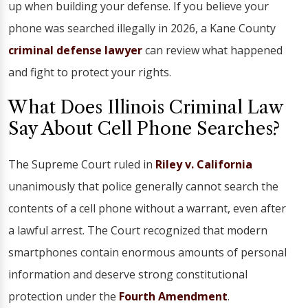
up when building your defense. If you believe your
phone was searched illegally in 2026, a Kane County
criminal defense
lawyer
can review what happened
and fight to protect your rights.
What Does Illinois Criminal Law
Say About Cell Phone Searches?
The Supreme Court ruled in
Riley v. California
unanimously that police generally cannot search the
contents of a cell phone without a warrant, even after
a lawful arrest. The Court recognized that modern
smartphones contain enormous amounts of personal
information and deserve strong constitutional
protection under the
Fourth Amendment
.