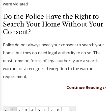
were violated.
Do the Police Have the Right to
Search Your Home Without Your
Consent?
Police do not always need your consent to search your
home, but they do need legal authority to do so. The
most common forms of legal authority are a search
warrant or a recognized exception to the warrant
requirement.
Continue Reading ››
‹‹
1
2
3
4
5
6
7
8
...
››