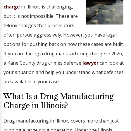
charge
in Illinois is challenging,
but it is not impossible. These are
felony charges that prosecutors
often pursue aggressively. However, you have legal
options for pushing back on how these cases are built.
If you are facing a drug manufacturing charge in 2026,
a Kane County drug crimes defense
lawyer
can look at
your situation and help you understand what defenses
are available in your case.
What Is a Drug Manufacturing
Charge in Illinois?
Drug manufacturing in Illinois covers more than just
running a large drug operation. Under the Illinois