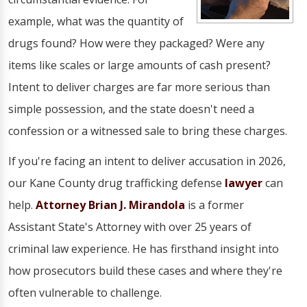
example, what was the quantity of
drugs found? How were they packaged? Were any
items like scales or large amounts of cash present?
Intent to deliver charges are far more serious than
simple possession, and the state doesn't need a
confession or a witnessed sale to bring these charges.
If you're facing an intent to deliver accusation in 2026,
our Kane County drug trafficking defense
lawyer
can
help.
Attorney Brian J. Mirandola
is a former
Assistant State's Attorney with over 25 years of
criminal law experience. He has firsthand insight into
how prosecutors build these cases and where they're
often vulnerable to challenge.