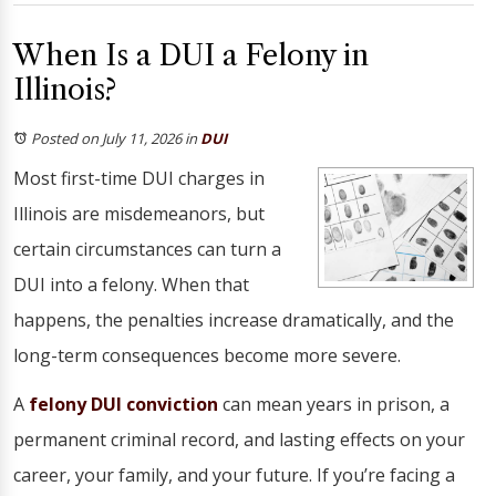
When Is a DUI a Felony in
Illinois?
Posted on July 11, 2026
in
DUI
Most first-time DUI charges in
Illinois are misdemeanors, but
certain circumstances can turn a
DUI into a felony. When that
happens, the penalties increase dramatically, and the
long-term consequences become more severe.
A
felony DUI conviction
can mean years in prison, a
permanent criminal record, and lasting effects on your
career, your family, and your future. If you’re facing a