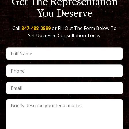
Get The Representation
You Deserve
Call
847-488-0889
or Fill Out The Form Below To
Set Up a Free Consultation Today: