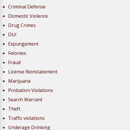
Criminal Defense
Domestic Violence
Drug Crimes
DUI
Expungement
Felonies
Fraud
License Reinstatement
Marijuana
Probation Violations
Search Warrant
Theft
Traffic violations
Underage Drinking