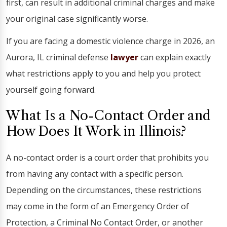
first, can result in additional criminal charges and make
your original case significantly worse.
If you are facing a domestic violence charge in 2026, an
Aurora, IL criminal defense
lawyer
can explain exactly
what restrictions apply to you and help you protect
yourself going forward.
What Is a No-Contact Order and
How Does It Work in Illinois?
A no-contact order is a court order that prohibits you
from having any contact with a specific person.
Depending on the circumstances, these restrictions
may come in the form of an Emergency Order of
Protection, a Criminal No Contact Order, or another