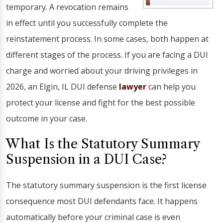
temporary. A revocation remains
in effect until you successfully complete the
reinstatement process. In some cases, both happen at
different stages of the process. If you are facing a DUI
charge and worried about your driving privileges in
2026, an Elgin, IL DUI defense
lawyer
can help you
protect your license and fight for the best possible
outcome in your case.
What Is the Statutory Summary
Suspension in a DUI Case?
The statutory summary suspension is the first license
consequence most DUI defendants face. It happens
automatically before your criminal case is even