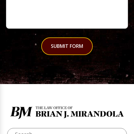
SUBMIT FORM