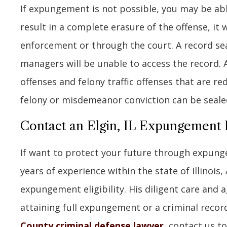
If expungement is not possible, you may be able
result in a complete erasure of the offense, it 
enforcement or through the court. A record se
managers will be unable to access the record. A
offenses and felony traffic offenses that are r
felony or misdemeanor conviction can be sealed
Contact an Elgin, IL Expungement
If want to protect your future through expunge
years of experience within the state of Illinois,
expungement eligibility. His diligent care and 
attaining full expungement or a criminal record
County criminal defense lawyer
, contact us t