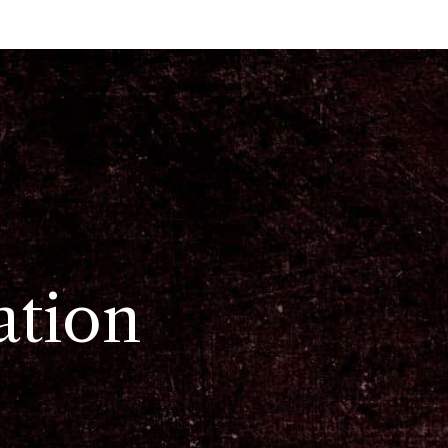
ation