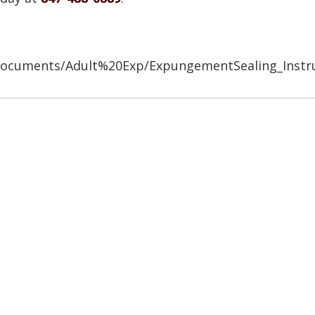
/Documents/Adult%20Exp/ExpungementSealing_Instr