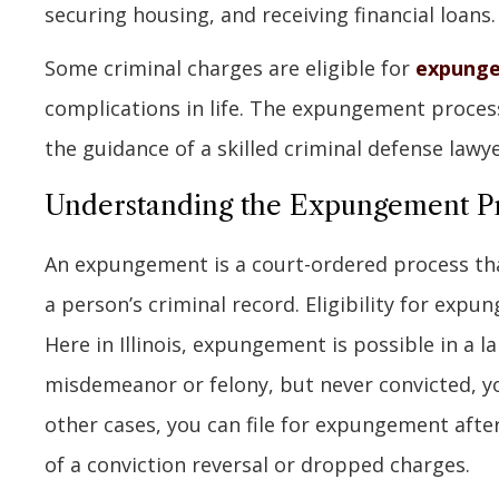
securing housing, and receiving financial loans.
Some criminal charges are eligible for
expung
complications in life. The expungement process
the guidance of a skilled criminal defense lawye
Understanding the Expungement P
An expungement is a court-ordered process that
a person’s criminal record. Eligibility for exp
Here in Illinois, expungement is possible in a l
misdemeanor or felony, but never convicted, you
other cases, you can file for expungement aft
of a conviction reversal or dropped charges.