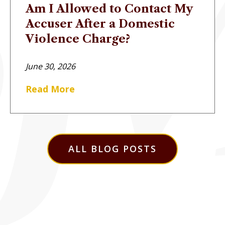
Am I Allowed to Contact My
Accuser After a Domestic
Violence Charge?
June 30, 2026
Read More
ALL BLOG POSTS