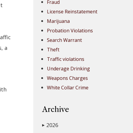
Fraud
ot
License Reinstatement
Marijuana
Probation Violations
affic
Search Warrant
, a
Theft
Traffic violations
Underage Drinking
Weapons Charges
White Collar Crime
ith
Archive
n
2026
▶