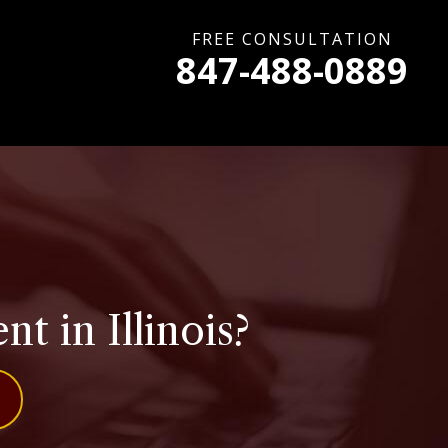
FREE CONSULTATION
847-488-0889
 in Illinois?