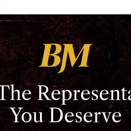
The Represent
You Deserve