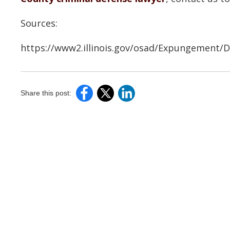
Sources:
https://www2.illinois.gov/osad/Expungement
Share this post: