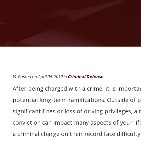
Posted on April 04, 2019
in
Criminal Defense
After being charged with a crime, it is import
potential long-term ramifications. Outside of po
significant fines or loss of driving privileges,
conviction can impact many aspects of your lif
a criminal charge on their record face difficul