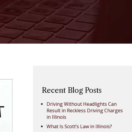
Recent Blog Posts
Driving Without Headlights Can
Result in Reckless Driving Charges
in Illinois
What Is Scott’s Law in Illinois?