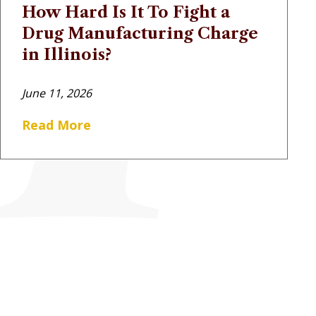
How Hard Is It To Fight a
Drug Manufacturing Charge
in Illinois?
June 11, 2026
Read More