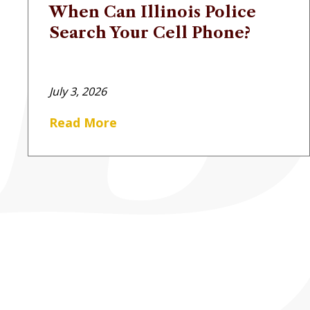
When Can Illinois Police
Search Your Cell Phone?
July 3, 2026
Read More