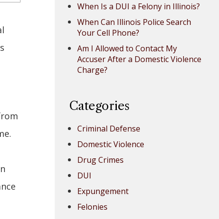
When Is a DUI a Felony in Illinois?
When Can Illinois Police Search
l
Your Cell Phone?
es
Am I Allowed to Contact My
Accuser After a Domestic Violence
Charge?
Categories
 from
Criminal Defense
me.
Domestic Violence
Drug Crimes
In
DUI
ance
Expungement
Felonies