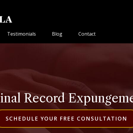
Testimonials
Blog
Contact
inal Record Expungement
SCHEDULE YOUR FREE CONSULTATION