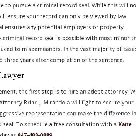
 to pursue a criminal record seal. While this will n
will ensure your record can only be viewed by law
al ensures any potential employers or property
 criminal record seal is possible with most minor tr
educed to misdemeanors. In the vast majority of cases
 three years after completion of the sentence.
 Lawyer
ment, the first step is to hire an adept attorney. W
 Attorney Brian J. Mirandola will fight to secure your
aggressive representation can make the difference i
 seal. To schedule a free consultation with a
Kane
oday at
847-488-0889
.