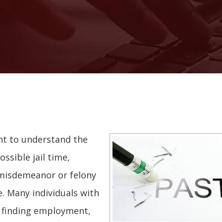
ant to understand the
ssible jail time,
 a misdemeanor or felony
e. Many individuals with
ty finding employment,