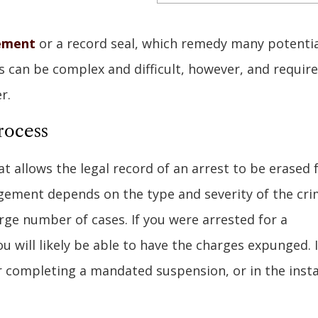
ement
or a record seal, which remedy many potentia
 can be complex and difficult, however, and requir
r.
rocess
 allows the legal record of an arrest to be erased
ungement depends on the type and severity of the cri
arge number of cases. If you were arrested for a
 will likely be able to have the charges expunged. 
er completing a mandated suspension, or in the inst