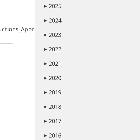
2025
▶
2024
▶
uctions_Approved.pdf
2023
▶
2022
▶
2021
▶
2020
▶
2019
▶
2018
▶
2017
▶
2016
▶