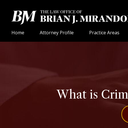
Home
Attorney Profile
Practice Areas
What is Crim