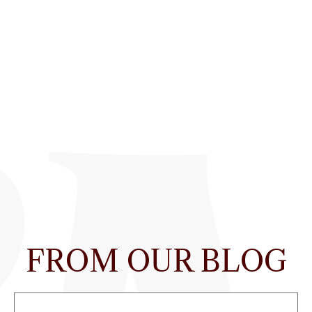
FROM OUR BLOG