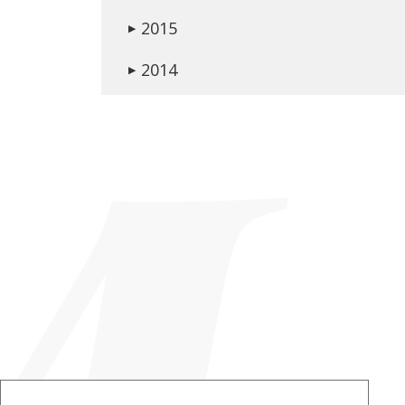
2015
▶
2014
▶