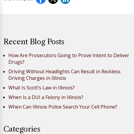
Recent Blog Posts
How Are Prosecutors Going to Prove Intent to Deliver
Drugs?
Driving Without Headlights Can Result in Reckless
Driving Charges in Illinois
What Is Scott’s Law in Illinois?
When Is a DUI a Felony in Illinois?
When Can Illinois Police Search Your Cell Phone?
Categories