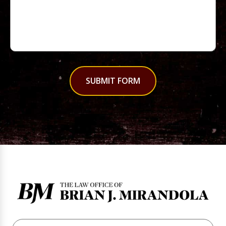
SUBMIT FORM