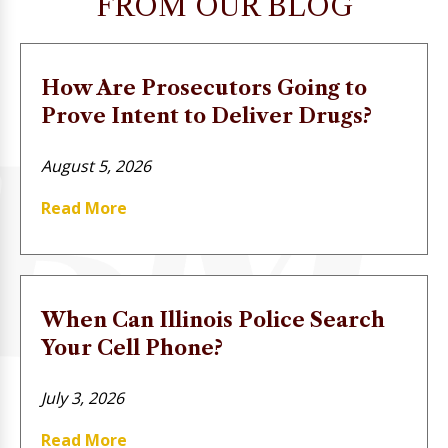
FROM OUR BLOG
How Are Prosecutors Going to
Prove Intent to Deliver Drugs?
August 5, 2026
Read More
When Can Illinois Police Search
Your Cell Phone?
July 3, 2026
Read More