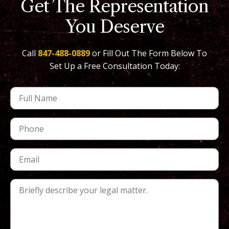
Get The Representation
You Deserve
Call
847-488-0889
or Fill Out The Form Below To
Set Up a Free Consultation Today: