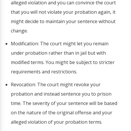
alleged violation and you can convince the court
that you will not violate your probation again, it
might decide to maintain your sentence without
change.
Modification: The court might let you remain
under probation rather than in jail but with
modified terms. You might be subject to stricter
requirements and restrictions.
Revocation: The court might revoke your
probation and instead sentence you to prison
time. The severity of your sentence will be based
on the nature of the original offense and your
alleged violation of your probation terms.