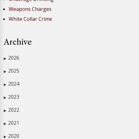
Weapons Charges
White Collar Crime
Archive
2026
▶
2025
▶
2024
▶
2023
▶
2022
▶
2021
▶
2020
▶