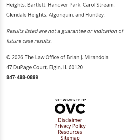
Heights, Bartlett, Hanover Park, Carol Stream,
Glendale Heights, Algonquin, and Huntley.
Results listed are not a guarantee or indication of
future case results.
© 2026 The Law Office of Brian J. Mirandola
47 DuPage Court, Elgin, IL 60120
847-488-0889
Disclaimer
Privacy Policy
Resources
Sitemap