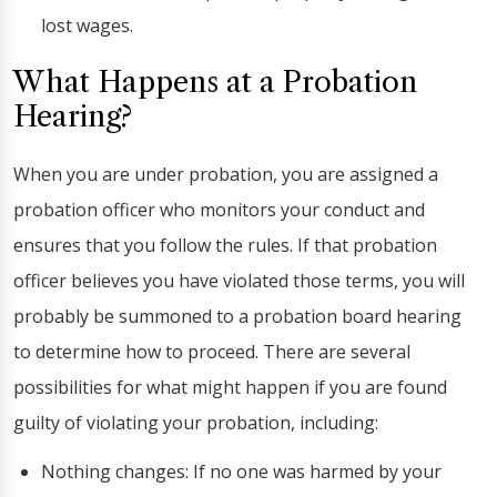
lost wages.
What Happens at a Probation
Hearing?
When you are under probation, you are assigned a
probation officer who monitors your conduct and
ensures that you follow the rules. If that probation
officer believes you have violated those terms, you will
probably be summoned to a probation board hearing
to determine how to proceed. There are several
possibilities for what might happen if you are found
guilty of violating your probation, including:
Nothing changes: If no one was harmed by your