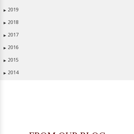
2019
▶
2018
▶
2017
▶
2016
▶
2015
▶
2014
▶