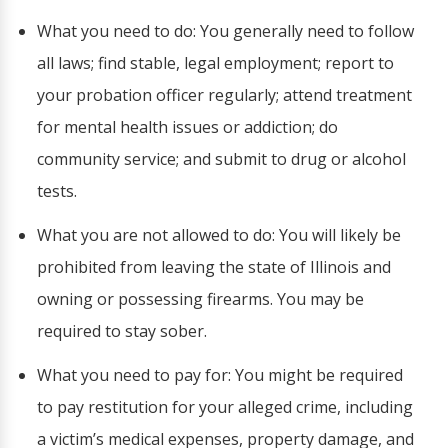
What you need to do: You generally need to follow
all laws; find stable, legal employment; report to
your probation officer regularly; attend treatment
for mental health issues or addiction; do
community service; and submit to drug or alcohol
tests.
What you are not allowed to do: You will likely be
prohibited from leaving the state of Illinois and
owning or possessing firearms. You may be
required to stay sober.
What you need to pay for: You might be required
to pay restitution for your alleged crime, including
a victim’s medical expenses, property damage, and