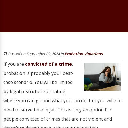
Posted on September 09, 2024
in
Probation Violations
If you are
convicted of a crime
,
probation is probably your best-
case scenario. You will be limited
by legal restrictions dictating
where you can go and what you can do, but you will not
need to serve time in jail. This is only an option for
people convicted of crimes that are not violent and