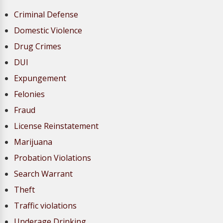
Criminal Defense
Domestic Violence
Drug Crimes
DUI
Expungement
Felonies
Fraud
License Reinstatement
Marijuana
Probation Violations
Search Warrant
Theft
Traffic violations
Underage Drinking