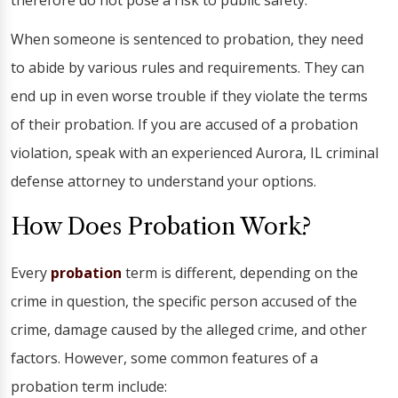
therefore do not pose a risk to public safety.
When someone is sentenced to probation, they need
to abide by various rules and requirements. They can
end up in even worse trouble if they violate the terms
of their probation. If you are accused of a probation
violation, speak with an experienced Aurora, IL criminal
defense attorney to understand your options.
How Does Probation Work?
Every
probation
term is different, depending on the
crime in question, the specific person accused of the
crime, damage caused by the alleged crime, and other
factors. However, some common features of a
probation term include: