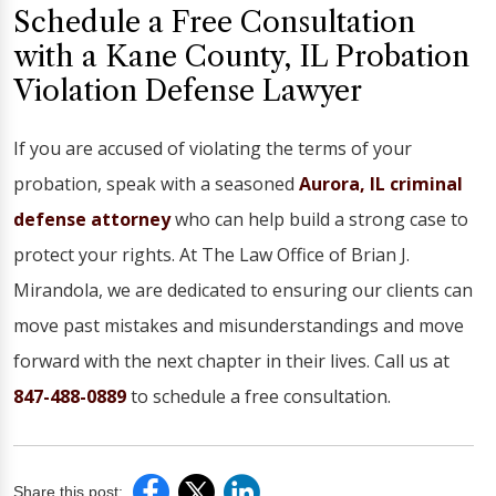
Schedule a Free Consultation
with a Kane County, IL Probation
Violation Defense Lawyer
If you are accused of violating the terms of your
probation, speak with a seasoned
Aurora, IL criminal
defense attorney
who can help build a strong case to
protect your rights. At The Law Office of Brian J.
Mirandola, we are dedicated to ensuring our clients can
move past mistakes and misunderstandings and move
forward with the next chapter in their lives. Call us at
847-488-0889
to schedule a free consultation.
Share this post: