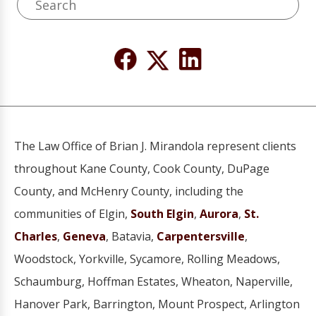
The Law Office of Brian J. Mirandola represent clients
throughout Kane County, Cook County, DuPage
County, and McHenry County, including the
communities of Elgin,
South Elgin
,
Aurora
,
St.
Charles
,
Geneva
, Batavia,
Carpentersville
,
Woodstock, Yorkville, Sycamore, Rolling Meadows,
Schaumburg, Hoffman Estates, Wheaton, Naperville,
Hanover Park, Barrington, Mount Prospect, Arlington