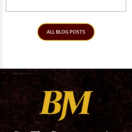
ALL BLOG POSTS