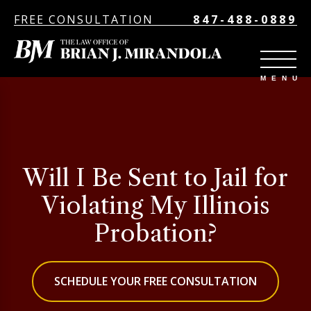
FREE CONSULTATION
847-488-0889
Will I Be Sent to Jail for
Violating My Illinois
Probation?
SCHEDULE YOUR FREE CONSULTATION