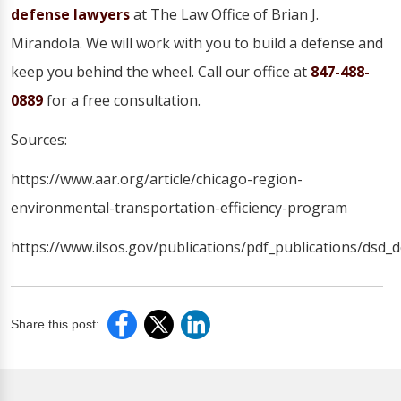
defense lawyers
at The Law Office of Brian J.
Mirandola. We will work with you to build a defense and
keep you behind the wheel. Call our office at
847-488-
0889
for a free consultation.
Sources:
https://www.aar.org/article/chicago-region-
environmental-transportation-efficiency-program
https://www.ilsos.gov/publications/pdf_publications/dsd_d
Share this post: