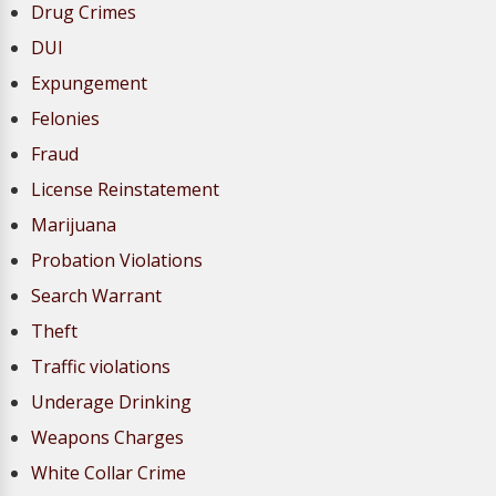
Drug Crimes
DUI
Expungement
Felonies
Fraud
License Reinstatement
Marijuana
Probation Violations
Search Warrant
Theft
Traffic violations
Underage Drinking
Weapons Charges
White Collar Crime