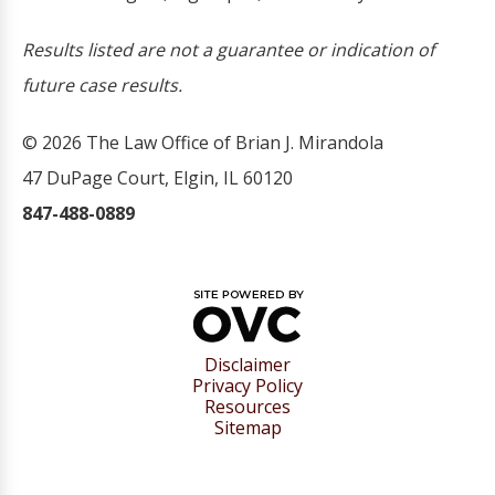
Results listed are not a guarantee or indication of
future case results.
© 2026 The Law Office of Brian J. Mirandola
47 DuPage Court, Elgin, IL 60120
847-488-0889
Disclaimer
Privacy Policy
Resources
Sitemap