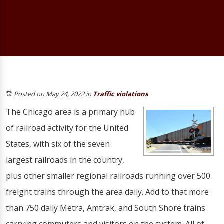
Posted on May 24, 2022
in
Traffic violations
The Chicago area is a primary hub
of railroad activity for the United
States, with six of the seven
largest railroads in the country,
plus other smaller regional railroads running over 500
freight trains through the area daily. Add to that more
than 750 daily Metra, Amtrak, and South Shore trains