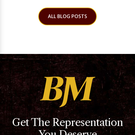
ALL BLOG POSTS
Get The Representation
You Deserve