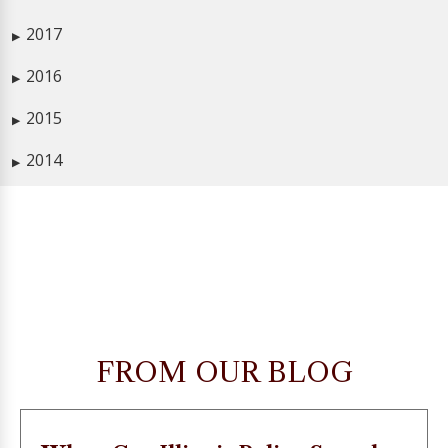
2017
▶
2016
▶
2015
▶
2014
▶
FROM OUR BLOG