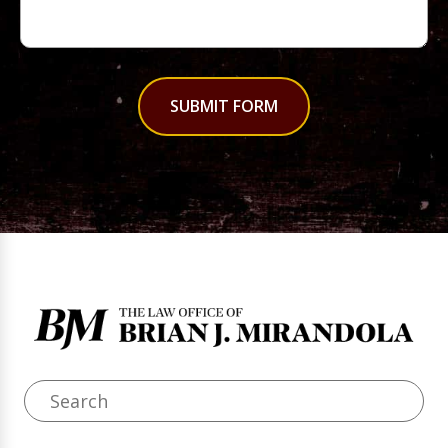
SUBMIT FORM