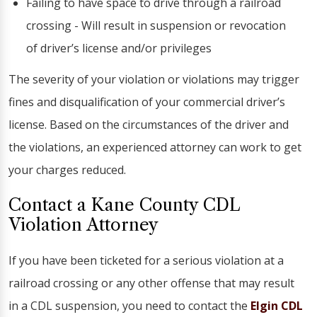
Failing to have space to drive through a railroad
crossing - Will result in suspension or revocation
of driver’s license and/or privileges
The severity of your violation or violations may trigger
fines and disqualification of your commercial driver’s
license. Based on the circumstances of the driver and
the violations, an experienced attorney can work to get
your charges reduced.
Contact a Kane County CDL
Violation Attorney
If you have been ticketed for a serious violation at a
railroad crossing or any other offense that may result
in a CDL suspension, you need to contact the
Elgin CDL