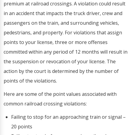
premium at railroad crossings. A violation could result
in an accident that impacts the truck driver, crew and
passengers on the train, and surrounding vehicles,
pedestrians, and property. For violations that assign
points to your license, three or more offenses
committed within any period of 12 months will result in
the suspension or revocation of your license. The
action by the court is determined by the number of
points of the violations.
Here are some of the point values associated with
common railroad crossing violations:
Failing to stop for an approaching train or signal –
20 points