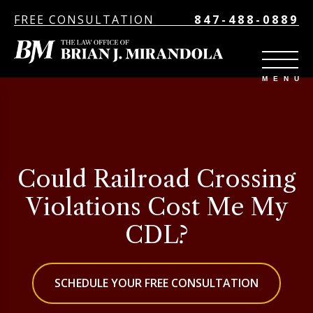
FREE CONSULTATION
847-488-0889
Could Railroad Crossing
Violations Cost Me My
CDL?
SCHEDULE YOUR FREE CONSULTATION