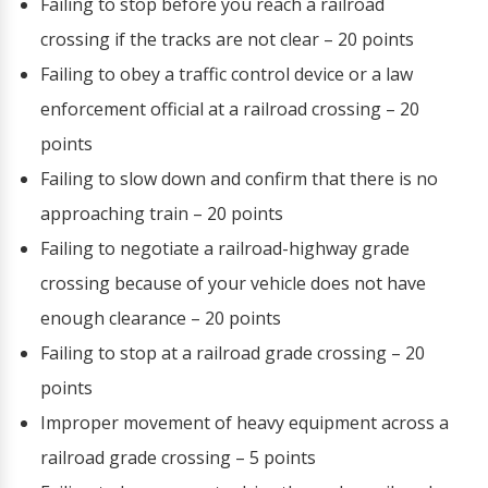
Failing to stop before you reach a railroad
crossing if the tracks are not clear – 20 points
Failing to obey a traffic control device or a law
enforcement official at a railroad crossing – 20
points
Failing to slow down and confirm that there is no
approaching train – 20 points
Failing to negotiate a railroad-highway grade
crossing because of your vehicle does not have
enough clearance – 20 points
Failing to stop at a railroad grade crossing – 20
points
Improper movement of heavy equipment across a
railroad grade crossing – 5 points