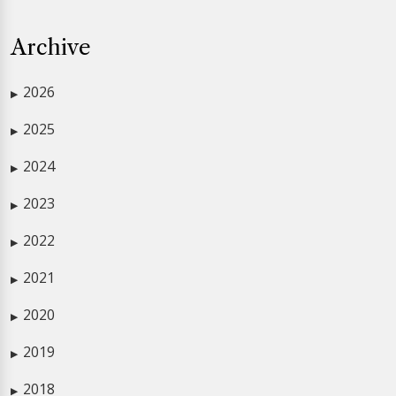
Archive
2026
▶
2025
▶
2024
▶
2023
▶
2022
▶
2021
▶
2020
▶
2019
▶
2018
▶