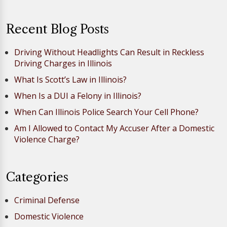
Recent Blog Posts
Driving Without Headlights Can Result in Reckless
Driving Charges in Illinois
What Is Scott’s Law in Illinois?
When Is a DUI a Felony in Illinois?
When Can Illinois Police Search Your Cell Phone?
Am I Allowed to Contact My Accuser After a Domestic
Violence Charge?
Categories
Criminal Defense
Domestic Violence