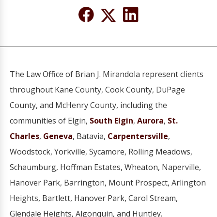
The Law Office of Brian J. Mirandola represent clients
throughout Kane County, Cook County, DuPage
County, and McHenry County, including the
communities of Elgin,
South Elgin
,
Aurora
,
St.
Charles
,
Geneva
, Batavia,
Carpentersville
,
Woodstock, Yorkville, Sycamore, Rolling Meadows,
Schaumburg, Hoffman Estates, Wheaton, Naperville,
Hanover Park, Barrington, Mount Prospect, Arlington
Heights, Bartlett, Hanover Park, Carol Stream,
Glendale Heights, Algonquin, and Huntley.