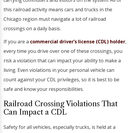
carrying commuters and visitors on the system. All of
this railroad activity means cars and trucks in the
Chicago region must navigate a lot of railroad
crossings on a daily basis.
If you are a
commercial driver’s license (CDL) holder
,
every time you drive over one of these crossings, you
risk a violation that can impact your ability to make a
living. Even violations in your personal vehicle can
count against your CDL privileges, so it is best to be
safe and know your responsibilities.
Railroad Crossing Violations That
Can Impact a CDL
Safety for all vehicles, especially trucks, is held at a