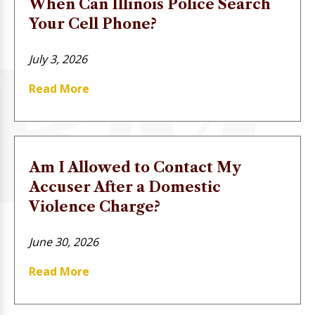
When Can Illinois Police Search
Your Cell Phone?
July 3, 2026
Read More
Am I Allowed to Contact My
Accuser After a Domestic
Violence Charge?
June 30, 2026
Read More