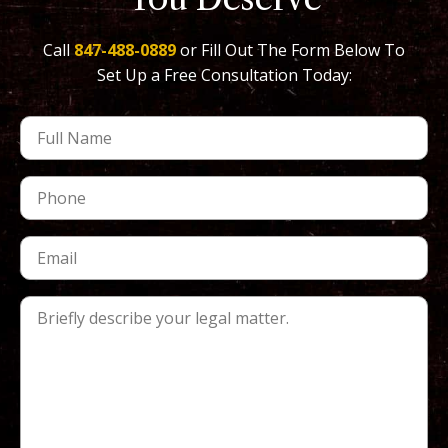
Call
847-488-0889
or Fill Out The Form Below To
Set Up a Free Consultation Today: