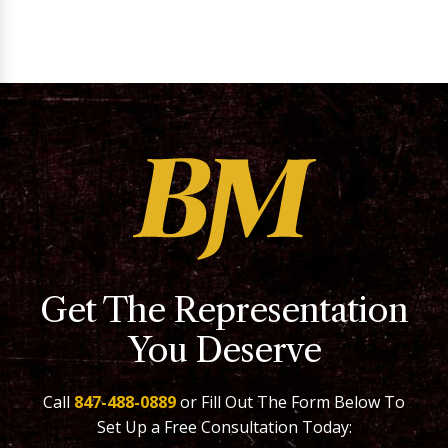
Get The Representation
You Deserve
Call
847-488-0889
or Fill Out The Form Below To
Set Up a Free Consultation Today: