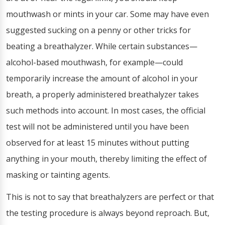
mouthwash or mints in your car. Some may have even
suggested sucking on a penny or other tricks for
beating a breathalyzer. While certain substances—
alcohol-based mouthwash, for example—could
temporarily increase the amount of alcohol in your
breath, a properly administered breathalyzer takes
such methods into account. In most cases, the official
test will not be administered until you have been
observed for at least 15 minutes without putting
anything in your mouth, thereby limiting the effect of
masking or tainting agents.
This is not to say that breathalyzers are perfect or that
the testing procedure is always beyond reproach. But,