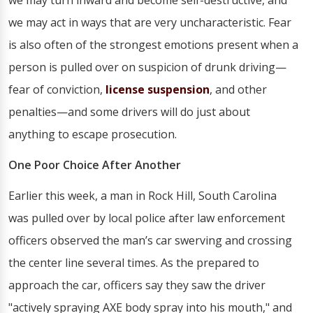
we may turn inward and become self-destructive, and
we may act in ways that are very uncharacteristic. Fear
is also often of the strongest emotions present when a
person is pulled over on suspicion of drunk driving—
fear of conviction,
license suspension
, and other
penalties—and some drivers will do just about
anything to escape prosecution.
One Poor Choice After Another
Earlier this week, a man in Rock Hill, South Carolina
was pulled over by local police after law enforcement
officers observed the man’s car swerving and crossing
the center line several times. As the prepared to
approach the car, officers say they saw the driver
"actively spraying AXE body spray into his mouth," and