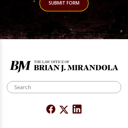
SUBMIT FORM