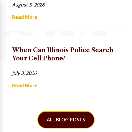
August 5, 2026
Read More
When Can Illinois Police Search
Your Cell Phone?
July 3, 2026
Read More
ALL BLOG POSTS