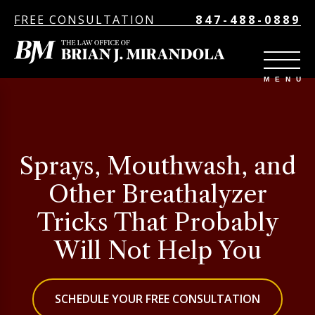
FREE CONSULTATION
847-488-0889
Sprays, Mouthwash, and
Other Breathalyzer
Tricks That Probably
Will Not Help You
SCHEDULE YOUR FREE CONSULTATION