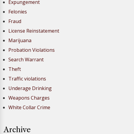
Expungement
Felonies
Fraud
License Reinstatement
Marijuana
Probation Violations
Search Warrant
Theft
Traffic violations
Underage Drinking
Weapons Charges
White Collar Crime
Archive