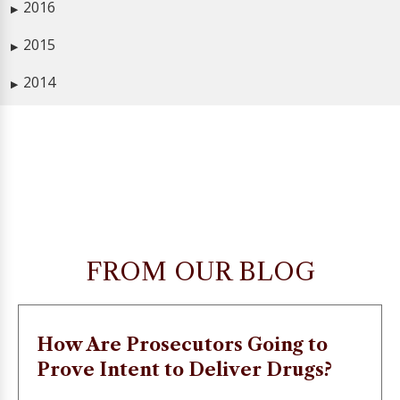
2016
▶
2015
▶
2014
▶
FROM OUR BLOG
How Are Prosecutors Going to
Prove Intent to Deliver Drugs?