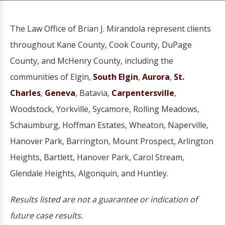
The Law Office of Brian J. Mirandola represent clients
throughout Kane County, Cook County, DuPage
County, and McHenry County, including the
communities of Elgin,
South Elgin
,
Aurora
,
St.
Charles
,
Geneva
, Batavia,
Carpentersville
,
Woodstock, Yorkville, Sycamore, Rolling Meadows,
Schaumburg, Hoffman Estates, Wheaton, Naperville,
Hanover Park, Barrington, Mount Prospect, Arlington
Heights, Bartlett, Hanover Park, Carol Stream,
Glendale Heights, Algonquin, and Huntley.
Results listed are not a guarantee or indication of
future case results.