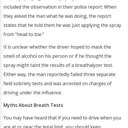
included the observation in their police report. When
they asked the man what he was doing, the report
states that he told them he was just applying the spray
from "head to toe."
It is unclear whether the driver hoped to mask the
smell of alcohol on his person or if he thought the
spray might taint the results of a breathalyzer test.
Either way, the man reportedly failed three separate
field sobriety tests and was arrested on charges of
driving under the influence.
Myths About Breath Tests
You may have heard that if you need to drive when you
are at or near the legal limit, you should keep