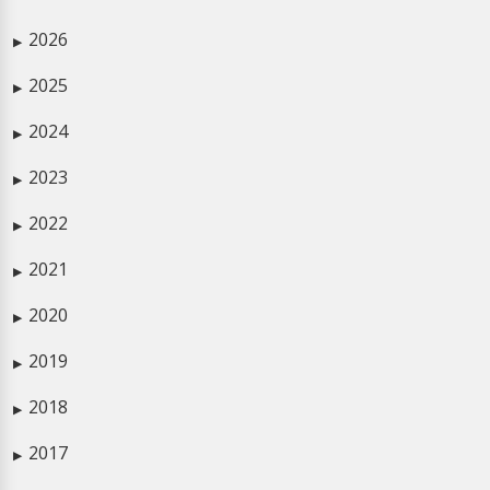
2026
▶
2025
▶
2024
▶
2023
▶
2022
▶
2021
▶
2020
▶
2019
▶
2018
▶
2017
▶