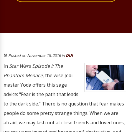
Posted on November 18, 2016
in
DUI
In
Star Wars Episode I: The
Phantom Menace
, the wise Jedi
master Yoda offers this sage
advice: "Fear is the path that leads
to the dark side." There is no question that fear makes
people do some pretty strange things. When we are
afraid, we may lash out at close friends and loved ones,