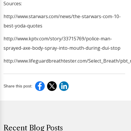
Sources:
http://www.starwars.com/news/the-starwars-com-10-
best-yoda-quotes
http://www.kptv.com/story/33715769/police-man-
sprayed-axe-body-spray-into-mouth-during-dui-stop
http://www.lifeguardbreathtester.com/Select_Breath/pbt_
Share this post:
Recent Blog Posts