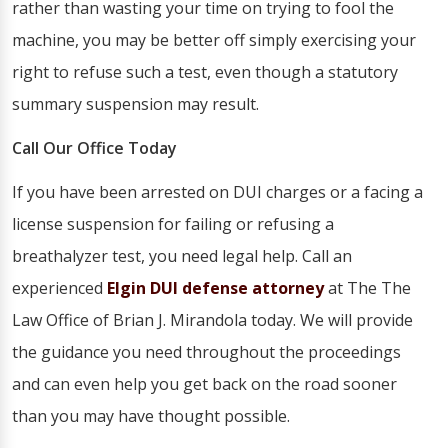
rather than wasting your time on trying to fool the
machine, you may be better off simply exercising your
right to refuse such a test, even though a statutory
summary suspension may result.
Call Our Office Today
If you have been arrested on DUI charges or a facing a
license suspension for failing or refusing a
breathalyzer test, you need legal help. Call an
experienced
Elgin DUI defense attorney
at The The
Law Office of Brian J. Mirandola today. We will provide
the guidance you need throughout the proceedings
and can even help you get back on the road sooner
than you may have thought possible.