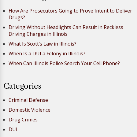
How Are Prosecutors Going to Prove Intent to Deliver
Drugs?
Driving Without Headlights Can Result in Reckless
Driving Charges in Illinois
What Is Scott’s Law in Illinois?
When Is a DUI a Felony in Illinois?
When Can Illinois Police Search Your Cell Phone?
Categories
Criminal Defense
Domestic Violence
Drug Crimes
DUI