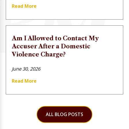
Read More
Am I Allowed to Contact My
Accuser After a Domestic
Violence Charge?
June 30, 2026
Read More
ALL BLOG POSTS