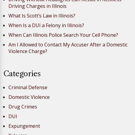
Driving Charges in Illinois
What Is Scott’s Law in Illinois?
When Is a DUI a Felony in Illinois?
When Can Illinois Police Search Your Cell Phone?
Am I Allowed to Contact My Accuser After a Domestic
Violence Charge?
Categories
Criminal Defense
Domestic Violence
Drug Crimes
DUI
Expungement