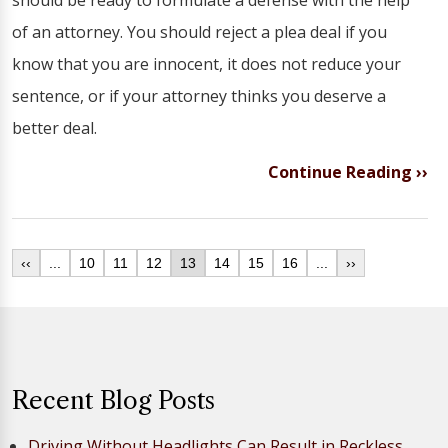
should be ready to formulate a defense with the help
of an attorney. You should reject a plea deal if you
know that you are innocent, it does not reduce your
sentence, or if your attorney thinks you deserve a
better deal.
Continue Reading ››
‹‹
...
10
11
12
13
14
15
16
...
››
Recent Blog Posts
Driving Without Headlights Can Result in Reckless