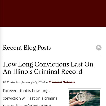
Recent Blog Posts
How Long Convictions Last On
An Illinois Criminal Record
Posted on January 05, 2024
in
Criminal Defense
Forever - that is how long a
conviction will last on a criminal
record. It is referred to as a