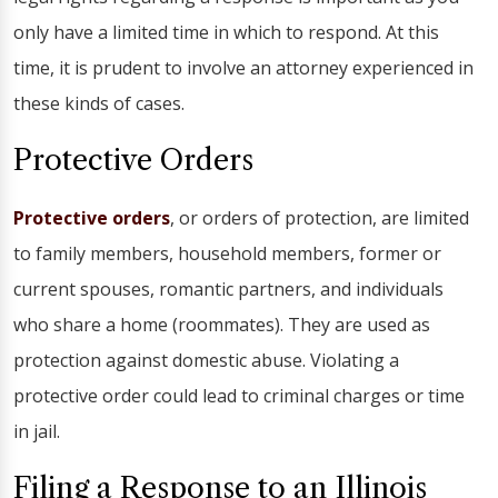
only have a limited time in which to respond. At this
time, it is prudent to involve an attorney experienced in
these kinds of cases.
Protective Orders
Protective orders
, or orders of protection, are limited
to family members, household members, former or
current spouses, romantic partners, and individuals
who share a home (roommates). They are used as
protection against domestic abuse. Violating a
protective order could lead to criminal charges or time
in jail.
Filing a Response to an Illinois