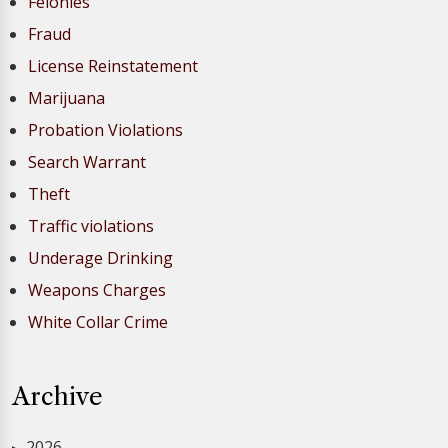
Felonies
Fraud
License Reinstatement
Marijuana
Probation Violations
Search Warrant
Theft
Traffic violations
Underage Drinking
Weapons Charges
White Collar Crime
Archive
2026