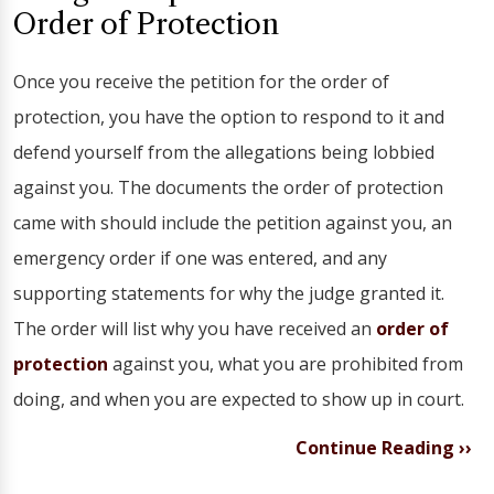
Order of Protection
Once you receive the petition for the order of
protection, you have the option to respond to it and
defend yourself from the allegations being lobbied
against you. The documents the order of protection
came with should include the petition against you, an
emergency order if one was entered, and any
supporting statements for why the judge granted it.
The order will list why you have received an
order of
protection
against you, what you are prohibited from
doing, and when you are expected to show up in court.
Continue Reading ››