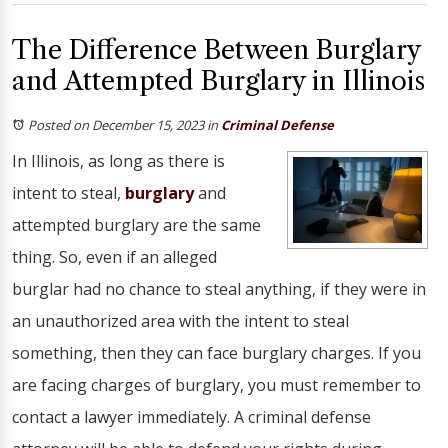
The Difference Between Burglary
and Attempted Burglary in Illinois
Posted on December 15, 2023
in
Criminal Defense
In Illinois, as long as there is
intent to steal,
burglary
and
attempted burglary are the same
thing. So, even if an alleged
burglar had no chance to steal anything, if they were in
an unauthorized area with the intent to steal
something, then they can face burglary charges. If you
are facing charges of burglary, you must remember to
contact a lawyer immediately. A criminal defense