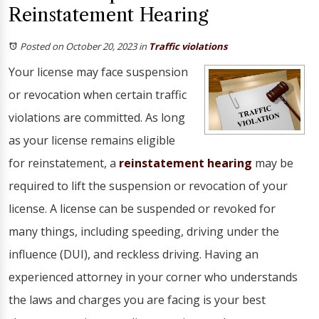
Reinstatement Hearing
Posted on October 20, 2023
in
Traffic violations
Your license may face suspension
or revocation when certain traffic
violations are committed. As long
as your license remains eligible
for reinstatement, a
reinstatement hearing
may be
required to lift the suspension or revocation of your
license. A license can be suspended or revoked for
many things, including speeding, driving under the
influence (DUI), and reckless driving. Having an
experienced attorney in your corner who understands
the laws and charges you are facing is your best