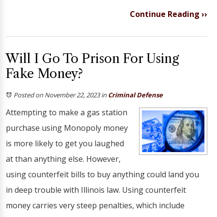
Continue Reading ››
Will I Go To Prison For Using
Fake Money?
Posted on November 22, 2023
in
Criminal Defense
Attempting to make a gas station
purchase using Monopoly money
is more likely to get you laughed
at than anything else. However,
using counterfeit bills to buy anything could land you
in deep trouble with Illinois law. Using counterfeit
money carries very steep penalties, which include