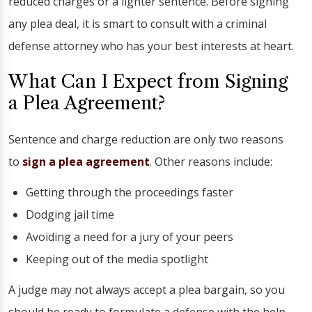
reduced charges or a lighter sentence. Before signing
any plea deal, it is smart to consult with a criminal
defense attorney who has your best interests at heart.
What Can I Expect from Signing
a Plea Agreement?
Sentence and charge reduction are only two reasons
to
sign a plea agreement
. Other reasons include:
Getting through the proceedings faster
Dodging jail time
Avoiding a need for a jury of your peers
Keeping out of the media spotlight
A judge may not always accept a plea bargain, so you