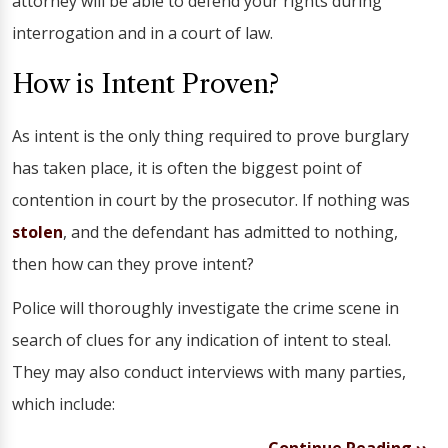
attorney will be able to defend your rights during
interrogation and in a court of law.
How is Intent Proven?
As intent is the only thing required to prove burglary
has taken place, it is often the biggest point of
contention in court by the prosecutor. If nothing was
stolen
, and the defendant has admitted to nothing,
then how can they prove intent?
Police will thoroughly investigate the crime scene in
search of clues for any indication of intent to steal.
They may also conduct interviews with many parties,
which include: