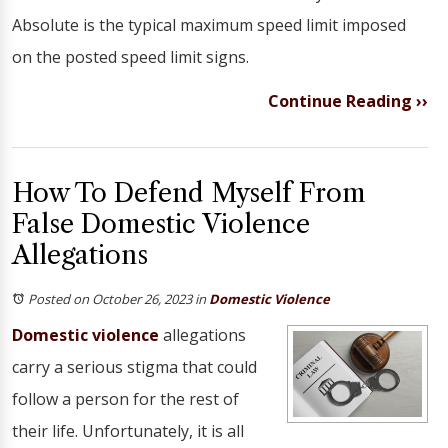
Absolute is the typical maximum speed limit imposed
on the posted speed limit signs.
Continue Reading ››
How To Defend Myself From
False Domestic Violence
Allegations
Posted on October 26, 2023
in
Domestic Violence
Domestic violence
allegations
carry a serious stigma that could
follow a person for the rest of
their life. Unfortunately, it is all