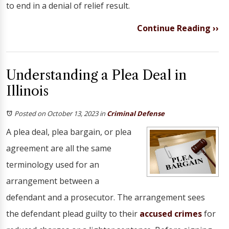
to end in a denial of relief result.
Continue Reading ››
Understanding a Plea Deal in
Illinois
Posted on October 13, 2023
in
Criminal Defense
A plea deal, plea bargain, or plea
agreement are all the same
terminology used for an
arrangement between a
defendant and a prosecutor. The arrangement sees
the defendant plead guilty to their
accused crimes
for