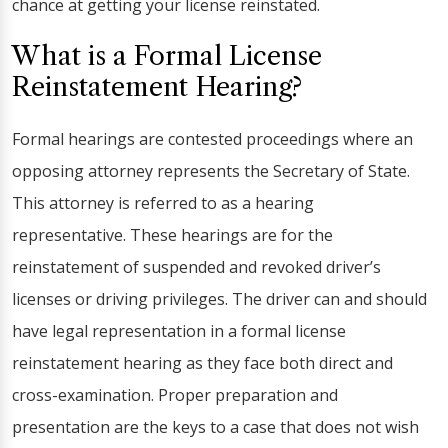
chance at getting your license reinstated.
What is a Formal License
Reinstatement Hearing?
Formal hearings are contested proceedings where an
opposing attorney represents the Secretary of State.
This attorney is referred to as a hearing
representative. These hearings are for the
reinstatement of suspended and revoked driver’s
licenses or driving privileges. The driver can and should
have legal representation in a formal license
reinstatement hearing as they face both direct and
cross-examination. Proper preparation and
presentation are the keys to a case that does not wish