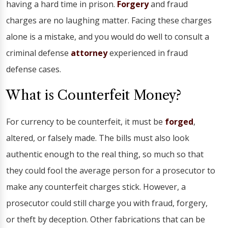
having a hard time in prison.
Forgery
and fraud
charges are no laughing matter. Facing these charges
alone is a mistake, and you would do well to consult a
criminal defense
attorney
experienced in fraud
defense cases.
What is Counterfeit Money?
For currency to be counterfeit, it must be
forged
,
altered, or falsely made. The bills must also look
authentic enough to the real thing, so much so that
they could fool the average person for a prosecutor to
make any counterfeit charges stick. However, a
prosecutor could still charge you with fraud, forgery,
or theft by deception. Other fabrications that can be