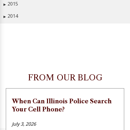
2015
▶
2014
▶
FROM OUR BLOG
When Can Illinois Police Search
Your Cell Phone?
July 3, 2026